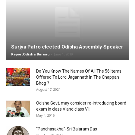
Surjya Patro elected Odisha Assembly Speaker
ReportOdisha Bureau
-
June 1, 2019
Do You Know The Names Of All The 56 Items
Offered To Lord Jagannath In The Chappan
Bhog ?
August 17, 2021
Odisha Govt. may consider re-introducing board
exam in class V and class VII:
May 4, 2016
“Panchasakha”-Sri Balaram Das