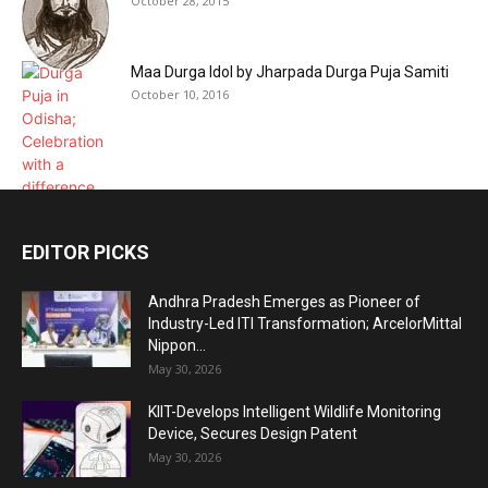
October 28, 2015
Maa Durga Idol by Jharpada Durga Puja Samiti
October 10, 2016
EDITOR PICKS
Andhra Pradesh Emerges as Pioneer of
Industry-Led ITI Transformation; ArcelorMittal
Nippon...
May 30, 2026
KIIT-Develops Intelligent Wildlife Monitoring
Device, Secures Design Patent
May 30, 2026