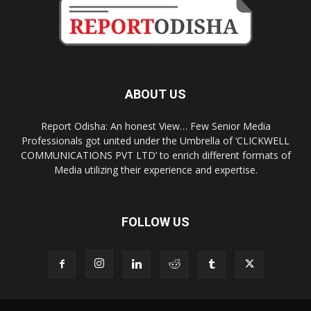
ABOUT US
Report Odisha: An honest View… Few Senior Media
Professionals got united under the Umbrella of ‘CLICKWELL
COMMUNICATIONS PVT LTD’ to enrich different formats of
Media utilizing their experience and expertise.
FOLLOW US