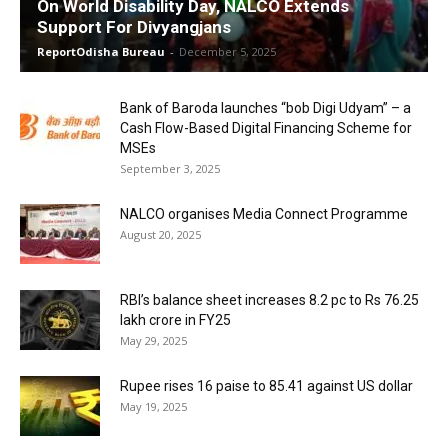
On World Disability Day, NALCO Extends
Support For Divyangjans
ReportOdisha Bureau
-
December 5, 2025
Bank of Baroda launches “bob Digi Udyam” – a
Cash Flow-Based Digital Financing Scheme for
MSEs
September 3, 2025
NALCO organises Media Connect Programme
August 20, 2025
RBI’s balance sheet increases 8.2 pc to Rs 76.25
lakh crore in FY25
May 29, 2025
Rupee rises 16 paise to 85.41 against US dollar
May 19, 2025