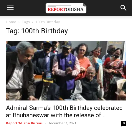
Home
Tags
100th Birthday
Tag: 100th Birthday
Admiral Sarma’s 100th Birthday celebrated
at Bhubaneswar with the release of...
ReportOdisha Bureau
-
December 1, 2021
0