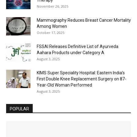
November 26, 2025
Mammography Reduces Breast Cancer Mortality
Among Women
October 17, 2025
FSSAI Releases Definitive List of Ayurveda
Aahara Products under Category A
August 3, 2025
KIMS Super Speciality Hospital: Eastern India’s
First Double Knee Replacement Surgery on 87-
Year-Old Woman Performed
August 3, 2025
POPULAR