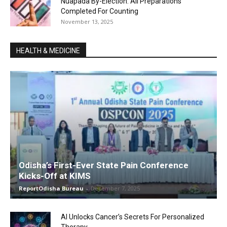
Nuapada By-Election: All Preparations
Completed For Counting
November 13, 2025
HEALTH & MEDICINE
Odisha’s First-Ever State Pain Conference
Kicks-Off at KIMS
ReportOdisha Bureau
-
December 7, 2025
AI Unlocks Cancer’s Secrets For Personalized
Therapy