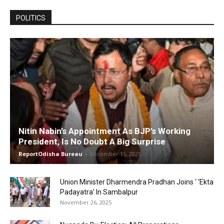
POLITICS
Nitin Nabin’s Appointment As BJP’s Working
President, Is No Doubt A Big Surprise
ReportOdisha Bureau
-
December 15, 2025
Union Minister Dharmendra Pradhan Joins ‘ ‘Ekta
Padayatra’ In Sambalpur
November 26, 2025