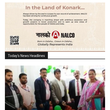
Today's News Headlines