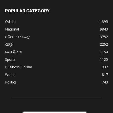
POPULAR CATEGORY
Odisha
11395
National
9843
ଓଡ଼ିଆ ରେ ପଢନ୍ତୁ
3752
ରାଜ୍ୟ
2262
ଦେଶ ବିଦେଶ
1154
Sports
1125
Business Odisha
937
World
817
Politics
743