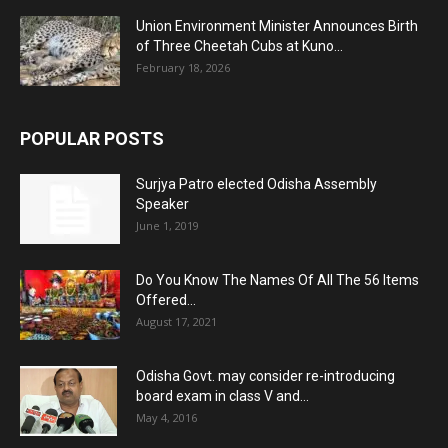
Union Environment Minister Announces Birth
of Three Cheetah Cubs at Kuno...
February 18, 2026
POPULAR POSTS
Surjya Patro elected Odisha Assembly
Speaker
June 1, 2019
Do You Know The Names Of All The 56 Items
Offered...
August 17, 2021
Odisha Govt. may consider re-introducing
board exam in class V and...
May 4, 2016