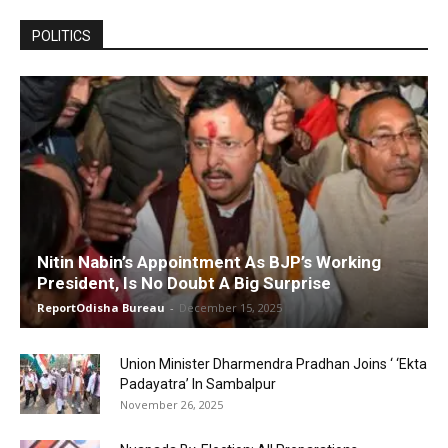
POLITICS
Nitin Nabin’s Appointment As BJP’s Working
President, Is No Doubt A Big Surprise
ReportOdisha Bureau
-
December 15, 2025
Union Minister Dharmendra Pradhan Joins ‘ ‘Ekta
Padayatra’ In Sambalpur
November 26, 2025