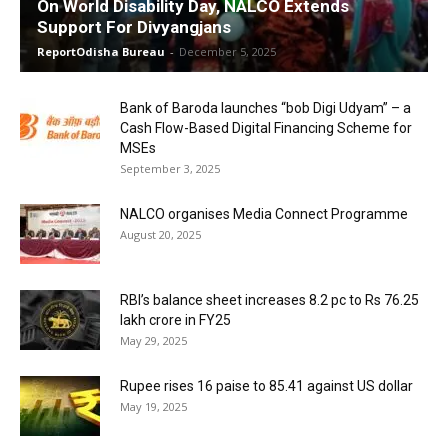
On World Disability Day, NALCO Extends
Support For Divyangjans
ReportOdisha Bureau
-
December 5, 2025
Bank of Baroda launches “bob Digi Udyam” – a
Cash Flow-Based Digital Financing Scheme for
MSEs
September 3, 2025
NALCO organises Media Connect Programme
August 20, 2025
RBI’s balance sheet increases 8.2 pc to Rs 76.25
lakh crore in FY25
May 29, 2025
Rupee rises 16 paise to 85.41 against US dollar
May 19, 2025