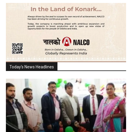
Today's News Headlines