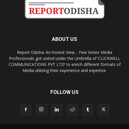
ABOUT US
Report Odisha: An honest View… Few Senior Media
Professionals got united under the Umbrella of ‘CLICKWELL
COMMUNICATIONS PVT LTD’ to enrich different formats of
Media utilizing their experience and expertise.
FOLLOW US