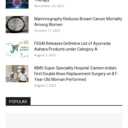
November 26, 2025
Mammography Reduces Breast Cancer Mortality
Among Women
October 17, 2025
FSSAI Releases Definitive List of Ayurveda
Aahara Products under Category A
August 3, 2025
KIMS Super Speciality Hospital: Eastern India’s
First Double Knee Replacement Surgery on 87-
Year-Old Woman Performed
August 3, 2025
POPULAR