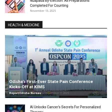
Nuapada By-Election: All Preparations
Completed For Counting
November 13, 2025
HEALTH & MEDICINE
Odisha’s First-Ever State Pain Conference
Kicks-Off at KIMS
ReportOdisha Bureau
-
December 7, 2025
AI Unlocks Cancer’s Secrets For Personalized
Therapy