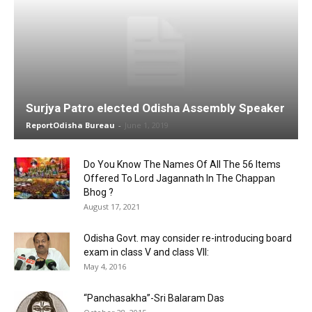
Surjya Patro elected Odisha Assembly Speaker
ReportOdisha Bureau
-
June 1, 2019
Do You Know The Names Of All The 56 Items
Offered To Lord Jagannath In The Chappan
Bhog ?
August 17, 2021
Odisha Govt. may consider re-introducing board
exam in class V and class VII:
May 4, 2016
“Panchasakha”-Sri Balaram Das