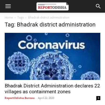
Home
Tags
Bhadrak district administration
Tag: Bhadrak district administration
Bhadrak District Administration declares 22
villages as containment zones
ReportOdisha Bureau
-
April 22, 2020
0