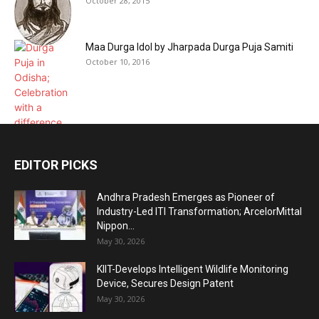
October 28, 2015
Maa Durga Idol by Jharpada Durga Puja Samiti
October 10, 2016
EDITOR PICKS
Andhra Pradesh Emerges as Pioneer of
Industry-Led ITI Transformation; ArcelorMittal
Nippon...
May 30, 2026
KIIT-Develops Intelligent Wildlife Monitoring
Device, Secures Design Patent
May 30, 2026