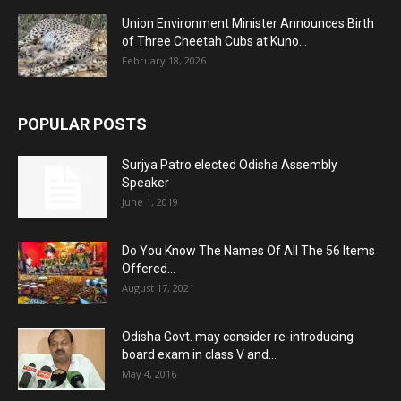
Union Environment Minister Announces Birth
of Three Cheetah Cubs at Kuno...
February 18, 2026
POPULAR POSTS
Surjya Patro elected Odisha Assembly
Speaker
June 1, 2019
Do You Know The Names Of All The 56 Items
Offered...
August 17, 2021
Odisha Govt. may consider re-introducing
board exam in class V and...
May 4, 2016