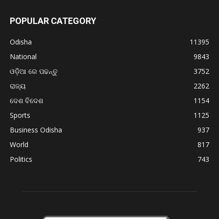
POPULAR CATEGORY
Odisha
11395
National
9843
ଓଡ଼ିଆ ରେ ପଢନ୍ତୁ
3752
ରାଜ୍ୟ
2262
ଦେଶ ବିଦେଶ
1154
Sports
1125
Business Odisha
937
World
817
Politics
743