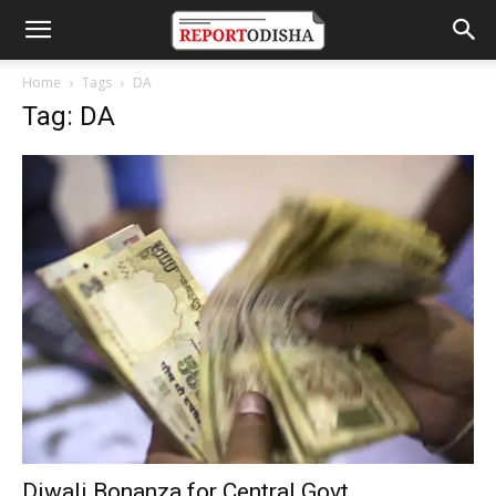
Home
Tags
DA
Tag: DA
Diwali Bonanza for Central Govt.