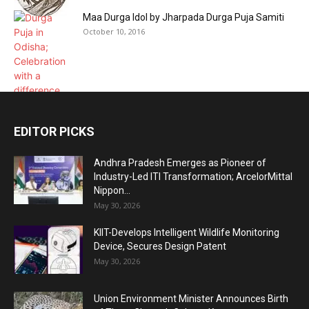
Maa Durga Idol by Jharpada Durga Puja Samiti
October 10, 2016
EDITOR PICKS
Andhra Pradesh Emerges as Pioneer of
Industry-Led ITI Transformation; ArcelorMittal
Nippon...
May 30, 2026
KIIT-Develops Intelligent Wildlife Monitoring
Device, Secures Design Patent
May 30, 2026
Union Environment Minister Announces Birth