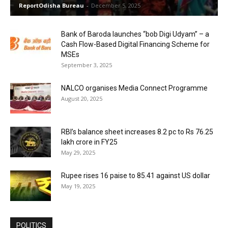
ReportOdisha Bureau
-
December 5, 2025
Bank of Baroda launches “bob Digi Udyam” – a
Cash Flow-Based Digital Financing Scheme for
MSEs
September 3, 2025
NALCO organises Media Connect Programme
August 20, 2025
RBI’s balance sheet increases 8.2 pc to Rs 76.25
lakh crore in FY25
May 29, 2025
Rupee rises 16 paise to 85.41 against US dollar
May 19, 2025
POLITICS