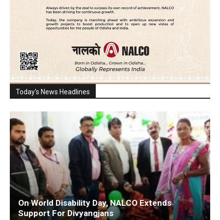
Today's News Headlines
On World Disability Day, NALCO Extends
Support For Divyangjans