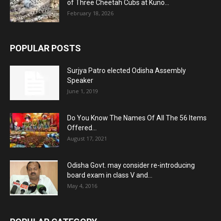
of Three Cheetah Cubs at Kuno...
February 18, 2026
POPULAR POSTS
Surjya Patro elected Odisha Assembly
Speaker
June 1, 2019
Do You Know The Names Of All The 56 Items
Offered...
August 17, 2021
Odisha Govt. may consider re-introducing
board exam in class V and...
May 4, 2016