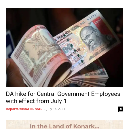
DA hike for Central Government Employees
with effect from July 1
ReportOdisha Bureau
-
July 14, 2021
0