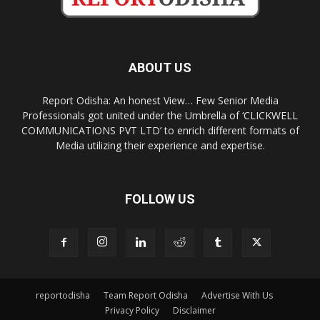
ABOUT US
Report Odisha: An honest View… Few Senior Media
Professionals got united under the Umbrella of ‘CLICKWELL
COMMUNICATIONS PVT LTD’ to enrich different formats of
Media utilizing their experience and expertise.
FOLLOW US
reportodisha
Team Report Odisha
Advertise With Us
Privacy Policy
Disclaimer