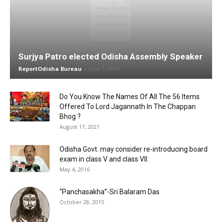
Surjya Patro elected Odisha Assembly Speaker
ReportOdisha Bureau
-
June 1, 2019
Do You Know The Names Of All The 56 Items
Offered To Lord Jagannath In The Chappan
Bhog ?
August 17, 2021
Odisha Govt. may consider re-introducing board
exam in class V and class VII:
May 4, 2016
“Panchasakha”-Sri Balaram Das
October 28, 2015