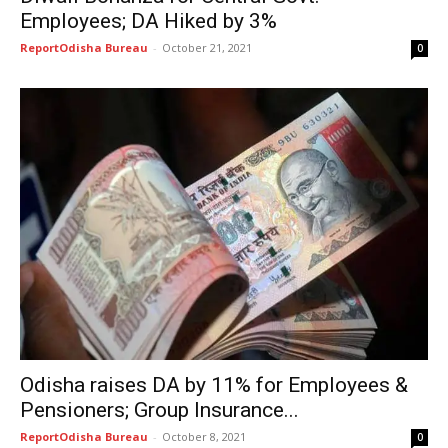
Employees; DA Hiked by 3%
ReportOdisha Bureau
-
October 21, 2021
0
Odisha raises DA by 11% for Employees &
Pensioners; Group Insurance...
ReportOdisha Bureau
-
October 8, 2021
0