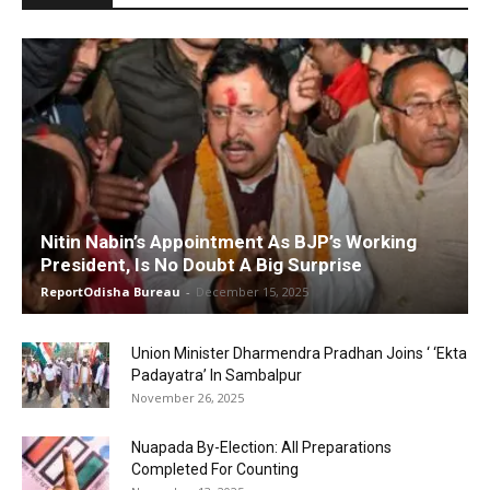
Nitin Nabin’s Appointment As BJP’s Working
President, Is No Doubt A Big Surprise
ReportOdisha Bureau
-
December 15, 2025
Union Minister Dharmendra Pradhan Joins ‘ ‘Ekta
Padayatra’ In Sambalpur
November 26, 2025
Nuapada By-Election: All Preparations
Completed For Counting