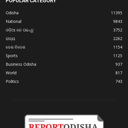
POPULAR CATEGORY
Odisha
11395
National
9843
ଓଡ଼ିଆ ରେ ପଢନ୍ତୁ
3752
ରାଜ୍ୟ
2262
ଦେଶ ବିଦେଶ
1154
Sports
1125
Business Odisha
937
World
817
Politics
743