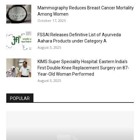
Mammography Reduces Breast Cancer Mortality
Among Women
October 17, 2025
FSSAI Releases Definitive List of Ayurveda
Aahara Products under Category A
August 3, 2025
KIMS Super Speciality Hospital: Eastern India’s
First Double Knee Replacement Surgery on 87-
Year-Old Woman Performed
August 3, 2025
POPULAR