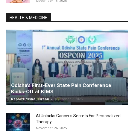
November 13, 2025
HEALTH & MEDICINE
Odisha’s First-Ever State Pain Conference
Kicks-Off at KIMS
ReportOdisha Bureau
-
December 7, 2025
AI Unlocks Cancer’s Secrets For Personalized
Therapy
November 26, 2025