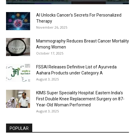
AI Unlocks Cancer’s Secrets For Personalized
Therapy
November 26, 2025
Mammography Reduces Breast Cancer Mortality
Among Women
October 17, 2025
FSSAI Releases Definitive List of Ayurveda
Aahara Products under Category A
August 3, 2025
KIMS Super Speciality Hospital: Eastern India’s
First Double Knee Replacement Surgery on 87-
Year-Old Woman Performed
August 3, 2025
POPULAR