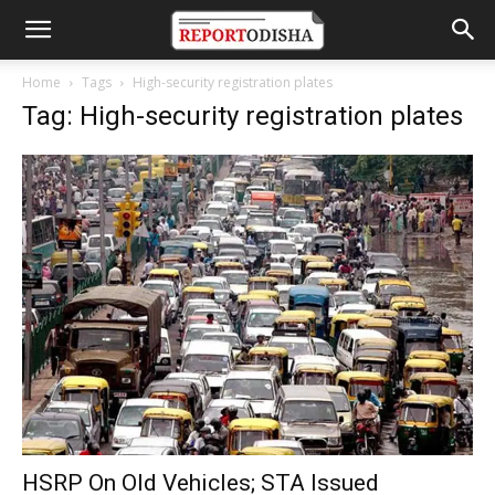
Home
Tags
High-security registration plates
Tag: High-security registration plates
HSRP On Old Vehicles; STA Issued