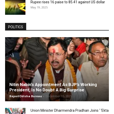
Rupee rises 16 paise to 85.41 against US dollar
May 19, 2025
POLITICS
Nitin Nabin’s Appointment As BJP’s Working
President, Is No Doubt A Big Surprise
ReportOdisha Bureau
-
December 15, 2025
Union Minister Dharmendra Pradhan Joins ‘ ‘Ekta