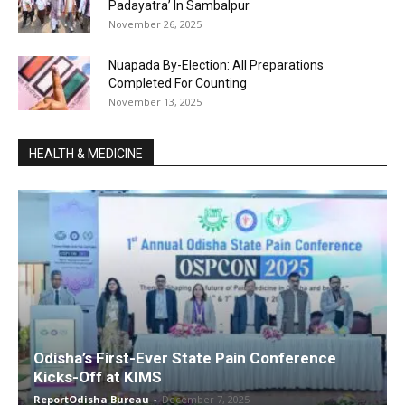
Padayatra’ In Sambalpur
November 26, 2025
Nuapada By-Election: All Preparations
Completed For Counting
November 13, 2025
HEALTH & MEDICINE
Odisha’s First-Ever State Pain Conference
Kicks-Off at KIMS
ReportOdisha Bureau
-
December 7, 2025