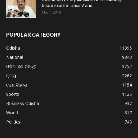
board exam in class V and...
May 4, 2016
POPULAR CATEGORY
Odisha
11395
National
9843
ଓଡ଼ିଆ ରେ ପଢନ୍ତୁ
3752
ରାଜ୍ୟ
2262
ଦେଶ ବିଦେଶ
1154
Sports
1125
Business Odisha
937
World
817
Politics
743