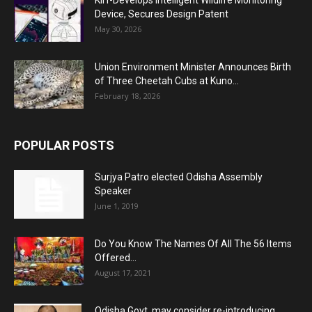
KIIT-Develops Intelligent Wildlife Monitoring
Device, Secures Design Patent
May 30, 2026
Union Environment Minister Announces Birth
of Three Cheetah Cubs at Kuno...
February 18, 2026
POPULAR POSTS
Surjya Patro elected Odisha Assembly
Speaker
June 1, 2019
Do You Know The Names Of All The 56 Items
Offered...
August 17, 2021
Odisha Govt. may consider re-introducing