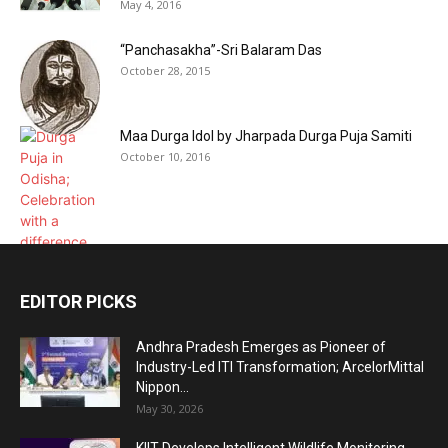
May 4, 2016
“Panchasakha”-Sri Balaram Das
October 28, 2015
Maa Durga Idol by Jharpada Durga Puja Samiti
October 10, 2016
EDITOR PICKS
Andhra Pradesh Emerges as Pioneer of
Industry-Led ITI Transformation; ArcelorMittal
Nippon...
May 30, 2026