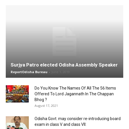
Surjya Patro elected Odisha Assembly Speaker
ReportOdisha Bureau
-
June 1, 2019
Do You Know The Names Of All The 56 Items
Offered To Lord Jagannath In The Chappan
Bhog ?
August 17, 2021
Odisha Govt. may consider re-introducing board
exam in class V and class VII: