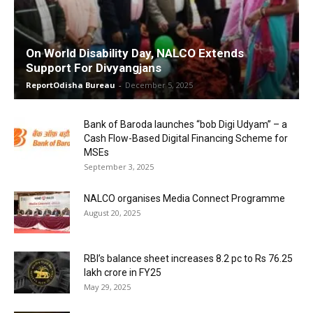
On World Disability Day, NALCO Extends
Support For Divyangjans
ReportOdisha Bureau
-
December 5, 2025
Bank of Baroda launches “bob Digi Udyam” – a
Cash Flow-Based Digital Financing Scheme for
MSEs
September 3, 2025
NALCO organises Media Connect Programme
August 20, 2025
RBI’s balance sheet increases 8.2 pc to Rs 76.25
lakh crore in FY25
May 29, 2025