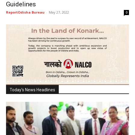
Guidelines
ReportOdisha Bureau
-
May 27, 2022
0
Today's News Headlines