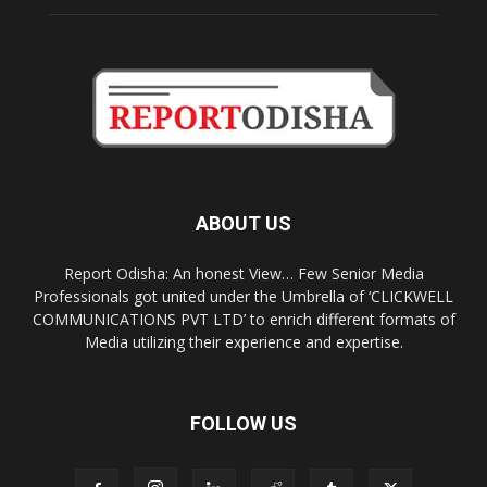
ABOUT US
Report Odisha: An honest View… Few Senior Media
Professionals got united under the Umbrella of ‘CLICKWELL
COMMUNICATIONS PVT LTD’ to enrich different formats of
Media utilizing their experience and expertise.
FOLLOW US