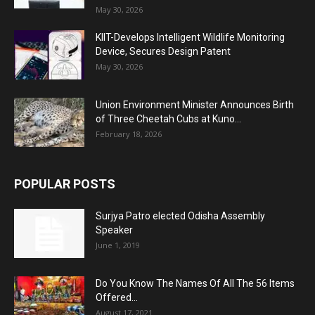
May 30, 2026
KIIT-Develops Intelligent Wildlife Monitoring
Device, Secures Design Patent
May 30, 2026
Union Environment Minister Announces Birth
of Three Cheetah Cubs at Kuno...
February 18, 2026
POPULAR POSTS
Surjya Patro elected Odisha Assembly
Speaker
June 1, 2019
Do You Know The Names Of All The 56 Items
Offered...
August 17, 2021