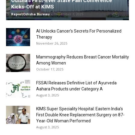
Odisha’s First-Ever State Pain Conference
Kicks-Off at KIMS
ReportOdisha Bureau
-
December 7, 2025
AI Unlocks Cancer’s Secrets For Personalized
Therapy
November 26, 2025
Mammography Reduces Breast Cancer Mortality
Among Women
October 17, 2025
FSSAI Releases Definitive List of Ayurveda
Aahara Products under Category A
August 3, 2025
KIMS Super Speciality Hospital: Eastern India’s
First Double Knee Replacement Surgery on 87-
Year-Old Woman Performed
August 3, 2025