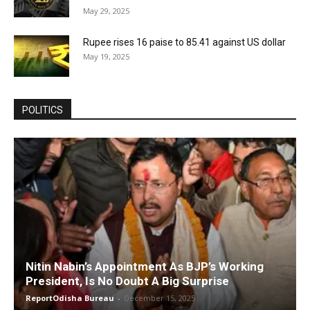
May 29, 2025
Rupee rises 16 paise to 85.41 against US dollar
May 19, 2025
POLITICS
Nitin Nabin’s Appointment As BJP’s Working
President, Is No Doubt A Big Surprise
ReportOdisha Bureau
-
December 15, 2025