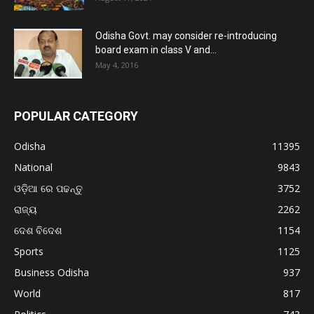
Odisha Govt. may consider re-introducing
board exam in class V and...
May 4, 2016
POPULAR CATEGORY
Odisha
11395
National
9843
ଓଡ଼ିଆ ରେ ପଢନ୍ତୁ
3752
ରାଜ୍ୟ
2262
ଦେଶ ବିଦେଶ
1154
Sports
1125
Business Odisha
937
World
817