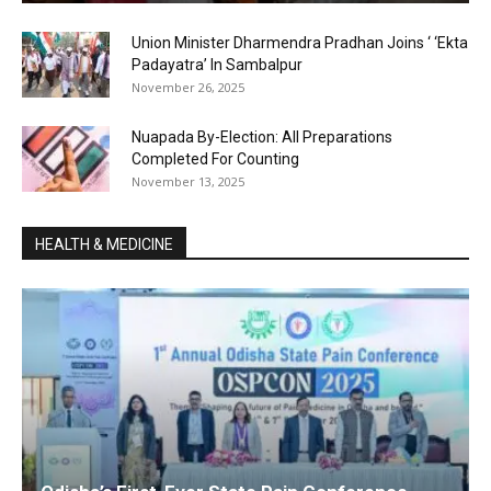
Union Minister Dharmendra Pradhan Joins ‘ ‘Ekta
Padayatra’ In Sambalpur
November 26, 2025
Nuapada By-Election: All Preparations
Completed For Counting
November 13, 2025
HEALTH & MEDICINE