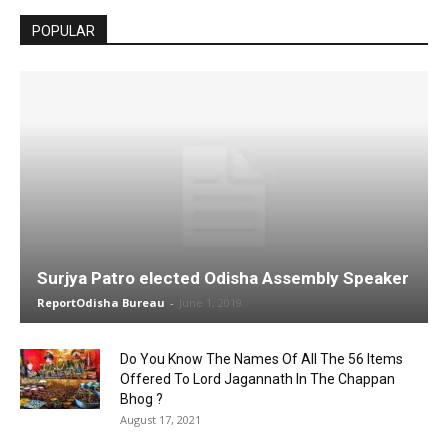
POPULAR
Surjya Patro elected Odisha Assembly Speaker
ReportOdisha Bureau
-
June 1, 2019
Do You Know The Names Of All The 56 Items
Offered To Lord Jagannath In The Chappan
Bhog ?
August 17, 2021