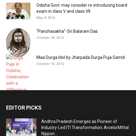
Odisha Govt. may consider re-introducing board
exam in class V and class VII:
May 4, 2016
“Panchasakha”-Sri Balaram Das
October 28, 2015
Maa Durga Idol by Jharpada Durga Puja Samiti
October 10, 2016
EDITOR PICKS
Andhra Pradesh Emerges as Pioneer of
Industry-Led ITI Transformation; ArcelorMittal
Nippon...