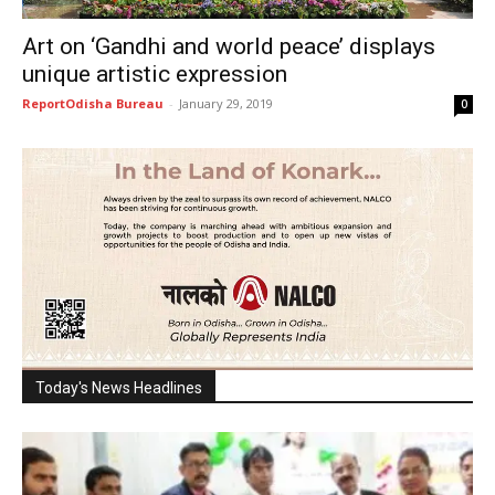
Art on ‘Gandhi and world peace’ displays
unique artistic expression
ReportOdisha Bureau
-
January 29, 2019
0
Today's News Headlines