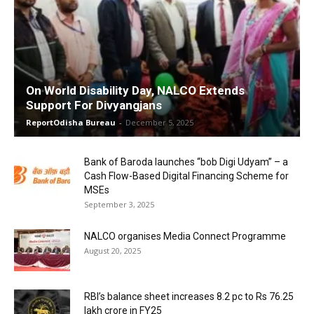
On World Disability Day, NALCO Extends
Support For Divyangjans
ReportOdisha Bureau
-
December 5, 2025
Bank of Baroda launches “bob Digi Udyam” – a
Cash Flow-Based Digital Financing Scheme for
MSEs
September 3, 2025
NALCO organises Media Connect Programme
August 20, 2025
RBI’s balance sheet increases 8.2 pc to Rs 76.25
lakh crore in FY25