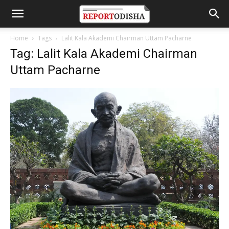
Home
Tags
Lalit Kala Akademi Chairman Uttam Pacharne
Tag: Lalit Kala Akademi Chairman
Uttam Pacharne