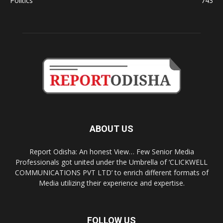
Politics
743
ABOUT US
Report Odisha: An honest View… Few Senior Media
Professionals got united under the Umbrella of ‘CLICKWELL
COMMUNICATIONS PVT LTD’ to enrich different formats of
Media utilizing their experience and expertise.
FOLLOW US