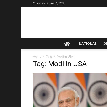
Thursday, August 6, 2026
NATIONAL
O
Home
Tags
Modi in USA
Tag: Modi in USA