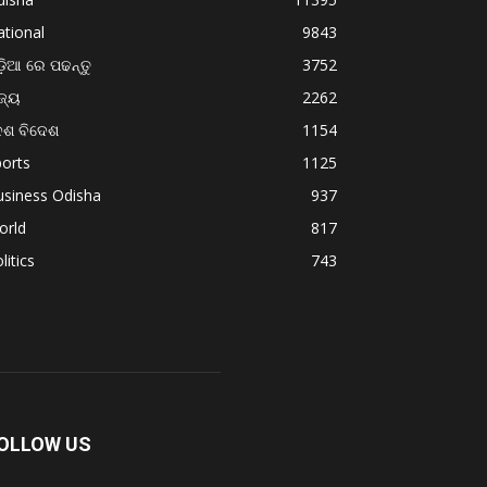
tional
9843
଼ିଆ ରେ ପଢନ୍ତୁ
3752
ଜ୍ୟ
2262
େଶ ବିଦେଶ
1154
orts
1125
usiness Odisha
937
orld
817
litics
743
OLLOW US