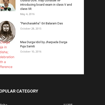
Odisha Govt. may consider re-
introducing board exam in class V and
class VII:
May 4, 2016
“Panchasakha”-Sri Balaram Das
October 28, 2015
Maa Durga Idol by Jharpada Durga
Puja Samiti
October 10, 2016
OPULAR CATEGORY
disha
11395