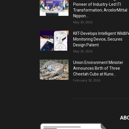
Pioneer of Industry-Led ITI
Transformation; ArcelorMittal
Nippon...
May 30, 2026
KIIT-Develops Intelligent Wildlif
Monitoring Device, Secures
Design Patent
May 30, 2026
Union Environment Minister
Announces Birth of Three
Cheetah Cubs at Kuno...
February 18, 2026
AB