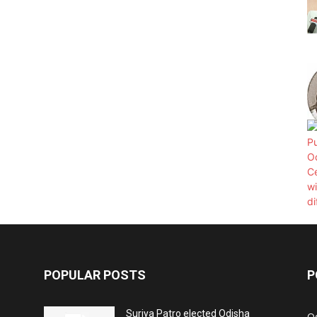
POPULAR POSTS
P
Surjya Patro elected Odisha
O