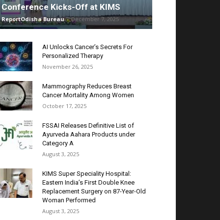
Conference Kicks-Off at KIMS
ReportOdisha Bureau
-
December 7, 2025
AI Unlocks Cancer’s Secrets For
Personalized Therapy
November 26, 2025
Mammography Reduces Breast
Cancer Mortality Among Women
October 17, 2025
FSSAI Releases Definitive List of
Ayurveda Aahara Products under
Category A
August 3, 2025
KIMS Super Speciality Hospital:
Eastern India’s First Double Knee
Replacement Surgery on 87-Year-Old
Woman Performed
August 3, 2025