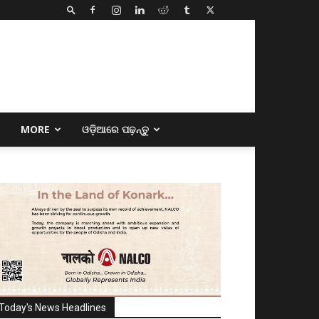
E
MORE
ଓଡ଼ିଆରେ ପଢ଼ନ୍ତୁ
Today's News Headlines