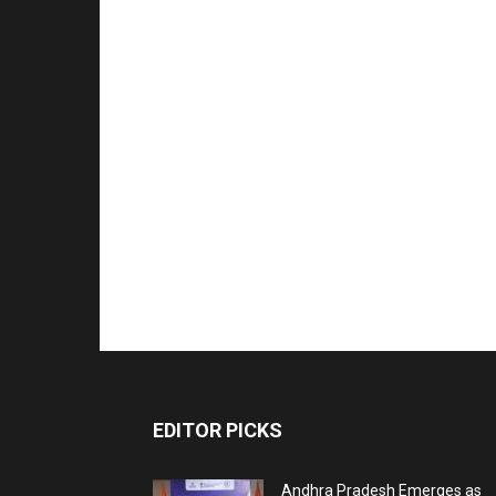
EDITOR PICKS
Andhra Pradesh Emerges as