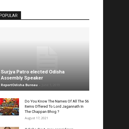
POPULAR
Surjya Patro elected Odisha
Assembly Speaker
ReportOdisha Bureau
-
June 1, 2019
Do You Know The Names Of All The 56
Items Offered To Lord Jagannath In
The Chappan Bhog ?
August 17, 2021