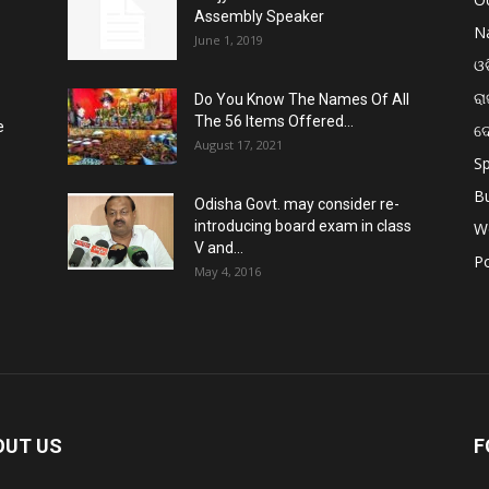
Assembly Speaker
Na
June 1, 2019
ଓଡ
ରା
Do You Know The Names Of All
The 56 Items Offered...
e
ଦ
August 17, 2021
Sp
B
Odisha Govt. may consider re-
introducing board exam in class
W
V and...
Po
May 4, 2016
OUT US
F