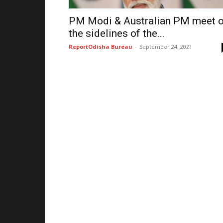
PM Modi & Australian PM meet 
the sidelines of the...
ReportOdisha Bureau
-
September 24, 2021