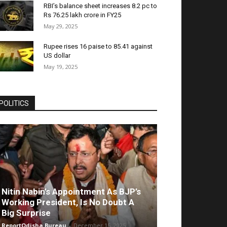
RBI’s balance sheet increases 8.2 pc to
Rs 76.25 lakh crore in FY25
May 29, 2025
Rupee rises 16 paise to 85.41 against
US dollar
May 19, 2025
POLITICS
Nitin Nabin’s Appointment As BJP’s
Working President, Is No Doubt A
Big Surprise
ReportOdisha Bureau
-
December 15, 2025