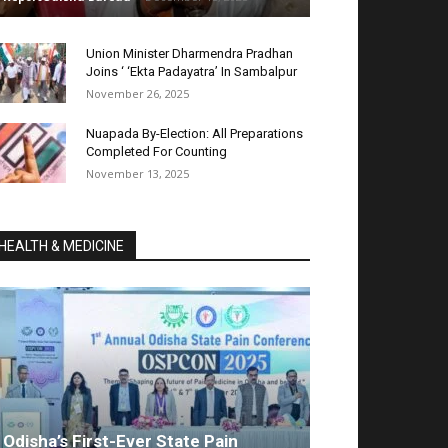
Union Minister Dharmendra Pradhan
Joins ‘ ‘Ekta Padayatra’ In Sambalpur
November 26, 2025
Nuapada By-Election: All Preparations
Completed For Counting
November 13, 2025
HEALTH & MEDICINE
Odisha’s First-Ever State Pain