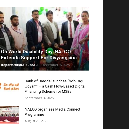
On World Disability Day, NALCO
Extends Support For Divyangjans
ReportOdisha Bureau
-
December 5, 2025
Bank of Baroda launches “bob Digi
Udyam” – a Cash Flow-Based Digital
Financing Scheme for MSEs
September 3, 2025
NALCO organises Media Connect
Programme
August 20, 2025