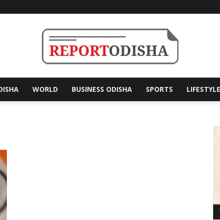
DISHA
WORLD
BUSINESS ODISHA
SPORTS
LIFESTYL
Report
Odisha