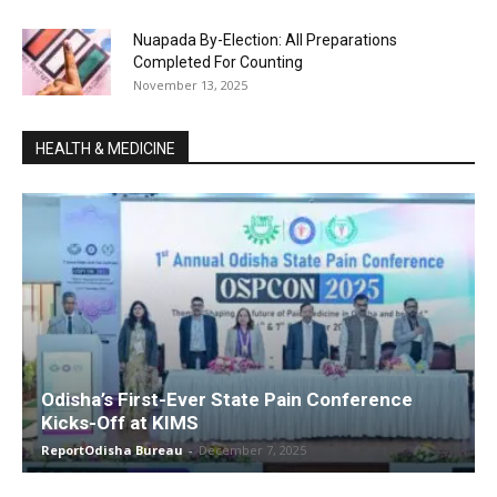
Nuapada By-Election: All Preparations
Completed For Counting
November 13, 2025
HEALTH & MEDICINE
Odisha’s First-Ever State Pain Conference
Kicks-Off at KIMS
ReportOdisha Bureau
-
December 7, 2025