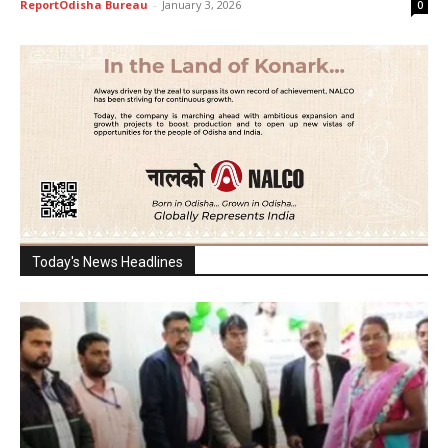
ReportOdisha Bureau
-
January 3, 2026
0
Today's News Headlines