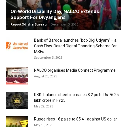
On World Disability Day, NALCO Extends
Support For Divyangjans
ReportOdisha Bureau
-
December 5, 2025
Bank of Baroda launches “bob Digi Udyam” – a
Cash Flow-Based Digital Financing Scheme for
MSEs
September 3, 2025
NALCO organises Media Connect Programme
August 20, 2025
RBI’s balance sheet increases 8.2 pc to Rs 76.25
lakh crore in FY25
May 29, 2025
Rupee rises 16 paise to 85.41 against US dollar
May 19, 2025