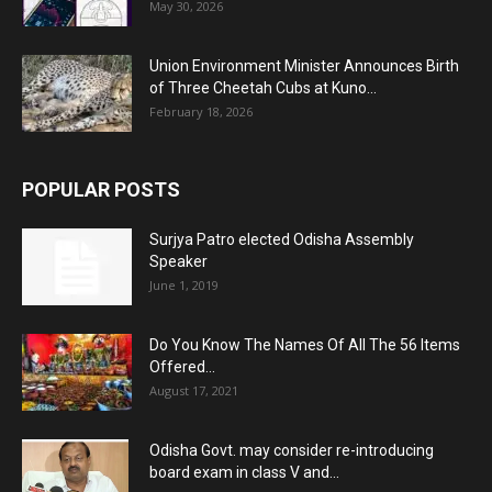
May 30, 2026
Union Environment Minister Announces Birth
of Three Cheetah Cubs at Kuno...
February 18, 2026
POPULAR POSTS
Surjya Patro elected Odisha Assembly
Speaker
June 1, 2019
Do You Know The Names Of All The 56 Items
Offered...
August 17, 2021
Odisha Govt. may consider re-introducing
board exam in class V and...