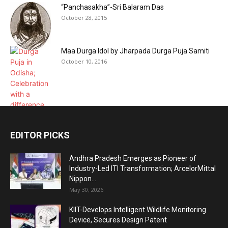
“Panchasakha”-Sri Balaram Das
October 28, 2015
Maa Durga Idol by Jharpada Durga Puja Samiti
October 10, 2016
EDITOR PICKS
Andhra Pradesh Emerges as Pioneer of
Industry-Led ITI Transformation; ArcelorMittal
Nippon...
May 30, 2026
KIIT-Develops Intelligent Wildlife Monitoring
Device, Secures Design Patent