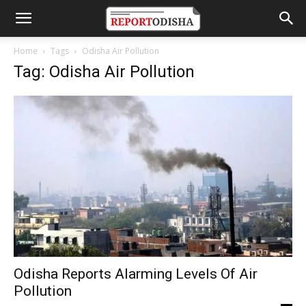
Home
Tags
Odisha Air Pollution
Tag: Odisha Air Pollution
Odisha Reports Alarming Levels Of Air
Pollution