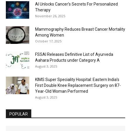
AI Unlocks Cancer’s Secrets For Personalized
Therapy
November 26, 2025
Mammography Reduces Breast Cancer Mortality
Among Women
October 17, 2025
FSSAI Releases Definitive List of Ayurveda
Aahara Products under Category A
August 3, 2025
KIMS Super Speciality Hospital: Eastern India’s
First Double Knee Replacement Surgery on 87-
Year-Old Woman Performed
August 3, 2025
POPULAR