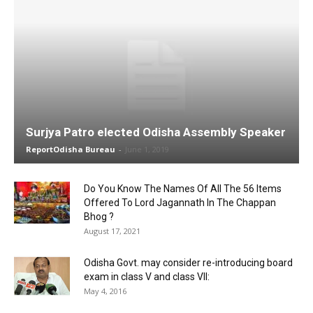
Surjya Patro elected Odisha Assembly Speaker
ReportOdisha Bureau
-
June 1, 2019
Do You Know The Names Of All The 56 Items
Offered To Lord Jagannath In The Chappan
Bhog ?
August 17, 2021
Odisha Govt. may consider re-introducing board
exam in class V and class VII:
May 4, 2016