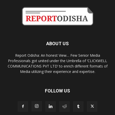
ABOUT US
Report Odisha: An honest View… Few Senior Media
Professionals got united under the Umbrella of ‘CLICKWELL
COMMUNICATIONS PVT LTD’ to enrich different formats of
Media utilizing their experience and expertise.
FOLLOW US