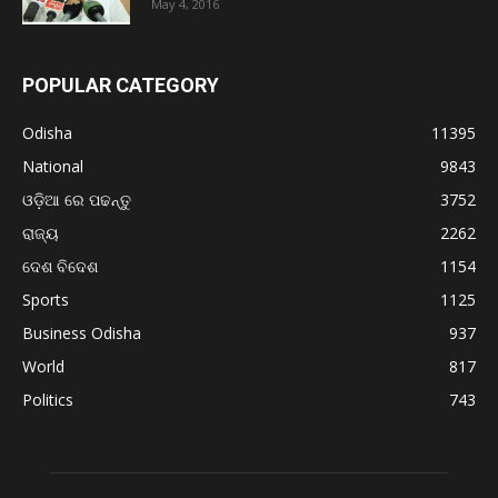
May 4, 2016
POPULAR CATEGORY
Odisha
11395
National
9843
ଓଡ଼ିଆ ରେ ପଢନ୍ତୁ
3752
ରାଜ୍ୟ
2262
ଦେଶ ବିଦେଶ
1154
Sports
1125
Business Odisha
937
World
817
Politics
743