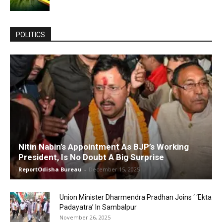
POLITICS
Nitin Nabin’s Appointment As BJP’s Working
President, Is No Doubt A Big Surprise
ReportOdisha Bureau
-
December 15, 2025
Union Minister Dharmendra Pradhan Joins ‘ ‘Ekta
Padayatra’ In Sambalpur
November 26, 2025