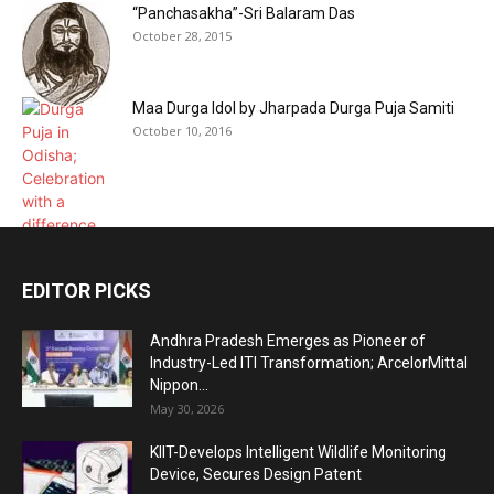
“Panchasakha”-Sri Balaram Das
October 28, 2015
Maa Durga Idol by Jharpada Durga Puja Samiti
October 10, 2016
EDITOR PICKS
Andhra Pradesh Emerges as Pioneer of
Industry-Led ITI Transformation; ArcelorMittal
Nippon...
May 30, 2026
KIIT-Develops Intelligent Wildlife Monitoring
Device, Secures Design Patent