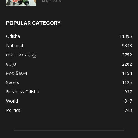
May 4, 2016
POPULAR CATEGORY
Odisha
11395
National
9843
ଓଡ଼ିଆ ରେ ପଢନ୍ତୁ
3752
ରାଜ୍ୟ
2262
ଦେଶ ବିଦେଶ
1154
Sports
1125
Business Odisha
937
World
817
Politics
743