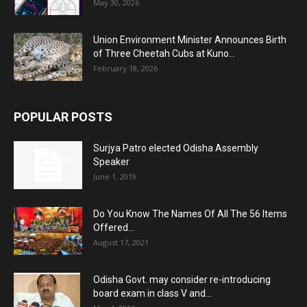
May 30, 2026
Union Environment Minister Announces Birth
of Three Cheetah Cubs at Kuno...
February 18, 2026
POPULAR POSTS
Surjya Patro elected Odisha Assembly
Speaker
June 1, 2019
Do You Know The Names Of All The 56 Items
Offered...
August 17, 2021
Odisha Govt. may consider re-introducing
board exam in class V and...