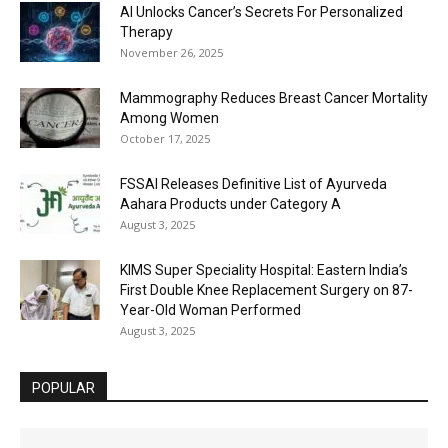
AI Unlocks Cancer’s Secrets For Personalized
Therapy
November 26, 2025
Mammography Reduces Breast Cancer Mortality
Among Women
October 17, 2025
FSSAI Releases Definitive List of Ayurveda
Aahara Products under Category A
August 3, 2025
KIMS Super Speciality Hospital: Eastern India’s
First Double Knee Replacement Surgery on 87-
Year-Old Woman Performed
August 3, 2025
POPULAR