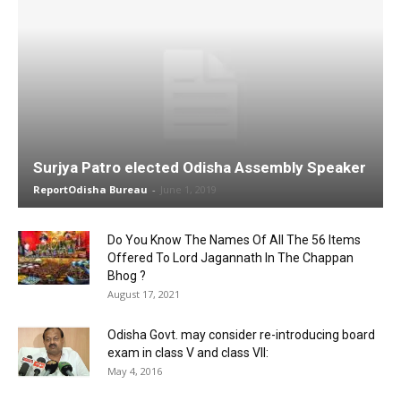
Surjya Patro elected Odisha Assembly Speaker
ReportOdisha Bureau
-
June 1, 2019
Do You Know The Names Of All The 56 Items
Offered To Lord Jagannath In The Chappan
Bhog ?
August 17, 2021
Odisha Govt. may consider re-introducing board
exam in class V and class VII:
May 4, 2016