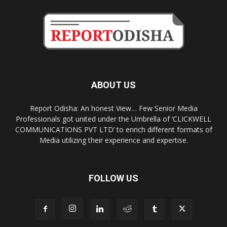
ABOUT US
Report Odisha: An honest View… Few Senior Media
Professionals got united under the Umbrella of ‘CLICKWELL
COMMUNICATIONS PVT LTD’ to enrich different formats of
Media utilizing their experience and expertise.
FOLLOW US