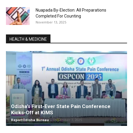
Nuapada By-Election: All Preparations
Completed For Counting
November 13, 2025
HEALTH & MEDICINE
Odisha’s First-Ever State Pain Conference
Kicks-Off at KIMS
ReportOdisha Bureau
-
December 7, 2025