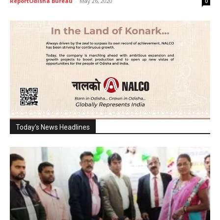
ReportOdisha Bureau
-
May 26, 2020
0
Today's News Headlines