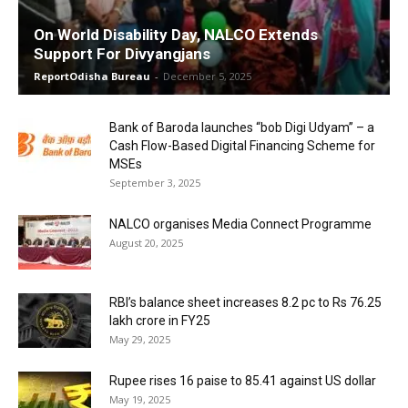
On World Disability Day, NALCO Extends
Support For Divyangjans
ReportOdisha Bureau
-
December 5, 2025
Bank of Baroda launches “bob Digi Udyam” – a
Cash Flow-Based Digital Financing Scheme for
MSEs
September 3, 2025
NALCO organises Media Connect Programme
August 20, 2025
RBI’s balance sheet increases 8.2 pc to Rs 76.25
lakh crore in FY25
May 29, 2025
Rupee rises 16 paise to 85.41 against US dollar
May 19, 2025