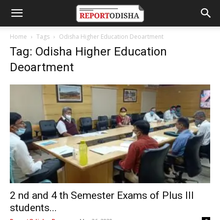
Home
Tags
Odisha Higher Education Deoartment
Tag: Odisha Higher Education
Deoartment
2 nd and 4 th Semester Exams of Plus III
students...