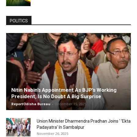
POLITICS
Nitin Nabin’s Appointment As BJP’s Working
President, Is No Doubt A Big Surprise
ReportOdisha Bureau
-
December 15, 2025
Union Minister Dharmendra Pradhan Joins ‘ ‘Ekta
Padayatra’ In Sambalpur
November 26, 2025