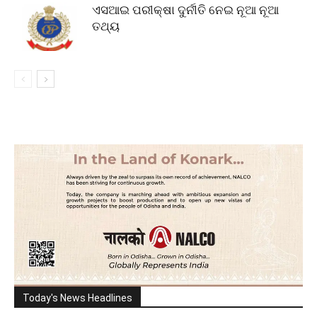
ଏସଆଇ ପରୀକ୍ଷା ଦୁର୍ନୀତି ନେଇ ନୂଆ ନୂଆ
ତଥ୍ୟ
Today's News Headlines