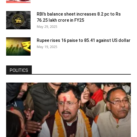
RBI’s balance sheet increases 8.2 pc to Rs
76.25 lakh crore in FY25
May 29, 2025
Rupee rises 16 paise to 85.41 against US dollar
May 19, 2025
POLITICS