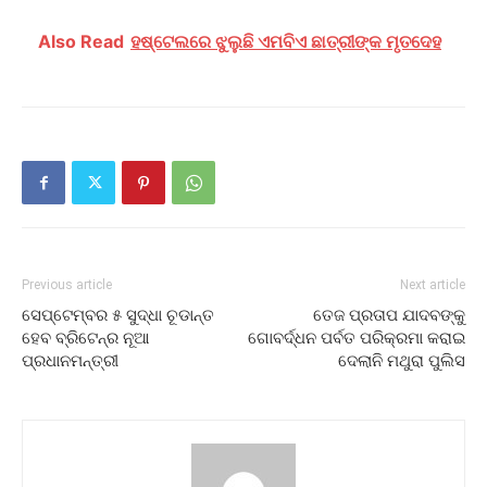
Also Read
ହଷ୍ଟେଲରେ ଝୁଲୁଛି ଏମବିଏ ଛାତ୍ରୀଙ୍କ ମୃତଦେହ
Previous article
Next article
ସେପ୍ଟେମ୍ବର ୫ ସୁଦ୍ଧା ଚୂଡାନ୍ତ
ତେଜ ପ୍ରତାପ ଯାଦବଙ୍କୁ
ହେବ ବ୍ରିଟେନ୍‍ର ନୂଆ
ଗୋବର୍ଦ୍ଧନ ପର୍ବତ ପରିକ୍ରମା କରାଇ
ପ୍ରଧାନମନ୍ତ୍ରୀ
ଦେଲାନି ମଥୁରା ପୁଲିସ