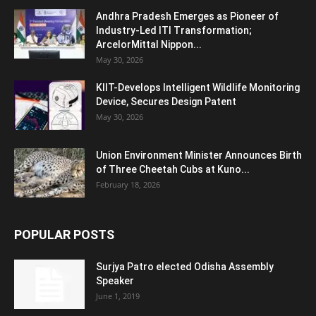
Andhra Pradesh Emerges as Pioneer of
Industry-Led ITI Transformation;
ArcelorMittal Nippon...
May 30, 2026
KIIT-Develops Intelligent Wildlife Monitoring
Device, Secures Design Patent
May 30, 2026
Union Environment Minister Announces Birth
of Three Cheetah Cubs at Kuno...
February 18, 2026
POPULAR POSTS
Surjya Patro elected Odisha Assembly
Speaker
June 1, 2019