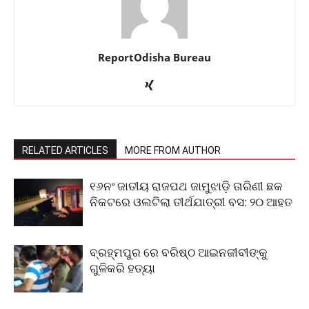
ReportOdisha Bureau
RELATED ARTICLES
MORE FROM AUTHOR
୧୬ନଂ ଜାତୀୟ ରାଜପଥ ଜାମୁଝାଡ଼ି ତାରିଣୀ ଛକ
ନିକଟରେ ଓଲଟିଲା ତୀର୍ଥଯାତ୍ରୀ ବସ: ୨୦ ଆହତ
ବ୍ରହ୍ମପୁର ରେ ବରିଷ୍ଠ ଆଇନଜୀବୀଙ୍କୁ
ଗୁଳିକରି ହତ୍ୟା