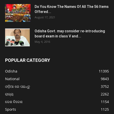
Do You Know The Names Of All The 56 Items
Offered...
August 17, 2021
Odisha Govt. may consider re-introducing
board exam in class V and...
May 4, 2016
POPULAR CATEGORY
Odisha
11395
National
9843
ଓଡ଼ିଆ ରେ ପଢନ୍ତୁ
3752
ରାଜ୍ୟ
2262
ଦେଶ ବିଦେଶ
1154
Sports
1125