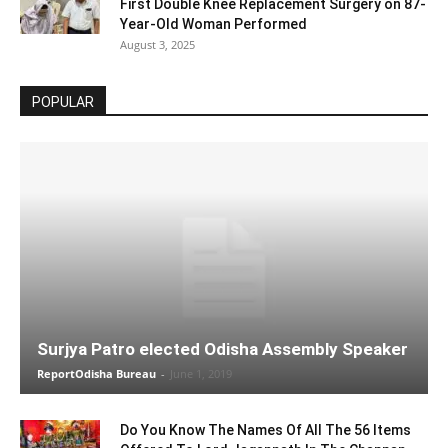
First Double Knee Replacement Surgery on 87-
Year-Old Woman Performed
August 3, 2025
POPULAR
Surjya Patro elected Odisha Assembly Speaker
ReportOdisha Bureau
-
June 1, 2019
Do You Know The Names Of All The 56 Items