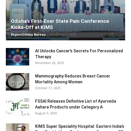
Odisha’s First-Ever State Pain Conference
Kicks-Off at KIMS
ReportOdisha Bureau
-
December 7, 2025
AI Unlocks Cancer’s Secrets For Personalized
Therapy
November 26, 2025
Mammography Reduces Breast Cancer
Mortality Among Women
October 17, 2025
FSSAI Releases Definitive List of Ayurveda
Aahara Products under Category A
August 3, 2025
KIMS Super Speciality Hospital: Eastern India’s