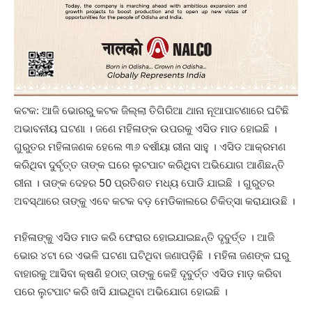
କଟକ: ଆଜି ଭୋରରୁ କଟକ ଜିଲ୍ଲା ତିଗିରିଆ ଥାନା ନୂଆପାଟଣାରେ ଘଟିଛି
ଅଭାବନୀୟ ଘଟଣା । ଜଣେ ମହିଳାଙ୍କ ଉପରକୁ ଏସିଡ ମାଡ ହୋଇଛି ।
ଗୁରୁତର ମହିଳାଜଣକ ହେଲେ ୩୬ ବର୍ଷୀୟା ରୀନା ସାହୁ । ଏସିଡ ଆକ୍ରମଣ
କରିଥିବା ଦୁର୍ବୃତ୍ତ ତାଙ୍କ ଘରେ ଲୁଟପାଟ କରିଥିବା ଅଭିଯୋଗ ଆଣିଛନ୍ତି
ରୀନା । ତାଙ୍କ ଦେହର 50 ପ୍ରତିଶତ ମଧ୍ୟ ପୋଡି ଯାଇଛି । ଗୁରୁତର
ଅବସ୍ଥାରେ ତାଙ୍କୁ ଏବେ କଟକ ବଡ଼ ମେଡିକାଲରେ ଚିକିତ୍ସା କରାଯାଉଛି ।
ମହିଳାଙ୍କୁ ଏସିଡ ମାଡ କରି ଫେରାର ହୋଇଯାଇଛନ୍ତି ଦୃବୁର୍ତ୍ତ । ଆଜି
ଭୋର ୪ଟା ରେ ଏଭଳି ଘଟଣା ଘଟିଥିବା ଜଣାପଡ଼ିଛି । ମହିଳା ଜଣଙ୍କ ଘରୁ
ବାହାରକୁ ଆସିବା କ୍ଷଣି ହଠାତ୍‌ ତାଙ୍କୁ କେହି ଦୃବୁର୍ତ୍ତ ଏସିଡ ମାଡ଼ କରିବା
ପରେ ଲୁଟପାଟ କରି ଖସି ଯାଇଥିବା ଅଭିଯୋଗ ହୋଇଛି ।