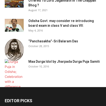
Offered To Lord Jagannath In The Chappan
Bhog ?
August 17, 2021
Odisha Govt. may consider re-introducing
board exam in class V and class VII:
May 4, 2016
“Panchasakha”-Sri Balaram Das
October 28, 2015
Maa Durga Idol by Jharpada Durga Puja Samiti
October 10, 2016
EDITOR PICKS