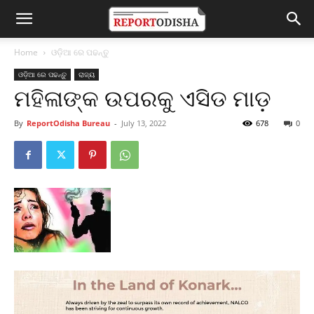
Home
ଓଡ଼ିଆ ରେ ପଢନ୍ତୁ
ଓଡ଼ିଆ ରେ ପଢନ୍ତୁ
ରାଜ୍ୟ
ମହିଳାଙ୍କ ଉପରକୁ ଏସିଡ ମାଡ଼
By
ReportOdisha Bureau
-
July 13, 2022
678
0