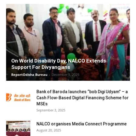
On World Disability Day, NALCO Extends
Support For Divyangjans
ReportOdisha Bureau
-
December 5, 2025
Bank of Baroda launches “bob Digi Udyam” – a
Cash Flow-Based Digital Financing Scheme for
MSEs
September 3, 2025
NALCO organises Media Connect Programme
August 20, 2025