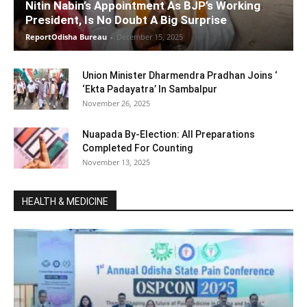
Nitin Nabin’s Appointment As BJP’s Working
President, Is No Doubt A Big Surprise
ReportOdisha Bureau
-
December 15, 2025
Union Minister Dharmendra Pradhan Joins ‘
‘Ekta Padayatra’ In Sambalpur
November 26, 2025
Nuapada By-Election: All Preparations
Completed For Counting
November 13, 2025
HEALTH & MEDICINE