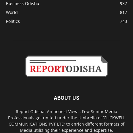
Business Odisha
937
World
817
Politics
743
ABOUT US
Report Odisha: An honest View… Few Senior Media
Professionals got united under the Umbrella of ‘CLICKWELL
COMMUNICATIONS PVT LTD’ to enrich different formats of
Media utilizing their experience and expertise.