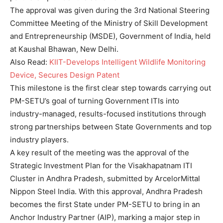
The approval was given during the 3rd National Steering
Committee Meeting of the Ministry of Skill Development
and Entrepreneurship (MSDE), Government of India, held
at Kaushal Bhawan, New Delhi.
Also Read:
KIIT-Develops Intelligent Wildlife Monitoring
Device, Secures Design Patent
This milestone is the first clear step towards carrying out
PM-SETU’s goal of turning Government ITIs into
industry-managed, results-focused institutions through
strong partnerships between State Governments and top
industry players.
A key result of the meeting was the approval of the
Strategic Investment Plan for the Visakhapatnam ITI
Cluster in Andhra Pradesh, submitted by ArcelorMittal
Nippon Steel India. With this approval, Andhra Pradesh
becomes the first State under PM-SETU to bring in an
Anchor Industry Partner (AIP), marking a major step in