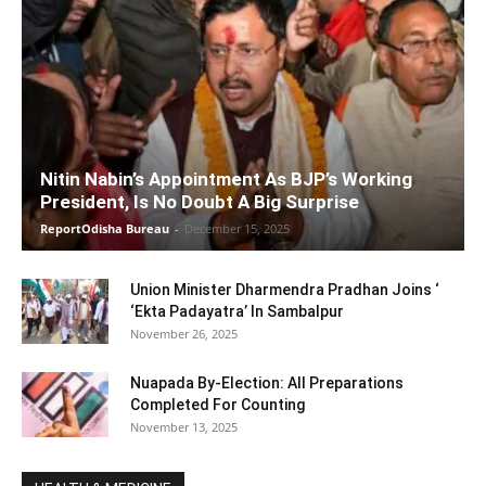
Nitin Nabin’s Appointment As BJP’s Working
President, Is No Doubt A Big Surprise
ReportOdisha Bureau
-
December 15, 2025
Union Minister Dharmendra Pradhan Joins ‘
‘Ekta Padayatra’ In Sambalpur
November 26, 2025
Nuapada By-Election: All Preparations
Completed For Counting
November 13, 2025