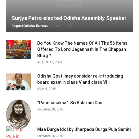
Surjya Patro elected Odisha Assembly Speaker
ReportOdisha Bureau
-
June 1, 2019
Do You Know The Names Of All The 56 Items
Offered To Lord Jagannath In The Chappan
Bhog ?
August 17, 2021
Odisha Govt. may consider re-introducing
board exam in class V and class VII:
May 4, 2016
“Panchasakha”-Sri Balaram Das
October 28, 2015
Maa Durga Idol by Jharpada Durga Puja Samiti
October 10, 2016