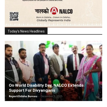
Today's News Headlines
On World Disability Day, NALCO Extends
Support For Divyangjans
ReportOdisha Bureau
-
December 5, 2025