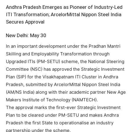
Andhra Pradesh Emerges as Pioneer of Industry-Led
ITI Transformation; ArcelorMittal Nippon Steel India
Secures Approval
New Delhi: May 30
In an important development under the Pradhan Mantri
Skilling and Employability Transformation through
Upgraded ITIs (PM-SETU) scheme, the National Steering
Committee (NSC) has approved the Strategic Investment
Plan (SIP) for the Visakhapatnam ITI Cluster in Andhra
Pradesh, submitted by ArcelorMittal Nippon Steel India
(AM/NS India) along with their academic partner New Age
Makers Institute of Technology (NAMTECH).
The approval marks the first-ever Strategic Investment
Plan to be cleared under PM-SETU and makes Andhra
Pradesh the first State to operationalise an industry
partnership under the scheme.