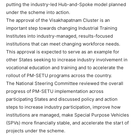
putting the industry-led Hub-and-Spoke model planned
under the scheme into action.
The approval of the Visakhapatnam Cluster is an
important step towards changing Industrial Training
Institutes into industry-managed, results-focused
institutions that can meet changing workforce needs.
This approval is expected to serve as an example for
other States seeking to increase industry involvement in
vocational education and training and to accelerate the
rollout of PM-SETU programs across the country.
The National Steering Committee reviewed the overall
progress of PM-SETU implementation across
participating States and discussed policy and action
steps to increase industry participation, improve how
institutions are managed, make Special Purpose Vehicles
(SPVs) more financially stable, and accelerate the start of
projects under the scheme.