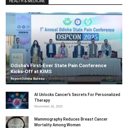
HEALTH & MEDICINE
Odisha’s First-Ever State Pain Conference
Kicks-Off at KIMS
ReportOdisha Bureau
-
December 7, 2025
AI Unlocks Cancer’s Secrets For Personalized
Therapy
November 26, 2025
Mammography Reduces Breast Cancer
Mortality Among Women