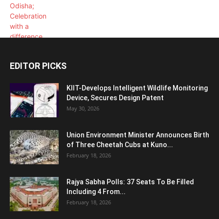
EDITOR PICKS
KIIT-Develops Intelligent Wildlife Monitoring
Device, Secures Design Patent
May 30, 2026
Union Environment Minister Announces Birth
of Three Cheetah Cubs at Kuno...
February 18, 2026
Rajya Sabha Polls: 37 Seats To Be Filled
Including 4 From...
February 18, 2026