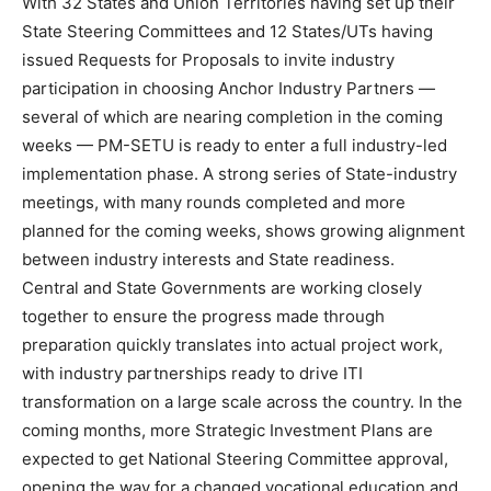
With 32 States and Union Territories having set up their
State Steering Committees and 12 States/UTs having
issued Requests for Proposals to invite industry
participation in choosing Anchor Industry Partners —
several of which are nearing completion in the coming
weeks — PM-SETU is ready to enter a full industry-led
implementation phase. A strong series of State-industry
meetings, with many rounds completed and more
planned for the coming weeks, shows growing alignment
between industry interests and State readiness.
Central and State Governments are working closely
together to ensure the progress made through
preparation quickly translates into actual project work,
with industry partnerships ready to drive ITI
transformation on a large scale across the country. In the
coming months, more Strategic Investment Plans are
expected to get National Steering Committee approval,
opening the way for a changed vocational education and