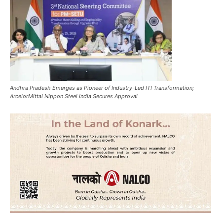
Andhra Pradesh Emerges as Pioneer of Industry-Led ITI Transformation;
ArcelorMittal Nippon Steel India Secures Approval