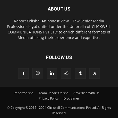
ABOUT US
Report Odisha: An honest View… Few Senior Media
Professionals got united under the Umbrella of ‘CLICKWELL
COMMUNICATIONS PVT LTD’ to enrich different formats of
Media utilizing their experience and expertise.
FOLLOW US
reportodisha
Team Report Odisha
Advertise With Us
Privacy Policy
Disclaimer
© Copyright © 2015 - 2024 Clickwell Communications Pvt Ltd. All Rights
Reserved.