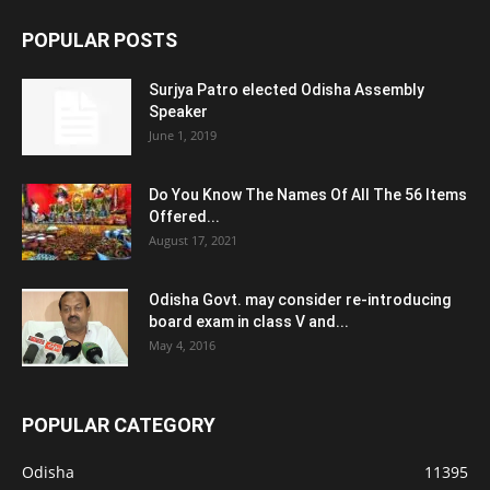
POPULAR POSTS
Surjya Patro elected Odisha Assembly
Speaker
June 1, 2019
Do You Know The Names Of All The 56 Items
Offered...
August 17, 2021
Odisha Govt. may consider re-introducing
board exam in class V and...
May 4, 2016
POPULAR CATEGORY
Odisha
11395