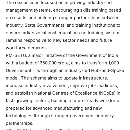
The discussions focused on improving industry-led
management systems, encouraging skills training based
on results, and building stronger partnerships between
industry, State Governments, and training institutions to
ensure India’s vocational education and training system
remains responsive to new sector needs and future
workforce demands.
PM-SETU, a major initiative of the Government of India
with a budget of ₹60,000 crore, aims to transform 1,000
Government ITIs through an industry-led Hub-and-Spoke
model. The scheme aims to update infrastructure,
increase industry involvement, improve job-readiness,
and establish National Centres of Excellence (NCoEs) in
fast-growing sectors, building a future-ready workforce
prepared for advanced manufacturing and new
technologies through stronger government-industry
partnerships.