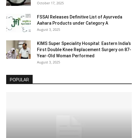
October 17, 2025
FSSAI Releases Definitive List of Ayurveda
Aahara Products under Category A
August 3, 2025
KIMS Super Speciality Hospital: Eastern India’s
First Double Knee Replacement Surgery on 87-
Year-Old Woman Performed
August 3, 2025
POPULAR