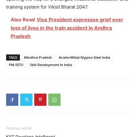
training system for Viksit Bharat 2047.
Also Read
Vice President expresses grief over
loss of lives in the train accident in Andhra
Pradesh
TAGS
#Andhra Pradesh
ArcelorMittal Nippon Steel India
PM-SETU
Skill Development In India
Previous article
KIIT-Develops Intelligent