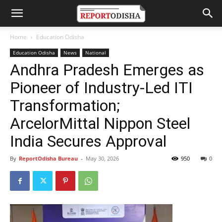
Home
Education Odisha
Education Odisha
News
National
Andhra Pradesh Emerges as
Pioneer of Industry-Led ITI
Transformation;
ArcelorMittal Nippon Steel
India Secures Approval
By
ReportOdisha Bureau
-
May 30, 2026
950
0