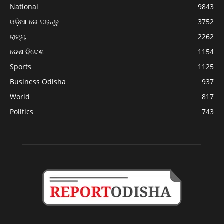
National
9843
ଓଡ଼ିଆ ରେ ପଢନ୍ତୁ
3752
ରାଜ୍ୟ
2262
ଦେଶ ବିଦେଶ
1154
Sports
1125
Business Odisha
937
World
817
Politics
743