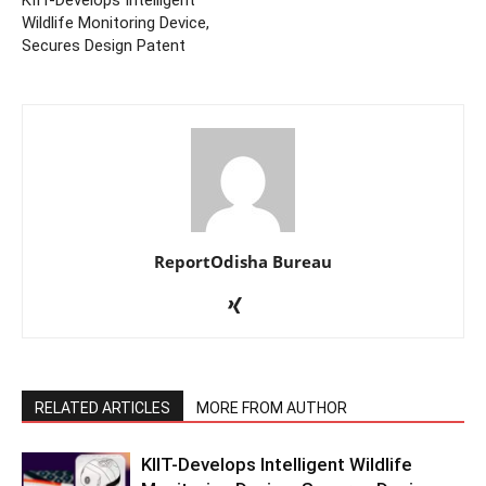
Wildlife Monitoring Device,
Secures Design Patent
ReportOdisha Bureau
RELATED ARTICLES
MORE FROM AUTHOR
KIIT-Develops Intelligent Wildlife