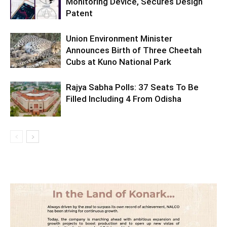
Monitoring Device, Secures Design
Patent
Union Environment Minister
Announces Birth of Three Cheetah
Cubs at Kuno National Park
Rajya Sabha Polls: 37 Seats To Be
Filled Including 4 From Odisha