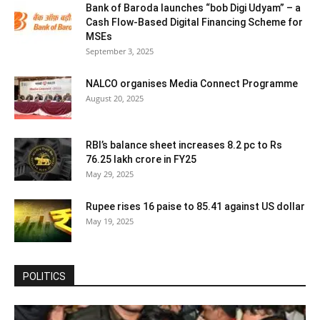
Bank of Baroda launches “bob Digi Udyam” – a
Cash Flow-Based Digital Financing Scheme for
MSEs
September 3, 2025
NALCO organises Media Connect Programme
August 20, 2025
RBI’s balance sheet increases 8.2 pc to Rs
76.25 lakh crore in FY25
May 29, 2025
Rupee rises 16 paise to 85.41 against US dollar
May 19, 2025
POLITICS