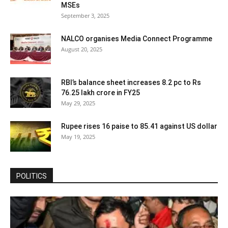
MSEs
September 3, 2025
NALCO organises Media Connect Programme
August 20, 2025
RBI’s balance sheet increases 8.2 pc to Rs
76.25 lakh crore in FY25
May 29, 2025
Rupee rises 16 paise to 85.41 against US dollar
May 19, 2025
POLITICS