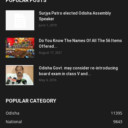
POPULAR POSTS
Surjya Patro elected Odisha Assembly
Speaker
June 1, 2019
Do You Know The Names Of All The 56 Items
Offered...
August 17, 2021
Odisha Govt. may consider re-introducing
board exam in class V and...
May 4, 2016
POPULAR CATEGORY
Odisha
11395
National
9843