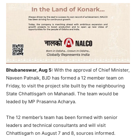
Bhubaneswar, Aug 5:
With the approval of Chief Minister,
Naveen Patnaik, BJD has formed a 12 member team on
Friday, to visit the project site built by the neighbouring
State Chhattisgarh on Mahanadi. The team would be
leaded by MP Prasanna Acharya.
The 12 member’s team has been formed with senior
leaders and technical consultants and will visit
Chhattisgarh on August 7 and 8, sources informed.