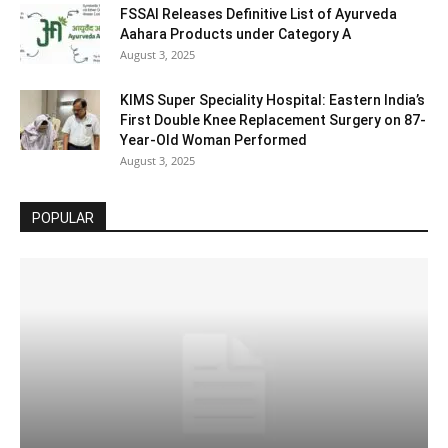
FSSAI Releases Definitive List of Ayurveda
Aahara Products under Category A
August 3, 2025
KIMS Super Speciality Hospital: Eastern India’s
First Double Knee Replacement Surgery on 87-
Year-Old Woman Performed
August 3, 2025
POPULAR