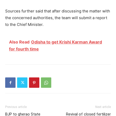
Sources further said that after discussing the matter with
the concerned authorities, the team will submit a report
to the Chief Minister.
Also Read
Odisha to get Krishi Karman Award
for fourth time
Previous article
Next article
BJP to gherao State
Revival of closed fertilizer