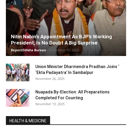
Nitin Nabin’s Appointment As BJP’s Working
President, Is No Doubt A Big Surprise
ReportOdisha Bureau
-
December 15, 2025
Union Minister Dharmendra Pradhan Joins ‘
‘Ekta Padayatra’ In Sambalpur
November 26, 2025
Nuapada By-Election: All Preparations
Completed For Counting
November 13, 2025
HEALTH & MEDICINE