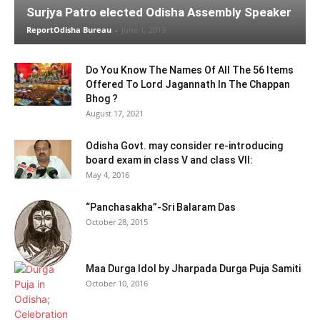
Surjya Patro elected Odisha Assembly Speaker
ReportOdisha Bureau
-
June 1, 2019
Do You Know The Names Of All The 56 Items
Offered To Lord Jagannath In The Chappan
Bhog ?
August 17, 2021
Odisha Govt. may consider re-introducing
board exam in class V and class VII:
May 4, 2016
“Panchasakha”-Sri Balaram Das
October 28, 2015
Maa Durga Idol by Jharpada Durga Puja Samiti
October 10, 2016