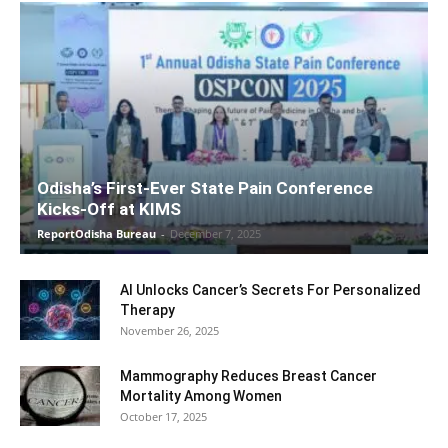
Odisha’s First-Ever State Pain Conference
Kicks-Off at KIMS
ReportOdisha Bureau
-
December 7, 2025
AI Unlocks Cancer’s Secrets For Personalized
Therapy
November 26, 2025
Mammography Reduces Breast Cancer
Mortality Among Women
October 17, 2025