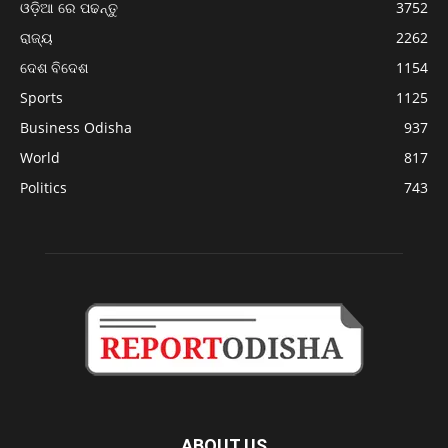
ଓଡ଼ିଆ ରେ ପଢନ୍ତୁ
3752
ରାଜ୍ୟ
2262
ଦେଶ ବିଦେଶ
1154
Sports
1125
Business Odisha
937
World
817
Politics
743
ABOUT US