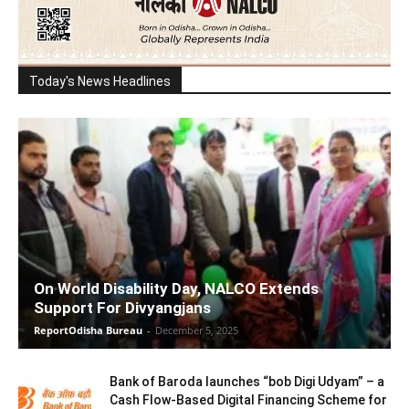
Today's News Headlines
On World Disability Day, NALCO Extends
Support For Divyangjans
ReportOdisha Bureau
-
December 5, 2025
Bank of Baroda launches “bob Digi Udyam” – a
Cash Flow-Based Digital Financing Scheme for