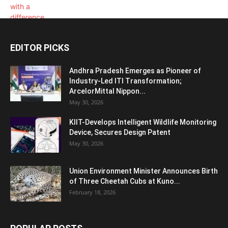
EDITOR PICKS
Andhra Pradesh Emerges as Pioneer of
Industry-Led ITI Transformation;
ArcelorMittal Nippon...
May 30, 2026
KIIT-Develops Intelligent Wildlife Monitoring
Device, Secures Design Patent
May 30, 2026
Union Environment Minister Announces Birth
of Three Cheetah Cubs at Kuno...
February 18, 2026