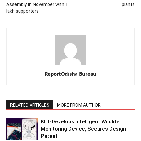
Assembly in November with 1
plants
lakh supporters
ReportOdisha Bureau
RELATED ARTICLES
MORE FROM AUTHOR
KIIT-Develops Intelligent Wildlife
Monitoring Device, Secures Design
Patent