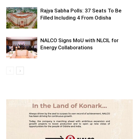
Rajya Sabha Polls: 37 Seats To Be
Filled Including 4 From Odisha
NALCO Signs MoU with NLCIL for
Energy Collaborations