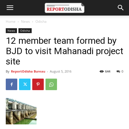
Home
News
Odisha
News
Odisha
12 member team formed by
BJD to visit Mahanadi project
site
By
ReportOdisha Bureau
-
August 5, 2016
644
0