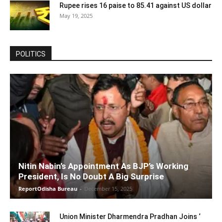
Rupee rises 16 paise to 85.41 against US dollar
May 19, 2025
POLITICS
Nitin Nabin’s Appointment As BJP’s Working
President, Is No Doubt A Big Surprise
ReportOdisha Bureau
-
December 15, 2025
Union Minister Dharmendra Pradhan Joins ‘