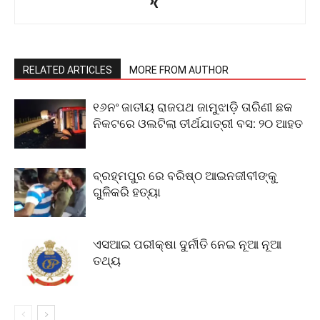
RELATED ARTICLES
MORE FROM AUTHOR
୧୬ନଂ ଜାତୀୟ ରାଜପଥ ଜାମୁଝାଡ଼ି ତାରିଣୀ ଛକ
ନିକଟରେ ଓଲଟିଲା ତୀର୍ଥଯାତ୍ରୀ ବସ: ୨୦ ଆହତ
ବ୍ରହ୍ମପୁର ରେ ବରିଷ୍ଠ ଆଇନଜୀବୀଙ୍କୁ
ଗୁଳିକରି ହତ୍ୟା
ଏସଆଇ ପରୀକ୍ଷା ଦୁର୍ନୀତି ନେଇ ନୂଆ ନୂଆ
ତଥ୍ୟ