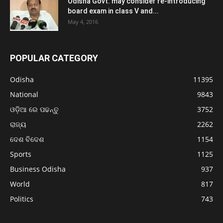
Odisha Govt. may consider re-introducing
board exam in class V and...
May 4, 2016
POPULAR CATEGORY
Odisha
11395
National
9843
ଓଡ଼ିଆ ରେ ପଢନ୍ତୁ
3752
ରାଜ୍ୟ
2262
ଦେଶ ବିଦେଶ
1154
Sports
1125
Business Odisha
937
World
817
Politics
743