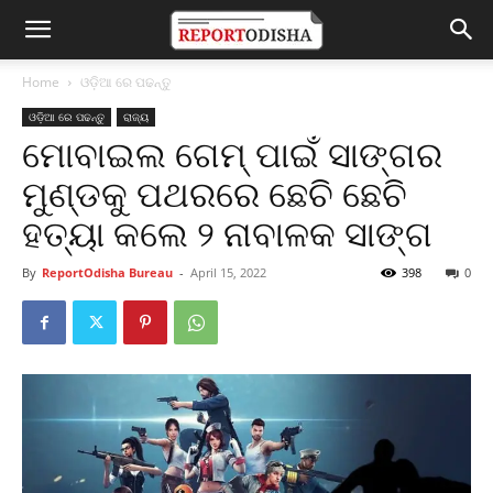
Home
ଓଡ଼ିଆ ରେ ପଢନ୍ତୁ
ଓଡ଼ିଆ ରେ ପଢନ୍ତୁ
ରାଜ୍ୟ
ମୋବାଇଲ ଗେମ୍ ପାଇଁ ସାଙ୍ଗର
ମୁଣ୍ଡକୁ ପଥରରେ ଛେଚି ଛେଚି
ହତ୍ୟା କଲେ ୨ ନାବାଳକ ସାଙ୍ଗ
By
ReportOdisha Bureau
-
April 15, 2022
398
0