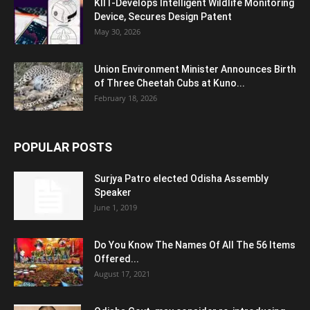
KIIT-Develops Intelligent Wildlife Monitoring
Device, Secures Design Patent
May 30, 2026
Union Environment Minister Announces Birth
of Three Cheetah Cubs at Kuno...
February 18, 2026
POPULAR POSTS
Surjya Patro elected Odisha Assembly
Speaker
June 1, 2019
Do You Know The Names Of All The 56 Items
Offered...
August 17, 2021