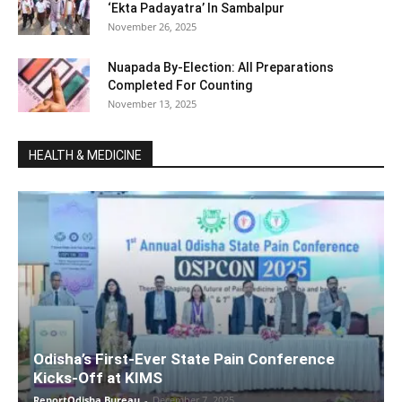
‘Ekta Padayatra’ In Sambalpur
November 26, 2025
Nuapada By-Election: All Preparations
Completed For Counting
November 13, 2025
HEALTH & MEDICINE
Odisha’s First-Ever State Pain Conference
Kicks-Off at KIMS
ReportOdisha Bureau
-
December 7, 2025