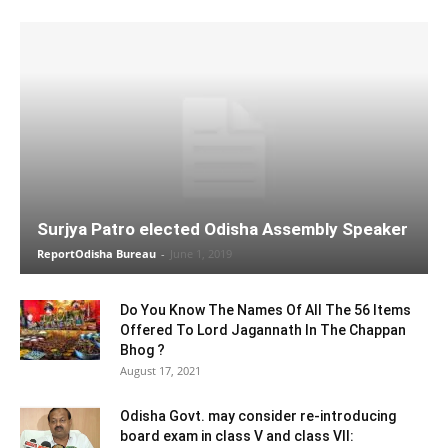
Surjya Patro elected Odisha Assembly Speaker
ReportOdisha Bureau
-
June 1, 2019
Do You Know The Names Of All The 56 Items
Offered To Lord Jagannath In The Chappan
Bhog ?
August 17, 2021
Odisha Govt. may consider re-introducing
board exam in class V and class VII: