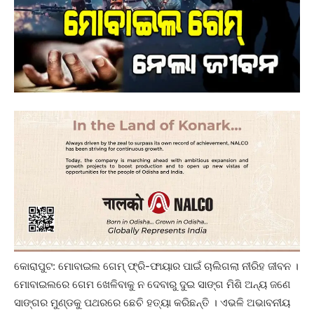
କୋରାପୁଟ: ମୋବାଇଲ ଗେମ୍ ଫ୍ରି-ଫାୟାର ପାଇଁ ଚାଲିଗଲା ନୀରିହ ଜୀବନ ।
ମୋବାଇଲରେ ଗେମ ଖେଳିବାକୁ ନ ଦେବାରୁ ଦୁଇ ସାଙ୍ଗ ମିଶି ଅନ୍ୟ ଜଣେ
ସାଙ୍ଗର ମୁଣ୍ଡକୁ ପଥରରେ ଛେଚି ହତ୍ୟା କରିଛନ୍ତି । ଏଭଳି ଅଭାବନୀୟ