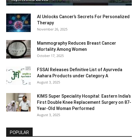
AI Unlocks Cancer’s Secrets For Personalized
Therapy
November 26, 2025
Mammography Reduces Breast Cancer
Mortality Among Women
October 17, 2025
FSSAI Releases Definitive List of Ayurveda
Aahara Products under Category A
August 3, 2025
KIMS Super Speciality Hospital: Eastern India’s
First Double Knee Replacement Surgery on 87-
Year-Old Woman Performed
August 3, 2025
POPULAR