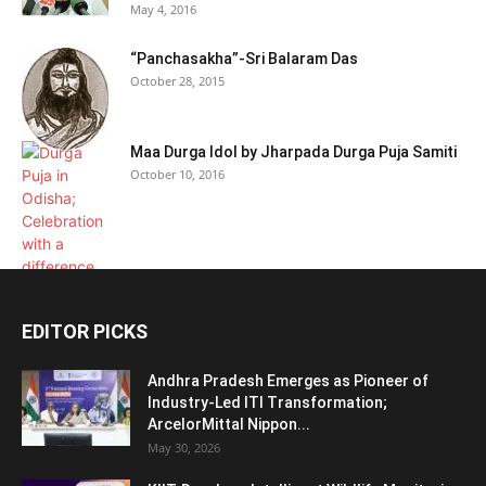
May 4, 2016
“Panchasakha”-Sri Balaram Das
October 28, 2015
Maa Durga Idol by Jharpada Durga Puja Samiti
October 10, 2016
EDITOR PICKS
Andhra Pradesh Emerges as Pioneer of
Industry-Led ITI Transformation;
ArcelorMittal Nippon...
May 30, 2026