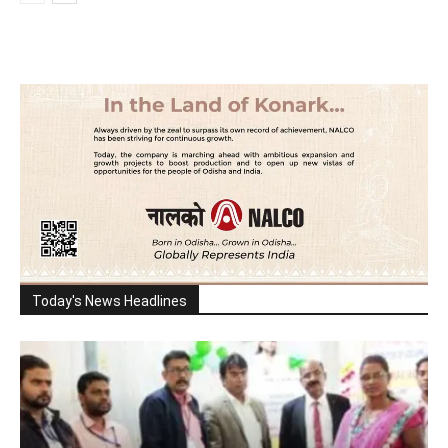
Today's News Headlines