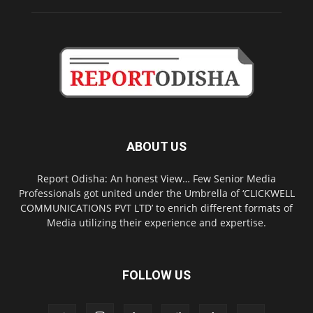
ABOUT US
Report Odisha: An honest View… Few Senior Media
Professionals got united under the Umbrella of ‘CLICKWELL
COMMUNICATIONS PVT LTD’ to enrich different formats of
Media utilizing their experience and expertise.
FOLLOW US