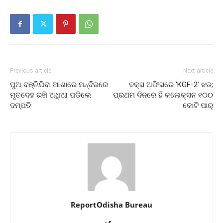
Previous article
Next article
ପୁଅ ବଞ୍ଚିଯିବା ଆଶାରେ ମନ୍ଦିରରେ
ବକ୍ସ ଅଫିସରେ ‘KGF-2’ ଝଡ;
ମୃତଦେହ ରଖି ଅଧିଆ ପଡିଲେ
ପ୍ରଥମ ଦିନରେ ହିଁ କଲେକ୍ସନ ୧୦୦
ଦମ୍ପତି
କୋଟି ପାର୍
ReportOdisha Bureau