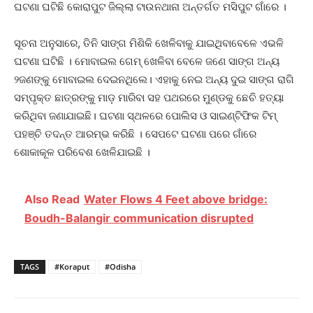
ଘଟଣା ଘଟିଛି କୋରାପୁଟ ଜିଲ୍ଲା ଟାଉନଥାନା ଅନ୍ତର୍ଗତ ମସିପୁଟ ଗାଁରେ ।
ସୂଚନା ଅନୁସାରେ, ତିନି ସାଙ୍ଗ ମିଶିକି ଖେଳିବାକୁ ଯାଇଥିବାବେଳେ ଏଭଳି
ଘଟଣା ଘଟିଛି । ମୋବାଇଲ ଗେମ୍‌ ଖେଳିବା ବେଳେ ଜଣେ ସାଙ୍ଗ ଅନ୍ୟ
୨ଜଣଙ୍କୁ ମୋବାଇଲ ଦେଇନଥିଲେ। ଏହାକୁ ନେଇ ଅନ୍ୟ ଦୁଇ ସାଙ୍ଗ ରାଗି
ସମ୍ପୃକ୍ତ ଛାତ୍ରଙ୍କୁ ମାଡ଼ ମାରିବା ସହ ପଥରରେ ମୁଣ୍ଡକୁ ଛେଚି ହତ୍ୟା
କରିଥିବା ଜଣାଯାଇଛି। ଘଟଣା ସ୍ଥଳରେ ପୋଲିସ ଓ ସାଇଣ୍ଟିଫିକ ଟିମ୍
ପହଞ୍ଚି ତଦନ୍ତ ଆରମ୍ଭ କରିଛି । ସେପଟେ ଘଟଣା ପରେ ଗାଁରେ
ଶୋକାକୂଳ ପରିବେଶ ଖେଳିଯାଇଛି ।
Also Read
Water Flows 4 Feet above bridge:
Boudh-Balangir communication disrupted
TAGS
#Koraput
#Odisha