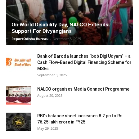
On World Disability Day, NALCO Extends
Support For Divyangjans
ReportOdisha Bureau
-
December 5, 2025
Bank of Baroda launches “bob Digi Udyam” – a
Cash Flow-Based Digital Financing Scheme for
MSEs
September 3, 2025
NALCO organises Media Connect Programme
August 20, 2025
RBI’s balance sheet increases 8.2 pc to Rs
76.25 lakh crore in FY25
May 29, 2025