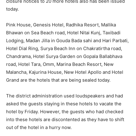
closure notices to 20 more hotels also has been issued
today.
Pink House, Genesis Hotel, Radhika Resort, Mallika
Bhawan on Sea Beach road, Hotel Nitai Kunj, Taxibadi
Lodging, Madan Jilla in Gouda Bada sahi and Hari Parbati,
Hotel Dial Ring, Surya Beach Inn on Chakratirtha road,
Chandrama, Hotel Surya Garden on Gopala Ballabhava
road, Hotel Tara, Omm, Marina Beach Resort, New
Malancha, Kajurina House, New Hotel Apollo and Hotel
Grand are the hotels that are being sealed today.
The district administration used loudspeakers and had
asked the guests staying in these hotels to vacate the
hotel by Friday. However, the guests who had checked
into these hotels are discontented as they have to shift
out of the hotel in a hurry now.