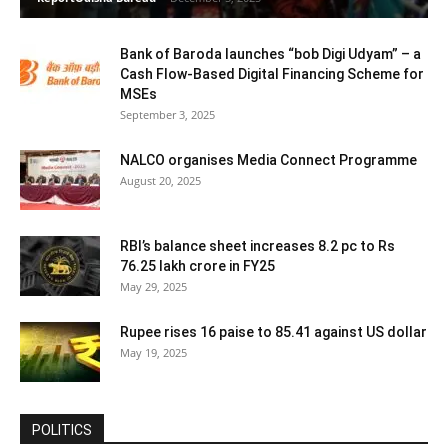
Bank of Baroda launches “bob Digi Udyam” – a
Cash Flow-Based Digital Financing Scheme for
MSEs
September 3, 2025
NALCO organises Media Connect Programme
August 20, 2025
RBI’s balance sheet increases 8.2 pc to Rs
76.25 lakh crore in FY25
May 29, 2025
Rupee rises 16 paise to 85.41 against US dollar
May 19, 2025
POLITICS