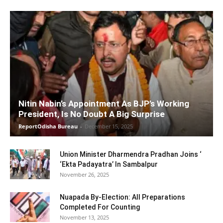
Nitin Nabin’s Appointment As BJP’s Working
President, Is No Doubt A Big Surprise
ReportOdisha Bureau
-
December 15, 2025
Union Minister Dharmendra Pradhan Joins ‘
‘Ekta Padayatra’ In Sambalpur
November 26, 2025
Nuapada By-Election: All Preparations
Completed For Counting
November 13, 2025