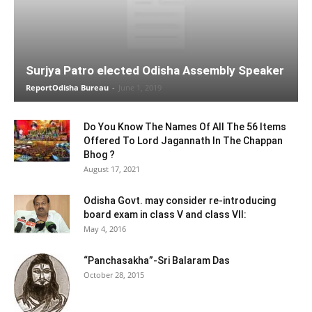
Surjya Patro elected Odisha Assembly Speaker
ReportOdisha Bureau
-
June 1, 2019
Do You Know The Names Of All The 56 Items
Offered To Lord Jagannath In The Chappan
Bhog ?
August 17, 2021
Odisha Govt. may consider re-introducing
board exam in class V and class VII:
May 4, 2016
“Panchasakha”-Sri Balaram Das
October 28, 2015