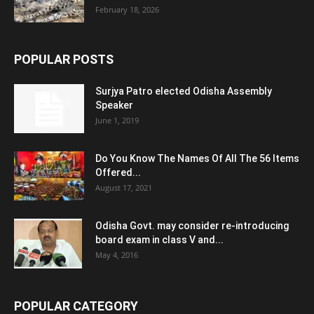
February 18, 2026
POPULAR POSTS
Surjya Patro elected Odisha Assembly
Speaker
June 1, 2019
Do You Know The Names Of All The 56 Items
Offered...
August 17, 2021
Odisha Govt. may consider re-introducing
board exam in class V and...
May 4, 2016
POPULAR CATEGORY