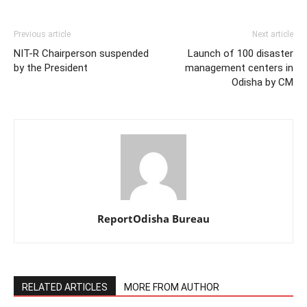
Previous article
Next article
NIT-R Chairperson suspended
Launch of 100 disaster
by the President
management centers in
Odisha by CM
ReportOdisha Bureau
RELATED ARTICLES
MORE FROM AUTHOR