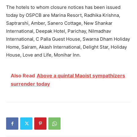
The hotels to whom closure notices has been issued
today by OSPCB are Marina Resort, Radhika Krishna,
Saptrarshi, Amber, Sanero Cottage, New Shankar
International, Deepak Hotel, Parichay, Nilmadhav
International, C Palla Guest House, Swarna Dham Holiday
Home, Sairam, Akash International, Delight Star, Holiday
House, Love and Life, Monihar Inn.
Also Read
Above a quintal Maoist sympathizers
surrender today