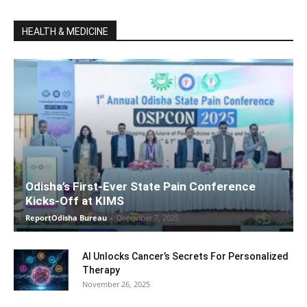
HEALTH & MEDICINE
Odisha’s First-Ever State Pain Conference
Kicks-Off at KIMS
ReportOdisha Bureau
-
December 7, 2025
AI Unlocks Cancer’s Secrets For Personalized
Therapy
November 26, 2025