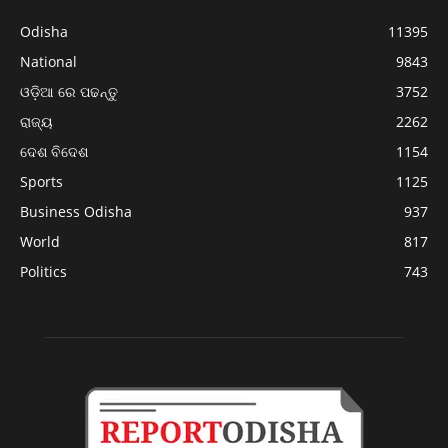
Odisha
11395
National
9843
ଓଡ଼ିଆ ରେ ପଢନ୍ତୁ
3752
ରାଜ୍ୟ
2262
ଦେଶ ବିଦେଶ
1154
Sports
1125
Business Odisha
937
World
817
Politics
743