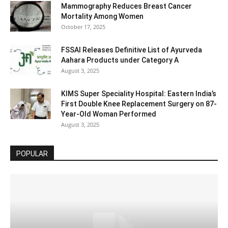
Mammography Reduces Breast Cancer
Mortality Among Women
October 17, 2025
FSSAI Releases Definitive List of Ayurveda
Aahara Products under Category A
August 3, 2025
KIMS Super Speciality Hospital: Eastern India’s
First Double Knee Replacement Surgery on 87-
Year-Old Woman Performed
August 3, 2025
POPULAR