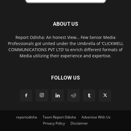
ABOUT US
Report Odisha: An honest View… Few Senior Media
Professionals got united under the Umbrella of ‘CLICKWELL
COMMUNICATIONS PVT LTD’ to enrich different formats of
Media utilizing their experience and expertise.
FOLLOW US
reportodisha
Team Report Odisha
Advertise With Us
Privacy Policy
Disclaimer