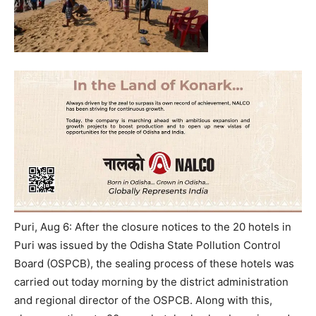
Puri, Aug 6: After the closure notices to the 20 hotels in
Puri was issued by the Odisha State Pollution Control
Board (OSPCB), the sealing process of these hotels was
carried out today morning by the district administration
and regional director of the OSPCB. Along with this,