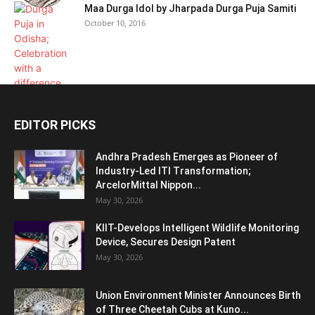
Maa Durga Idol by Jharpada Durga Puja Samiti
October 10, 2016
EDITOR PICKS
Andhra Pradesh Emerges as Pioneer of
Industry-Led ITI Transformation;
ArcelorMittal Nippon...
May 30, 2026
KIIT-Develops Intelligent Wildlife Monitoring
Device, Secures Design Patent
May 30, 2026
Union Environment Minister Announces Birth
of Three Cheetah Cubs at Kuno...