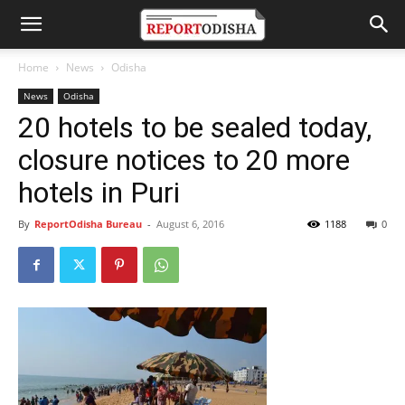
Home
News
Odisha
News
Odisha
20 hotels to be sealed today,
closure notices to 20 more
hotels in Puri
By
ReportOdisha Bureau
-
August 6, 2016
1188
0