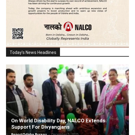
Today's News Headlines
On World Disability Day, NALCO Extends
Support For Divyangjans
ReportOdisha Bureau
-
December 5, 2025