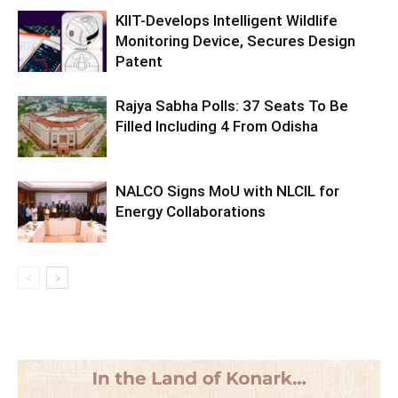
KIIT-Develops Intelligent Wildlife
Monitoring Device, Secures Design
Patent
Rajya Sabha Polls: 37 Seats To Be
Filled Including 4 From Odisha
NALCO Signs MoU with NLCIL for
Energy Collaborations