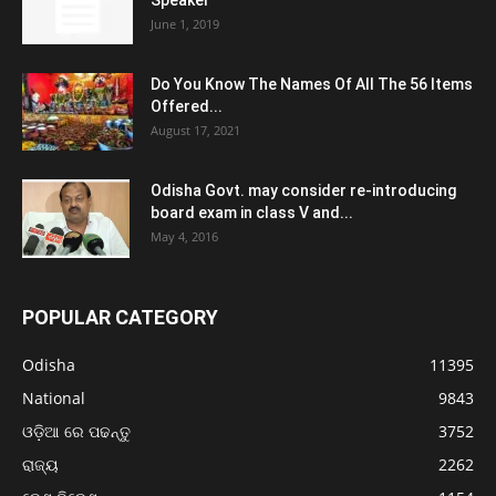
Speaker
June 1, 2019
Do You Know The Names Of All The 56 Items
Offered...
August 17, 2021
Odisha Govt. may consider re-introducing
board exam in class V and...
May 4, 2016
POPULAR CATEGORY
Odisha
11395
National
9843
ଓଡ଼ିଆ ରେ ପଢନ୍ତୁ
3752
ରାଜ୍ୟ
2262