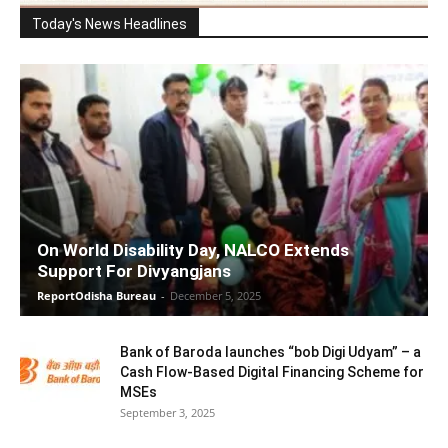
Today's News Headlines
On World Disability Day, NALCO Extends
Support For Divyangjans
ReportOdisha Bureau
-
December 5, 2025
Bank of Baroda launches “bob Digi Udyam” – a
Cash Flow-Based Digital Financing Scheme for
MSEs
September 3, 2025