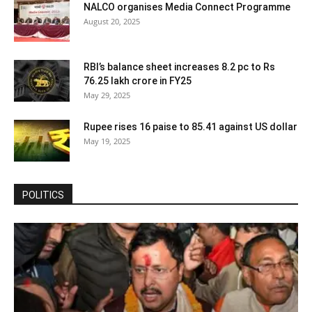
NALCO organises Media Connect Programme
August 20, 2025
RBI’s balance sheet increases 8.2 pc to Rs
76.25 lakh crore in FY25
May 29, 2025
Rupee rises 16 paise to 85.41 against US dollar
May 19, 2025
POLITICS