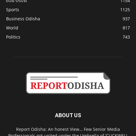
ଦେଶ ବିଦେଶ
1154
Sports
1125
Business Odisha
937
World
817
Politics
743
ABOUT US
Report Odisha: An honest View… Few Senior Media
Professionals got united under the Umbrella of ‘CLICKWELL