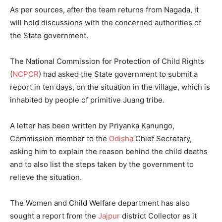
As per sources, after the team returns from Nagada, it
will hold discussions with the concerned authorities of
the State government.
The National Commission for Protection of Child Rights
(
NCPCR
) had asked the State government to submit a
report in ten days, on the situation in the village, which is
inhabited by people of primitive Juang tribe.
A letter has been written by Priyanka Kanungo,
Commission member to the
Odisha
Chief Secretary,
asking him to explain the reason behind the child deaths
and to also list the steps taken by the government to
relieve the situation.
The Women and Child Welfare department has also
sought a report from the
Jajpur
district Collector as it