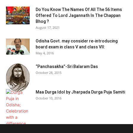
Do You Know The Names Of All The 56 Items
Offered To Lord Jagannath In The Chappan
Bhog ?
August 17, 2021
Odisha Govt. may consider re-introducing
board exam in class V and class VII:
May 4, 2016
“Panchasakha”-Sri Balaram Das
October 28, 2015
Maa Durga Idol by Jharpada Durga Puja Samiti
October 10, 2016