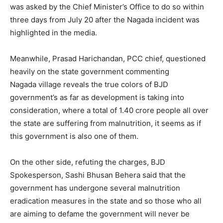
was asked by the Chief Minister’s Office to do so within
three days from July 20 after the Nagada incident was
highlighted in the media.
Meanwhile, Prasad Harichandan, PCC chief, questioned
heavily on the state government commenting
Nagada village reveals the true colors of BJD
government’s as far as development is taking into
consideration, where a total of 1.40 crore people all over
the state are suffering from malnutrition, it seems as if
this government is also one of them.
On the other side, refuting the charges, BJD
Spokesperson, Sashi Bhusan Behera said that the
government has undergone several malnutrition
eradication measures in the state and so those who all
are aiming to defame the government will never be