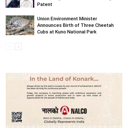
Patent
Union Environment Minister
Announces Birth of Three Cheetah
Cubs at Kuno National Park