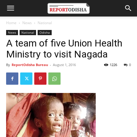
Home
News
National
News
National
Odisha
A team of five Union Health
Ministry to visit Nagada
By
ReportOdisha Bureau
-
August 1, 2016
1226
0