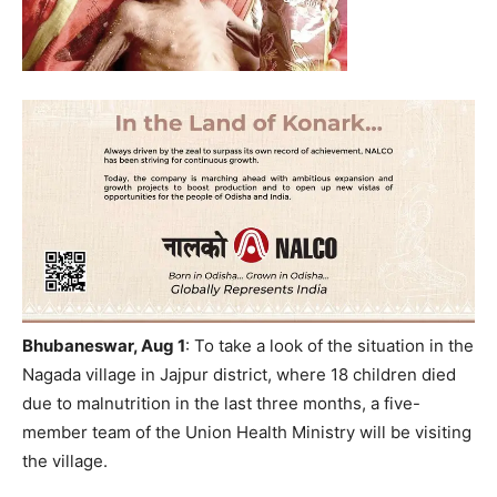
Bhubaneswar, Aug
1
:
To take a look of the situation in the
Nagada village in Jajpur district, where 18 children died
due to malnutrition in the last three months, a five-
member team of the Union Health Ministry will be visiting
the village.