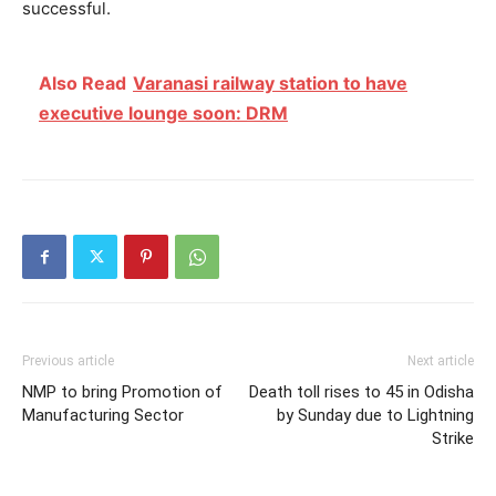
successful.
Also Read
Varanasi railway station to have
executive lounge soon: DRM
Previous article
Next article
NMP to bring Promotion of
Death toll rises to 45 in Odisha
Manufacturing Sector
by Sunday due to Lightning
Strike