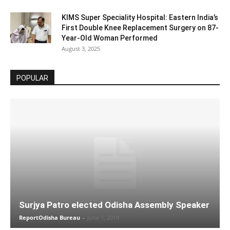
KIMS Super Speciality Hospital: Eastern India’s
First Double Knee Replacement Surgery on 87-
Year-Old Woman Performed
August 3, 2025
POPULAR
Surjya Patro elected Odisha Assembly Speaker
ReportOdisha Bureau
-
June 1, 2019