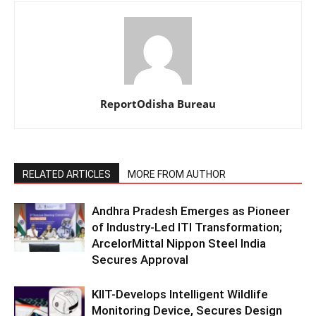
ReportOdisha Bureau
RELATED ARTICLES
MORE FROM AUTHOR
Andhra Pradesh Emerges as Pioneer
of Industry-Led ITI Transformation;
ArcelorMittal Nippon Steel India
Secures Approval
KIIT-Develops Intelligent Wildlife
Monitoring Device, Secures Design