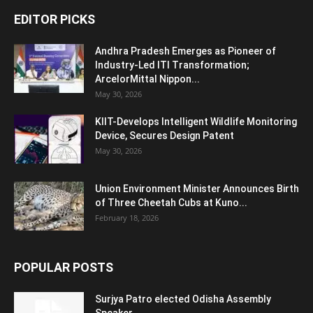
EDITOR PICKS
Andhra Pradesh Emerges as Pioneer of
Industry-Led ITI Transformation;
ArcelorMittal Nippon...
May 30, 2026
KIIT-Develops Intelligent Wildlife Monitoring
Device, Secures Design Patent
May 30, 2026
Union Environment Minister Announces Birth
of Three Cheetah Cubs at Kuno...
February 18, 2026
POPULAR POSTS
Surjya Patro elected Odisha Assembly