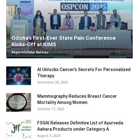
Odisha’s First-Ever State Pain Conference
Kicks-Off at KIMS
ReportOdisha Bureau
-
December 7, 2025
AI Unlocks Cancer’s Secrets For Personalized
Therapy
November 26, 2025
Mammography Reduces Breast Cancer
Mortality Among Women
October 17, 2025
FSSAI Releases Definitive List of Ayurveda
Aahara Products under Category A
August 3, 2025