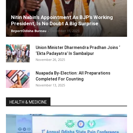
Nitin Nabin’s Appointment As BJP’s Working
President, Is No Doubt A Big Surprise
ReportOdisha Bureau
-
December 15, 2025
Union Minister Dharmendra Pradhan Joins ‘
‘Ekta Padayatra’ In Sambalpur
November 26, 2025
Nuapada By-Election: All Preparations
Completed For Counting
November 13, 2025
HEALTH & MEDICINE