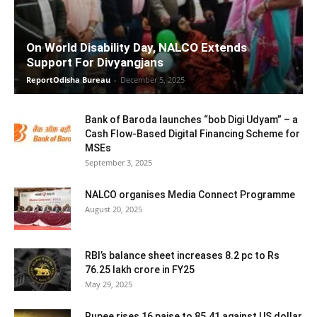
On World Disability Day, NALCO Extends
Support For Divyangjans
ReportOdisha Bureau
-
December 5, 2025
Bank of Baroda launches “bob Digi Udyam” – a
Cash Flow-Based Digital Financing Scheme for
MSEs
September 3, 2025
NALCO organises Media Connect Programme
August 20, 2025
RBI’s balance sheet increases 8.2 pc to Rs
76.25 lakh crore in FY25
May 29, 2025
Rupee rises 16 paise to 85.41 against US dollar