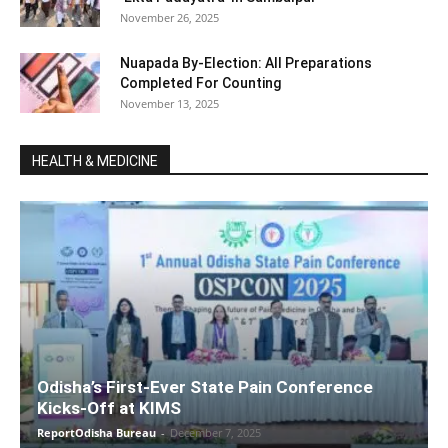
November 26, 2025
Nuapada By-Election: All Preparations
Completed For Counting
November 13, 2025
HEALTH & MEDICINE
Odisha’s First-Ever State Pain Conference
Kicks-Off at KIMS
ReportOdisha Bureau
-
December 7, 2025