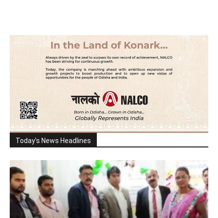
Today's News Headlines