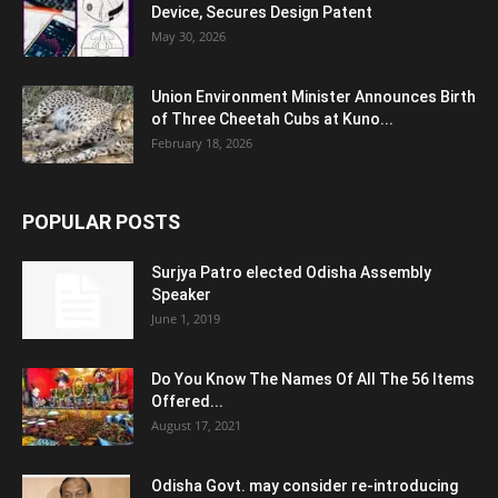
Device, Secures Design Patent
May 30, 2026
Union Environment Minister Announces Birth
of Three Cheetah Cubs at Kuno...
February 18, 2026
POPULAR POSTS
Surjya Patro elected Odisha Assembly
Speaker
June 1, 2019
Do You Know The Names Of All The 56 Items
Offered...
August 17, 2021
Odisha Govt. may consider re-introducing