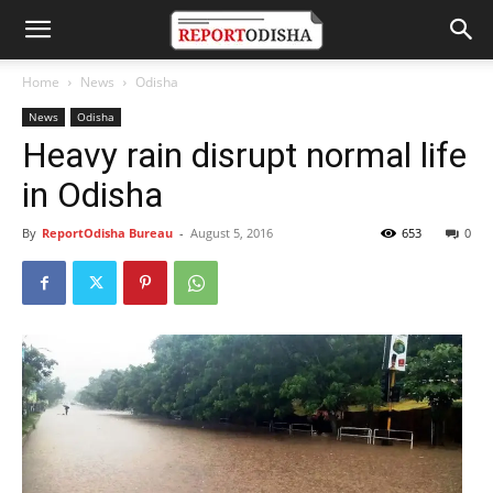
Home
News
Odisha
News
Odisha
Heavy rain disrupt normal life
in Odisha
By
ReportOdisha Bureau
-
August 5, 2016
653
0