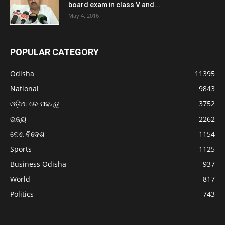
board exam in class V and...
May 4, 2016
POPULAR CATEGORY
Odisha
11395
National
9843
ଓଡ଼ିଆ ରେ ପଢନ୍ତୁ
3752
ରାଜ୍ୟ
2262
ଦେଶ ବିଦେଶ
1154
Sports
1125
Business Odisha
937
World
817
Politics
743