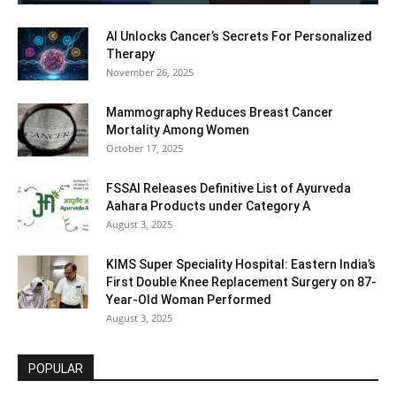
AI Unlocks Cancer’s Secrets For Personalized
Therapy
November 26, 2025
Mammography Reduces Breast Cancer
Mortality Among Women
October 17, 2025
FSSAI Releases Definitive List of Ayurveda
Aahara Products under Category A
August 3, 2025
KIMS Super Speciality Hospital: Eastern India’s
First Double Knee Replacement Surgery on 87-
Year-Old Woman Performed
August 3, 2025
POPULAR