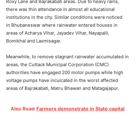
Roxy Lane and Bajrakabati areas. Due to heavy rains,
there was thin attendance in almost all educational
institutions in the city. Similar conditions were noticed
in Bhubaneswar where rainwater entered houses in
areas of Acharya Vihar, Jayadev Vihar, Nayapalli,
Bomikhal and Laxmisagar.
Meanwhile, to remove stagnant rainwater accumulated in
areas, the Cuttack Municipal Corporation (CMC)
authorities have engaged 200 motor pumps while high
voltage pumps have inculcated in the worst affected
areas of Bajrakabati, Matru Bhawan and Matagajapur.
Also Read
Farmers demonstrate in State capital