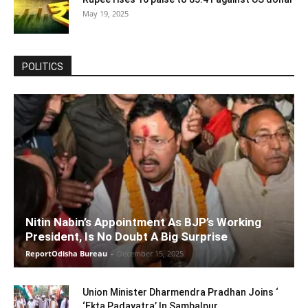
May 19, 2025
POLITICS
Nitin Nabin’s Appointment As BJP’s Working
President, Is No Doubt A Big Surprise
ReportOdisha Bureau
-
December 15, 2025
Union Minister Dharmendra Pradhan Joins ‘
‘Ekta Padayatra’ In Sambalpur