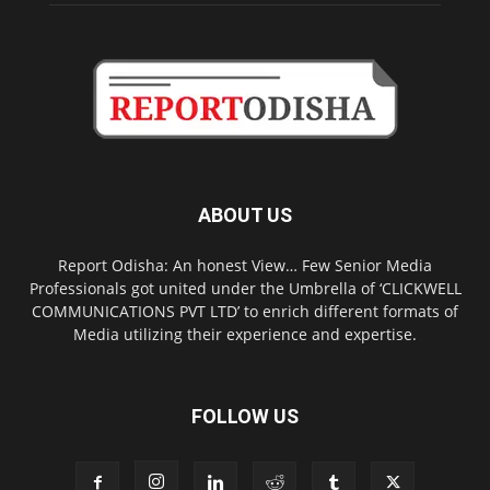
ABOUT US
Report Odisha: An honest View… Few Senior Media
Professionals got united under the Umbrella of ‘CLICKWELL
COMMUNICATIONS PVT LTD’ to enrich different formats of
Media utilizing their experience and expertise.
FOLLOW US