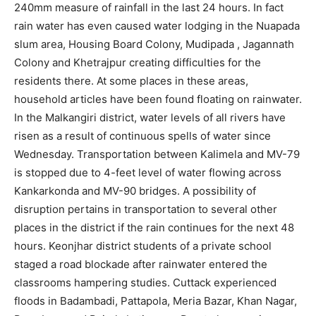
240mm measure of rainfall in the last 24 hours. In fact
rain water has even caused water lodging in the Nuapada
slum area, Housing Board Colony, Mudipada , Jagannath
Colony and Khetrajpur creating difficulties for the
residents there. At some places in these areas,
household articles have been found floating on rainwater.
In the Malkangiri district, water levels of all rivers have
risen as a result of continuous spells of water since
Wednesday. Transportation between Kalimela and MV-79
is stopped due to 4-feet level of water flowing across
Kankarkonda and MV-90 bridges. A possibility of
disruption pertains in transportation to several other
places in the district if the rain continues for the next 48
hours. Keonjhar district students of a private school
staged a road blockade after rainwater entered the
classrooms hampering studies. Cuttack experienced
floods in Badambadi, Pattapola, Meria Bazar, Khan Nagar,