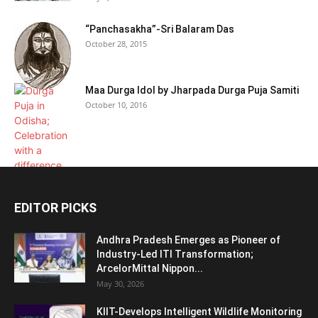
“Panchasakha”-Sri Balaram Das
October 28, 2015
Maa Durga Idol by Jharpada Durga Puja Samiti
October 10, 2016
EDITOR PICKS
Andhra Pradesh Emerges as Pioneer of
Industry-Led ITI Transformation;
ArcelorMittal Nippon...
May 30, 2026
KIIT-Develops Intelligent Wildlife Monitoring