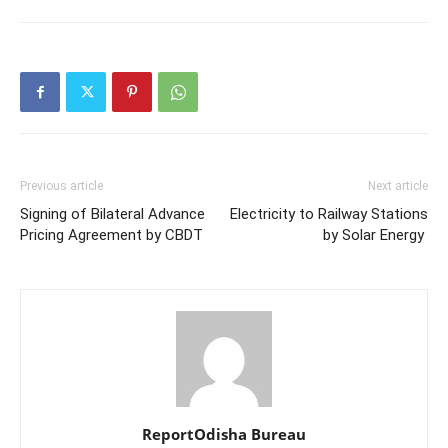
Previous article
Next article
Signing of Bilateral Advance
Electricity to Railway Stations
Pricing Agreement by CBDT
by Solar Energy
ReportOdisha Bureau