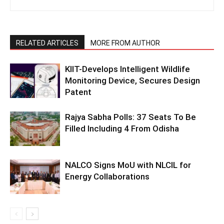
RELATED ARTICLES
MORE FROM AUTHOR
KIIT-Develops Intelligent Wildlife
Monitoring Device, Secures Design
Patent
Rajya Sabha Polls: 37 Seats To Be
Filled Including 4 From Odisha
NALCO Signs MoU with NLCIL for
Energy Collaborations