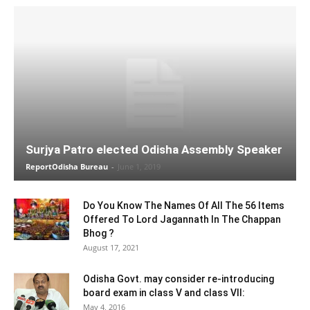
Surjya Patro elected Odisha Assembly Speaker
ReportOdisha Bureau
-
June 1, 2019
Do You Know The Names Of All The 56 Items
Offered To Lord Jagannath In The Chappan
Bhog ?
August 17, 2021
Odisha Govt. may consider re-introducing
board exam in class V and class VII:
May 4, 2016