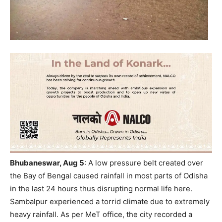
Bhubaneswar, Aug 5
:
A
low pressure belt created over
the Bay of Bengal caused rainfall in most parts of Odisha
in the last 24 hours thus disrupting normal life here.
Sambalpur experienced a torrid climate due to extremely
heavy rainfall. As per MeT office, the city recorded a