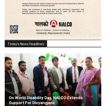
Today's News Headlines
On World Disability Day, NALCO Extends
Support For Divyangjans