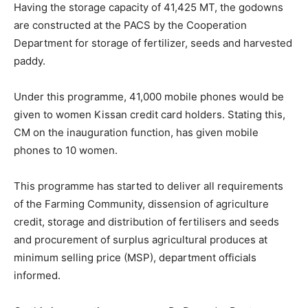
Having the storage capacity of 41,425 MT, the godowns
are constructed at the PACS by the Cooperation
Department for storage of fertilizer, seeds and harvested
paddy.
Under this programme, 41,000 mobile phones would be
given to women Kissan credit card holders. Stating this,
CM on the inauguration function, has given mobile
phones to 10 women.
This programme has started to deliver all requirements
of the Farming Community, dissension of agriculture
credit, storage and distribution of fertilisers and seeds
and procurement of surplus agricultural produces at
minimum selling price (MSP), department officials
informed.