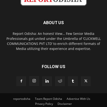
ABOUT US
Report Odisha: An honest View… Few Senior Media
Professionals got united under the Umbrella of ‘CLICKWELL
COMMUNICATIONS PVT LTD’ to enrich different formats of
Media utilizing their experience and expertise.
FOLLOW US
reportodisha
Team Report Odisha
Advertise With Us
Privacy Policy
Disclaimer