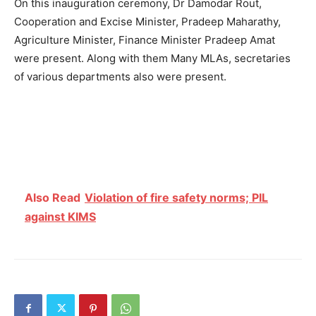
On this inauguration ceremony, Dr Damodar Rout,
Cooperation and Excise Minister, Pradeep Maharathy,
Agriculture Minister, Finance Minister Pradeep Amat
were present. Along with them Many MLAs, secretaries
of various departments also were present.
Also Read
Violation of fire safety norms; PIL
against KIMS