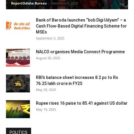
ReportOdisha Bureau
-
December 5, 2025
Bank of Baroda launches “bob Digi Udyam” – a
Cash Flow-Based Digital Financing Scheme for
MSEs
September 3, 2025
NALCO organises Media Connect Programme
August 20, 2025
RBI’s balance sheet increases 8.2 pc to Rs
76.25 lakh crore in FY25
May 29, 2025
Rupee rises 16 paise to 85.41 against US dollar
May 19, 2025
POLITICS