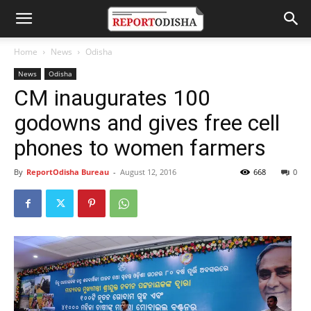
Home
News
Odisha
News
Odisha
CM inaugurates 100
godowns and gives free cell
phones to women farmers
By
ReportOdisha Bureau
-
August 12, 2016
668
0