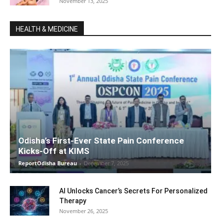
November 13, 2025
HEALTH & MEDICINE
Odisha’s First-Ever State Pain Conference
Kicks-Off at KIMS
ReportOdisha Bureau
-
December 7, 2025
AI Unlocks Cancer’s Secrets For Personalized
Therapy
November 26, 2025