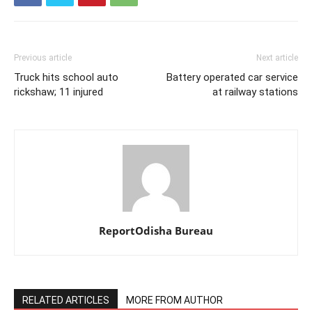
Previous article
Next article
Truck hits school auto
Battery operated car service
rickshaw; 11 injured
at railway stations
ReportOdisha Bureau
RELATED ARTICLES
MORE FROM AUTHOR