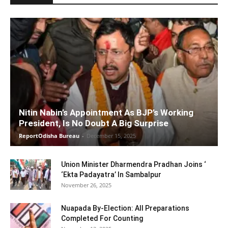
Nitin Nabin’s Appointment As BJP’s Working
President, Is No Doubt A Big Surprise
ReportOdisha Bureau
-
December 15, 2025
Union Minister Dharmendra Pradhan Joins ‘
‘Ekta Padayatra’ In Sambalpur
November 26, 2025
Nuapada By-Election: All Preparations
Completed For Counting