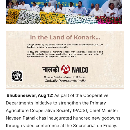
Bhubaneswar, Aug 12:
As part of the Cooperative
Department’s initiative to strengthen the Primary
Agriculture Cooperative Society (PACS), Chief Minister
Naveen Patnaik has inaugurated hundred new godowns
through video conference at the Secretariat on Friday.