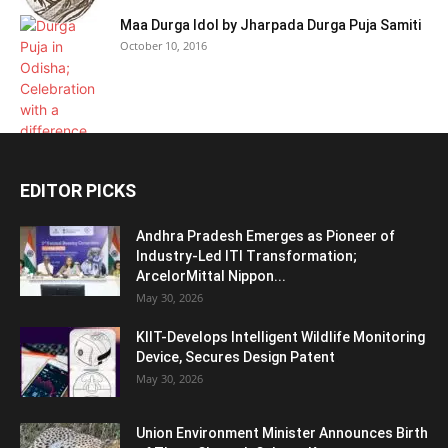
Maa Durga Idol by Jharpada Durga Puja Samiti
October 10, 2016
EDITOR PICKS
Andhra Pradesh Emerges as Pioneer of
Industry-Led ITI Transformation;
ArcelorMittal Nippon...
May 30, 2026
KIIT-Develops Intelligent Wildlife Monitoring
Device, Secures Design Patent
May 30, 2026
Union Environment Minister Announces Birth