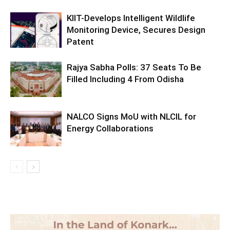
KIIT-Develops Intelligent Wildlife
Monitoring Device, Secures Design
Patent
Rajya Sabha Polls: 37 Seats To Be
Filled Including 4 From Odisha
NALCO Signs MoU with NLCIL for
Energy Collaborations