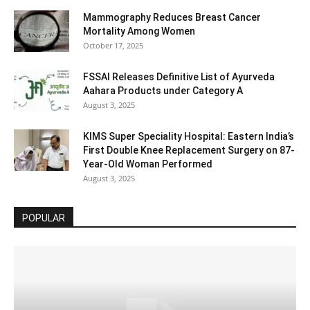
Mammography Reduces Breast Cancer
Mortality Among Women
October 17, 2025
FSSAI Releases Definitive List of Ayurveda
Aahara Products under Category A
August 3, 2025
KIMS Super Speciality Hospital: Eastern India’s
First Double Knee Replacement Surgery on 87-
Year-Old Woman Performed
August 3, 2025
POPULAR