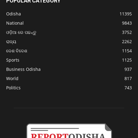
POPULAR CATEGORY
Odisha
11395
National
9843
ଓଡ଼ିଆ ରେ ପଢନ୍ତୁ
3752
ରାଜ୍ୟ
2262
ଦେଶ ବିଦେଶ
1154
Sports
1125
Business Odisha
937
World
817
Politics
743