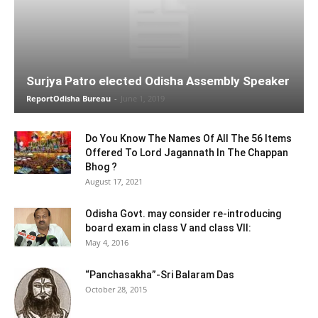
Surjya Patro elected Odisha Assembly Speaker
ReportOdisha Bureau
-
June 1, 2019
Do You Know The Names Of All The 56 Items
Offered To Lord Jagannath In The Chappan
Bhog ?
August 17, 2021
Odisha Govt. may consider re-introducing
board exam in class V and class VII:
May 4, 2016
“Panchasakha”-Sri Balaram Das
October 28, 2015