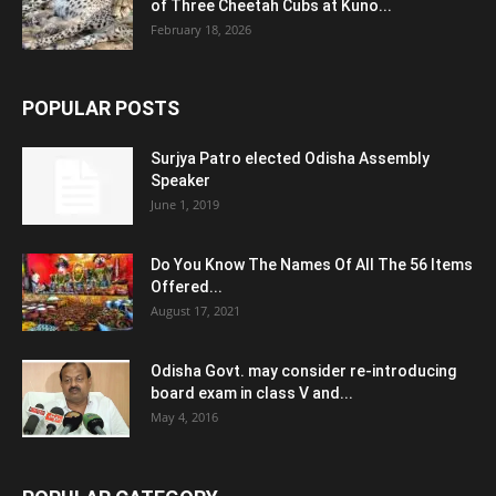
of Three Cheetah Cubs at Kuno...
February 18, 2026
POPULAR POSTS
Surjya Patro elected Odisha Assembly
Speaker
June 1, 2019
Do You Know The Names Of All The 56 Items
Offered...
August 17, 2021
Odisha Govt. may consider re-introducing
board exam in class V and...
May 4, 2016