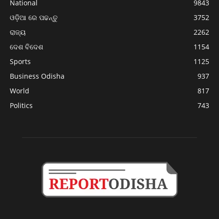
National
9843
ଓଡ଼ିଆ ରେ ପଢନ୍ତୁ
3752
ରାଜ୍ୟ
2262
ଦେଶ ବିଦେଶ
1154
Sports
1125
Business Odisha
937
World
817
Politics
743