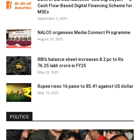
Cash Flow-Based Digital Financing Scheme for
MSEs
September 3, 2025
NALCO organises Media Connect Programme
August 20, 2025
RBI’s balance sheet increases 8.2 pc to Rs
76.25 lakh crore in FY25
May 29, 2025
Rupee rises 16 paise to 85.41 against US dollar
May 19, 2025
POLITICS