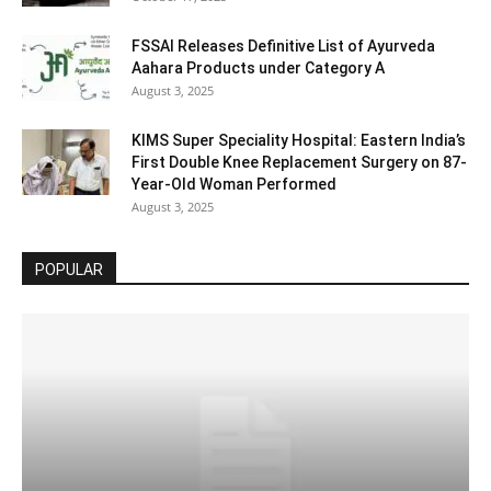
FSSAI Releases Definitive List of Ayurveda
Aahara Products under Category A
August 3, 2025
KIMS Super Speciality Hospital: Eastern India’s
First Double Knee Replacement Surgery on 87-
Year-Old Woman Performed
August 3, 2025
POPULAR