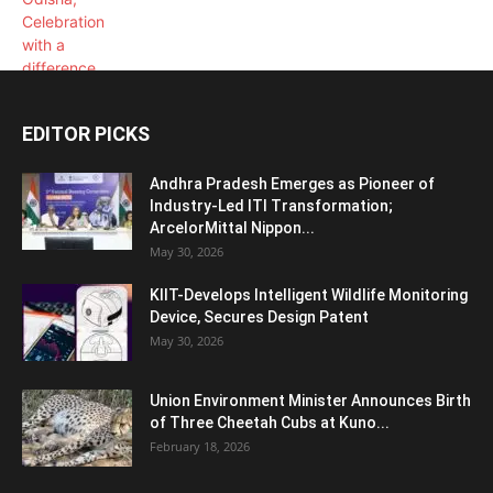
EDITOR PICKS
Andhra Pradesh Emerges as Pioneer of
Industry-Led ITI Transformation;
ArcelorMittal Nippon...
May 30, 2026
KIIT-Develops Intelligent Wildlife Monitoring
Device, Secures Design Patent
May 30, 2026
Union Environment Minister Announces Birth
of Three Cheetah Cubs at Kuno...
February 18, 2026