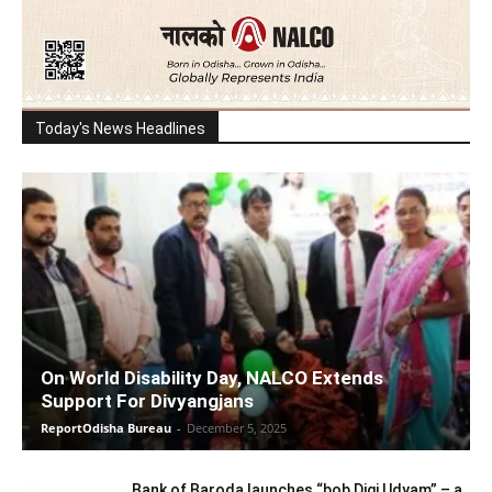
Today's News Headlines
On World Disability Day, NALCO Extends
Support For Divyangjans
ReportOdisha Bureau
-
December 5, 2025
Bank of Baroda launches “bob Digi Udyam” – a