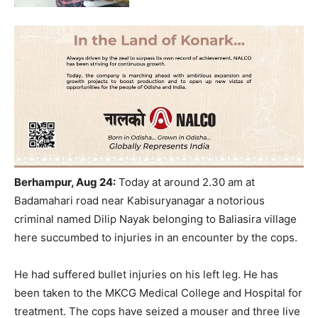
Berhampur, Aug 24:
Today at around 2.30 am at
Badamahari road near Kabisuryanagar a notorious
criminal named Dilip Nayak belonging to Baliasira village
here succumbed to injuries in an encounter by the cops.
He had suffered bullet injuries on his left leg. He has
been taken to the MKCG Medical College and Hospital for
treatment. The cops have seized a mouser and three live