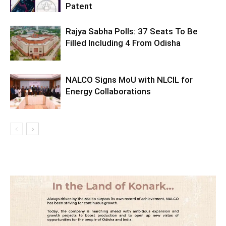
Patent
Rajya Sabha Polls: 37 Seats To Be
Filled Including 4 From Odisha
NALCO Signs MoU with NLCIL for
Energy Collaborations