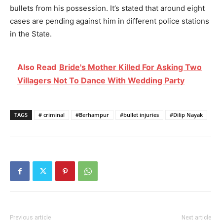
bullets from his possession. It’s stated that around eight
cases are pending against him in different police stations
in the State.
Also Read
Bride's Mother Killed For Asking Two
Villagers Not To Dance With Wedding Party
TAGS
# criminal
#Berhampur
#bullet injuries
#Dilip Nayak
Previous article
Next article