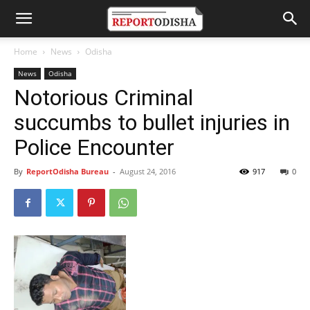
Home
News
Odisha
News
Odisha
Notorious Criminal
succumbs to bullet injuries in
Police Encounter
By
ReportOdisha Bureau
-
August 24, 2016
917
0