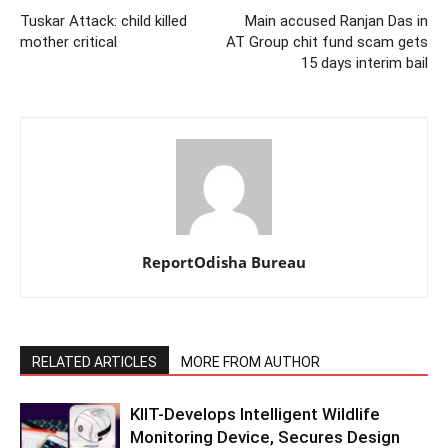
Tuskar Attack: child killed
Main accused Ranjan Das in
mother critical
AT Group chit fund scam gets
15 days interim bail
ReportOdisha Bureau
RELATED ARTICLES
MORE FROM AUTHOR
KIIT-Develops Intelligent Wildlife
Monitoring Device, Secures Design