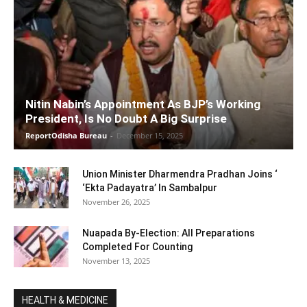
Nitin Nabin’s Appointment As BJP’s Working
President, Is No Doubt A Big Surprise
ReportOdisha Bureau
-
December 15, 2025
Union Minister Dharmendra Pradhan Joins ‘
‘Ekta Padayatra’ In Sambalpur
November 26, 2025
Nuapada By-Election: All Preparations
Completed For Counting
November 13, 2025
HEALTH & MEDICINE