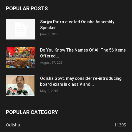
POPULAR POSTS
Surjya Patro elected Odisha Assembly
Speaker
June 1, 2019
Do You Know The Names Of All The 56 Items
Offered...
August 17, 2021
Odisha Govt. may consider re-introducing
board exam in class V and...
May 4, 2016
POPULAR CATEGORY
Odisha
11395