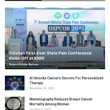
Odisha’s First-Ever State Pain Conference
Kicks-Off at KIMS
ReportOdisha Bureau
-
December 7, 2025
AI Unlocks Cancer’s Secrets For Personalized
Therapy
November 26, 2025
Mammography Reduces Breast Cancer
Mortality Among Women
October 17, 2025