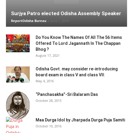
Surjya Patro elected Odisha Assembly Speaker
ReportOdisha Bureau
-
June 1, 2019
Do You Know The Names Of All The 56 Items
Offered To Lord Jagannath In The Chappan
Bhog ?
August 17, 2021
Odisha Govt. may consider re-introducing
board exam in class V and class VII:
May 4, 2016
“Panchasakha”-Sri Balaram Das
October 28, 2015
Maa Durga Idol by Jharpada Durga Puja Samiti
October 10, 2016