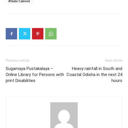
#State Cabinet
Previous article
Next article
Sugamaya Pustakalaya –
Heavy rainfall in South and
Online Library for Persons with
Coastal Odisha in the next 24
print Disabilities
hours