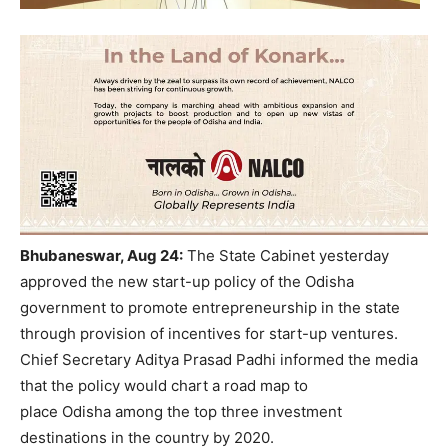
Bhubaneswar, Aug 24:
The State Cabinet yesterday
approved the new start-up policy of the Odisha
government to promote entrepreneurship in the state
through provision of incentives for start-up ventures.
Chief Secretary Aditya Prasad Padhi informed the media
that the policy would chart a road map to
place Odisha among the top three investment
destinations in the country by 2020.