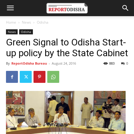
Home
News
Odisha
News
Odisha
Green Signal to Odisha Start-
up policy by the State Cabinet
By
ReportOdisha Bureau
-
August 24, 2016
883
0