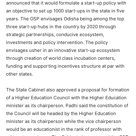
announced that it would formulate a start-up policy with
an objective to set up 1000 start-ups in the state in five
years. The OSP envisages Odisha being among the top
three start-up hubs in the country by 2020 through
strategic partnerships, conducive ecosystem,
investments and policy intervention. The policy
envisages usher in an innovative start-up ecosystem
through creation of world class incubation centers,
funding and supporting incentives structure at par with
other states.
The State Cabinet also approved a proposal for formation
of a Higher Education Council with the Higher Education
minister as its chairperson. Padhi said the constitution of
the Council will be headed by the Higher Education
minister as its chairperson while the vice chairperson
would be an educationist in the rank of professor with