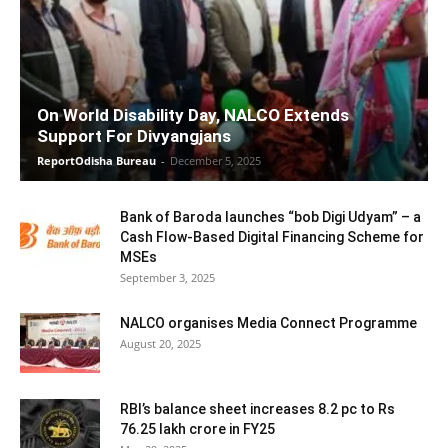
On World Disability Day, NALCO Extends
Support For Divyangjans
ReportOdisha Bureau
-
December 5, 2025
Bank of Baroda launches “bob Digi Udyam” – a
Cash Flow-Based Digital Financing Scheme for
MSEs
September 3, 2025
NALCO organises Media Connect Programme
August 20, 2025
RBI’s balance sheet increases 8.2 pc to Rs
76.25 lakh crore in FY25