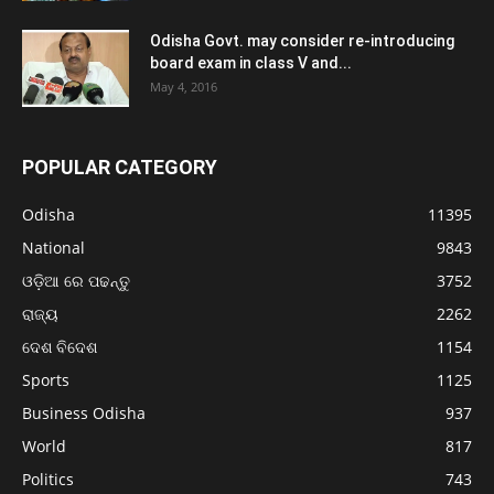
Odisha Govt. may consider re-introducing
board exam in class V and...
May 4, 2016
POPULAR CATEGORY
Odisha
11395
National
9843
ଓଡ଼ିଆ ରେ ପଢନ୍ତୁ
3752
ରାଜ୍ୟ
2262
ଦେଶ ବିଦେଶ
1154
Sports
1125
Business Odisha
937
World
817
Politics
743