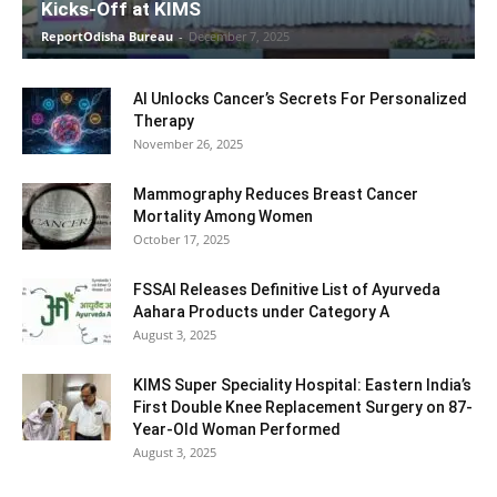
Kicks-Off at KIMS
ReportOdisha Bureau
-
December 7, 2025
AI Unlocks Cancer’s Secrets For Personalized
Therapy
November 26, 2025
Mammography Reduces Breast Cancer
Mortality Among Women
October 17, 2025
FSSAI Releases Definitive List of Ayurveda
Aahara Products under Category A
August 3, 2025
KIMS Super Speciality Hospital: Eastern India’s
First Double Knee Replacement Surgery on 87-
Year-Old Woman Performed
August 3, 2025