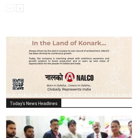
Today's News Headlines