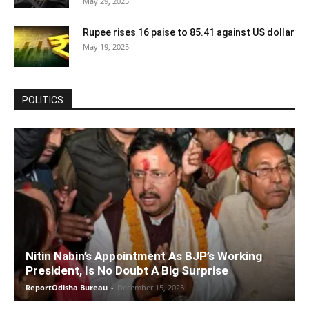
May 29, 2025
Rupee rises 16 paise to 85.41 against US dollar
May 19, 2025
POLITICS
Nitin Nabin’s Appointment As BJP’s Working
President, Is No Doubt A Big Surprise
ReportOdisha Bureau
-
December 15, 2025