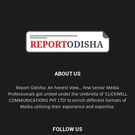
ABOUT US
Report Odisha: An honest View… Few Senior Media
Professionals got united under the Umbrella of ‘CLICKWELL
COMMUNICATIONS PVT LTD’ to enrich different formats of
Media utilizing their experience and expertise.
FOLLOW US