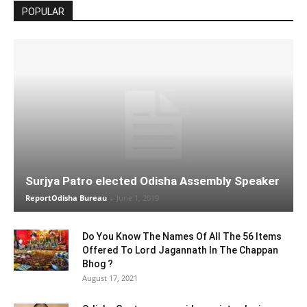
POPULAR
Surjya Patro elected Odisha Assembly Speaker
ReportOdisha Bureau
-
June 1, 2019
Do You Know The Names Of All The 56 Items
Offered To Lord Jagannath In The Chappan
Bhog ?
August 17, 2021