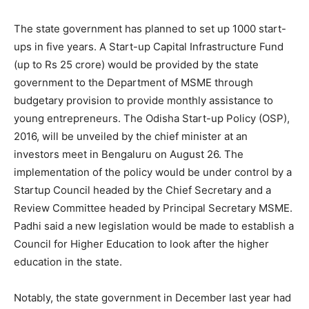
The state government has planned to set up 1000 start-
ups in five years. A Start-up Capital Infrastructure Fund
(up to Rs 25 crore) would be provided by the state
government to the Department of MSME through
budgetary provision to provide monthly assistance to
young entrepreneurs. The Odisha Start-up Policy (OSP),
2016, will be unveiled by the chief minister at an
investors meet in Bengaluru on August 26. The
implementation of the policy would be under control by a
Startup Council headed by the Chief Secretary and a
Review Committee headed by Principal Secretary MSME.
Padhi said a new legislation would be made to establish a
Council for Higher Education to look after the higher
education in the state.
Notably, the state government in December last year had