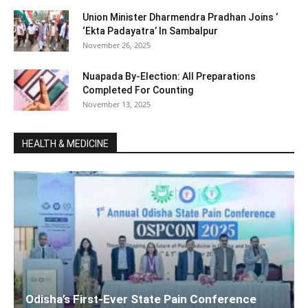
Union Minister Dharmendra Pradhan Joins ‘
‘Ekta Padayatra’ In Sambalpur
November 26, 2025
Nuapada By-Election: All Preparations
Completed For Counting
November 13, 2025
HEALTH & MEDICINE
Odisha’s First-Ever State Pain Conference