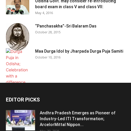
Odisha Govt. may consider re-introducing
board exam in class V and class VII:
May 4, 2016
“Panchasakha”-Sri Balaram Das
October 28, 2015
Maa Durga Idol by Jharpada Durga Puja Samiti
October 10, 2016
EDITOR PICKS
Andhra Pradesh Emerges as Pioneer of
Industry-Led ITI Transformation;
ArcelorMittal Nippon...
May 30, 2026