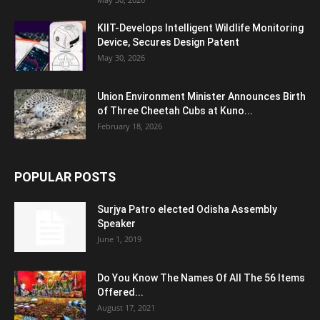
KIIT-Develops Intelligent Wildlife Monitoring
Device, Secures Design Patent
May 30, 2026
Union Environment Minister Announces Birth
of Three Cheetah Cubs at Kuno...
February 18, 2026
POPULAR POSTS
Surjya Patro elected Odisha Assembly
Speaker
June 1, 2019
Do You Know The Names Of All The 56 Items
Offered...
August 17, 2021