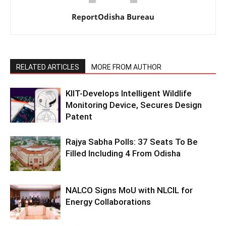
ReportOdisha Bureau
RELATED ARTICLES
MORE FROM AUTHOR
KIIT-Develops Intelligent Wildlife
Monitoring Device, Secures Design
Patent
Rajya Sabha Polls: 37 Seats To Be
Filled Including 4 From Odisha
NALCO Signs MoU with NLCIL for
Energy Collaborations