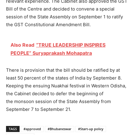
relevant experience. The Cabinet also approved the GST
Bill of the Centre and decided to convene a special
session of the State Assembly on September 1 to ratify
the GST Constitutional Amendment Bill.
Also Read
“TRUE LEADERSHIP INSPIRES
PEOPLE” Suryaprakash Mohapatra
There is provision that the bill should be ratified by at
least 50 percent of the states of India by September 8.
Keeping the ensuing Nuakhai festival in Western Odisha,
the Cabinet decided to defer the beginning of
the monsoon session of the State Assembly from
September 7 to September 21.
TAGS
#approved
#Bhubaneswar
#Start-up policy