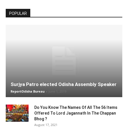
POPULAR
Surjya Patro elected Odisha Assembly Speaker
ReportOdisha Bureau
-
June 1, 2019
Do You Know The Names Of All The 56 Items
Offered To Lord Jagannath In The Chappan
Bhog ?
August 17, 2021