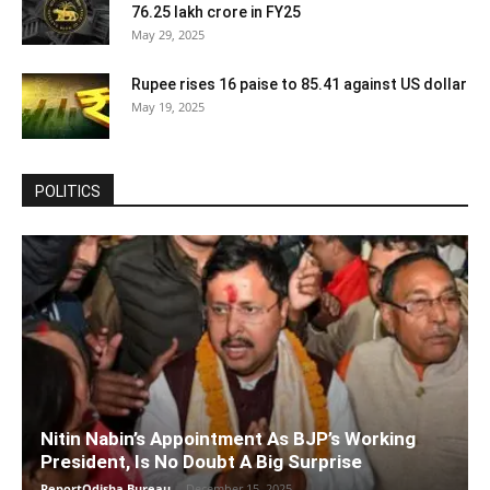
76.25 lakh crore in FY25
May 29, 2025
Rupee rises 16 paise to 85.41 against US dollar
May 19, 2025
POLITICS
Nitin Nabin’s Appointment As BJP’s Working
President, Is No Doubt A Big Surprise
ReportOdisha Bureau
-
December 15, 2025