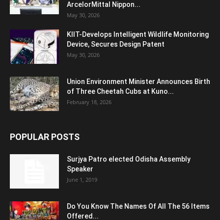
ArcelorMittal Nippon...
May 30, 2026
KIIT-Develops Intelligent Wildlife Monitoring
Device, Secures Design Patent
May 30, 2026
Union Environment Minister Announces Birth
of Three Cheetah Cubs at Kuno...
February 18, 2026
POPULAR POSTS
Surjya Patro elected Odisha Assembly
Speaker
June 1, 2019
Do You Know The Names Of All The 56 Items
Offered...