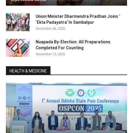
Union Minister Dharmendra Pradhan Joins ‘
‘Ekta Padayatra’ In Sambalpur
November 26, 2025
Nuapada By-Election: All Preparations
Completed For Counting
November 13, 2025
HEALTH & MEDICINE