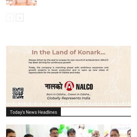
Today's News Headlines