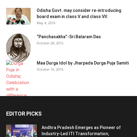
Odisha Govt. may consider re-introducing
board exam in class V and class VII:
May 4, 2016
“Panchasakha”-Sri Balaram Das
October 28, 2015
Maa Durga Idol by Jharpada Durga Puja Samiti
October 10, 2016
EDITOR PICKS
Andhra Pradesh Emerges as Pioneer of
Industry-Led ITI Transformation;