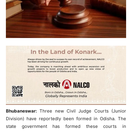
Bhubaneswar:
Three new Civil Judge Courts (Junior
Division) have reportedly been formed in Odisha. The
state government has formed these courts in