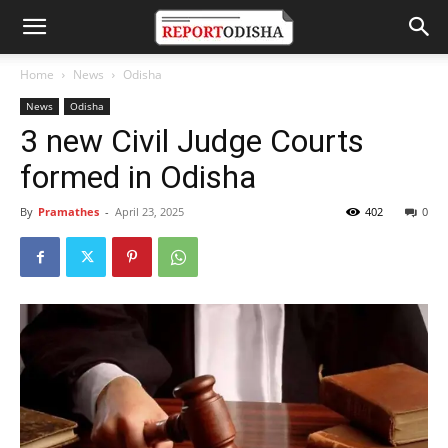
Home
News
Odisha
News
Odisha
3 new Civil Judge Courts
formed in Odisha
By
Pramathes
-
April 23, 2025
402
0