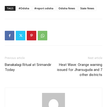
TAGS
#Odisha
#report odisha
Odisha News
State News
Previous article
Next article
Banakalagi Ritual at Srimandir
Heat Wave: Orange warning
Today
issued for Jharsuguda and 7
other districts