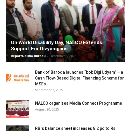
On World Disability Day, NALCO Extends
Support For Divyangjans
ReportOdisha Bureau
-
December 5, 2025
Bank of Baroda launches “bob Digi Udyam” – a
Cash Flow-Based Digital Financing Scheme for
MSEs
September 3, 2025
NALCO organises Media Connect Programme
August 20, 2025
RBI’s balance sheet increases 8.2 pc to Rs