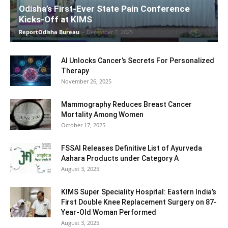
Odisha’s First-Ever State Pain Conference
Kicks-Off at KIMS
ReportOdisha Bureau
-
December 7, 2025
AI Unlocks Cancer’s Secrets For Personalized
Therapy
November 26, 2025
Mammography Reduces Breast Cancer
Mortality Among Women
October 17, 2025
FSSAI Releases Definitive List of Ayurveda
Aahara Products under Category A
August 3, 2025
KIMS Super Speciality Hospital: Eastern India’s
First Double Knee Replacement Surgery on 87-
Year-Old Woman Performed
August 3, 2025