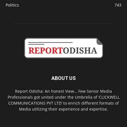
Politics
743
ABOUT US
Report Odisha: An honest View… Few Senior Media
Professionals got united under the Umbrella of ‘CLICKWELL
COMMUNICATIONS PVT LTD’ to enrich different formats of
Media utilizing their experience and expertise.