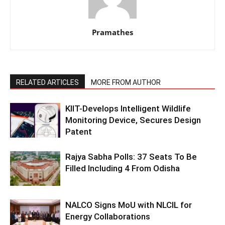
Pramathes
RELATED ARTICLES
MORE FROM AUTHOR
KIIT-Develops Intelligent Wildlife
Monitoring Device, Secures Design
Patent
Rajya Sabha Polls: 37 Seats To Be
Filled Including 4 From Odisha
NALCO Signs MoU with NLCIL for
Energy Collaborations