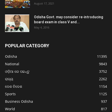
August 17, 2021
Odisha Govt. may consider re-introducing
board exam in class V and...
May 4, 2016
POPULAR CATEGORY
Odisha
11395
National
9843
ଓଡ଼ିଆ ରେ ପଢନ୍ତୁ
3752
ରାଜ୍ୟ
2262
ଦେଶ ବିଦେଶ
1154
Sports
1125
Business Odisha
937
World
817