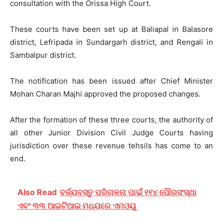
consultation with the Orissa High Court.
These courts have been set up at Baliapal in Balasore
district, Lefripada in Sundargarh district, and Rengali in
Sambalpur district.
The notification has been issued after Chief Minister
Mohan Charan Majhi approved the proposed changes.
After the formation of these three courts, the authority of
all other Junior Division Civil Judge Courts having
jurisdiction over these revenue tehsils has come to an
end.
Also Read
ବର୍ଜ୍ୟବସ୍ତୁ ପରିଚାଳନା ପାଇଁ ୧୧୪ ପୌରସଂସ୍ଥା
ଏବଂ ୩୩ ଆଇଟିଆଇ ମଧ୍ୟରେ ଏମଓୟୁ