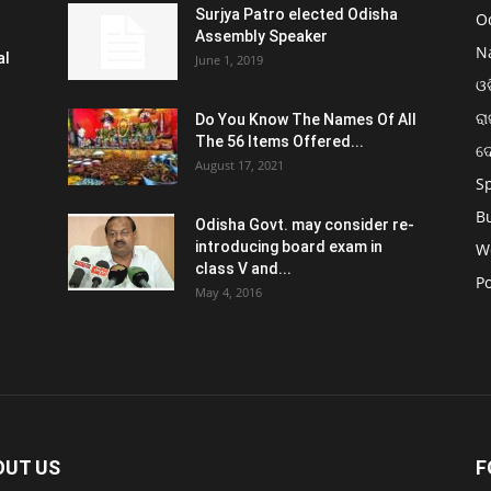
Surjya Patro elected Odisha
O
Assembly Speaker
N
al
June 1, 2019
ଓଡ
ରା
Do You Know The Names Of All
The 56 Items Offered...
ଦ
August 17, 2021
S
B
Odisha Govt. may consider re-
introducing board exam in
W
class V and...
Po
May 4, 2016
OUT US
F