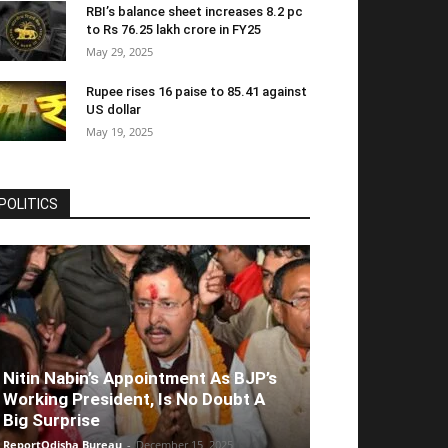
RBI’s balance sheet increases 8.2 pc
to Rs 76.25 lakh crore in FY25
May 29, 2025
Rupee rises 16 paise to 85.41 against
US dollar
May 19, 2025
POLITICS
Nitin Nabin’s Appointment As BJP’s
Working President, Is No Doubt A
Big Surprise
ReportOdisha Bureau
-
December 15, 2025