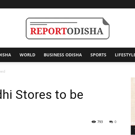
DISHA
WORLD
BUSINESS ODISHA
SPORTS
LIFESTYL
Report
ened
hi Stores to be
Odisha
793
0