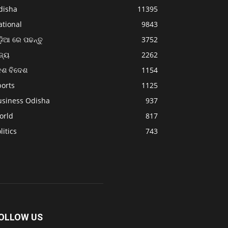
disha
11395
ational
9843
଼ିଆ ରେ ପଢନ୍ତୁ
3752
ଜ୍ୟ
2262
େଶ ବିଦେଶ
1154
ports
1125
usiness Odisha
937
orld
817
litics
743
OLLOW US