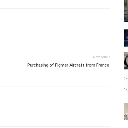
Next article
Purchasing of Fighter Aircraft from France