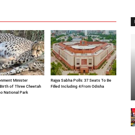
onment Minister
Rajya Sabha Polls: 37 Seats To Be
Birth of Three Cheetah
Filled Including 4 From Odisha
o National Park