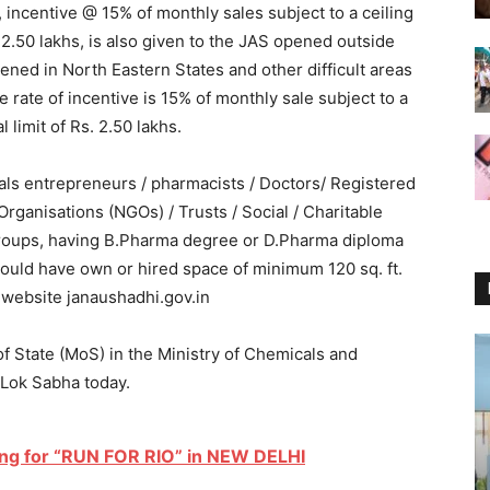
, incentive @ 15% of monthly sales subject to a ceiling
. 2.50 lakhs, is also given to the JAS opened outside
ened in North Eastern States and other difficult areas
he rate of incentive is 15% of monthly sale subject to a
l limit of Rs. 2.50 lakhs.
als entrepreneurs / pharmacists / Doctors/ Registered
rganisations (NGOs) / Trusts / Social / Charitable
p Groups, having B.Pharma degree or D.Pharma diploma
should have own or hired space of minimum 120 sq. ft.
e website janaushadhi.gov.in
of State (MoS) in the Ministry of Chemicals and
 Lok Sabha today.
wing for “RUN FOR RIO” in NEW DELHI