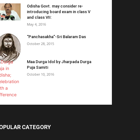
Odisha Govt. may consider re-
introducing board exam in class V
and class VII:
May 4, 2016
“Panchasakha”-Sri Balaram Das
October 28, 2015
Maa Durga Idol by Jharpada Durga
Puja Samiti
October 10, 2016
OPULAR CATEGORY