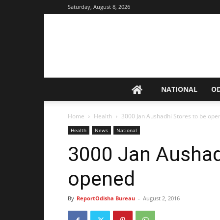
Saturday, August 8, 2026
NATIONAL
O
Home
Health
3000 Jan Aushadhi Stores to be op
Health
News
National
3000 Jan Aushad
opened
By
ReportOdisha Bureau
-
August 2, 2016