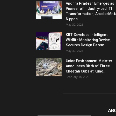
Andhra Pradesh Emerges as
Pioneer of Industry-Led ITI
Transformation; ArcelorMitt
Nippon...
May 30, 2026
KIIT-Develops Intelligent
Wildlife Monitoring Device,
Secures Design Patent
May 30, 2026
Union Environment Minister
Announces Birth of Three
Cheetah Cubs at Kuno...
February 18, 2026
AB