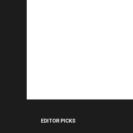
EDITOR PICKS