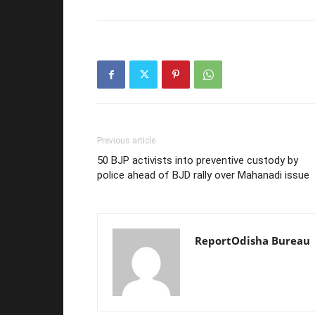
Previous article
50 BJP activists into preventive custody by
police ahead of BJD rally over Mahanadi issue
ReportOdisha Bureau