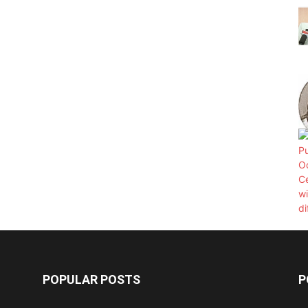
POPULAR POSTS
P