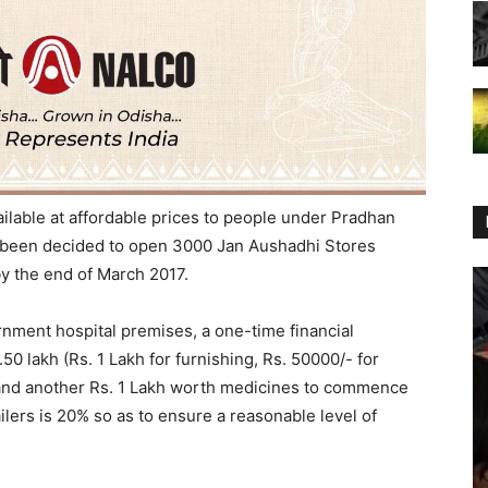
ilable at affordable prices to people under Pradhan
s been decided to open 3000 Jan Aushadhi Stores
by the end of March 2017.
nment hospital premises, a one-time financial
.50 lakh (Rs. 1 Lakh for furnishing, Rs. 50000/- for
 and another Rs. 1 Lakh worth medicines to commence
ailers is 20% so as to ensure a reasonable level of