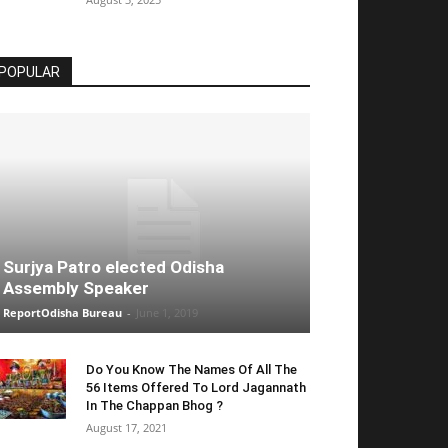
POPULAR
Surjya Patro elected Odisha
Assembly Speaker
ReportOdisha Bureau
-
June 1, 2019
Do You Know The Names Of All The
56 Items Offered To Lord Jagannath
In The Chappan Bhog ?
August 17, 2021