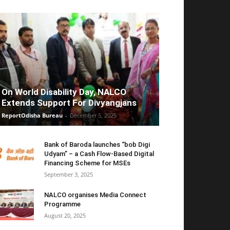
On World Disability Day, NALCO
Extends Support For Divyangjans
ReportOdisha Bureau
-
December 5, 2025
Bank of Baroda launches “bob Digi
Udyam” – a Cash Flow-Based Digital
Financing Scheme for MSEs
September 3, 2025
NALCO organises Media Connect
Programme
August 20, 2025