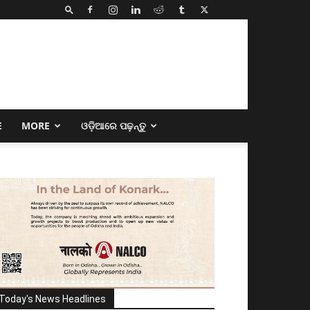
E
MORE
ଓଡ଼ିଆରେ ପଢ଼ନ୍ତୁ
Today's News Headlines