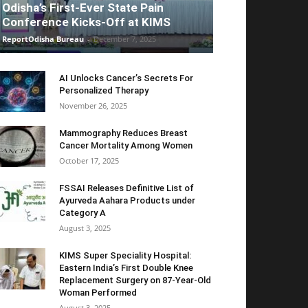
Odisha’s First-Ever State Pain
Conference Kicks-Off at KIMS
ReportOdisha Bureau
-
December 7, 2025
AI Unlocks Cancer’s Secrets For
Personalized Therapy
November 26, 2025
Mammography Reduces Breast
Cancer Mortality Among Women
October 17, 2025
FSSAI Releases Definitive List of
Ayurveda Aahara Products under
Category A
August 3, 2025
KIMS Super Speciality Hospital:
Eastern India’s First Double Knee
Replacement Surgery on 87-Year-Old
Woman Performed
August 3, 2025