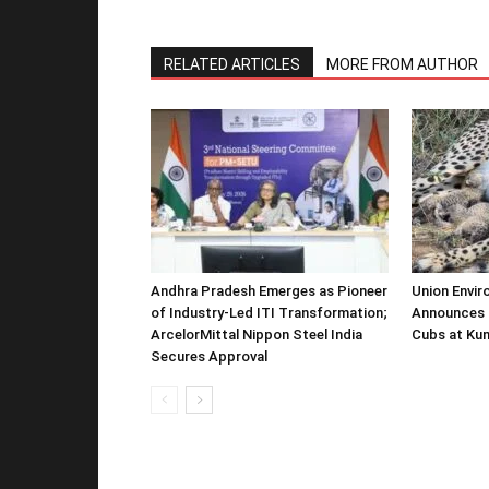
RELATED ARTICLES
MORE FROM AUTHOR
Andhra Pradesh Emerges as Pioneer
Union Envir
of Industry-Led ITI Transformation;
Announces 
ArcelorMittal Nippon Steel India
Cubs at Kun
Secures Approval