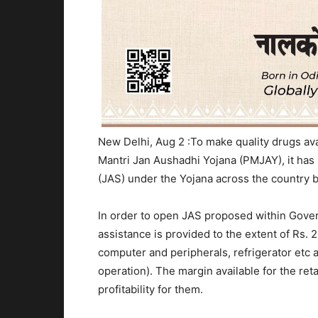
New Delhi, Aug 2 :
To make quality drugs ava
Mantri Jan Aushadhi Yojana (PMJAY), it ha
(JAS) under the Yojana across the country 
In order to open JAS proposed within Gover
assistance is provided to the extent of Rs. 2
computer and peripherals, refrigerator etc
operation). The margin available for the ret
profitability for them.