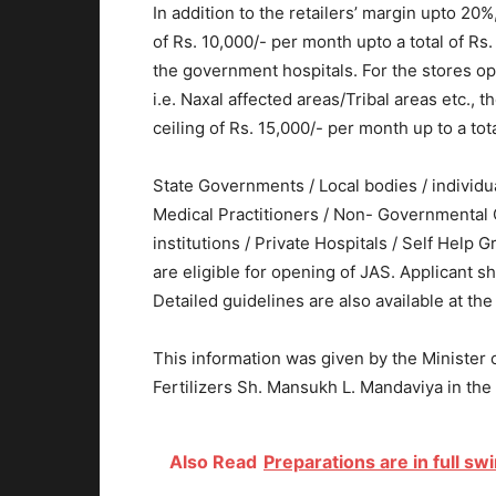
In addition to the retailers’ margin upto 20%
of Rs. 10,000/- per month upto a total of Rs
the government hospitals. For the stores op
i.e. Naxal affected areas/Tribal areas etc., t
ceiling of Rs. 15,000/- per month up to a tota
State Governments / Local bodies / individu
Medical Practitioners / Non- Governmental O
institutions / Private Hospitals / Self Hel
are eligible for opening of JAS. Applicant 
Detailed guidelines are also available at th
This information was given by the Minister 
Fertilizers Sh. Mansukh L. Mandaviya in the
Also Read
Preparations are in full s