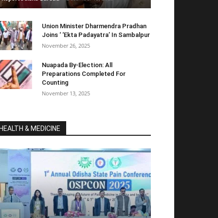
Union Minister Dharmendra Pradhan
Joins ‘ ‘Ekta Padayatra’ In Sambalpur
November 26, 2025
Nuapada By-Election: All
Preparations Completed For
Counting
November 13, 2025
HEALTH & MEDICINE