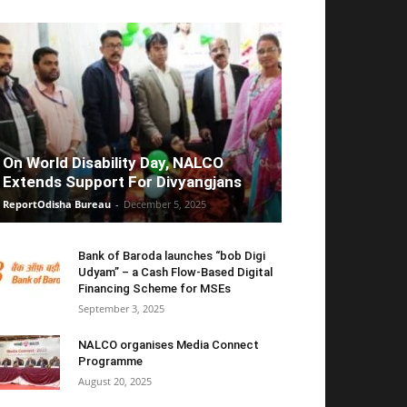
On World Disability Day, NALCO
Extends Support For Divyangjans
ReportOdisha Bureau
-
December 5, 2025
Bank of Baroda launches “bob Digi
Udyam” – a Cash Flow-Based Digital
Financing Scheme for MSEs
September 3, 2025
NALCO organises Media Connect
Programme
August 20, 2025