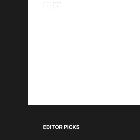
EDITOR PICKS