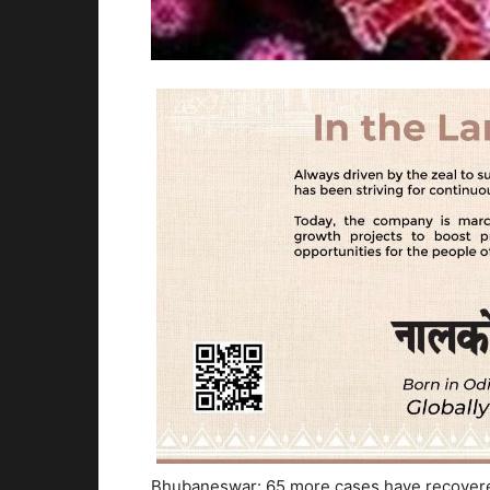
Bhubaneswar: 65 more cases have recovered