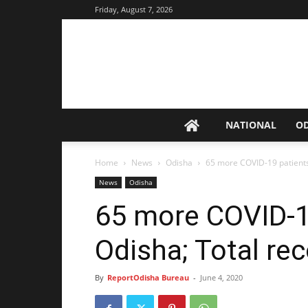
Friday, August 7, 2026
NATIONAL
O
Home
News
Odisha
65 more COVID-19 patients
News
Odisha
65 more COVID-19
Odisha; Total re
By
ReportOdisha Bureau
-
June 4, 2020