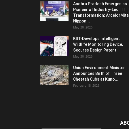
Andhra Pradesh Emerges as
Pioneer of Industry-Led ITI
Transformation; ArcelorMitt
Nippon...
May 30, 2026
KIIT-Develops Intelligent
Wildlife Monitoring Device,
Secures Design Patent
May 30, 2026
Union Environment Minister
Announces Birth of Three
Cheetah Cubs at Kuno...
February 18, 2026
AB