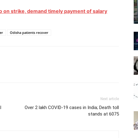
on strike, demand timely payment of salary
er
Odisha patients recover
Next article
l
Over 2 lakh COVID-19 cases in India; Death toll
stands at 6075