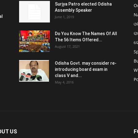
Surjya Patro elected Odisha
O
Assembly Speaker
N
al
June 1, 2019
ଓଡ
ରା
Do You Know The Names Of All
The 56 Items Offered...
ଦ
August 17, 2021
S
B
Odisha Govt. may consider re-
introducing board exam in
W
class V and...
Po
May 4, 2016
OUT US
F