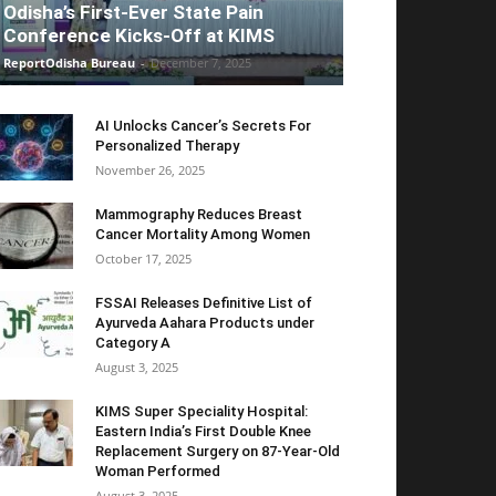
Odisha’s First-Ever State Pain
Conference Kicks-Off at KIMS
ReportOdisha Bureau
-
December 7, 2025
AI Unlocks Cancer’s Secrets For
Personalized Therapy
November 26, 2025
Mammography Reduces Breast
Cancer Mortality Among Women
October 17, 2025
FSSAI Releases Definitive List of
Ayurveda Aahara Products under
Category A
August 3, 2025
KIMS Super Speciality Hospital:
Eastern India’s First Double Knee
Replacement Surgery on 87-Year-Old
Woman Performed
August 3, 2025