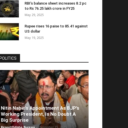
RBI’s balance sheet increases 8.2 pc
to Rs 76.25 lakh crore in FY25
May 29, 2025
Rupee rises 16 paise to 85.41 against
US dollar
May 19, 2025
POLITICS
Nitin Nabin’s Appointment As BJP’s
Working President, Is No Doubt A
Big Surprise
ReportOdisha Bureau
-
December 15, 2025