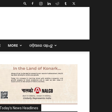
E
MORE
ଓଡ଼ିଆରେ ପଢ଼ନ୍ତୁ
Today's News Headlines