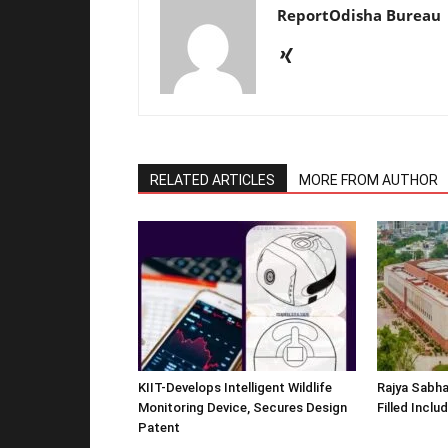
ReportOdisha Bureau
RELATED ARTICLES
MORE FROM AUTHOR
KIIT-Develops Intelligent Wildlife
Rajya Sabha
Monitoring Device, Secures Design
Filled Inclu
Patent