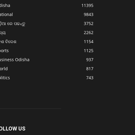
disha
11395
ational
9843
଼ିଆ ରେ ପଢନ୍ତୁ
3752
ଜ୍ୟ
2262
େଶ ବିଦେଶ
1154
ports
1125
usiness Odisha
937
orld
817
litics
743
OLLOW US