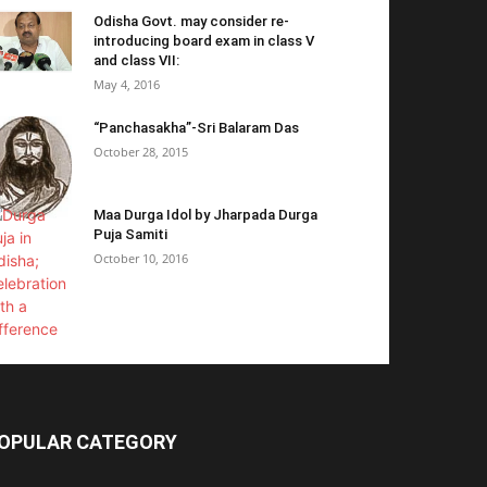
Odisha Govt. may consider re-
introducing board exam in class V
and class VII:
May 4, 2016
“Panchasakha”-Sri Balaram Das
October 28, 2015
Maa Durga Idol by Jharpada Durga
Puja Samiti
October 10, 2016
OPULAR CATEGORY