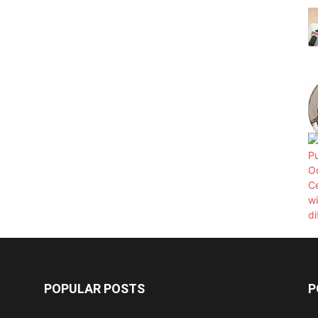
POPULAR POSTS
P