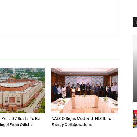
 Polls: 37 Seats To Be
NALCO Signs MoU with NLCIL for
ding 4 From Odisha
Energy Collaborations