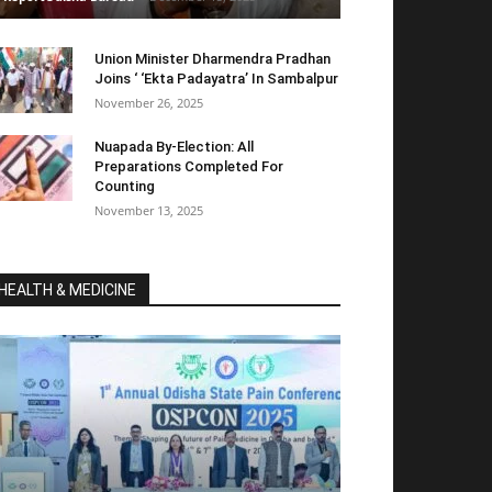
Union Minister Dharmendra Pradhan
Joins ‘ ‘Ekta Padayatra’ In Sambalpur
November 26, 2025
Nuapada By-Election: All
Preparations Completed For
Counting
November 13, 2025
HEALTH & MEDICINE