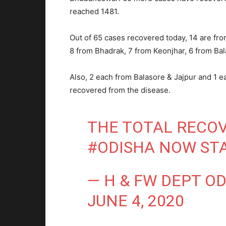
reached 1481.
Out of 65 cases recovered today, 14 are fr
8 from Bhadrak, 7 from Keonjhar, 6 from Ba
Also, 2 each from Balasore & Jajpur and 1 
recovered from the disease.
THE TOTAL RECOV
#ODISHA
NOW STA
— H & FW DEPT O
JUNE 4, 2020