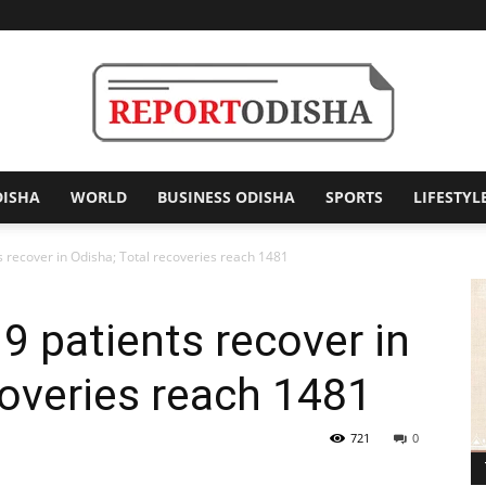
DISHA
WORLD
BUSINESS ODISHA
SPORTS
LIFESTYL
Report
 recover in Odisha; Total recoveries reach 1481
 patients recover in
Odisha
coveries reach 1481
721
0