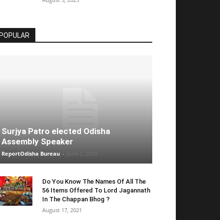
POPULAR
Surjya Patro elected Odisha
Assembly Speaker
ReportOdisha Bureau
-
June 1, 2019
Do You Know The Names Of All The
56 Items Offered To Lord Jagannath
In The Chappan Bhog ?
August 17, 2021