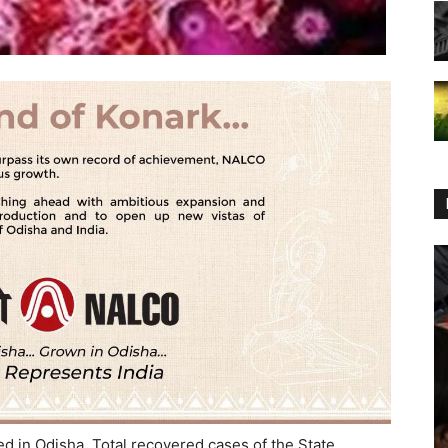
 in Odisha. Total recovered cases of the State