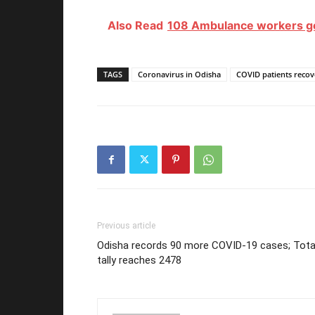
Also Read
108 Ambulance workers go 
TAGS
Coronavirus in Odisha
COVID patients recov
Previous article
Odisha records 90 more COVID-19 cases; Tota
tally reaches 2478