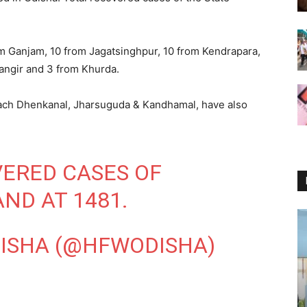
om Ganjam, 10 from Jagatsinghpur, 10 from Kendrapara,
langir and 3 from Khurda.
each Dhenkanal, Jharsuguda & Kandhamal, have also
ERED CASES OF
ND AT 1481.
DISHA (@HFWODISHA)