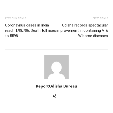
Previous article
Next article
Coronavirus cases in India
Odisha records spectacular
reach 1,98,706; Death toll rises
improvement in containing V &
to 5598
W borne diseases
ReportOdisha Bureau