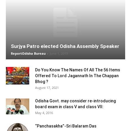
Surjya Patro elected Odisha Assembly Speaker
ReportOdisha Bureau
-
June 1, 2019
Do You Know The Names Of All The 56 Items
Offered To Lord Jagannath In The Chappan
Bhog ?
August 17, 2021
Odisha Govt. may consider re-introducing
board exam in class V and class VII:
May 4, 2016
“Panchasakha”-Sri Balaram Das