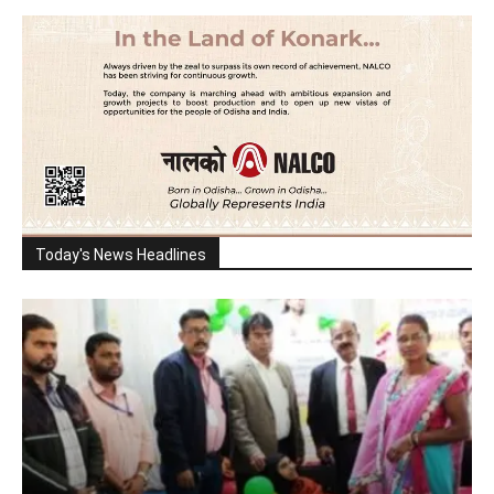
Today's News Headlines