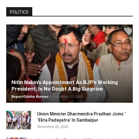
POLITICS
Nitin Nabin’s Appointment As BJP’s Working
President, Is No Doubt A Big Surprise
ReportOdisha Bureau
-
December 15, 2025
Union Minister Dharmendra Pradhan Joins ‘
‘Ekta Padayatra’ In Sambalpur
November 26, 2025