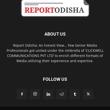
ABOUT US
Report Odisha: An honest View… Few Senior Media
Professionals got united under the Umbrella of ‘CLICKWELL
COMMUNICATIONS PVT LTD’ to enrich different formats of
Media utilizing their experience and expertise.
FOLLOW US