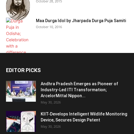
October 28, 2015
Maa Durga Idol by Jharpada Durga Puja Samiti
October 10, 2016
EDITOR PICKS
Andhra Pradesh Emerges as Pioneer of
Industry-Led ITI Transformation;
ArcelorMittal Nippon...
May 30, 2026
KIIT-Develops Intelligent Wildlife Monitoring
Device, Secures Design Patent
May 30, 2026