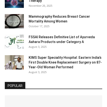
Therapy
November 26, 2025
Mammography Reduces Breast Cancer
Mortality Among Women
October 17, 2025
FSSAI Releases Definitive List of Ayurveda
Aahara Products under Category A
August 3, 2025
KIMS Super Speciality Hospital: Eastern India’s
First Double Knee Replacement Surgery on 87-
Year-Old Woman Performed
August 3, 2025
POPULAR