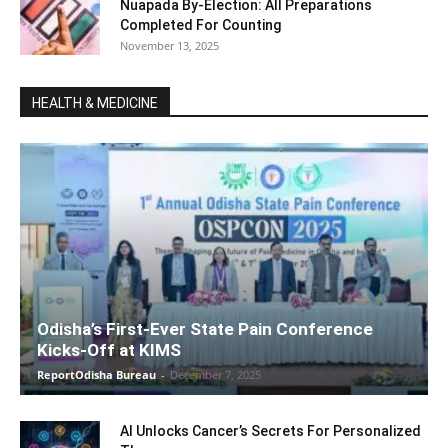
Nuapada By-Election: All Preparations
Completed For Counting
November 13, 2025
HEALTH & MEDICINE
Odisha’s First-Ever State Pain Conference
Kicks-Off at KIMS
ReportOdisha Bureau
-
December 7, 2025
AI Unlocks Cancer’s Secrets For Personalized