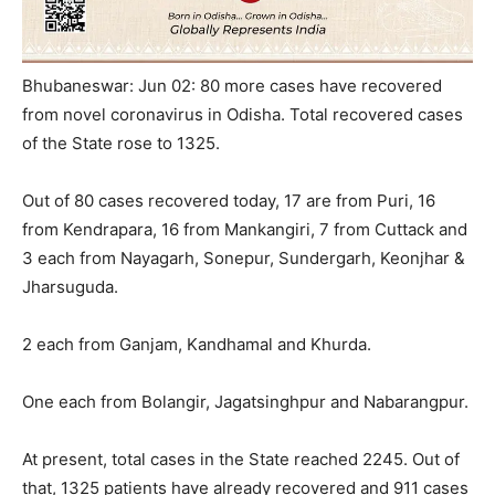
Bhubaneswar: Jun 02: 80 more cases have recovered
from novel coronavirus in Odisha. Total recovered cases
of the State rose to 1325.
Out of 80 cases recovered today, 17 are from Puri, 16
from Kendrapara, 16 from Mankangiri, 7 from Cuttack and
3 each from Nayagarh, Sonepur, Sundergarh, Keonjhar &
Jharsuguda.
2 each from Ganjam, Kandhamal and Khurda.
One each from Bolangir, Jagatsinghpur and Nabarangpur.
At present, total cases in the State reached 2245. Out of
that, 1325 patients have already recovered and 911 cases