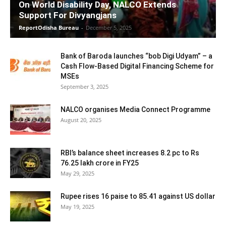
On World Disability Day, NALCO Extends
Support For Divyangjans
ReportOdisha Bureau
-
December 5, 2025
Bank of Baroda launches “bob Digi Udyam” – a
Cash Flow-Based Digital Financing Scheme for
MSEs
September 3, 2025
NALCO organises Media Connect Programme
August 20, 2025
RBI’s balance sheet increases 8.2 pc to Rs
76.25 lakh crore in FY25
May 29, 2025
Rupee rises 16 paise to 85.41 against US dollar
May 19, 2025