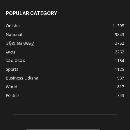
POPULAR CATEGORY
Odisha
11395
National
9843
ଓଡ଼ିଆ ରେ ପଢନ୍ତୁ
3752
ରାଜ୍ୟ
2262
ଦେଶ ବିଦେଶ
1154
Sports
1125
Business Odisha
937
World
817
Politics
743