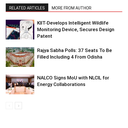
RELATED ARTICLES
MORE FROM AUTHOR
KIIT-Develops Intelligent Wildlife
Monitoring Device, Secures Design
Patent
Rajya Sabha Polls: 37 Seats To Be
Filled Including 4 From Odisha
NALCO Signs MoU with NLCIL for
Energy Collaborations