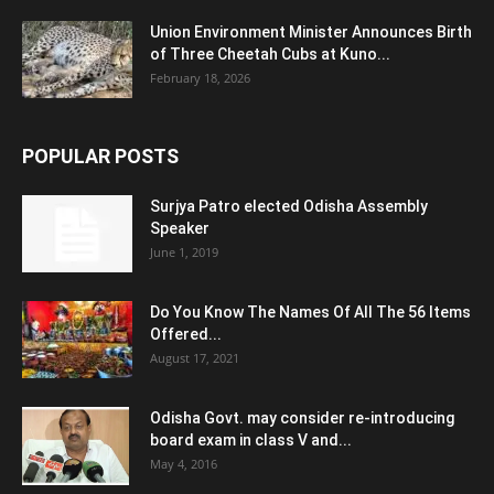
Union Environment Minister Announces Birth
of Three Cheetah Cubs at Kuno...
February 18, 2026
POPULAR POSTS
Surjya Patro elected Odisha Assembly
Speaker
June 1, 2019
Do You Know The Names Of All The 56 Items
Offered...
August 17, 2021
Odisha Govt. may consider re-introducing
board exam in class V and...
May 4, 2016