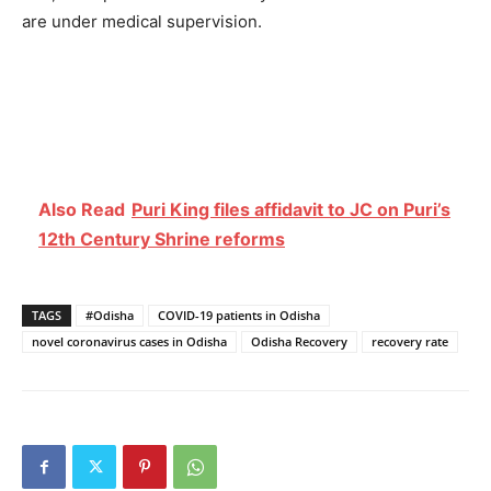
are under medical supervision.
Also Read
Puri King files affidavit to JC on Puri’s
12th Century Shrine reforms
TAGS
#Odisha
COVID-19 patients in Odisha
novel coronavirus cases in Odisha
Odisha Recovery
recovery rate