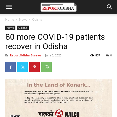
Home
News
Odisha
News
Odisha
80 more COVID-19 patients
recover in Odisha
By
ReportOdisha Bureau
-
June 2, 2020
837
0