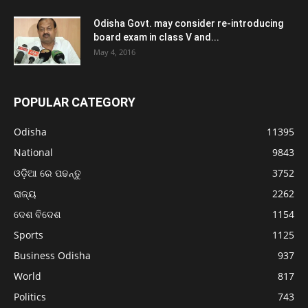
Odisha Govt. may consider re-introducing
board exam in class V and...
May 4, 2016
POPULAR CATEGORY
Odisha
11395
National
9843
ଓଡ଼ିଆ ରେ ପଢନ୍ତୁ
3752
ରାଜ୍ୟ
2262
ଦେଶ ବିଦେଶ
1154
Sports
1125
Business Odisha
937
World
817
Politics
743