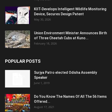
KIIT-Develops Intelligent Wildlife Monitoring
Device, Secures Design Patent
May 30, 2026
Union Environment Minister Announces Birth
of Three Cheetah Cubs at Kuno...
February 18, 2026
POPULAR POSTS
Surjya Patro elected Odisha Assembly
Speaker
June 1, 2019
Do You Know The Names Of All The 56 Items
Offered...
August 17, 2021