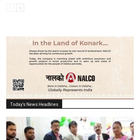
Today's News Headlines