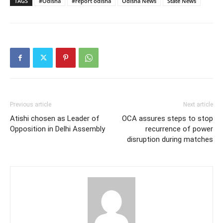
TAGS
#Odisha
#report odisha
Odisha News
State News
Previous article
Next article
Atishi chosen as Leader of
OCA assures steps to stop
Opposition in Delhi Assembly
recurrence of power
disruption during matches