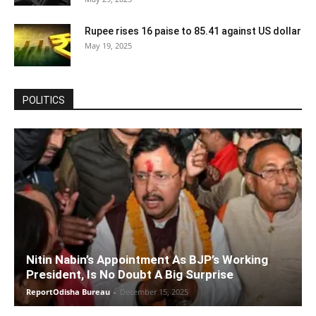
Rupee rises 16 paise to 85.41 against US dollar
May 19, 2025
POLITICS
Nitin Nabin’s Appointment As BJP’s Working
President, Is No Doubt A Big Surprise
ReportOdisha Bureau
-
December 15, 2025