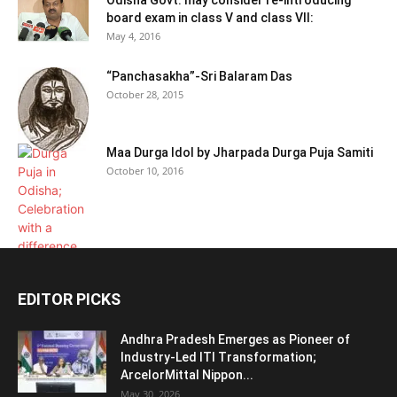
Odisha Govt. may consider re-introducing
board exam in class V and class VII:
May 4, 2016
“Panchasakha”-Sri Balaram Das
October 28, 2015
Maa Durga Idol by Jharpada Durga Puja Samiti
October 10, 2016
EDITOR PICKS
Andhra Pradesh Emerges as Pioneer of
Industry-Led ITI Transformation;
ArcelorMittal Nippon...
May 30, 2026