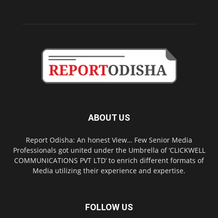
ABOUT US
Report Odisha: An honest View… Few Senior Media
Professionals got united under the Umbrella of ‘CLICKWELL
COMMUNICATIONS PVT LTD’ to enrich different formats of
Media utilizing their experience and expertise.
FOLLOW US