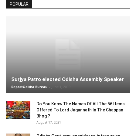
POPULAR
Surjya Patro elected Odisha Assembly Speaker
ReportOdisha Bureau
-
June 1, 2019
Do You Know The Names Of All The 56 Items
Offered To Lord Jagannath In The Chappan
Bhog ?
August 17, 2021