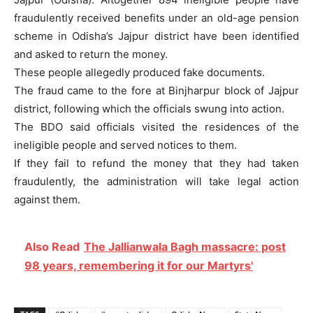
fraudulently received benefits under an old-age pension
scheme in Odisha’s Jajpur district have been identified
and asked to return the money.
These people allegedly produced fake documents.
The fraud came to the fore at Binjharpur block of Jajpur
district, following which the officials swung into action.
The BDO said officials visited the residences of the
ineligible people and served notices to them.
If they fail to refund the money that they had taken
fraudulently, the administration will take legal action
against them.
Also Read
The Jallianwala Bagh massacre: post
98 years, remembering it for our Martyrs'