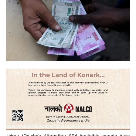
Jajpur (Odisha): Altogether 894 ineligible people have