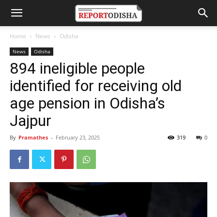
Home
News
Odisha
News
Odisha
894 ineligible people
identified for receiving old
age pension in Odisha’s
Jajpur
By
Pramathes
-
February 23, 2025
319
0