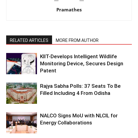
Pramathes
RELATED ARTICLES
MORE FROM AUTHOR
KIIT-Develops Intelligent Wildlife
Monitoring Device, Secures Design
Patent
Rajya Sabha Polls: 37 Seats To Be
Filled Including 4 From Odisha
NALCO Signs MoU with NLCIL for
Energy Collaborations