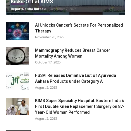
Kicks-Off at KIMS
ReportOdisha Bureau
-
December 7, 2025
AI Unlocks Cancer’s Secrets For Personalized
Therapy
November 26, 2025
Mammography Reduces Breast Cancer
Mortality Among Women
October 17, 2025
FSSAI Releases Definitive List of Ayurveda
Aahara Products under Category A
August 3, 2025
KIMS Super Speciality Hospital: Eastern India’s
First Double Knee Replacement Surgery on 87-
Year-Old Woman Performed
August 3, 2025