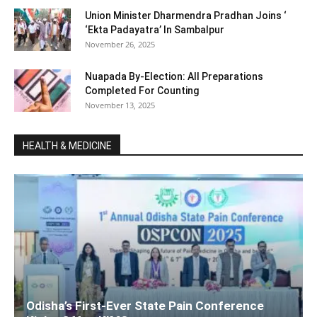
Union Minister Dharmendra Pradhan Joins ‘
‘Ekta Padayatra’ In Sambalpur
November 26, 2025
Nuapada By-Election: All Preparations
Completed For Counting
November 13, 2025
HEALTH & MEDICINE
Odisha’s First-Ever State Pain Conference