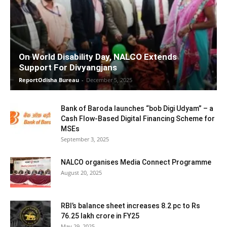
On World Disability Day, NALCO Extends
Support For Divyangjans
ReportOdisha Bureau
-
December 5, 2025
Bank of Baroda launches “bob Digi Udyam” – a
Cash Flow-Based Digital Financing Scheme for
MSEs
September 3, 2025
NALCO organises Media Connect Programme
August 20, 2025
RBI’s balance sheet increases 8.2 pc to Rs
76.25 lakh crore in FY25
May 29, 2025