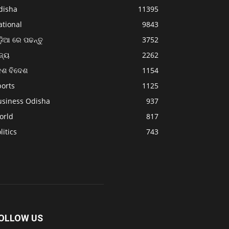
disha
11395
ational
9843
଼ିଆ ରେ ପଢନ୍ତୁ
3752
ଜ୍ୟ
2262
େଶ ବିଦେଶ
1154
ports
1125
usiness Odisha
937
orld
817
litics
743
OLLOW US