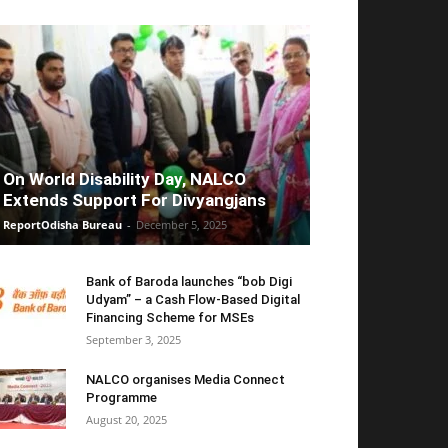
On World Disability Day, NALCO
Extends Support For Divyangjans
ReportOdisha Bureau
-
December 5, 2025
Bank of Baroda launches “bob Digi
Udyam” – a Cash Flow-Based Digital
Financing Scheme for MSEs
September 3, 2025
NALCO organises Media Connect
Programme
August 20, 2025