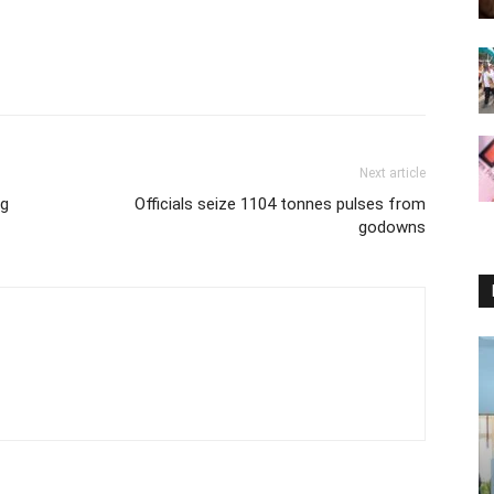
Next article
ng
Officials seize 1104 tonnes pulses from
godowns