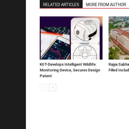
RELATED ARTICLES
MORE FROM AUTHOR
KIIT-Develops Intelligent Wildlife
Rajya Sabha
Monitoring Device, Secures Design
Filled Inclu
Patent