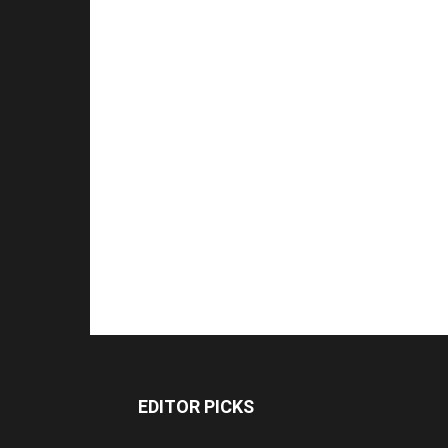
EDITOR PICKS