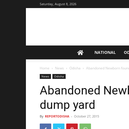
Saturday, August 8, 2026
NATIONAL
O
Home
News
Odisha
Abandoned Newborn found
News
Odisha
Abandoned Newb
dump yard
By
REPORTODISHA
-
October 27, 2015