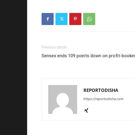
Previous article
Sensex ends 109 points down on profit-booki
REPORTODISHA
https://reportodisha.com