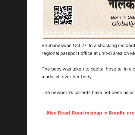
Bhubaneswar, Oct 27: In a shocking incident
regional passport office at unit-8 area on M
The baby was taken to capital hospital in a c
marks all over her body.
The newborn’s parents have not been ascert
Also Read
Road mishap in Boudh; aro