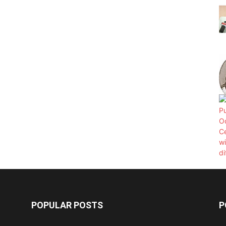
POPULAR POSTS
P