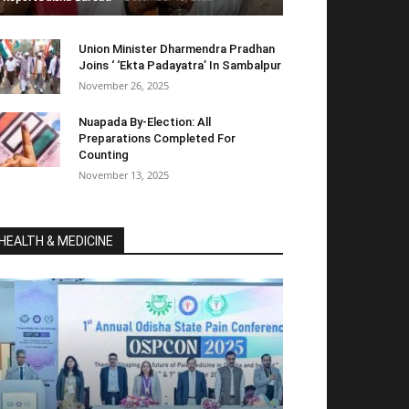
Union Minister Dharmendra Pradhan
Joins ‘ ‘Ekta Padayatra’ In Sambalpur
November 26, 2025
Nuapada By-Election: All
Preparations Completed For
Counting
November 13, 2025
HEALTH & MEDICINE