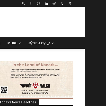
E
MORE
ଓଡ଼ିଆରେ ପଢ଼ନ୍ତୁ
Today's News Headlines