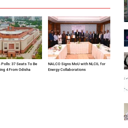
 Polls: 37 Seats To Be
NALCO Signs MoU with NLCIL for
ding 4 From Odisha
Energy Collaborations