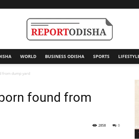
DISHA
WORLD
BUSINESS ODISHA
SPORTS
LIFESTYL
Report
 from dump yard
orn found from
Odisha
2858
0