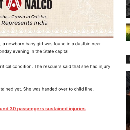
, a newborn baby girl was found in a dustbin near
onday evening in the State capital.
ritical condition. The rescuers said that she had injury
ained yet. She was handed over to child line.
und 30 passengers sustained injuries