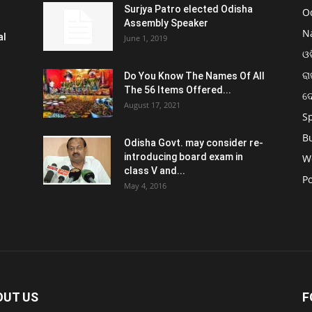
Surjya Patro elected Odisha
O
Assembly Speaker
N
al
June 1, 2019
ଓଡ
ରା
Do You Know The Names Of All
The 56 Items Offered...
ଦ
August 17, 2021
S
B
Odisha Govt. may consider re-
introducing board exam in
W
class V and...
Po
May 4, 2016
OUT US
F