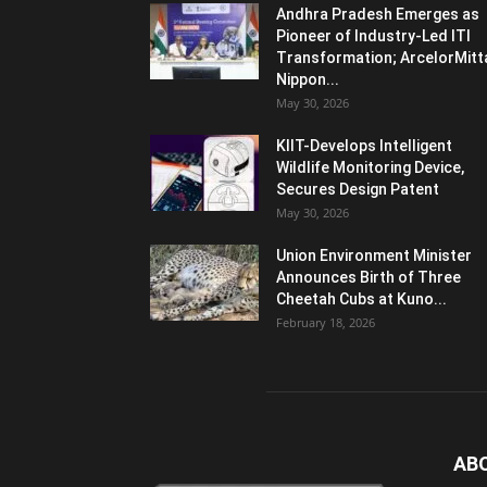
Andhra Pradesh Emerges as
Pioneer of Industry-Led ITI
Transformation; ArcelorMitt
Nippon...
May 30, 2026
KIIT-Develops Intelligent
Wildlife Monitoring Device,
Secures Design Patent
May 30, 2026
Union Environment Minister
Announces Birth of Three
Cheetah Cubs at Kuno...
February 18, 2026
AB