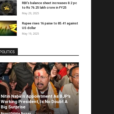
RBI’s balance sheet increases 8.2 pc
to Rs 76.25 lakh crore in FY25
May 29, 2025
Rupee rises 16 paise to 85.41 against
US dollar
May 19, 2025
POLITICS
Nitin Nabin’s Appointment As BJP’s
Working President, Is No Doubt A
Big Surprise
ReportOdisha Bureau
-
December 15, 2025