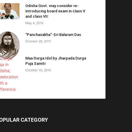
Odisha Govt. may consider re-
introducing board exam in class V
and class VII:
May 4, 2016
“Panchasakha”-Sri Balaram Das
October 28, 2015
Maa Durga Idol by Jharpada Durga
Puja Samiti
October 10, 2016
OPULAR CATEGORY