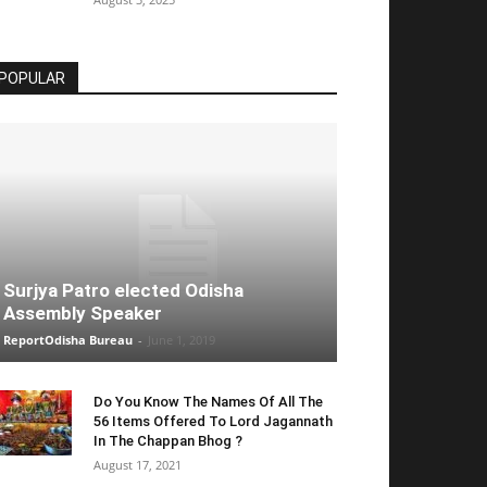
POPULAR
Surjya Patro elected Odisha
Assembly Speaker
ReportOdisha Bureau
-
June 1, 2019
Do You Know The Names Of All The
56 Items Offered To Lord Jagannath
In The Chappan Bhog ?
August 17, 2021