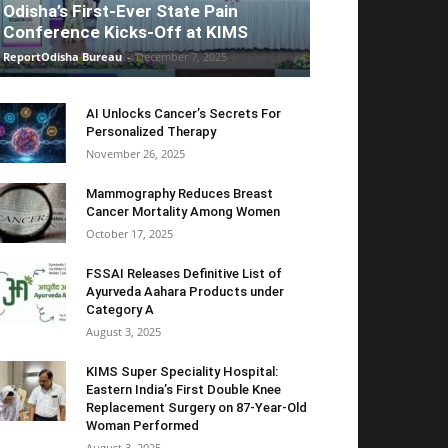
Odisha’s First-Ever State Pain
Conference Kicks-Off at KIMS
ReportOdisha Bureau
-
December 7, 2025
AI Unlocks Cancer’s Secrets For
Personalized Therapy
November 26, 2025
Mammography Reduces Breast
Cancer Mortality Among Women
October 17, 2025
FSSAI Releases Definitive List of
Ayurveda Aahara Products under
Category A
August 3, 2025
KIMS Super Speciality Hospital:
Eastern India’s First Double Knee
Replacement Surgery on 87-Year-Old
Woman Performed
August 3, 2025