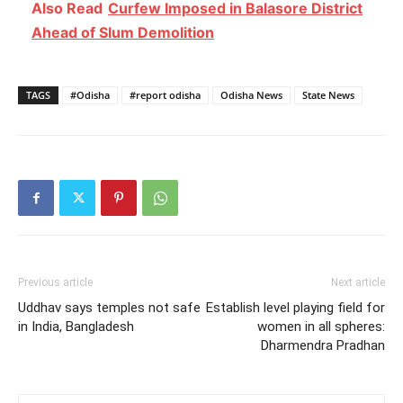
Also Read
Curfew Imposed in Balasore District
Ahead of Slum Demolition
TAGS
#Odisha
#report odisha
Odisha News
State News
Previous article
Next article
Uddhav says temples not safe
Establish level playing field for
in India, Bangladesh
women in all spheres:
Dharmendra Pradhan