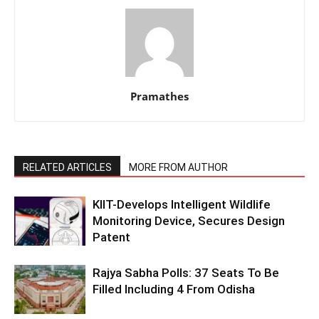
Pramathes
RELATED ARTICLES
MORE FROM AUTHOR
KIIT-Develops Intelligent Wildlife
Monitoring Device, Secures Design
Patent
Rajya Sabha Polls: 37 Seats To Be
Filled Including 4 From Odisha