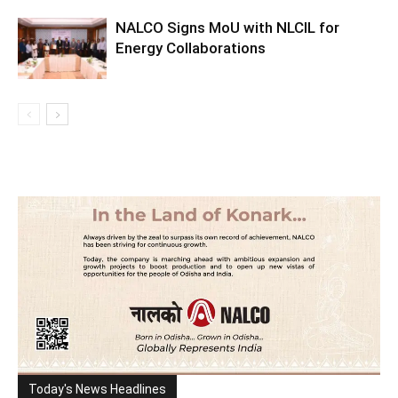
NALCO Signs MoU with NLCIL for
Energy Collaborations
Today's News Headlines