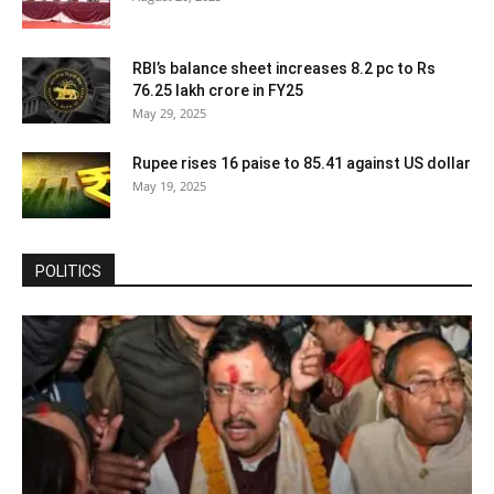
RBI’s balance sheet increases 8.2 pc to Rs
76.25 lakh crore in FY25
May 29, 2025
Rupee rises 16 paise to 85.41 against US dollar
May 19, 2025
POLITICS