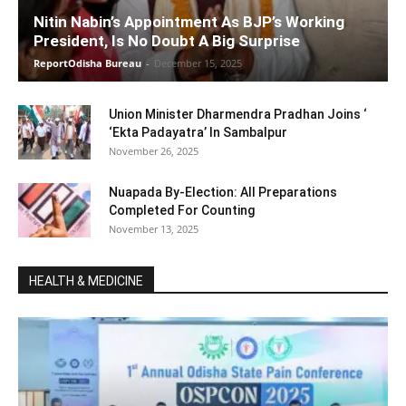
Nitin Nabin’s Appointment As BJP’s Working
President, Is No Doubt A Big Surprise
ReportOdisha Bureau
-
December 15, 2025
Union Minister Dharmendra Pradhan Joins ‘
‘Ekta Padayatra’ In Sambalpur
November 26, 2025
Nuapada By-Election: All Preparations
Completed For Counting
November 13, 2025
HEALTH & MEDICINE