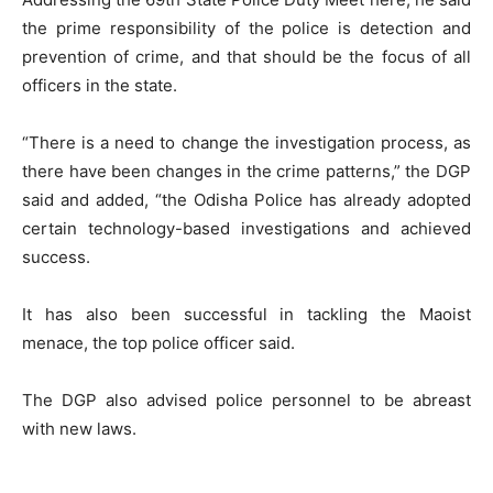
the prime responsibility of the police is detection and
prevention of crime, and that should be the focus of all
officers in the state.
“There is a need to change the investigation process, as
there have been changes in the crime patterns,” the DGP
said and added, “the Odisha Police has already adopted
certain technology-based investigations and achieved
success.
It has also been successful in tackling the Maoist
menace, the top police officer said.
The DGP also advised police personnel to be abreast
with new laws.