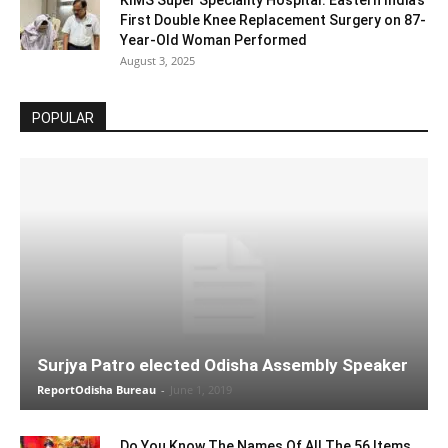
KIMS Super Speciality Hospital: Eastern India’s
First Double Knee Replacement Surgery on 87-
Year-Old Woman Performed
August 3, 2025
POPULAR
Surjya Patro elected Odisha Assembly Speaker
ReportOdisha Bureau
-
June 1, 2019
Do You Know The Names Of All The 56 Items