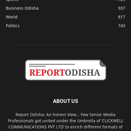
Business Odisha
937
World
817
Politics
743
ABOUT US
Report Odisha: An honest View… Few Senior Media
Professionals got united under the Umbrella of ‘CLICKWELL
COMMUNICATIONS PVT LTD’ to enrich different formats of