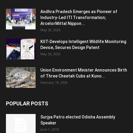
Andhra Pradesh Emerges as Pioneer of
Industry-Led ITI Transformation;
ArcelorMittal Nippon...
May 30, 2026
KIIT-Develops Intelligent Wildlife Monitoring
Device, Secures Design Patent
May 30, 2026
Union Environment Minister Announces Birth
of Three Cheetah Cubs at Kuno...
February 18, 2026
POPULAR POSTS
Surjya Patro elected Odisha Assembly
Speaker
June 1, 2019