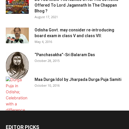
Offered To Lord Jagannath In The Chappan
Bhog ?
August 17, 2021
Odisha Govt. may consider re-introducing
board exam in class V and class VII:
May 4, 2016
“Panchasakha”-Sri Balaram Das
October 28, 2015
Maa Durga Idol by Jharpada Durga Puja Samiti
October 10, 2016
EDITOR PICKS