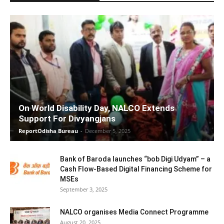
On World Disability Day, NALCO Extends
Support For Divyangjans
ReportOdisha Bureau
-
December 5, 2025
Bank of Baroda launches “bob Digi Udyam” – a
Cash Flow-Based Digital Financing Scheme for
MSEs
September 3, 2025
NALCO organises Media Connect Programme
August 20, 2025