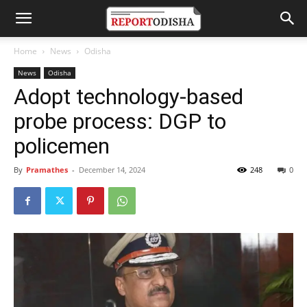
Home
News
Odisha
News
Odisha
Adopt technology-based
probe process: DGP to
policemen
By
Pramathes
-
December 14, 2024
248
0