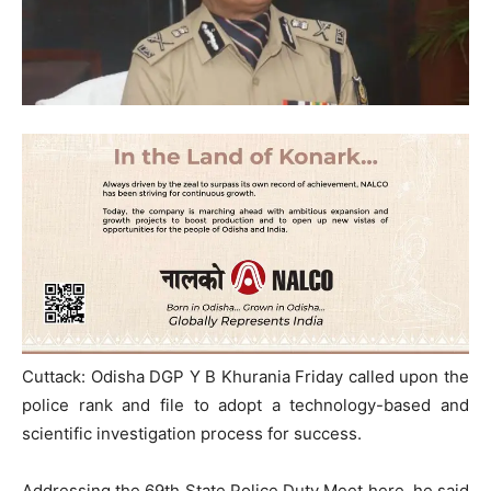
Cuttack: Odisha DGP Y B Khurania Friday called upon the
police rank and file to adopt a technology-based and
scientific investigation process for success.
Addressing the 69th State Police Duty Meet here, he said