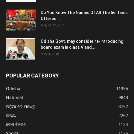
Do You Know The Names Of All The 56 Items
Offered...
August 17, 2021
Odisha Govt. may consider re-introducing
board exam in class V and...
May 4, 2016
POPULAR CATEGORY
Odisha
11395
National
9843
ଓଡ଼ିଆ ରେ ପଢନ୍ତୁ
3752
ରାଜ୍ୟ
2262
ଦେଶ ବିଦେଶ
1154
Sports
1125