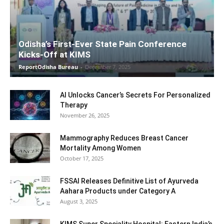
Odisha’s First-Ever State Pain Conference
Kicks-Off at KIMS
ReportOdisha Bureau
-
December 7, 2025
AI Unlocks Cancer’s Secrets For Personalized
Therapy
November 26, 2025
Mammography Reduces Breast Cancer
Mortality Among Women
October 17, 2025
FSSAI Releases Definitive List of Ayurveda
Aahara Products under Category A
August 3, 2025