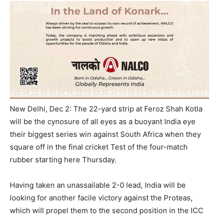
New Delhi, Dec 2: The 22-yard strip at Feroz Shah Kotla
will be the cynosure of all eyes as a buoyant India eye
their biggest series win against South Africa when they
square off in the final cricket Test of the four-match
rubber starting here
Thursday
.
Having taken an unassailable 2-0 lead, India will be
looking for another facile victory against the Proteas,
which will propel them to the second position in the ICC