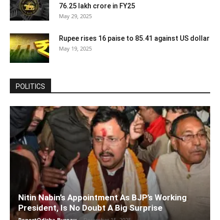
76.25 lakh crore in FY25
May 29, 2025
Rupee rises 16 paise to 85.41 against US dollar
May 19, 2025
POLITICS
Nitin Nabin’s Appointment As BJP’s Working
President, Is No Doubt A Big Surprise
ReportOdisha Bureau
-
December 15, 2025