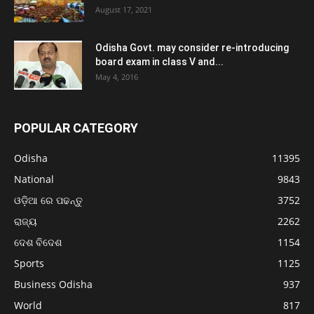
August 17, 2021
Odisha Govt. may consider re-introducing
board exam in class V and...
May 4, 2016
POPULAR CATEGORY
Odisha
11395
National
9843
ଓଡ଼ିଆ ରେ ପଢନ୍ତୁ
3752
ରାଜ୍ୟ
2262
ଦେଶ ବିଦେଶ
1154
Sports
1125
Business Odisha
937
World
817