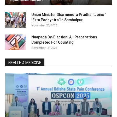
Union Minister Dharmendra Pradhan Joins ‘
‘Ekta Padayatra’ In Sambalpur
November 26, 2025
Nuapada By-Election: All Preparations
Completed For Counting
November 13, 2025
HEALTH & MEDICINE