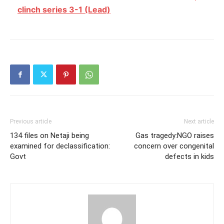
clinch series 3-1 (Lead)
Previous article
Next article
134 files on Netaji being
Gas tragedy:NGO raises
examined for declassification:
concern over congenital
Govt
defects in kids