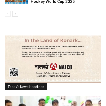
Hockey World Cup 2025
Today's News Headlines