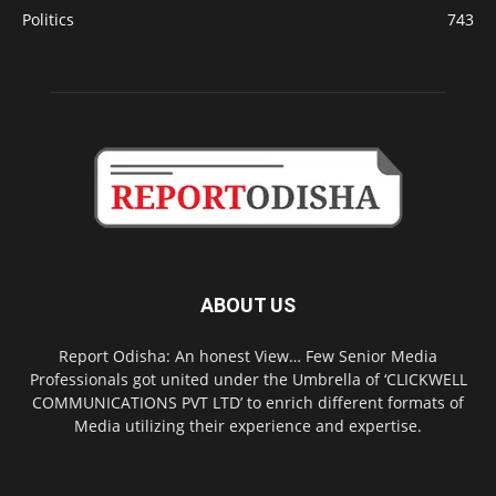
Politics
743
ABOUT US
Report Odisha: An honest View… Few Senior Media
Professionals got united under the Umbrella of ‘CLICKWELL
COMMUNICATIONS PVT LTD’ to enrich different formats of
Media utilizing their experience and expertise.