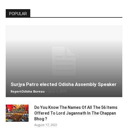
POPULAR
Surjya Patro elected Odisha Assembly Speaker
ReportOdisha Bureau
-
June 1, 2019
Do You Know The Names Of All The 56 Items
Offered To Lord Jagannath In The Chappan
Bhog ?
August 17, 2021