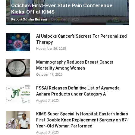
Odisha’s First-Ever State Pain Conference
Kicks-Off at KIMS
ReportOdisha Bureau
-
December 7, 2025
AI Unlocks Cancer’s Secrets For Personalized
Therapy
November 26, 2025
Mammography Reduces Breast Cancer
Mortality Among Women
October 17, 2025
FSSAI Releases Definitive List of Ayurveda
Aahara Products under Category A
August 3, 2025
KIMS Super Speciality Hospital: Eastern India’s
First Double Knee Replacement Surgery on 87-
Year-Old Woman Performed
August 3, 2025