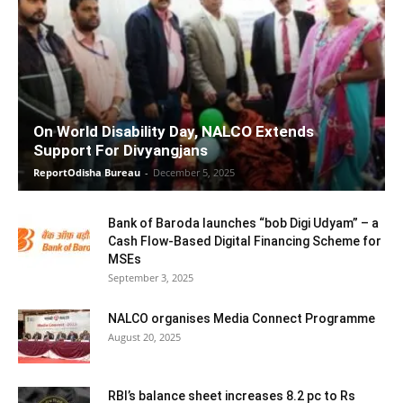
On World Disability Day, NALCO Extends
Support For Divyangjans
ReportOdisha Bureau
-
December 5, 2025
Bank of Baroda launches “bob Digi Udyam” – a
Cash Flow-Based Digital Financing Scheme for
MSEs
September 3, 2025
NALCO organises Media Connect Programme
August 20, 2025
RBI’s balance sheet increases 8.2 pc to Rs