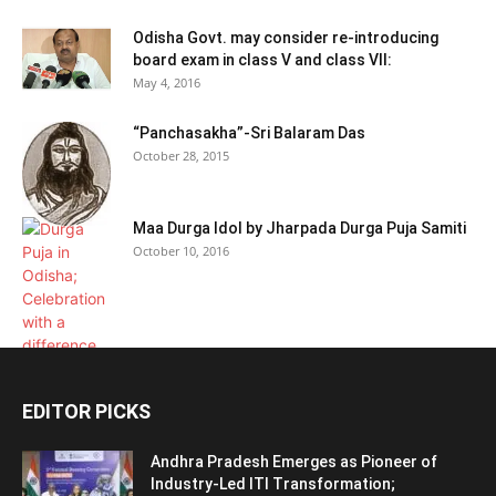
Odisha Govt. may consider re-introducing
board exam in class V and class VII:
May 4, 2016
“Panchasakha”-Sri Balaram Das
October 28, 2015
Maa Durga Idol by Jharpada Durga Puja Samiti
October 10, 2016
EDITOR PICKS
Andhra Pradesh Emerges as Pioneer of
Industry-Led ITI Transformation;