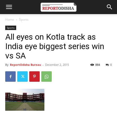
Home
Sports
Sports
All eyes on Kotla track as
India eye biggest series win
vs SA
By
ReportOdisha Bureau
-
December 2, 2015
884
0