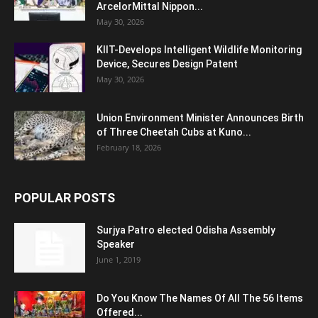
ArcelorMittal Nippon...
May 30, 2026
KIIT-Develops Intelligent Wildlife Monitoring
Device, Secures Design Patent
May 30, 2026
Union Environment Minister Announces Birth
of Three Cheetah Cubs at Kuno...
February 18, 2026
POPULAR POSTS
Surjya Patro elected Odisha Assembly
Speaker
June 1, 2019
Do You Know The Names Of All The 56 Items
Offered...