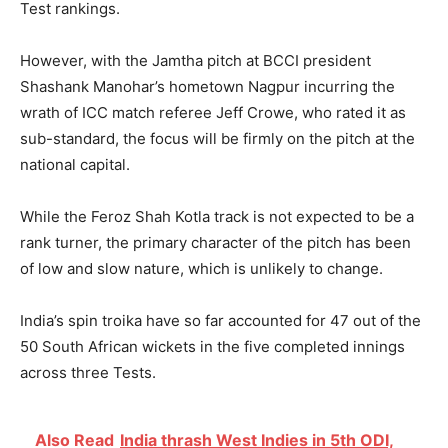
Test rankings.
However, with the Jamtha pitch at BCCI president
Shashank Manohar’s hometown Nagpur incurring the
wrath of ICC match referee Jeff Crowe, who rated it as
sub-standard, the focus will be firmly on the pitch at the
national capital.
While the Feroz Shah Kotla track is not expected to be a
rank turner, the primary character of the pitch has been
of low and slow nature, which is unlikely to change.
India’s spin troika have so far accounted for 47 out of the
50 South African wickets in the five completed innings
across three Tests.
Also Read
India thrash West Indies in 5th ODI,