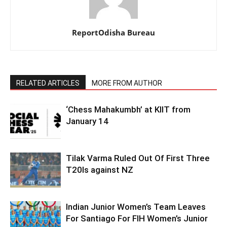
ReportOdisha Bureau
RELATED ARTICLES
MORE FROM AUTHOR
‘Chess Mahakumbh’ at KIIT from
January 14
Tilak Varma Ruled Out Of First Three
T20Is against NZ
Indian Junior Women’s Team Leaves
For Santiago For FIH Women’s Junior