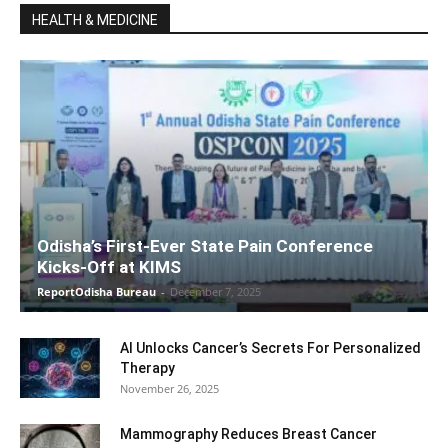
HEALTH & MEDICINE
Odisha’s First-Ever State Pain Conference
Kicks-Off at KIMS
ReportOdisha Bureau
-
December 7, 2025
AI Unlocks Cancer’s Secrets For Personalized
Therapy
November 26, 2025
Mammography Reduces Breast Cancer