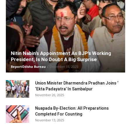
Nitin Nabin’s Appointment As BJP’s Working
President, Is No Doubt A Big Surprise
ReportOdisha Bureau
-
December 15, 2025
Union Minister Dharmendra Pradhan Joins ‘
‘Ekta Padayatra’ In Sambalpur
November 26, 2025
Nuapada By-Election: All Preparations
Completed For Counting
November 13, 2025