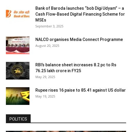
Bank of Baroda launches “bob Digi Udyam” – a
Cash Flow-Based Digital Financing Scheme for
MSEs
September 3, 2025
NALCO organises Media Connect Programme
August 20, 2025
RBI’s balance sheet increases 8.2 pc to Rs
76.25 lakh crore in FY25
May 29, 2025
Rupee rises 16 paise to 85.41 against US dollar
May 19, 2025
POLITICS