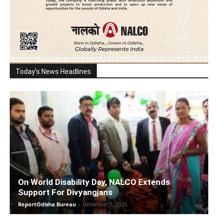
Today's News Headlines
On World Disability Day, NALCO Extends
Support For Divyangjans
ReportOdisha Bureau
-
December 5, 2025