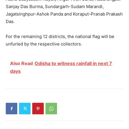
Sanjay Das Burma, Sundargarh-Sudam Marandi,
Jagatsinghpur-Ashok Panda and Koraput-Pranab Prakash
Das.
For the remaining 12 districts, the national flag will be
unfurled by the respective collectors.
Also Read
Odisha to witness rainfall in next 7
days