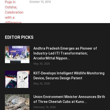
October 10, 2016
EDITOR PICKS
Andhra Pradesh Emerges as Pioneer of
Industry-Led ITI Transformation;
ArcelorMittal Nippon...
May 30, 2026
KIIT-Develops Intelligent Wildlife Monitoring
Device, Secures Design Patent
May 30, 2026
Union Environment Minister Announces Birth
of Three Cheetah Cubs at Kuno...
February 18, 2026