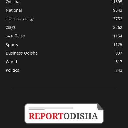
Odisha
11395
National
9843
ଓଡ଼ିଆ ରେ ପଢନ୍ତୁ
3752
ରାଜ୍ୟ
2262
ଦେଶ ବିଦେଶ
1154
Sports
1125
Business Odisha
937
World
817
Politics
743