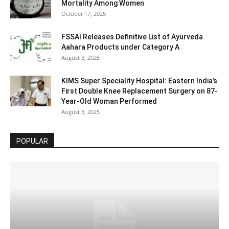
Mortality Among Women
October 17, 2025
FSSAI Releases Definitive List of Ayurveda
Aahara Products under Category A
August 3, 2025
KIMS Super Speciality Hospital: Eastern India’s
First Double Knee Replacement Surgery on 87-
Year-Old Woman Performed
August 3, 2025
POPULAR