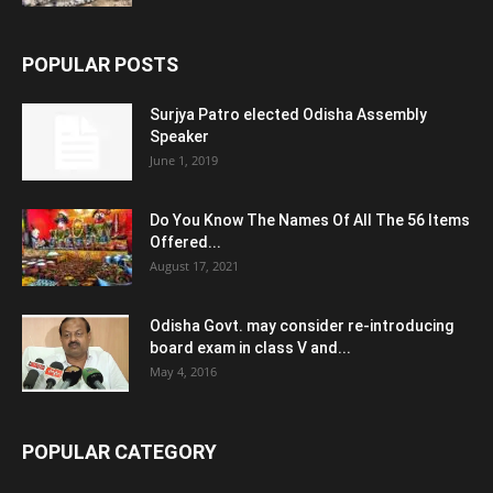
POPULAR POSTS
Surjya Patro elected Odisha Assembly
Speaker
June 1, 2019
Do You Know The Names Of All The 56 Items
Offered...
August 17, 2021
Odisha Govt. may consider re-introducing
board exam in class V and...
May 4, 2016
POPULAR CATEGORY