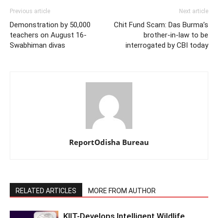
Previous article
Next article
Demonstration by 50,000
Chit Fund Scam: Das Burma’s
teachers on August 16-
brother-in-law to be
Swabhiman divas
interrogated by CBI today
ReportOdisha Bureau
RELATED ARTICLES
MORE FROM AUTHOR
KIIT-Develops Intelligent Wildlife