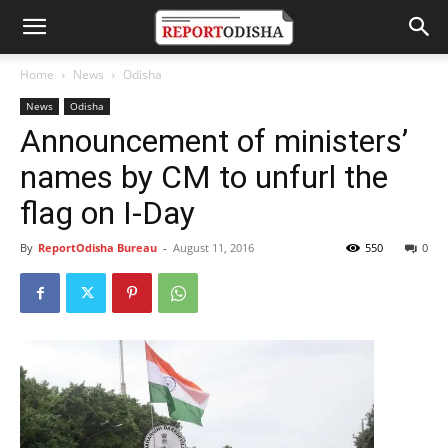
Home
News
Odisha
News
Odisha
Announcement of ministers’
names by CM to unfurl the
flag on I-Day
By
ReportOdisha Bureau
-
August 11, 2016
550
0