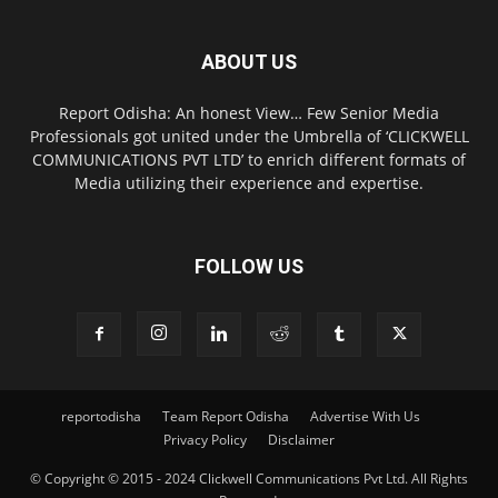
ABOUT US
Report Odisha: An honest View… Few Senior Media
Professionals got united under the Umbrella of ‘CLICKWELL
COMMUNICATIONS PVT LTD’ to enrich different formats of
Media utilizing their experience and expertise.
FOLLOW US
reportodisha
Team Report Odisha
Advertise With Us
Privacy Policy
Disclaimer
© Copyright © 2015 - 2024 Clickwell Communications Pvt Ltd. All Rights