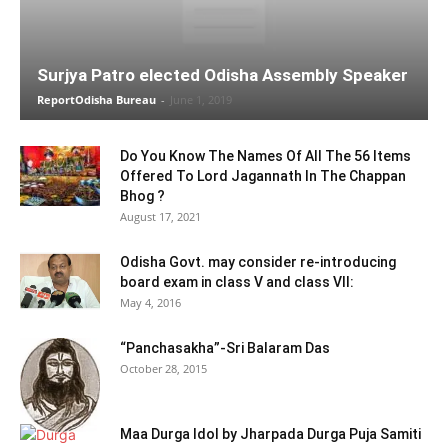
Surjya Patro elected Odisha Assembly Speaker
ReportOdisha Bureau
-
June 1, 2019
Do You Know The Names Of All The 56 Items
Offered To Lord Jagannath In The Chappan
Bhog ?
August 17, 2021
Odisha Govt. may consider re-introducing
board exam in class V and class VII:
May 4, 2016
“Panchasakha”-Sri Balaram Das
October 28, 2015
Maa Durga Idol by Jharpada Durga Puja Samiti