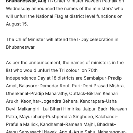
Bhubaneswar, Aug 11:
Chief Minister Naveen Patnaik on
Wednesday announced the names of the ministers’ who
will unfurl the National Flag at district level functions on
August 15.
The Chief Minister will attend the I-Day celebration in
Bhubaneswar.
As per the announcement, the names of ministers in the
list who would unfurl the Tri colour on 70
th
Independence Day at 18 districts are Sambalpur-Pradip
Amat, Balasore-Damodar Rout, Puri-Debi Prasad Mishra,
Dhenkanal-Pradip Maharathy, Cuttack-Bikram Keshari
Arukh, Keonjhar-Jogendra Behera, Kendrapara-Usha
Devi, Malkangiri- Lal Bihari Himirika, Jajpur-Badri Narayan
Patra, Mayurbhanj-Pushpendra Singhdeo, Kalahandi-
Prafulla Mallick, Kandhamal-Ramesh Majhi, Bhadrak-
Atanu Sabyasachi Nayak, Angul-Arun Sahu, Nabarangpur-