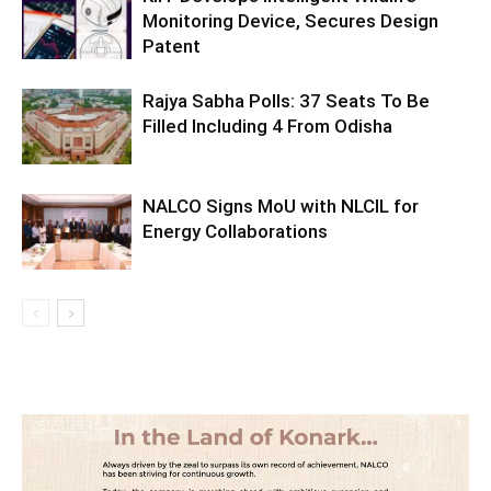
Monitoring Device, Secures Design
Patent
Rajya Sabha Polls: 37 Seats To Be
Filled Including 4 From Odisha
NALCO Signs MoU with NLCIL for
Energy Collaborations