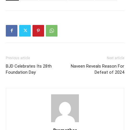
Previous article
Next article
BJD Celebrates Its 28th
Naveen Reveals Reason For
Foundation Day
Defeat of 2024
Pramathes