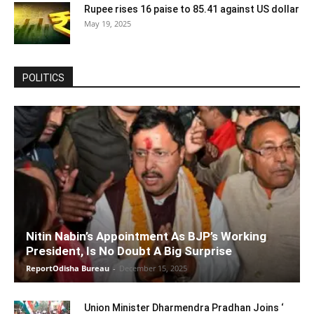
Rupee rises 16 paise to 85.41 against US dollar
May 19, 2025
POLITICS
Nitin Nabin’s Appointment As BJP’s Working
President, Is No Doubt A Big Surprise
ReportOdisha Bureau
-
December 15, 2025
Union Minister Dharmendra Pradhan Joins ‘