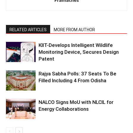
RELATED ARTICLES
MORE FROM AUTHOR
KIIT-Develops Intelligent Wildlife
Monitoring Device, Secures Design
Patent
Rajya Sabha Polls: 37 Seats To Be
Filled Including 4 From Odisha
NALCO Signs MoU with NLCIL for
Energy Collaborations