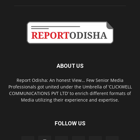
ABOUT US
Report Odisha: An honest View… Few Senior Media
Professionals got united under the Umbrella of ‘CLICKWELL
COMMUNICATIONS PVT LTD’ to enrich different formats of
Media utilizing their experience and expertise.
FOLLOW US