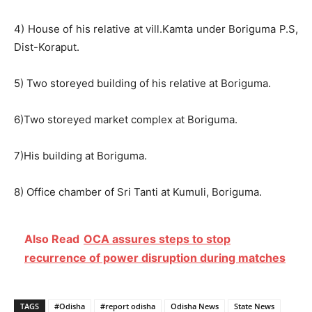
4) House of his relative at vill.Kamta under Boriguma P.S,
Dist-Koraput.
5) Two storeyed building of his relative at Boriguma.
6)Two storeyed market complex at Boriguma.
7)His building at Boriguma.
8) Office chamber of Sri Tanti at Kumuli, Boriguma.
Also Read
OCA assures steps to stop
recurrence of power disruption during matches
TAGS
#Odisha
#report odisha
Odisha News
State News