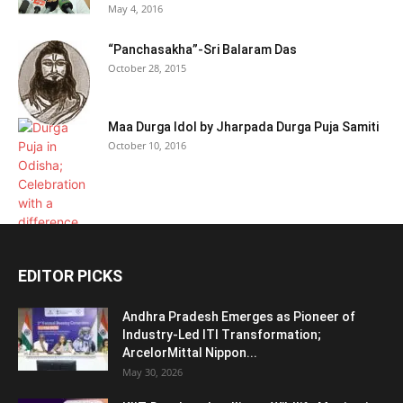
May 4, 2016
“Panchasakha”-Sri Balaram Das
October 28, 2015
Maa Durga Idol by Jharpada Durga Puja Samiti
October 10, 2016
EDITOR PICKS
Andhra Pradesh Emerges as Pioneer of
Industry-Led ITI Transformation;
ArcelorMittal Nippon...
May 30, 2026