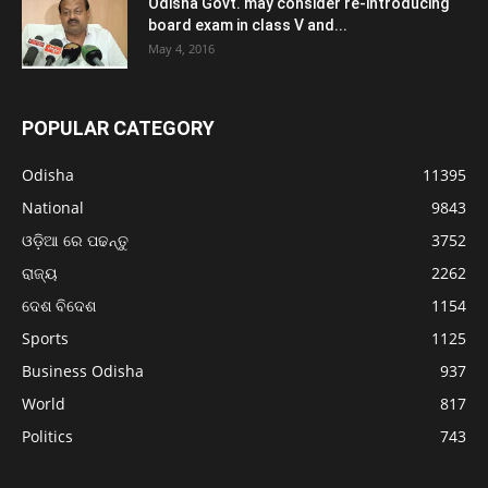
Odisha Govt. may consider re-introducing
board exam in class V and...
May 4, 2016
POPULAR CATEGORY
Odisha
11395
National
9843
ଓଡ଼ିଆ ରେ ପଢନ୍ତୁ
3752
ରାଜ୍ୟ
2262
ଦେଶ ବିଦେଶ
1154
Sports
1125
Business Odisha
937
World
817
Politics
743