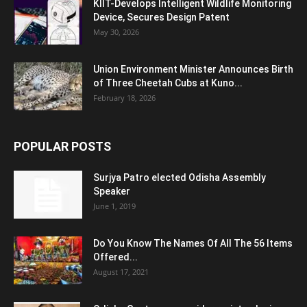
KIIT-Develops Intelligent Wildlife Monitoring
Device, Secures Design Patent
May 30, 2026
Union Environment Minister Announces Birth
of Three Cheetah Cubs at Kuno...
February 18, 2026
POPULAR POSTS
Surjya Patro elected Odisha Assembly
Speaker
June 1, 2019
Do You Know The Names Of All The 56 Items
Offered...
August 17, 2021