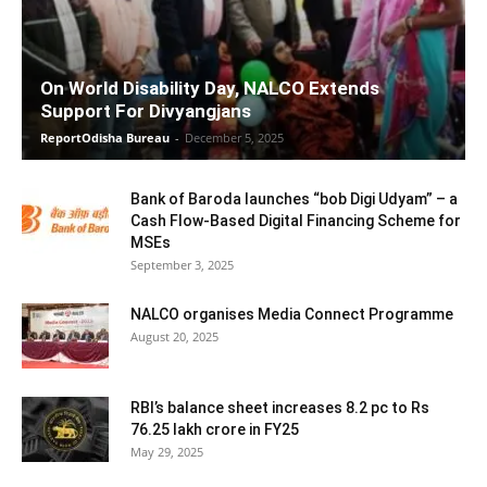
On World Disability Day, NALCO Extends
Support For Divyangjans
ReportOdisha Bureau
-
December 5, 2025
Bank of Baroda launches “bob Digi Udyam” – a
Cash Flow-Based Digital Financing Scheme for
MSEs
September 3, 2025
NALCO organises Media Connect Programme
August 20, 2025
RBI’s balance sheet increases 8.2 pc to Rs
76.25 lakh crore in FY25
May 29, 2025