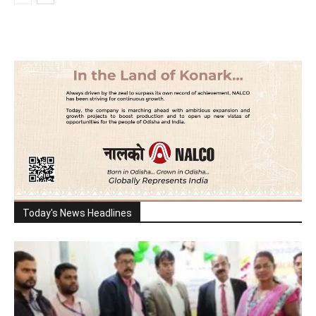
Today's News Headlines