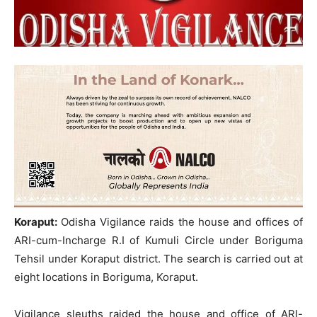
Koraput:
Odisha Vigilance raids the house and offices of
ARI-cum-Incharge R.I of Kumuli Circle under Boriguma
Tehsil under Koraput district. The search is carried out at
eight locations in Boriguma, Koraput.
Vigilance sleuths raided the house and office of ARI-