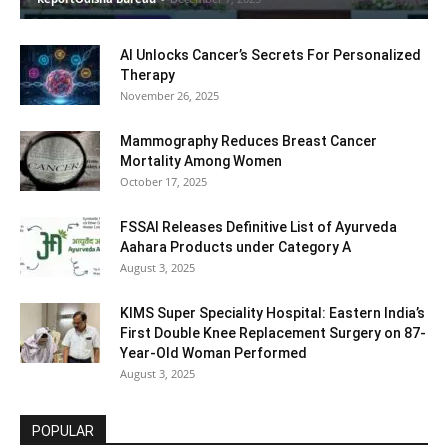
AI Unlocks Cancer’s Secrets For Personalized
Therapy
November 26, 2025
Mammography Reduces Breast Cancer
Mortality Among Women
October 17, 2025
FSSAI Releases Definitive List of Ayurveda
Aahara Products under Category A
August 3, 2025
KIMS Super Speciality Hospital: Eastern India’s
First Double Knee Replacement Surgery on 87-
Year-Old Woman Performed
August 3, 2025
POPULAR