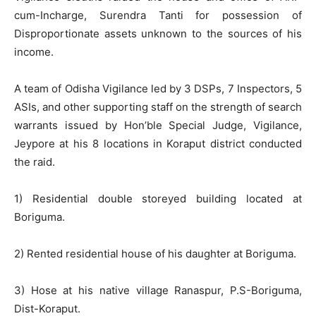
cum-Incharge, Surendra Tanti for possession of
Disproportionate assets unknown to the sources of his
income.
A team of Odisha Vigilance led by 3 DSPs, 7 Inspectors, 5
ASIs, and other supporting staff on the strength of search
warrants issued by Hon’ble Special Judge, Vigilance,
Jeypore at his 8 locations in Koraput district conducted
the raid.
1) Residential double storeyed building located at
Boriguma.
2) Rented residential house of his daughter at Boriguma.
3) Hose at his native village Ranaspur, P.S-Boriguma,
Dist-Koraput.