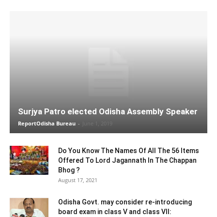
Surjya Patro elected Odisha Assembly Speaker
ReportOdisha Bureau
-
June 1, 2019
Do You Know The Names Of All The 56 Items
Offered To Lord Jagannath In The Chappan
Bhog ?
August 17, 2021
Odisha Govt. may consider re-introducing
board exam in class V and class VII: