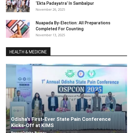
‘Ekta Padayatra’ In Sambalpur
November 26, 2025
Nuapada By-Election: All Preparations
Completed For Counting
November 13, 2025
HEALTH & MEDICINE
Odisha’s First-Ever State Pain Conference
Kicks-Off at KIMS
ReportOdisha Bureau
-
December 7, 2025