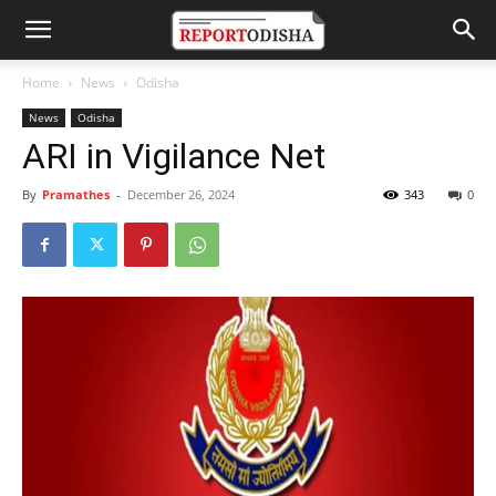
Home
News
Odisha
News
Odisha
ARI in Vigilance Net
By
Pramathes
-
December 26, 2024
343
0