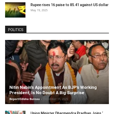
Rupee rises 16 paise to 85.41 against US dollar
May 19, 2025
POLITICS
Nitin Nabin’s Appointment As BJP’s Working
President, Is No Doubt A Big Surprise
ReportOdisha Bureau
-
December 15, 2025
Union Minister Dharmendra Pradhan Joins ‘