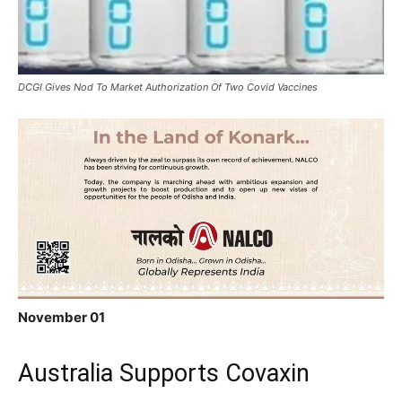
DCGI Gives Nod To Market Authorization Of Two Covid Vaccines
November 01
Australia Supports Covaxin