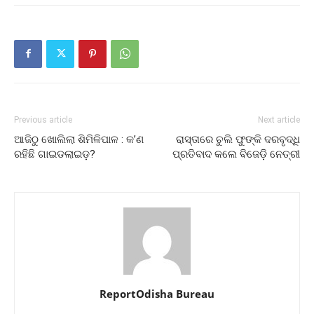
Previous article
Next article
ଆଜିଠୁ ଖୋଲିଲା ଶିମିଳିପାଳ : କ’ଣ
ରାସ୍ତାରେ ଚୁଲି ଫୁଙ୍କି ଦରବୃଦ୍ଧି
ରହିଛି ଗାଇଡଲାଇଡ଼?
ପ୍ରତିବାଦ କଲେ ବିଜେଡ଼ି ନେତ୍ରୀ
ReportOdisha Bureau