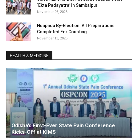
‘Ekta Padayatra’ In Sambalpur
November 26, 2025
Nuapada By-Election: All Preparations
Completed For Counting
November 13, 2025
HEALTH & MEDICINE
Odisha’s First-Ever State Pain Conference
Kicks-Off at KIMS