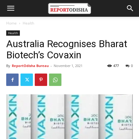
Home
Health
Health
Australia Recognises Bharat
Biotech’s Covaxin
By
ReportOdisha Bureau
-
November 1, 2021
477
0