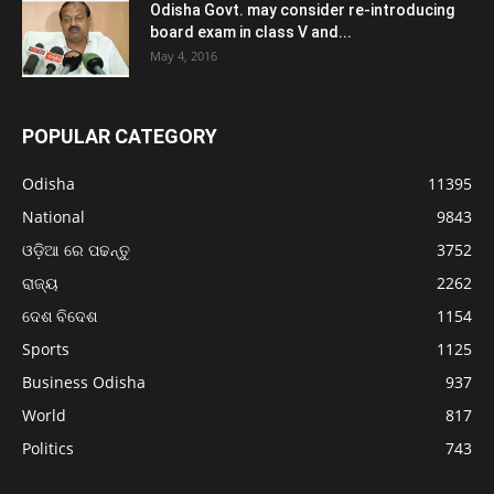
Odisha Govt. may consider re-introducing
board exam in class V and...
May 4, 2016
POPULAR CATEGORY
Odisha
11395
National
9843
ଓଡ଼ିଆ ରେ ପଢନ୍ତୁ
3752
ରାଜ୍ୟ
2262
ଦେଶ ବିଦେଶ
1154
Sports
1125
Business Odisha
937
World
817
Politics
743