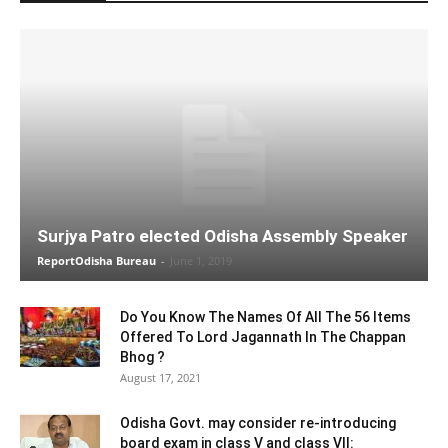
Surjya Patro elected Odisha Assembly Speaker
ReportOdisha Bureau
-
June 1, 2019
Do You Know The Names Of All The 56 Items
Offered To Lord Jagannath In The Chappan
Bhog ?
August 17, 2021
Odisha Govt. may consider re-introducing
board exam in class V and class VII: