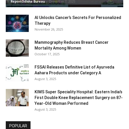
ReportOdisha Bureau
-
December 7, 2025
AI Unlocks Cancer’s Secrets For Personalized
Therapy
November 26, 2025
Mammography Reduces Breast Cancer
Mortality Among Women
October 17, 2025
FSSAI Releases Definitive List of Ayurveda
Aahara Products under Category A
August 3, 2025
KIMS Super Speciality Hospital: Eastern India’s
First Double Knee Replacement Surgery on 87-
Year-Old Woman Performed
August 3, 2025
POPULAR