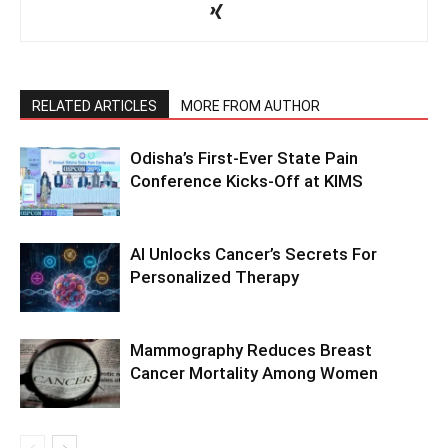
RELATED ARTICLES
MORE FROM AUTHOR
Odisha’s First-Ever State Pain
Conference Kicks-Off at KIMS
AI Unlocks Cancer’s Secrets For
Personalized Therapy
Mammography Reduces Breast
Cancer Mortality Among Women