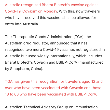
Australia recognised Bharat Biotech’s Vaccine against
Covid-19 ‘Covaxin’ on Monday
. With this, now travelers
who have received this vaccine, shall be allowed for
entry into Australia.
The Therapeutic Goods Administration (TGA), the
Australian drug regulator, announced that it has
recognised two more Covid-19 vaccines not registered in
Australia but used widely internationally, which includes
Bharat Biotech’s Covaxin and BBIBP-CorV (manufactured
by Sinopharm, China).
TGA has given this recognition for travelers aged 12 and
over who have been vaccinated with Covaxin and those
18 to 60 who have been vaccinated with BBIBP-CorV.
Australian Technical Advisory Group on Immunisation