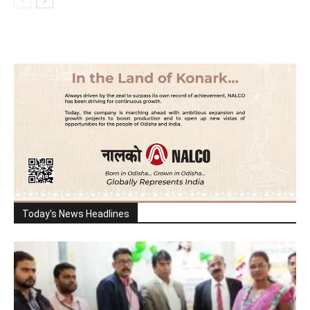
Today's News Headlines