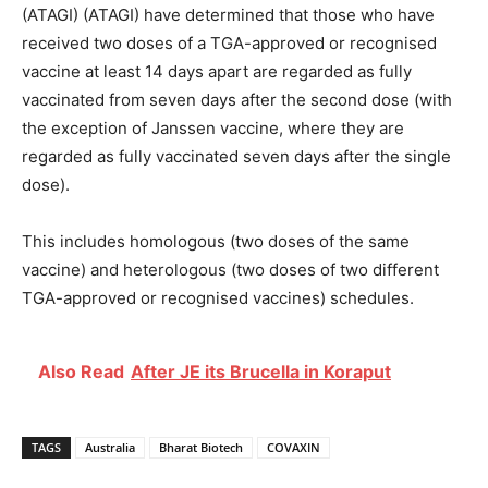
(ATAGI) (ATAGI) have determined that those who have
received two doses of a TGA-approved or recognised
vaccine at least 14 days apart are regarded as fully
vaccinated from seven days after the second dose (with
the exception of Janssen vaccine, where they are
regarded as fully vaccinated seven days after the single
dose).
This includes homologous (two doses of the same
vaccine) and heterologous (two doses of two different
TGA-approved or recognised vaccines) schedules.
Also Read
After JE its Brucella in Koraput
TAGS
Australia
Bharat Biotech
COVAXIN