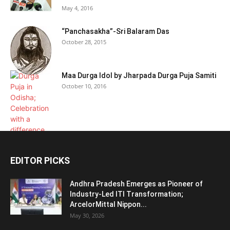
May 4, 2016
“Panchasakha”-Sri Balaram Das
October 28, 2015
Maa Durga Idol by Jharpada Durga Puja Samiti
October 10, 2016
EDITOR PICKS
Andhra Pradesh Emerges as Pioneer of
Industry-Led ITI Transformation;
ArcelorMittal Nippon...
May 30, 2026