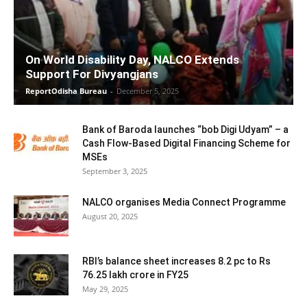
On World Disability Day, NALCO Extends
Support For Divyangjans
ReportOdisha Bureau
-
December 5, 2025
Bank of Baroda launches “bob Digi Udyam” – a
Cash Flow-Based Digital Financing Scheme for
MSEs
September 3, 2025
NALCO organises Media Connect Programme
August 20, 2025
RBI’s balance sheet increases 8.2 pc to Rs
76.25 lakh crore in FY25
May 29, 2025