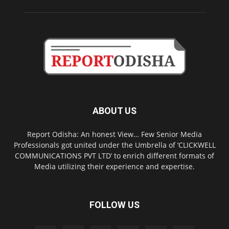
ABOUT US
Report Odisha: An honest View… Few Senior Media
Professionals got united under the Umbrella of ‘CLICKWELL
COMMUNICATIONS PVT LTD’ to enrich different formats of
Media utilizing their experience and expertise.
FOLLOW US