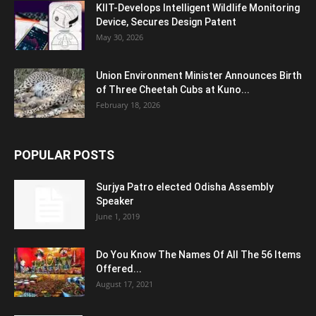
KIIT-Develops Intelligent Wildlife Monitoring
Device, Secures Design Patent
May 30, 2026
Union Environment Minister Announces Birth
of Three Cheetah Cubs at Kuno...
February 18, 2026
POPULAR POSTS
Surjya Patro elected Odisha Assembly
Speaker
June 1, 2019
Do You Know The Names Of All The 56 Items
Offered...
August 17, 2021