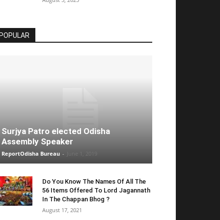
POPULAR
Surjya Patro elected Odisha
Assembly Speaker
ReportOdisha Bureau
-
June 1, 2019
Do You Know The Names Of All The
56 Items Offered To Lord Jagannath
In The Chappan Bhog ?
August 17, 2021