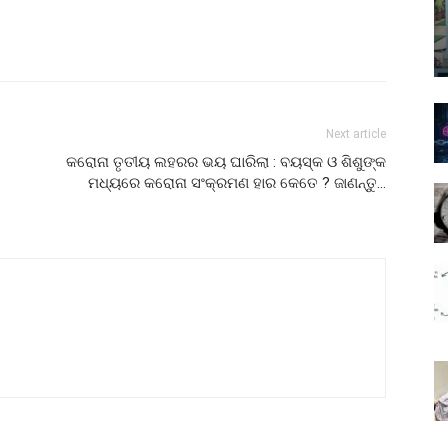
Next article
କରୋନା ତୃତୀୟ ଲହରର ଭୟ ଘାରିଲା : ବୟସ୍କ ଓ ଶିଶୁଙ୍କ
ମଧ୍ୟରେ କରୋନା ସଂକ୍ରମଣ ହାର କେତେ ? ଜାଣନ୍ତୁ…