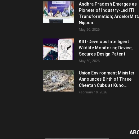
Andhra Pradesh Emerges as
Pioneer of Industry-Led ITI
Transformation; ArcelorMitt
Nippon...
May 30, 2026
KIIT-Develops Intelligent
Wildlife Monitoring Device,
Secures Design Patent
May 30, 2026
Union Environment Minister
Announces Birth of Three
Cheetah Cubs at Kuno...
February 18, 2026
AB