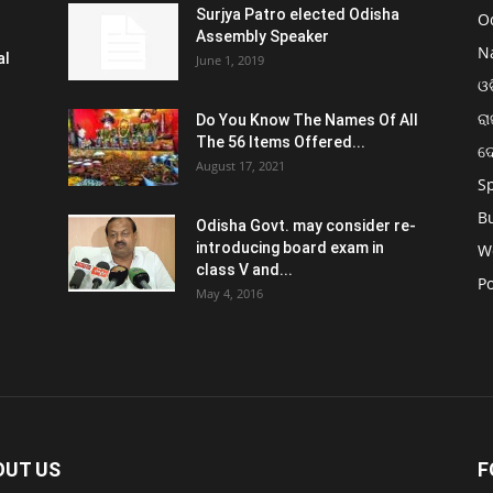
Surjya Patro elected Odisha
O
Assembly Speaker
N
al
June 1, 2019
ଓଡ
ରା
Do You Know The Names Of All
The 56 Items Offered...
ଦ
August 17, 2021
S
B
Odisha Govt. may consider re-
introducing board exam in
W
class V and...
Po
May 4, 2016
OUT US
F