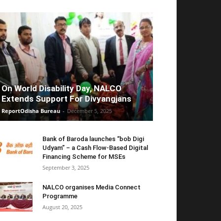
On World Disability Day, NALCO
Extends Support For Divyangjans
ReportOdisha Bureau
-
December 5, 2025
Bank of Baroda launches “bob Digi
Udyam” – a Cash Flow-Based Digital
Financing Scheme for MSEs
September 3, 2025
NALCO organises Media Connect
Programme
August 20, 2025