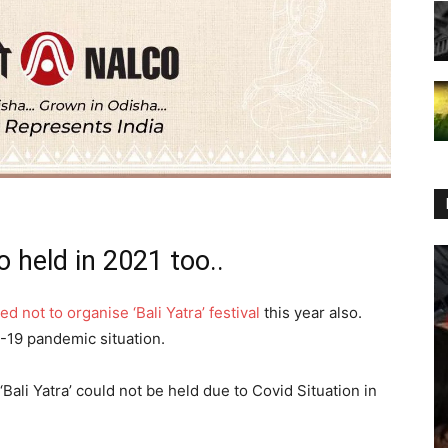
o held in 2021 too..
d not to organise ‘Bali Yatra’ festival
this year also.
-19 pandemic situation.
 ‘Bali Yatra’ could not be held due to Covid Situation in