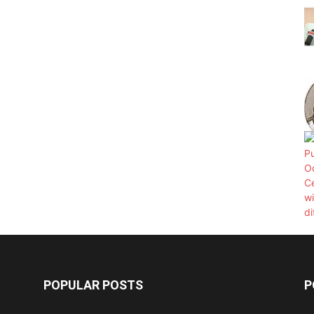
POPULAR POSTS
P