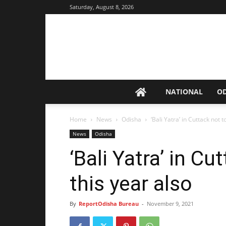
Saturday, August 8, 2026
NATIONAL
O
Home
News
Odisha
‘Bali Yatra’ in Cuttack not t
News
Odisha
‘Bali Yatra’ in Cu
this year also
By
ReportOdisha Bureau
-
November 9, 2021