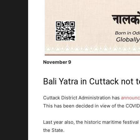
November 9
Bali Yatra in Cuttack not t
Cuttack District Administration has
announce
This has been decided in view of the COVID
Last year also, the historic maritime festival
the State.