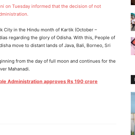
ni on Tuesday informed that the decision of not
dministration.
ck City in the Hindu month of Kartik (October –
as regarding the glory of Odisha. With this, People of
disha move to distant lands of Java, Bali, Borneo, Sri
ginning from the day of full moon and continues for the
iver Mahanadi.
le Administration approves Rs 190 crore