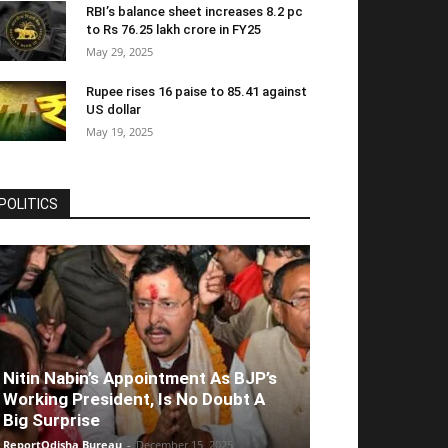
RBI’s balance sheet increases 8.2 pc
to Rs 76.25 lakh crore in FY25
May 29, 2025
Rupee rises 16 paise to 85.41 against
US dollar
May 19, 2025
POLITICS
Nitin Nabin’s Appointment As BJP’s
Working President, Is No Doubt A
Big Surprise
ReportOdisha Bureau
-
December 15, 2025