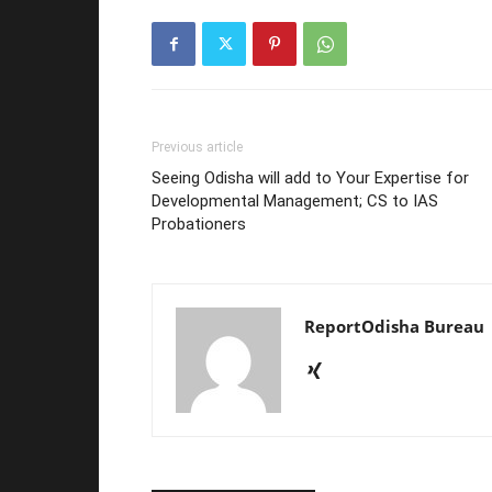
Previous article
Seeing Odisha will add to Your Expertise for
Developmental Management; CS to IAS
Probationers
ReportOdisha Bureau