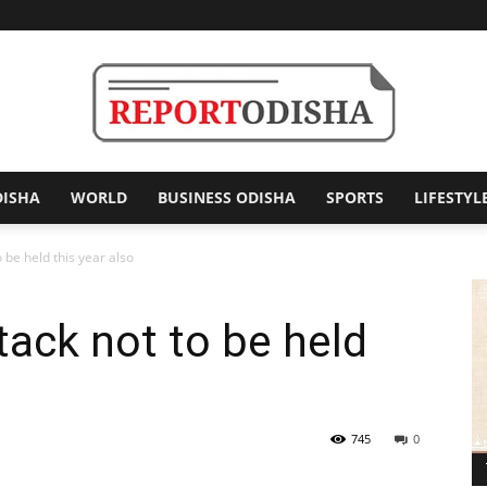
DISHA
WORLD
BUSINESS ODISHA
SPORTS
LIFESTYL
Report
o be held this year also
ttack not to be held
Odisha
745
0