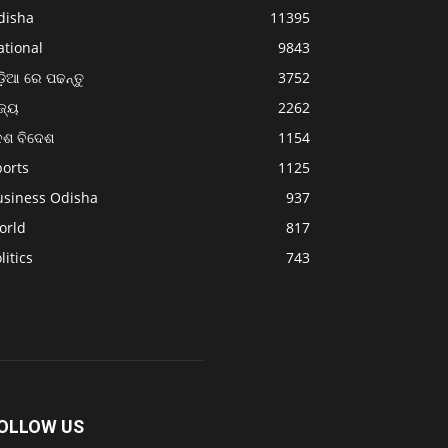
disha
11395
ational
9843
଼ିଆ ରେ ପଢନ୍ତୁ
3752
ଜ୍ୟ
2262
େଶ ବିଦେଶ
1154
ports
1125
usiness Odisha
937
orld
817
litics
743
OLLOW US