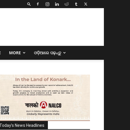
E
MORE
ଓଡ଼ିଆରେ ପଢ଼ନ୍ତୁ
Today's News Headlines