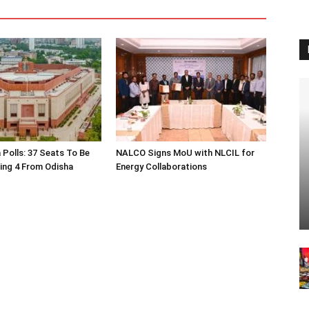
 Polls: 37 Seats To Be
NALCO Signs MoU with NLCIL for
ding 4 From Odisha
Energy Collaborations