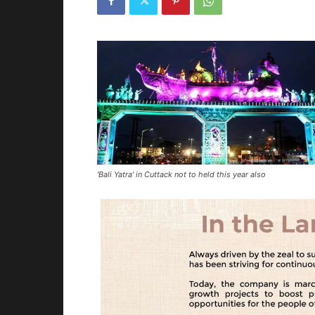
'Bali Yatra' in Cuttack not to held this year also