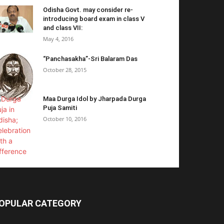
Odisha Govt. may consider re-
introducing board exam in class V
and class VII:
May 4, 2016
“Panchasakha”-Sri Balaram Das
October 28, 2015
Maa Durga Idol by Jharpada Durga
Puja Samiti
October 10, 2016
OPULAR CATEGORY