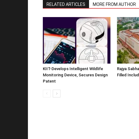
RELATED ARTICLES
MORE FROM AUTHOR
KIIT-Develops Intelligent Wildlife
Rajya Sabha
Monitoring Device, Secures Design
Filled Inclu
Patent