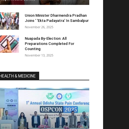
Union Minister Dharmendra Pradhan
Joins ‘ ‘Ekta Padayatra’ In Sambalpur
November 26, 2025
Nuapada By-Election: All
Preparations Completed For
Counting
November 13, 2025
HEALTH & MEDICINE