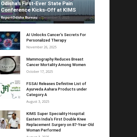
Odisha’s First-Ever State Pain
Conference Kicks-Off at KIMS
ReportOdisha Bureau
-
December 7, 2025
AI Unlocks Cancer’s Secrets For
Personalized Therapy
November 26, 2025
Mammography Reduces Breast
Cancer Mortality Among Women
October 17, 2025
FSSAI Releases Definitive List of
Ayurveda Aahara Products under
Category A
August 3, 2025
KIMS Super Speciality Hospital:
Eastern India’s First Double Knee
Replacement Surgery on 87-Year-Old
Woman Performed
August 3, 2025