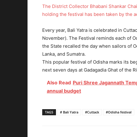
The District Collector Bhabani Shankar Chai
holding the festival has been taken by the a
Every year, Bali Yatra is celebrated in Cutta
November). The Festival reminds each of Odi
the State recalled the day when sailors of O
Lanka, and Sumatra.
This popular festival of Odisha marks its be
next seven days at Gadagadia Ghat of the R
Also Read
Puri Shree Jagannath Temp
annual budget
TAGS
# Bali Yatra
#Cuttack
#Odisha festival