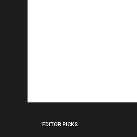
EDITOR PICKS