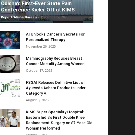
Odisha’s First-Ever State Pain
Conference Kicks-Off at KIMS
ReportOdisha Bureau
-
December 7, 2025
AI Unlocks Cancer’s Secrets For
Personalized Therapy
November 26, 2025
Mammography Reduces Breast
Cancer Mortality Among Women
October 17, 2025
FSSAI Releases Definitive List of
Ayurveda Aahara Products under
Category A
August 3, 2025
KIMS Super Speciality Hospital:
Eastern India’s First Double Knee
Replacement Surgery on 87-Year-Old
Woman Performed
August 3, 2025