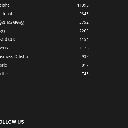
disha
11395
ational
9843
଼ିଆ ରେ ପଢନ୍ତୁ
3752
ଜ୍ୟ
2262
େଶ ବିଦେଶ
1154
ports
1125
usiness Odisha
937
orld
817
litics
743
OLLOW US