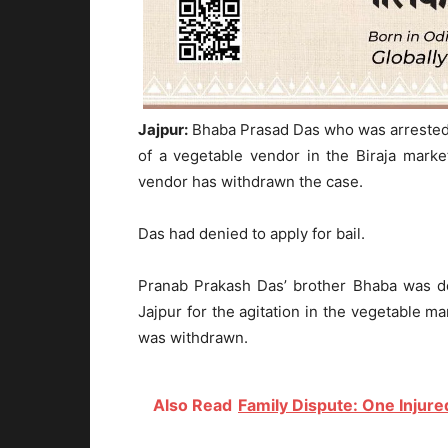
Jajpur:
Bhaba Prasad Das who was arrested o
of a vegetable vendor in the Biraja marke
vendor has withdrawn the case.
Das had denied to apply for bail.
Pranab Prakash Das’ brother Bhaba was de
Jajpur for the agitation in the vegetable m
was withdrawn.
Also Read
Family Dispute: One Injured