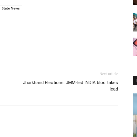
State News
Next article
Jharkhand Elections: JMM-led INDIA bloc takes
lead