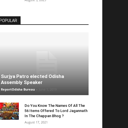
POPULAR
Surjya Patro elected Odisha
Assembly Speaker
ReportOdisha Bureau
-
June 1, 2019
Do You Know The Names Of All The
56 Items Offered To Lord Jagannath
In The Chappan Bhog ?
August 17, 2021