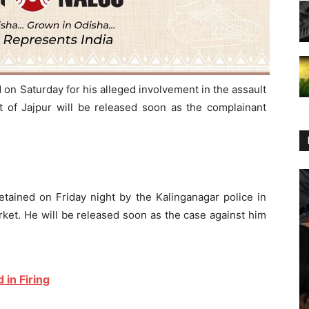
n Saturday for his alleged involvement in the assault
t of Jajpur will be released soon as the complainant
tained on Friday night by the Kalinganagar police in
arket. He will be released soon as the case against him
 in Firing