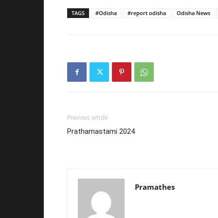
TAGS
#Odisha
#report odisha
Odisha News
Previous article
Prathamastami 2024
Pramathes