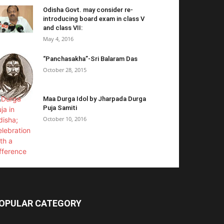
Odisha Govt. may consider re-
introducing board exam in class V
and class VII:
May 4, 2016
“Panchasakha”-Sri Balaram Das
October 28, 2015
Maa Durga Idol by Jharpada Durga
Puja Samiti
October 10, 2016
OPULAR CATEGORY