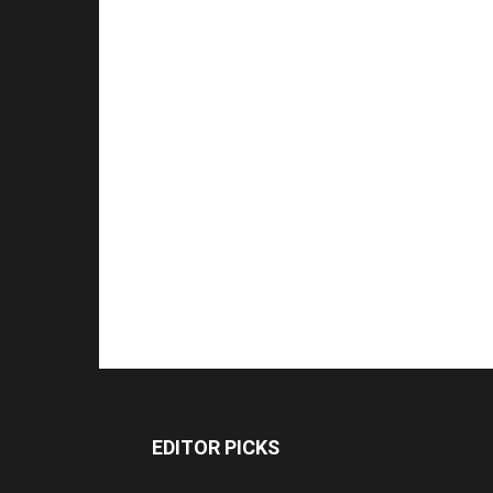
EDITOR PICKS