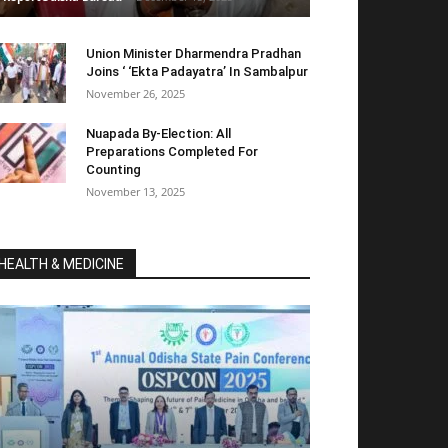
Union Minister Dharmendra Pradhan
Joins ‘ ‘Ekta Padayatra’ In Sambalpur
November 26, 2025
Nuapada By-Election: All
Preparations Completed For
Counting
November 13, 2025
HEALTH & MEDICINE