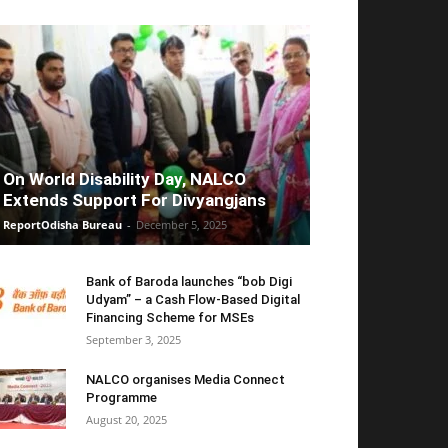
On World Disability Day, NALCO
Extends Support For Divyangjans
ReportOdisha Bureau
-
December 5, 2025
Bank of Baroda launches “bob Digi
Udyam” – a Cash Flow-Based Digital
Financing Scheme for MSEs
September 3, 2025
NALCO organises Media Connect
Programme
August 20, 2025