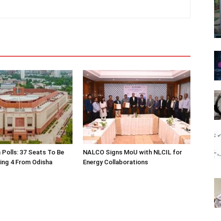
 Polls: 37 Seats To Be
NALCO Signs MoU with NLCIL for
ding 4 From Odisha
Energy Collaborations