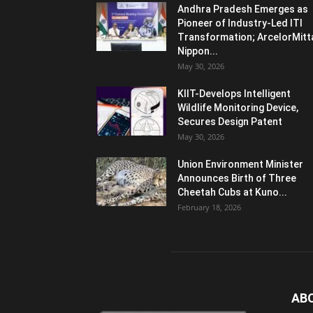
Andhra Pradesh Emerges as
Pioneer of Industry-Led ITI
Transformation; ArcelorMitt
Nippon...
May 30, 2026
KIIT-Develops Intelligent
Wildlife Monitoring Device,
Secures Design Patent
May 30, 2026
Union Environment Minister
Announces Birth of Three
Cheetah Cubs at Kuno...
February 18, 2026
AB