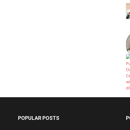
POPULAR POSTS
P