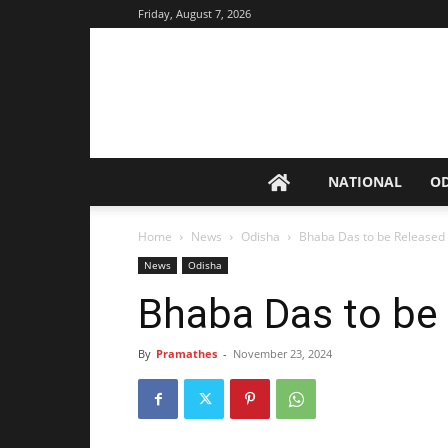
Friday, August 7, 2026
NATIONAL
O
Home
News
Odisha
Bhaba Das to be Released
News
Odisha
Bhaba Das to be
By
Pramathes
-
November 23, 2024