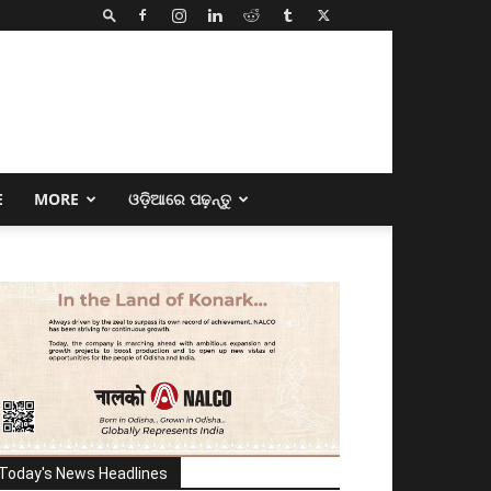
E
MORE
ଓଡ଼ିଆରେ ପଢ଼ନ୍ତୁ
Today's News Headlines