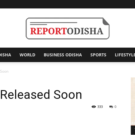
DISHA
WORLD
BUSINESS ODISHA
SPORTS
LIFESTYL
Report
 Soon
 Released Soon
Odisha
333
0