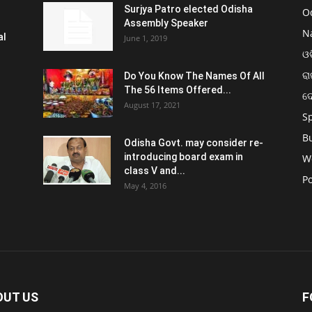
Surjya Patro elected Odisha
O
Assembly Speaker
N
al
June 1, 2019
ଓଡ
ରା
Do You Know The Names Of All
The 56 Items Offered...
ଦ
August 17, 2021
S
B
Odisha Govt. may consider re-
introducing board exam in
W
class V and...
Po
May 4, 2016
OUT US
F