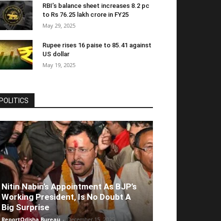
RBI’s balance sheet increases 8.2 pc
to Rs 76.25 lakh crore in FY25
May 29, 2025
Rupee rises 16 paise to 85.41 against
US dollar
May 19, 2025
POLITICS
Nitin Nabin’s Appointment As BJP’s
Working President, Is No Doubt A
Big Surprise
ReportOdisha Bureau
-
December 15, 2025