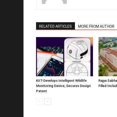
RELATED ARTICLES
MORE FROM AUTHOR
KIIT-Develops Intelligent Wildlife
Rajya Sabha
Monitoring Device, Secures Design
Filled Inclu
Patent