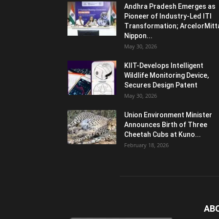
Andhra Pradesh Emerges as
Pioneer of Industry-Led ITI
Transformation; ArcelorMitt
Nippon...
May 30, 2026
KIIT-Develops Intelligent
Wildlife Monitoring Device,
Secures Design Patent
May 30, 2026
Union Environment Minister
Announces Birth of Three
Cheetah Cubs at Kuno...
February 18, 2026
AB