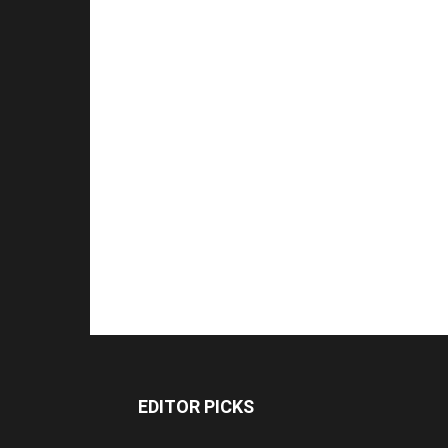
EDITOR PICKS