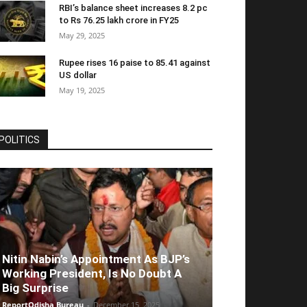
RBI’s balance sheet increases 8.2 pc
to Rs 76.25 lakh crore in FY25
May 29, 2025
Rupee rises 16 paise to 85.41 against
US dollar
May 19, 2025
POLITICS
Nitin Nabin’s Appointment As BJP’s
Working President, Is No Doubt A
Big Surprise
ReportOdisha Bureau
-
December 15, 2025