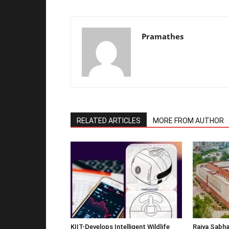
Pramathes
RELATED ARTICLES
MORE FROM AUTHOR
KIIT-Develops Intelligent Wildlife
Rajya Sabha