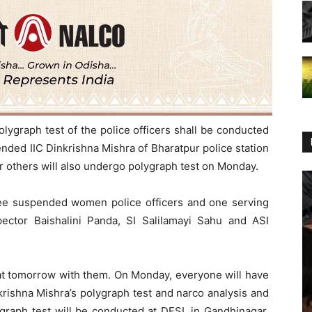
olygraph test of the police officers shall be conducted
nded IIC Dinkrishna Mishra of Bharatpur police station
r others will also undergo polygraph test on Monday.
ee suspended women police officers and one serving
ector Baishalini Panda, SI Salilamayi Sahu and ASI
rat tomorrow with them. On Monday, everyone will have
rishna Mishra’s polygraph test and narco analysis and
ygraph test will be conducted at DFSL in Gandhinagar,