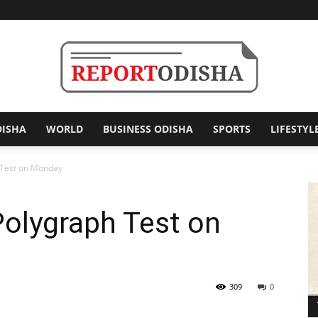
DISHA
WORLD
BUSINESS ODISHA
SPORTS
LIFESTYL
Report
 Test on Monday
Polygraph Test on
Odisha
309
0