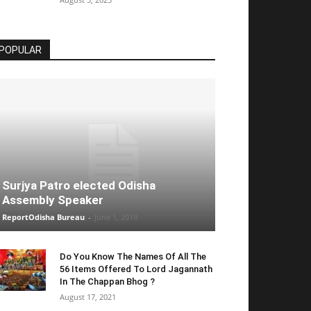
POPULAR
Surjya Patro elected Odisha
Assembly Speaker
ReportOdisha Bureau
-
June 1, 2019
Do You Know The Names Of All The
56 Items Offered To Lord Jagannath
In The Chappan Bhog ?
August 17, 2021