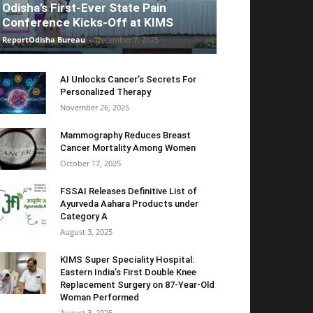
Odisha’s First-Ever State Pain
Conference Kicks-Off at KIMS
ReportOdisha Bureau
-
December 7, 2025
AI Unlocks Cancer’s Secrets For
Personalized Therapy
November 26, 2025
Mammography Reduces Breast
Cancer Mortality Among Women
October 17, 2025
FSSAI Releases Definitive List of
Ayurveda Aahara Products under
Category A
August 3, 2025
KIMS Super Speciality Hospital:
Eastern India’s First Double Knee
Replacement Surgery on 87-Year-Old
Woman Performed
August 3, 2025