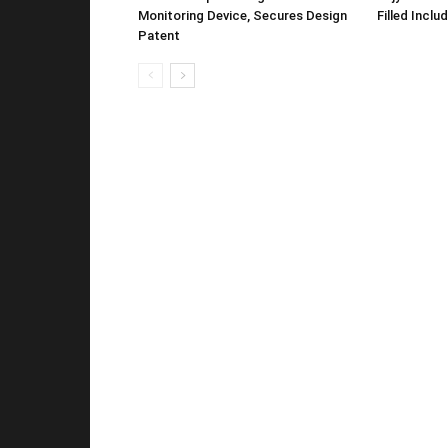
Monitoring Device, Secures Design
Filled Inclu
Patent