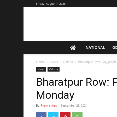
Friday, August 7, 2026
NATIONAL
O
Home
News
Odisha
Bharatpur Row: Polygraph
News
Odisha
Bharatpur Row: 
Monday
By
Pramathes
-
September 28, 2024