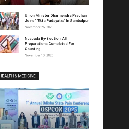
Union Minister Dharmendra Pradhan
Joins ‘ ‘Ekta Padayatra’ In Sambalpur
November 26, 2025
Nuapada By-Election: All
Preparations Completed For
Counting
November 13, 2025
HEALTH & MEDICINE