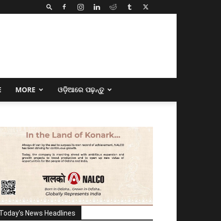
E
MORE
ଓଡ଼ିଆରେ ପଢ଼ନ୍ତୁ
Today's News Headlines