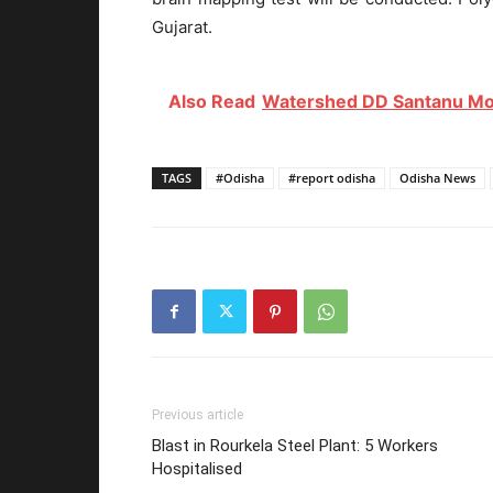
Gujarat.
Also Read
Watershed DD Santanu Moh
TAGS
#Odisha
#report odisha
Odisha News
Previous article
Blast in Rourkela Steel Plant: 5 Workers
Hospitalised