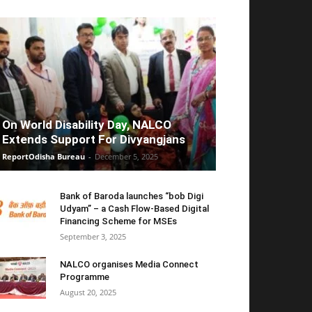
On World Disability Day, NALCO
Extends Support For Divyangjans
ReportOdisha Bureau
-
December 5, 2025
Bank of Baroda launches “bob Digi
Udyam” – a Cash Flow-Based Digital
Financing Scheme for MSEs
September 3, 2025
NALCO organises Media Connect
Programme
August 20, 2025