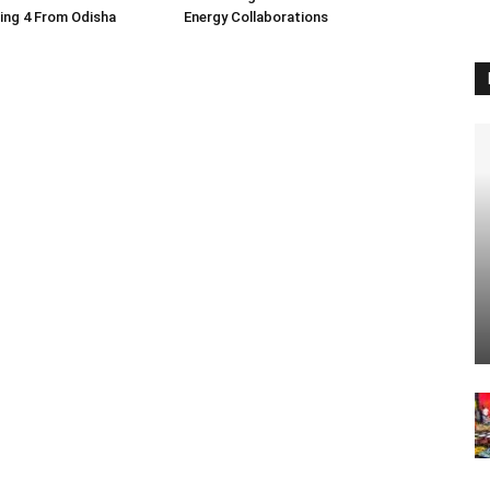
ding 4 From Odisha
Energy Collaborations