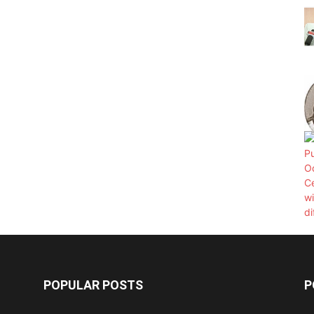
POPULAR POSTS
P