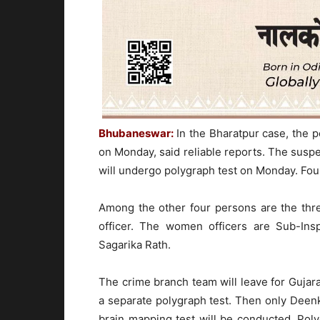
Bhubaneswar:
In the Bharatpur case, the p
on Monday, said reliable reports. The suspe
will undergo polygraph test on Monday. Fou
Among the other four persons are the thr
officer. The women officers are Sub-Insp
Sagarika Rath.
The crime branch team will leave for Guja
a separate polygraph test. Then only Deenk
brain mapping test will be conducted. Pol