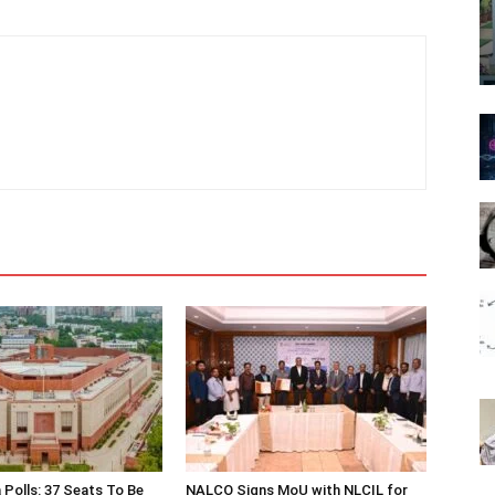
 Polls: 37 Seats To Be
NALCO Signs MoU with NLCIL for