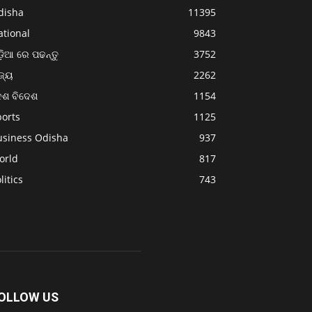
disha
11395
ational
9843
଼ିଆ ରେ ପଢନ୍ତୁ
3752
ଜ୍ୟ
2262
େଶ ବିଦେଶ
1154
ports
1125
usiness Odisha
937
orld
817
litics
743
OLLOW US