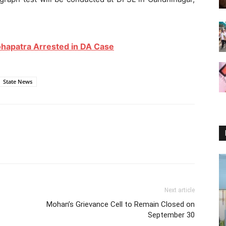
apatra Arrested in DA Case
State News
Next article
Mohan’s Grievance Cell to Remain Closed on
September 30