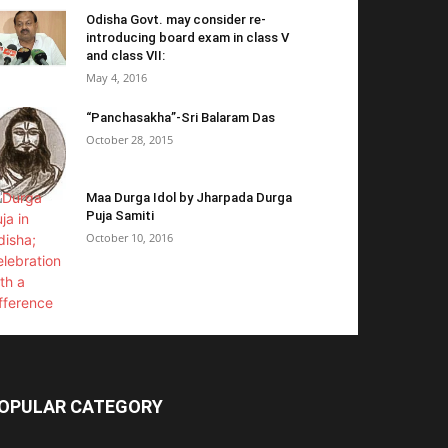
Odisha Govt. may consider re-
introducing board exam in class V
and class VII:
May 4, 2016
“Panchasakha”-Sri Balaram Das
October 28, 2015
Maa Durga Idol by Jharpada Durga
Puja Samiti
October 10, 2016
OPULAR CATEGORY