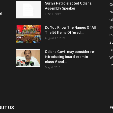
Surjya Patro elected Odisha
O
Assembly Speaker
N
al
June 1, 2019
ଓଡ
ରା
Do You Know The Names Of All
The 56 Items Offered...
ଦ
August 17, 2021
S
B
Odisha Govt. may consider re-
introducing board exam in
W
class V and...
Po
May 4, 2016
OUT US
F