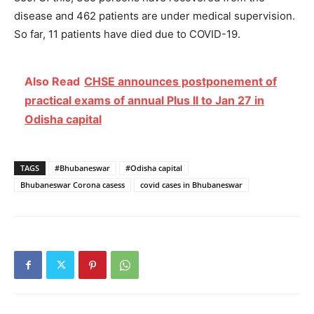
disease and 462 patients are under medical supervision.
So far, 11 patients have died due to COVID-19.
Also Read
CHSE announces postponement of
practical exams of annual Plus II to Jan 27 in
Odisha capital
TAGS
#Bhubaneswar
#Odisha capital
Bhubaneswar Corona casess
covid cases in Bhubaneswar