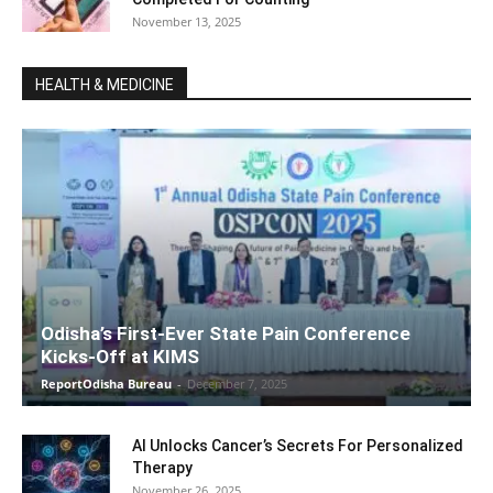
November 13, 2025
HEALTH & MEDICINE
Odisha’s First-Ever State Pain Conference
Kicks-Off at KIMS
ReportOdisha Bureau
-
December 7, 2025
AI Unlocks Cancer’s Secrets For Personalized
Therapy
November 26, 2025