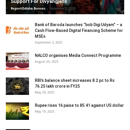
Support For Divyangjans
ReportOdisha Bureau
-
December 5, 2025
Bank of Baroda launches “bob Digi Udyam” – a
Cash Flow-Based Digital Financing Scheme for
MSEs
September 3, 2025
NALCO organises Media Connect Programme
August 20, 2025
RBI’s balance sheet increases 8.2 pc to Rs
76.25 lakh crore in FY25
May 29, 2025
Rupee rises 16 paise to 85.41 against US dollar
May 19, 2025