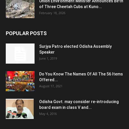
Union Environment Minister Announces Birth
of Three Cheetah Cubs at Kuno...
February 18, 2026
POPULAR POSTS
Surjya Patro elected Odisha Assembly
Speaker
June 1, 2019
Do You Know The Names Of All The 56 Items
Offered...
August 17, 2021
Odisha Govt. may consider re-introducing
board exam in class V and...
May 4, 2016