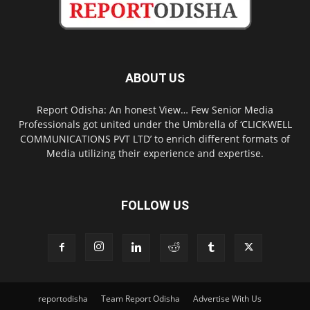
ABOUT US
Report Odisha: An honest View… Few Senior Media
Professionals got united under the Umbrella of ‘CLICKWELL
COMMUNICATIONS PVT LTD’ to enrich different formats of
Media utilizing their experience and expertise.
FOLLOW US
reportodisha
Team Report Odisha
Advertise With Us