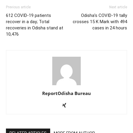
Previous article
Next article
612 COVID-19 patients
Odisha’s COVID-19 tally
recover in a day; Total
crosses 15 K Mark with 494
recoveries in Odisha stand at
cases in 24 hours
10,476
ReportOdisha Bureau