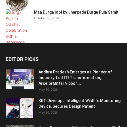
Maa Durga Idol by Jharpada Durga Puja Samiti
October 10, 2016
EDITOR PICKS
Andhra Pradesh Emerges as Pioneer of
Industry-Led ITI Transformation;
ArcelorMittal Nippon...
May 30, 2026
KIIT-Develops Intelligent Wildlife Monitoring
Device, Secures Design Patent
May 30, 2026