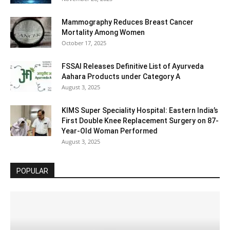
Mammography Reduces Breast Cancer
Mortality Among Women
October 17, 2025
FSSAI Releases Definitive List of Ayurveda
Aahara Products under Category A
August 3, 2025
KIMS Super Speciality Hospital: Eastern India’s
First Double Knee Replacement Surgery on 87-
Year-Old Woman Performed
August 3, 2025
POPULAR