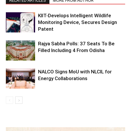
RELATED ARTICLES
MORE FROM AUTHOR
KIIT-Develops Intelligent Wildlife
Monitoring Device, Secures Design
Patent
Rajya Sabha Polls: 37 Seats To Be
Filled Including 4 From Odisha
NALCO Signs MoU with NLCIL for
Energy Collaborations