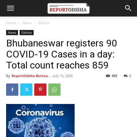
Home
News
Odisha
News
Odisha
Bhubaneswar registers 90
COVID-19 Cases in a day:
Total count reaches 859
By
ReportOdisha Bureau
-
July 15, 2020
499
0