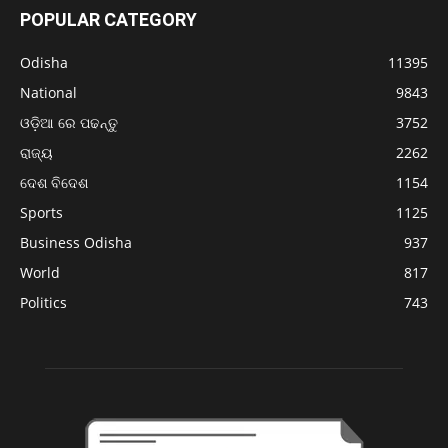
POPULAR CATEGORY
Odisha
11395
National
9843
ଓଡ଼ିଆ ରେ ପଢନ୍ତୁ
3752
ରାଜ୍ୟ
2262
ଦେଶ ବିଦେଶ
1154
Sports
1125
Business Odisha
937
World
817
Politics
743