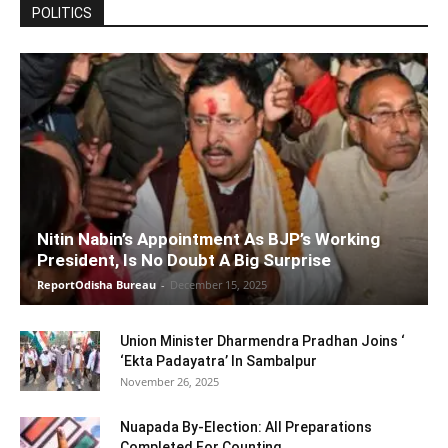
POLITICS
Nitin Nabin’s Appointment As BJP’s Working
President, Is No Doubt A Big Surprise
ReportOdisha Bureau
-
December 15, 2025
Union Minister Dharmendra Pradhan Joins ‘
‘Ekta Padayatra’ In Sambalpur
November 26, 2025
Nuapada By-Election: All Preparations
Completed For Counting