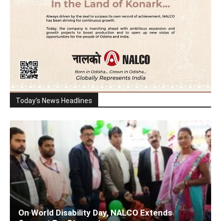
Today's News Headlines
On World Disability Day, NALCO Extends