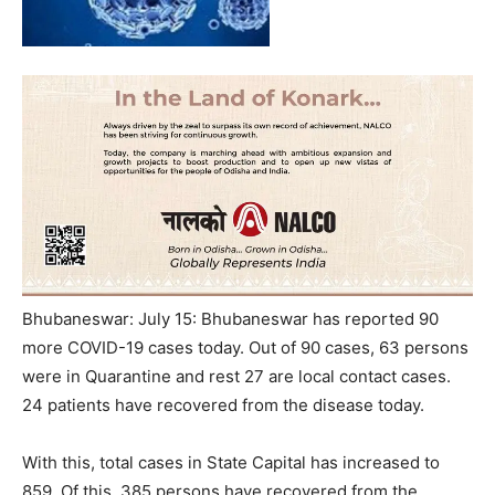
Bhubaneswar: July 15: Bhubaneswar has reported 90
more COVID-19 cases today. Out of 90 cases, 63 persons
were in Quarantine and rest 27 are local contact cases.
24 patients have recovered from the disease today.
With this, total cases in State Capital has increased to
859. Of this, 385 persons have recovered from the