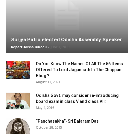
Surjya Patro elected Odisha Assembly Speaker
ReportOdisha Bureau
-
June 1, 2019
Do You Know The Names Of All The 56 Items
Offered To Lord Jagannath In The Chappan
Bhog ?
August 17, 2021
Odisha Govt. may consider re-introducing
board exam in class V and class VII:
May 4, 2016
“Panchasakha”-Sri Balaram Das
October 28, 2015