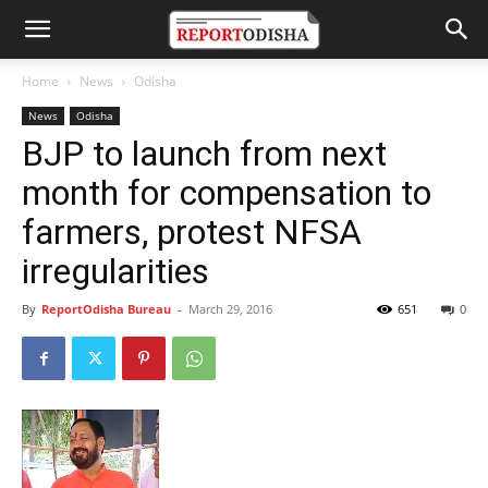
Home
News
Odisha
News
Odisha
BJP to launch from next
month for compensation to
farmers, protest NFSA
irregularities
By
ReportOdisha Bureau
-
March 29, 2016
651
0