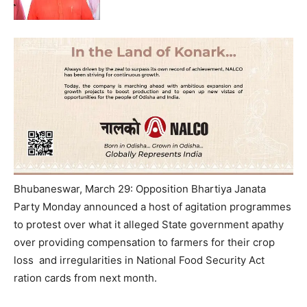
Bhubaneswar, March 29: Opposition Bhartiya Janata
Party Monday announced a host of agitation programmes
to protest over what it alleged State government apathy
over providing compensation to farmers for their crop
loss and irregularities in National Food Security Act
ration cards from next month.