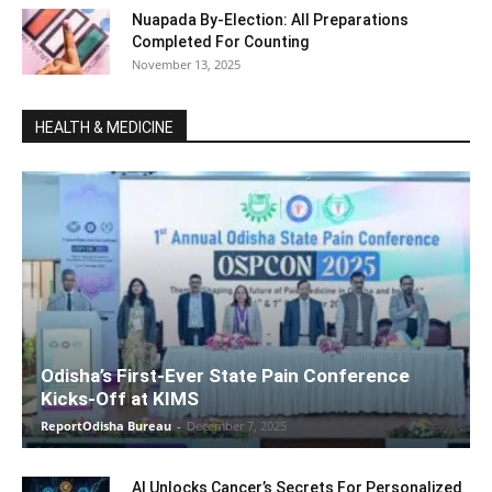
Nuapada By-Election: All Preparations
Completed For Counting
November 13, 2025
HEALTH & MEDICINE
Odisha’s First-Ever State Pain Conference
Kicks-Off at KIMS
ReportOdisha Bureau
-
December 7, 2025
AI Unlocks Cancer’s Secrets For Personalized