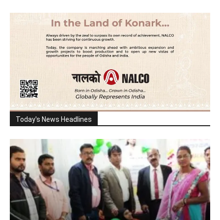
Today's News Headlines