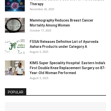
Therapy
November 26, 2025
Mammography Reduces Breast Cancer
Mortality Among Women
October 17, 2025
FSSAI Releases Definitive List of Ayurveda
Aahara Products under Category A
August 3, 2025
KIMS Super Speciality Hospital: Eastern India’s
First Double Knee Replacement Surgery on 87-
Year-Old Woman Performed
August 3, 2025
POPULAR