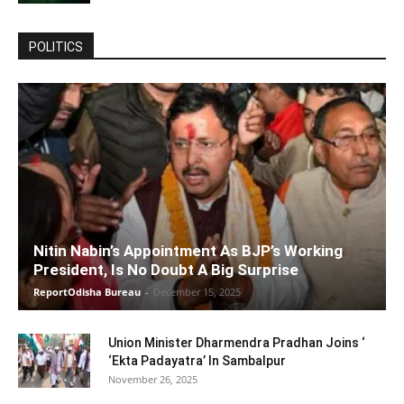
POLITICS
Nitin Nabin’s Appointment As BJP’s Working
President, Is No Doubt A Big Surprise
ReportOdisha Bureau
-
December 15, 2025
Union Minister Dharmendra Pradhan Joins ‘
‘Ekta Padayatra’ In Sambalpur
November 26, 2025