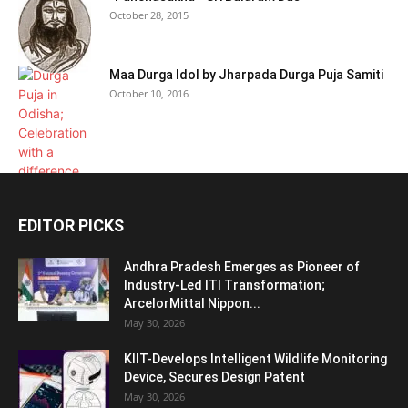
October 28, 2015
Maa Durga Idol by Jharpada Durga Puja Samiti
October 10, 2016
EDITOR PICKS
Andhra Pradesh Emerges as Pioneer of
Industry-Led ITI Transformation;
ArcelorMittal Nippon...
May 30, 2026
KIIT-Develops Intelligent Wildlife Monitoring
Device, Secures Design Patent
May 30, 2026