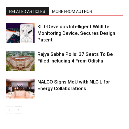
RELATED ARTICLES
MORE FROM AUTHOR
KIIT-Develops Intelligent Wildlife
Monitoring Device, Secures Design
Patent
Rajya Sabha Polls: 37 Seats To Be
Filled Including 4 From Odisha
NALCO Signs MoU with NLCIL for
Energy Collaborations