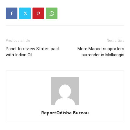
Previous article
Next article
Panel to review State’s pact
More Maoist supporters
with Indian Oil
surrender in Malkangiri
ReportOdisha Bureau