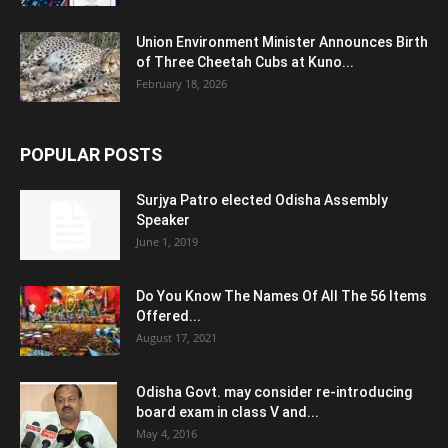
Union Environment Minister Announces Birth
of Three Cheetah Cubs at Kuno...
February 18, 2026
POPULAR POSTS
Surjya Patro elected Odisha Assembly
Speaker
June 1, 2019
Do You Know The Names Of All The 56 Items
Offered...
August 17, 2021
Odisha Govt. may consider re-introducing
board exam in class V and...
May 4, 2016