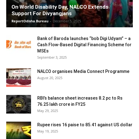
On World Disability Day, NALCO Extends
Support For Divyangjans
ReportOdisha Bureau
-
December 5, 2025
Bank of Baroda launches “bob Digi Udyam” – a
Cash Flow-Based Digital Financing Scheme for
MSEs
September 3, 2025
NALCO organises Media Connect Programme
August 20, 2025
RBI’s balance sheet increases 8.2 pc to Rs
76.25 lakh crore in FY25
May 29, 2025
Rupee rises 16 paise to 85.41 against US dollar
May 19, 2025