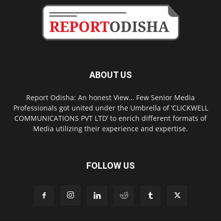
ABOUT US
Report Odisha: An honest View… Few Senior Media
Professionals got united under the Umbrella of ‘CLICKWELL
COMMUNICATIONS PVT LTD’ to enrich different formats of
Media utilizing their experience and expertise.
FOLLOW US