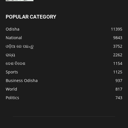
POPULAR CATEGORY
Odisha
11395
National
9843
ଓଡ଼ିଆ ରେ ପଢନ୍ତୁ
3752
ରାଜ୍ୟ
2262
ଦେଶ ବିଦେଶ
1154
Sports
1125
Business Odisha
937
World
817
Politics
743