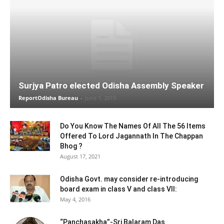
Surjya Patro elected Odisha Assembly Speaker
ReportOdisha Bureau
-
June 1, 2019
Do You Know The Names Of All The 56 Items
Offered To Lord Jagannath In The Chappan
Bhog ?
August 17, 2021
Odisha Govt. may consider re-introducing
board exam in class V and class VII:
May 4, 2016
“Panchasakha”-Sri Balaram Das