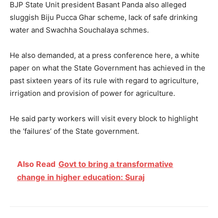
BJP State Unit president Basant Panda also alleged
sluggish Biju Pucca Ghar scheme, lack of safe drinking
water and Swachha Souchalaya schmes.
He also demanded, at a press conference here, a white
paper on what the State Government has achieved in the
past sixteen years of its rule with regard to agriculture,
irrigation and provision of power for agriculture.
He said party workers will visit every block to highlight
the ‘failures’ of the State government.
Also Read
Govt to bring a transformative
change in higher education: Suraj