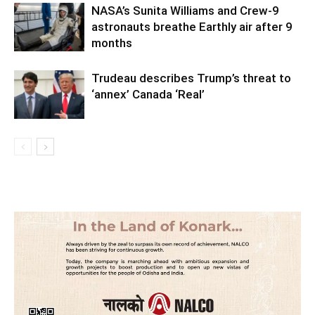
NASA’s Sunita Williams and Crew-9
astronauts breathe Earthly air after 9
months
Trudeau describes Trump’s threat to
‘annex’ Canada ‘Real’