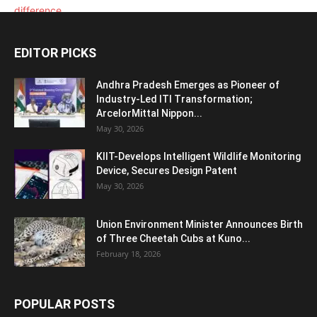
EDITOR PICKS
Andhra Pradesh Emerges as Pioneer of
Industry-Led ITI Transformation;
ArcelorMittal Nippon...
May 30, 2026
KIIT-Develops Intelligent Wildlife Monitoring
Device, Secures Design Patent
May 30, 2026
Union Environment Minister Announces Birth
of Three Cheetah Cubs at Kuno...
February 18, 2026
POPULAR POSTS