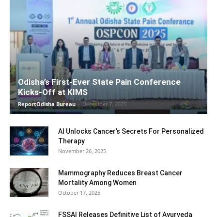
Odisha’s First-Ever State Pain Conference
Kicks-Off at KIMS
ReportOdisha Bureau
-
December 7, 2025
AI Unlocks Cancer’s Secrets For Personalized
Therapy
November 26, 2025
Mammography Reduces Breast Cancer
Mortality Among Women
October 17, 2025
FSSAI Releases Definitive List of Ayurveda