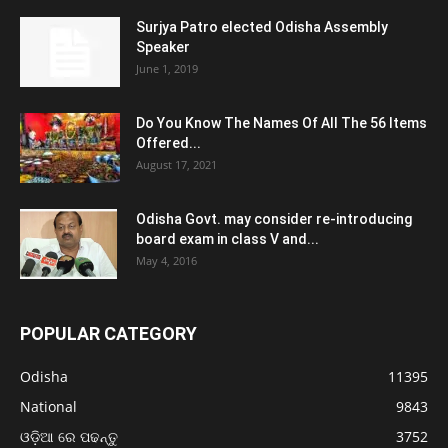
Surjya Patro elected Odisha Assembly
Speaker
June 1, 2019
Do You Know The Names Of All The 56 Items
Offered...
August 17, 2021
Odisha Govt. may consider re-introducing
board exam in class V and...
May 4, 2016
POPULAR CATEGORY
Odisha
11395
National
9843
ଓଡ଼ିଆ ରେ ପଢନ୍ତୁ
3752