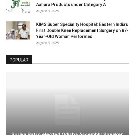
Aahara Products under Category A
August 3, 2025
KIMS Super Speciality Hospital: Eastern India’s
First Double Knee Replacement Surgery on 87-
Year-Old Woman Performed
August 3, 2025
POPULAR
Surjya Patro elected Odisha Assembly Speaker