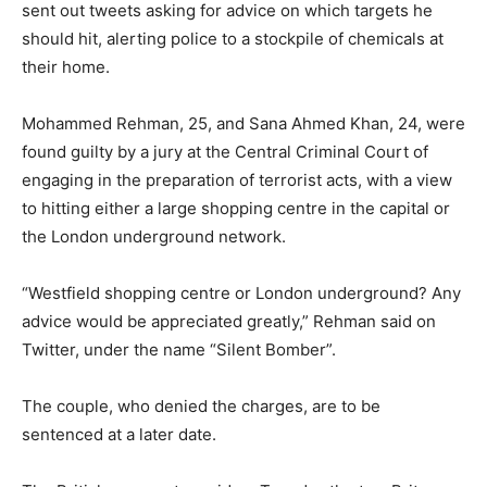
sent out tweets asking for advice on which targets he
should hit, alerting police to a stockpile of chemicals at
their home.
Mohammed Rehman, 25, and Sana Ahmed Khan, 24, were
found guilty by a jury at the Central Criminal Court of
engaging in the preparation of terrorist acts, with a view
to hitting either a large shopping centre in the capital or
the London underground network.
“Westfield shopping centre or London underground? Any
advice would be appreciated greatly,” Rehman said on
Twitter, under the name “Silent Bomber”.
The couple, who denied the charges, are to be
sentenced at a later date.