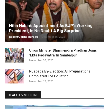
Nitin Nabin’s Appointment As BJP’s Working
President, Is No Doubt A Big Surprise
ReportOdisha Bureau
-
December 15, 2025
Union Minister Dharmendra Pradhan Joins ‘
‘Ekta Padayatra’ In Sambalpur
November 26, 2025
Nuapada By-Election: All Preparations
Completed For Counting
November 13, 2025
HEALTH & MEDICINE