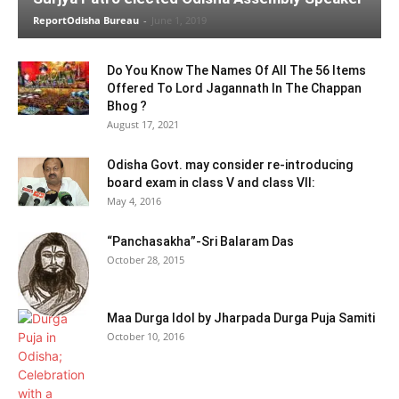
ReportOdisha Bureau
-
June 1, 2019
Do You Know The Names Of All The 56 Items
Offered To Lord Jagannath In The Chappan
Bhog ?
August 17, 2021
Odisha Govt. may consider re-introducing
board exam in class V and class VII:
May 4, 2016
“Panchasakha”-Sri Balaram Das
October 28, 2015
Maa Durga Idol by Jharpada Durga Puja Samiti
October 10, 2016