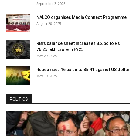
September 3, 2025
NALCO organises Media Connect Programme
August 20, 2025
RBI’s balance sheet increases 8.2 pc to Rs
76.25 lakh crore in FY25
May 29, 2025
Rupee rises 16 paise to 85.41 against US dollar
May 19, 2025
POLITICS