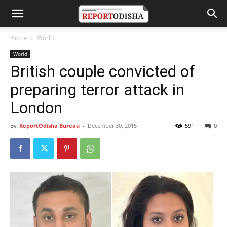
Home
World
World
British couple convicted of
preparing terror attack in
London
By
ReportOdisha Bureau
-
December 30, 2015
591
0