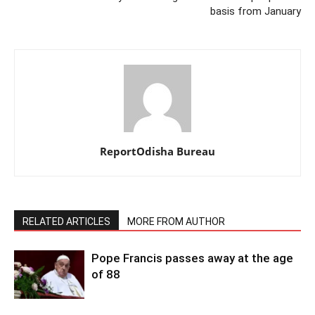
basis from January
ReportOdisha Bureau
RELATED ARTICLES
MORE FROM AUTHOR
Pope Francis passes away at the age
of 88