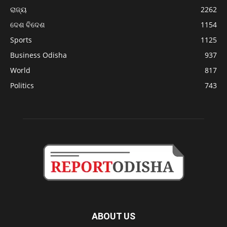
ରାଜ୍ୟ
2262
ଦେଶ ବିଦେଶ
1154
Sports
1125
Business Odisha
937
World
817
Politics
743
ABOUT US