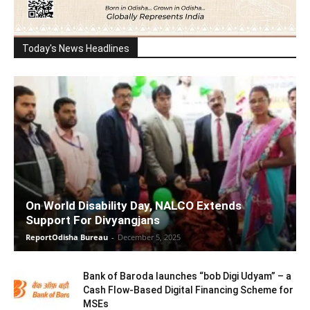
Today's News Headlines
On World Disability Day, NALCO Extends
Support For Divyangjans
ReportOdisha Bureau
-
December 5, 2025
Bank of Baroda launches “bob Digi Udyam” – a
Cash Flow-Based Digital Financing Scheme for
MSEs