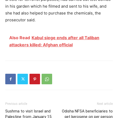
in his garden which he filmed and sent to his wife, and
she had also helped to purchase the chemicals, the
prosecutor said.
Also Read
Kabul siege ends after all Taliban
attackers killed: Afghan official
Previous article
Next article
Sushma to visit Israel and
Odisha NFSA beneficiaries to
Palestine from January 15
get kerosene on per person