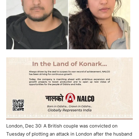
London, Dec 30: A British couple was convicted
on
Tuesday
of plotting an attack in London after the husband