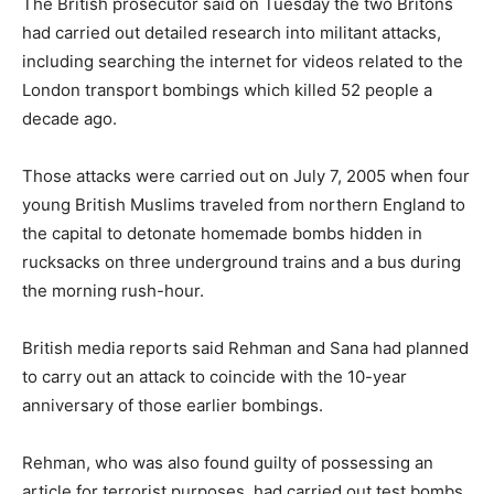
The British prosecutor said
on Tuesday
the two Britons
had carried out detailed research into militant attacks,
including searching the internet for videos related to the
London transport bombings which killed 52 people a
decade ago.
Those attacks were carried out on July 7, 2005 when four
young British Muslims traveled from northern England to
the capital to detonate homemade bombs hidden in
rucksacks on three underground trains and a bus during
the morning rush-hour.
British media reports said Rehman and Sana had planned
to carry out an attack to coincide with the 10-year
anniversary of those earlier bombings.
Rehman, who was also found guilty of possessing an
article for terrorist purposes, had carried out test bombs