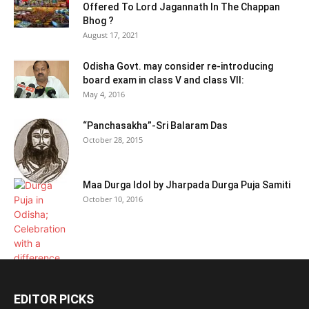
Offered To Lord Jagannath In The Chappan
Bhog ?
August 17, 2021
Odisha Govt. may consider re-introducing
board exam in class V and class VII:
May 4, 2016
“Panchasakha”-Sri Balaram Das
October 28, 2015
Maa Durga Idol by Jharpada Durga Puja Samiti
October 10, 2016
EDITOR PICKS