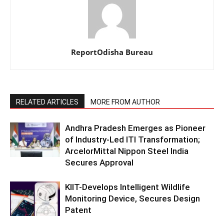
ReportOdisha Bureau
RELATED ARTICLES
MORE FROM AUTHOR
Andhra Pradesh Emerges as Pioneer
of Industry-Led ITI Transformation;
ArcelorMittal Nippon Steel India
Secures Approval
KIIT-Develops Intelligent Wildlife
Monitoring Device, Secures Design
Patent