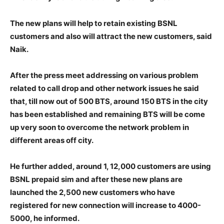
The new plans will help to retain existing BSNL
customers and also will attract the new customers, said
Naik.
After the press meet addressing on various problem
related to call drop and other network issues he said
that, till now out of 500 BTS, around 150 BTS in the city
has been established and remaining BTS will be come
up very soon to overcome the network problem in
different areas off city.
He further added, around 1, 12,000 customers are using
BSNL prepaid sim and after these new plans are
launched the 2,500 new customers who have
registered for new connection will increase to 4000-
5000, he informed.