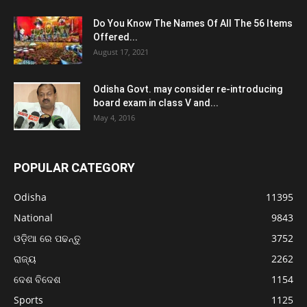
Do You Know The Names Of All The 56 Items
Offered...
August 17, 2021
Odisha Govt. may consider re-introducing
board exam in class V and...
May 4, 2016
POPULAR CATEGORY
Odisha
11395
National
9843
ଓଡ଼ିଆ ରେ ପଢନ୍ତୁ
3752
ରାଜ୍ୟ
2262
ଦେଶ ବିଦେଶ
1154
Sports
1125