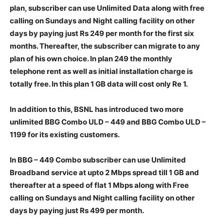
plan, subscriber can use Unlimited Data along with free
calling on Sundays and Night calling facility on other
days by paying just Rs 249 per month for the first six
months. Thereafter, the subscriber can migrate to any
plan of his own choice. In plan 249 the monthly
telephone rent as well as initial installation charge is
totally free. In this plan 1 GB data will cost only Re 1.
In addition to this, BSNL has introduced two more
unlimited BBG Combo ULD – 449 and BBG Combo ULD –
1199 for its existing customers.
In BBG – 449 Combo subscriber can use Unlimited
Broadband service at upto 2 Mbps spread till 1 GB and
thereafter at a speed of flat 1 Mbps along with Free
calling on Sundays and Night calling facility on other
days by paying just Rs 499 per month.