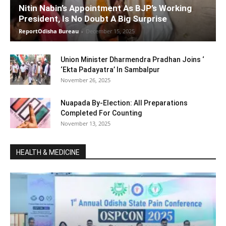
Nitin Nabin’s Appointment As BJP’s Working
President, Is No Doubt A Big Surprise
ReportOdisha Bureau
-
December 15, 2025
Union Minister Dharmendra Pradhan Joins ‘
‘Ekta Padayatra’ In Sambalpur
November 26, 2025
Nuapada By-Election: All Preparations
Completed For Counting
November 13, 2025
HEALTH & MEDICINE