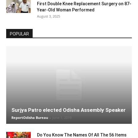
First Double Knee Replacement Surgery on 87-
Year-Old Woman Performed
August 3, 2025
POPULAR
Surjya Patro elected Odisha Assembly Speaker
ReportOdisha Bureau
-
June 1, 2019
Do You Know The Names Of All The 56 Items