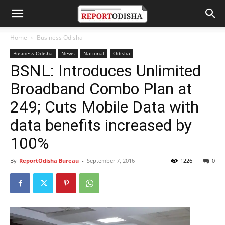
Home
Business Odisha
Business Odisha
News
National
Odisha
BSNL: Introduces Unlimited
Broadband Combo Plan at
249; Cuts Mobile Data with
data benefits increased by
100%
By
ReportOdisha Bureau
-
September 7, 2016
1226
0