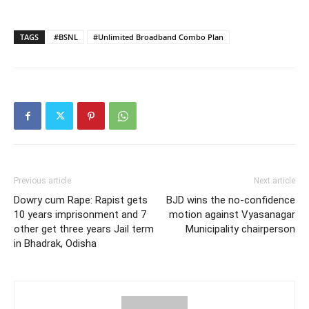
TAGS
#BSNL
#Unlimited Broadband Combo Plan
Previous article
Next article
Dowry cum Rape: Rapist gets
BJD wins the no-confidence
10 years imprisonment and 7
motion against Vyasanagar
other get three years Jail term
Municipality chairperson
in Bhadrak, Odisha