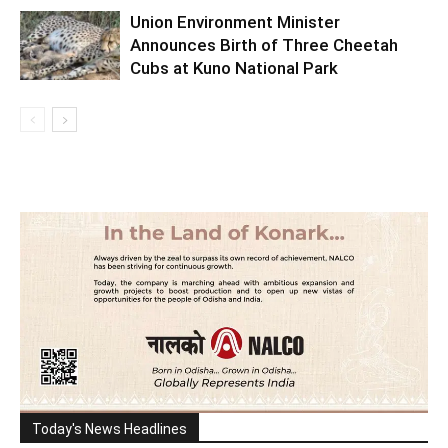
Union Environment Minister
Announces Birth of Three Cheetah
Cubs at Kuno National Park
Today's News Headlines