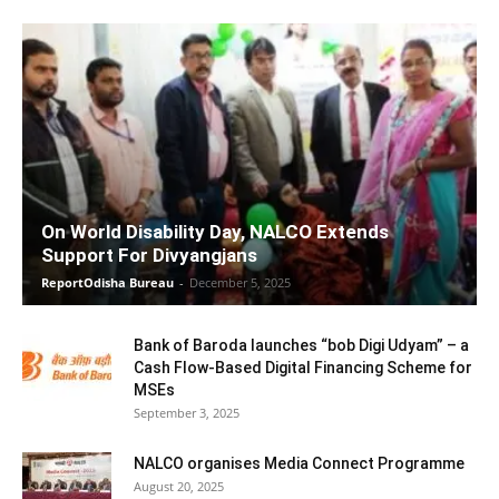
On World Disability Day, NALCO Extends
Support For Divyangjans
ReportOdisha Bureau
-
December 5, 2025
Bank of Baroda launches “bob Digi Udyam” – a
Cash Flow-Based Digital Financing Scheme for
MSEs
September 3, 2025
NALCO organises Media Connect Programme
August 20, 2025