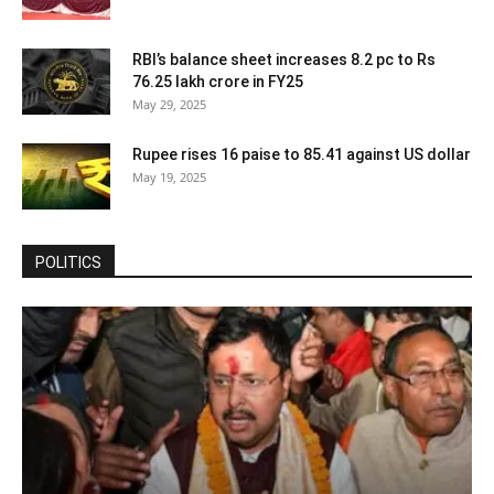
RBI’s balance sheet increases 8.2 pc to Rs
76.25 lakh crore in FY25
May 29, 2025
Rupee rises 16 paise to 85.41 against US dollar
May 19, 2025
POLITICS