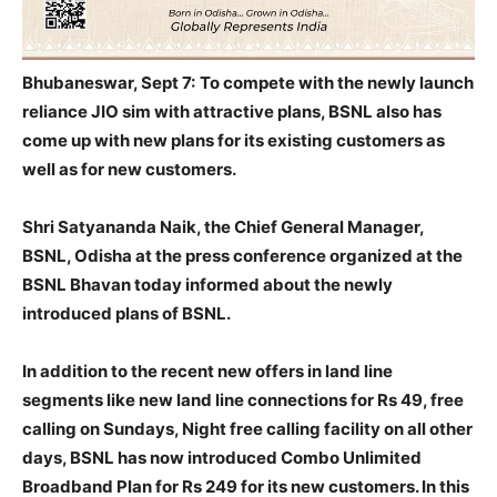
Bhubaneswar, Sept 7:
To compete with the newly launch
reliance JIO sim with attractive plans, BSNL also has
come up with new plans for its existing customers as
well as for new customers.
Shri Satyananda Naik, the Chief General Manager,
BSNL, Odisha at the press conference organized at the
BSNL Bhavan today informed about the newly
introduced plans of BSNL.
In addition to the recent new offers in land line
segments like new land line connections for Rs 49, free
calling on Sundays, Night free calling facility on all other
days, BSNL has now introduced Combo Unlimited
Broadband Plan for Rs 249 for its new customers. In this