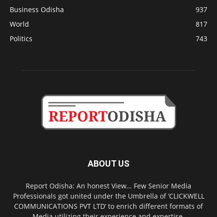
Business Odisha
937
World
817
Politics
743
ABOUT US
Report Odisha: An honest View… Few Senior Media
Professionals got united under the Umbrella of ‘CLICKWELL
COMMUNICATIONS PVT LTD’ to enrich different formats of
Media utilizing their experience and expertise.