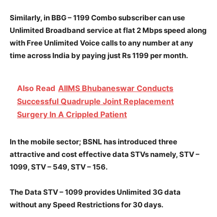
Similarly, in BBG – 1199 Combo subscriber can use
Unlimited Broadband service at flat 2 Mbps speed along
with Free Unlimited Voice calls to any number at any
time across India by paying just Rs 1199 per month.
Also Read
AIIMS Bhubaneswar Conducts
Successful Quadruple Joint Replacement
Surgery In A Crippled Patient
In the mobile sector; BSNL has introduced three
attractive and cost effective data STVs namely, STV –
1099, STV – 549, STV – 156.
The Data STV – 1099 provides Unlimited 3G data
without any Speed Restrictions for 30 days.