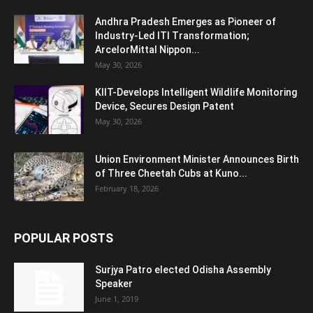
Andhra Pradesh Emerges as Pioneer of
Industry-Led ITI Transformation;
ArcelorMittal Nippon...
May 30, 2026
KIIT-Develops Intelligent Wildlife Monitoring
Device, Secures Design Patent
May 30, 2026
Union Environment Minister Announces Birth
of Three Cheetah Cubs at Kuno...
February 18, 2026
POPULAR POSTS
Surjya Patro elected Odisha Assembly
Speaker
June 1, 2019