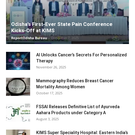
Odisha’s First-Ever State Pain Conference
Kicks-Off at KIMS
ReportOdisha Bureau
-
December 7, 2025
AI Unlocks Cancer’s Secrets For Personalized
Therapy
November 26, 2025
Mammography Reduces Breast Cancer
Mortality Among Women
October 17, 2025
FSSAI Releases Definitive List of Ayurveda
Aahara Products under Category A
August 3, 2025
KIMS Super Speciality Hospital: Eastern India’s