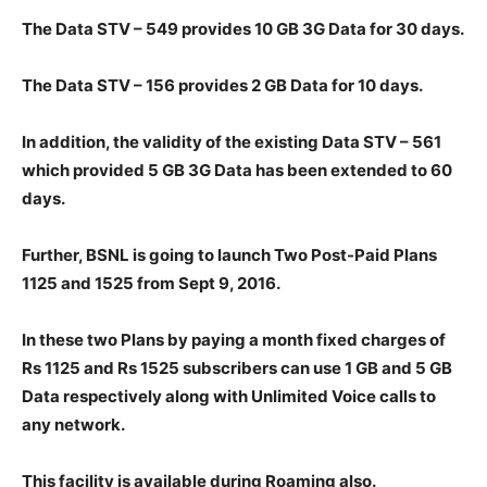
The Data STV – 549 provides 10 GB 3G Data for 30 days.
The Data STV – 156 provides 2 GB Data for 10 days.
In addition, the validity of the existing Data STV – 561
which provided 5 GB 3G Data has been extended to 60
days.
Further, BSNL is going to launch Two Post-Paid Plans
1125 and 1525 from Sept 9, 2016.
In these two Plans by paying a month fixed charges of
Rs 1125 and Rs 1525 subscribers can use 1 GB and 5 GB
Data respectively along with Unlimited Voice calls to
any network.
This facility is available during Roaming also.