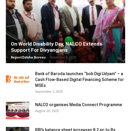
On World Disability Day, NALCO Extends
Support For Divyangjans
ReportOdisha Bureau
-
December 5, 2025
Bank of Baroda launches “bob Digi Udyam” – a
Cash Flow-Based Digital Financing Scheme for
MSEs
September 3, 2025
NALCO organises Media Connect Programme
August 20, 2025
RBI’s balance sheet increases 8.2 pc to Rs