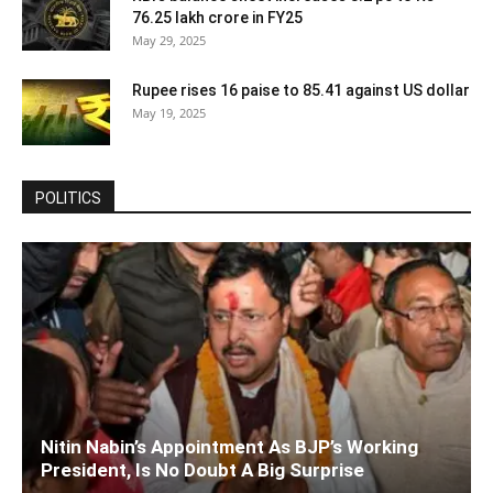
76.25 lakh crore in FY25
May 29, 2025
Rupee rises 16 paise to 85.41 against US dollar
May 19, 2025
POLITICS
Nitin Nabin’s Appointment As BJP’s Working
President, Is No Doubt A Big Surprise