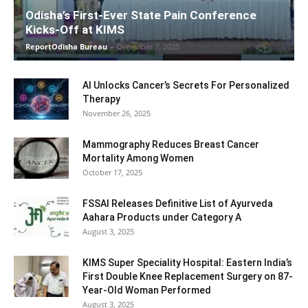
Odisha’s First-Ever State Pain Conference
Kicks-Off at KIMS
ReportOdisha Bureau
-
December 7, 2025
AI Unlocks Cancer’s Secrets For Personalized
Therapy
November 26, 2025
Mammography Reduces Breast Cancer
Mortality Among Women
October 17, 2025
FSSAI Releases Definitive List of Ayurveda
Aahara Products under Category A
August 3, 2025
KIMS Super Speciality Hospital: Eastern India’s
First Double Knee Replacement Surgery on 87-
Year-Old Woman Performed
August 3, 2025