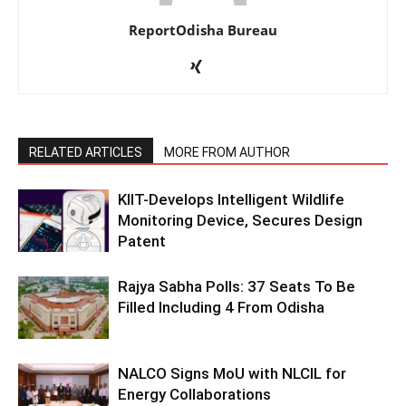
ReportOdisha Bureau
RELATED ARTICLES
MORE FROM AUTHOR
KIIT-Develops Intelligent Wildlife
Monitoring Device, Secures Design
Patent
Rajya Sabha Polls: 37 Seats To Be
Filled Including 4 From Odisha
NALCO Signs MoU with NLCIL for
Energy Collaborations