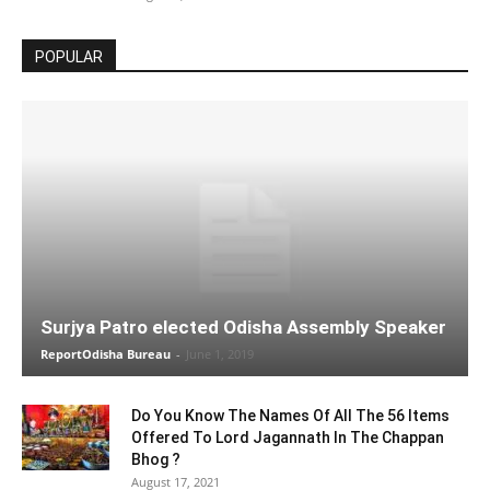
POPULAR
Surjya Patro elected Odisha Assembly Speaker
ReportOdisha Bureau
-
June 1, 2019
Do You Know The Names Of All The 56 Items
Offered To Lord Jagannath In The Chappan
Bhog ?
August 17, 2021