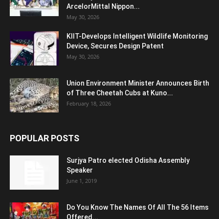
ArcelorMittal Nippon...
May 30, 2026
KIIT-Develops Intelligent Wildlife Monitoring
Device, Secures Design Patent
May 30, 2026
Union Environment Minister Announces Birth
of Three Cheetah Cubs at Kuno...
February 18, 2026
POPULAR POSTS
Surjya Patro elected Odisha Assembly
Speaker
June 1, 2019
Do You Know The Names Of All The 56 Items
Offered...