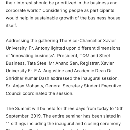
their interest should be prioritized in the business and
corporate world.” Considering people as participants
would help in sustainable growth of the business house
itself.
Addressing the gathering The Vice-Chancellor Xavier
University, Fr. Antony lighted upon different dimensions
of ‘innovating business’. President, TQM and Steel
Business, Tata Steel Mr Anand Sen, Registrar, Xavier
University Fr. E.A. Augustine and Academic Dean Dr.
Shridhar Kumar Dash addressed the inaugural session.
Sri Anjan Mohanty, General Secretary Student Executive
Council coordinated the session.
The Summit will be held for three days from today to 15th
September, 2019. The entire seminar has been slated in
11 sittings including the inaugural and closing ceremony.