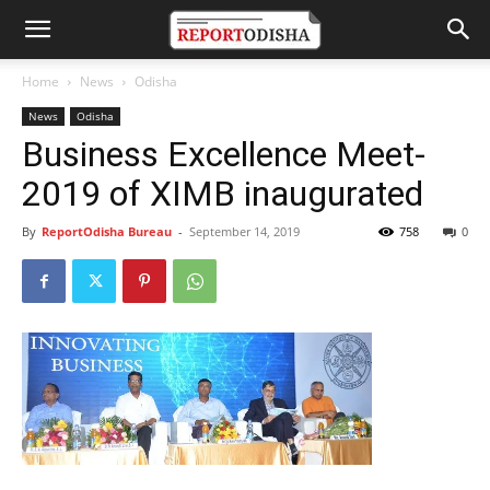
Home
News
Odisha
News
Odisha
Business Excellence Meet-
2019 of XIMB inaugurated
By
ReportOdisha Bureau
-
September 14, 2019
758
0