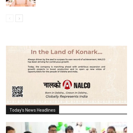
Today's News Headlines