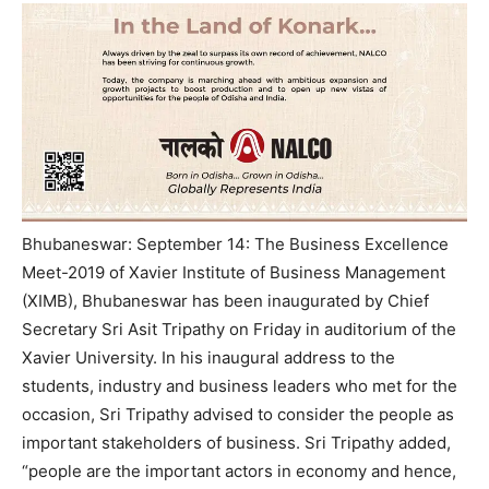
Bhubaneswar: September 14: The Business Excellence
Meet-2019 of Xavier Institute of Business Management
(XIMB), Bhubaneswar has been inaugurated by Chief
Secretary Sri Asit Tripathy on Friday in auditorium of the
Xavier University. In his inaugural address to the
students, industry and business leaders who met for the
occasion, Sri Tripathy advised to consider the people as
important stakeholders of business. Sri Tripathy added,
“people are the important actors in economy and hence,