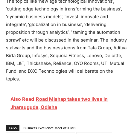
The topics like ‘new age technological innovations’,
‘cutting edge technology in transforming the business’,
‘dynamic business models’, ‘invest, innovate and
integrate’, ‘globalization in business’, ‘delivering
proposition through analytics’, ‘ taming the automation
sprawl’ etc will be discussed in the seminar. The industry
stalwarts and the business icons from Tata Group, Aditya
Birla Group, Infosys, Sequoia Fitness, Lenovo, Deloitte,
IBM, L&T, Thickshake, Reliance, OYO Rooms, UTI Mutual
Fund, and DXC Technologies will deliberate on the
topics.
Also Read
Road Mishap takes two lives in
Jharsuguda, Odisha
TAGS
Business Excellence Meet of XIMB