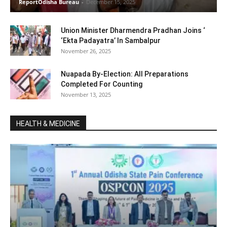
ReportOdisha Bureau
-
December 15, 2025
Union Minister Dharmendra Pradhan Joins ‘
‘Ekta Padayatra’ In Sambalpur
November 26, 2025
Nuapada By-Election: All Preparations
Completed For Counting
November 13, 2025
HEALTH & MEDICINE