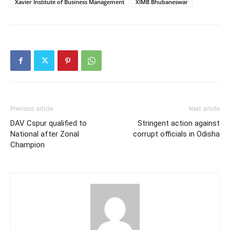
Xavier Institute of Business Management
XIMB Bhubaneswar
Previous article
Next article
DAV Cspur qualified to
Stringent action against
National after Zonal
corrupt officials in Odisha
Champion