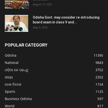
August 17, 2021
Odisha Govt. may consider re-introducing
board exam in class V and...
May 4, 2016
POPULAR CATEGORY
Odisha
11395
National
9843
ଓଡ଼ିଆ ରେ ପଢନ୍ତୁ
3752
ରାଜ୍ୟ
2262
ଦେଶ ବିଦେଶ
1154
Sports
1125
Business Odisha
937
World
817