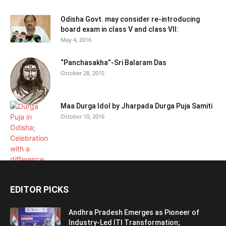
Odisha Govt. may consider re-introducing
board exam in class V and class VII:
May 4, 2016
“Panchasakha”-Sri Balaram Das
October 28, 2015
Maa Durga Idol by Jharpada Durga Puja Samiti
October 10, 2016
EDITOR PICKS
Andhra Pradesh Emerges as Pioneer of
Industry-Led ITI Transformation;