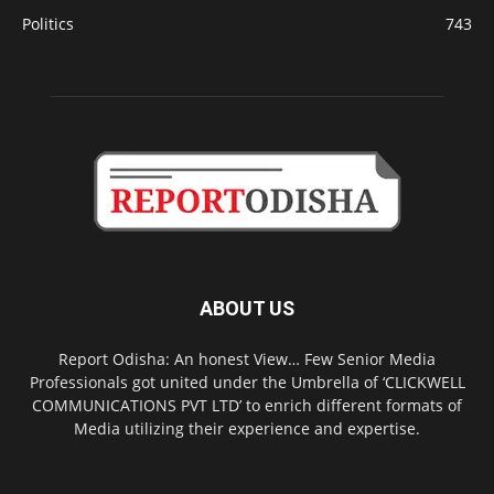
Politics
743
ABOUT US
Report Odisha: An honest View… Few Senior Media
Professionals got united under the Umbrella of ‘CLICKWELL
COMMUNICATIONS PVT LTD’ to enrich different formats of
Media utilizing their experience and expertise.