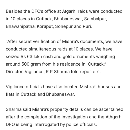
Besides the DFO’s office at Atgarh, raids were conducted
in 10 places in Cuttack, Bhubaneswar, Sambalpur,
Bhawanipatna, Koraput, Sonepur and Puri.
“After secret verification of Mishra’s documents, we have
conducted simultaneous raids at 10 places. We have
seized Rs 63 lakh cash and gold ornaments weighing
around 500 gram from his residence in Cuttack,”
Director, Vigilance, R P Sharma told reporters.
Vigilance officials have also located Mishra’s houses and
flats in Cuttack and Bhubaneswar.
Sharma said Mishra’s property details can be ascertained
after the completion of the investigation and the Athgarh
DFO is being interrogated by police officials.