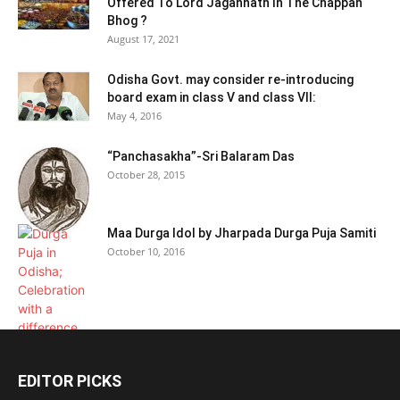
Offered To Lord Jagannath In The Chappan
Bhog ?
August 17, 2021
Odisha Govt. may consider re-introducing
board exam in class V and class VII:
May 4, 2016
“Panchasakha”-Sri Balaram Das
October 28, 2015
Maa Durga Idol by Jharpada Durga Puja Samiti
October 10, 2016
EDITOR PICKS