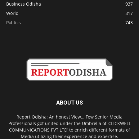
Business Odisha
937
World
817
Politics
743
ABOUT US
Report Odisha: An honest View… Few Senior Media
Professionals got united under the Umbrella of ‘CLICKWELL
COMMUNICATIONS PVT LTD’ to enrich different formats of
Media utilizing their experience and expertise.