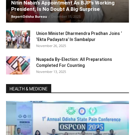
Nitin Nabin’s Appointment As BJP’s Working
President, Is No Doubt A Big Surprise
ReportOdisha Bureau
-
December 15, 2025
Union Minister Dharmendra Pradhan Joins ‘
‘Ekta Padayatra’ In Sambalpur
November 26, 2025
Nuapada By-Election: All Preparations
Completed For Counting
November 13, 2025
HEALTH & MEDICINE