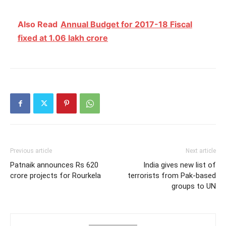
Also Read
Annual Budget for 2017-18 Fiscal
fixed at 1.06 lakh crore
Previous article
Next article
Patnaik announces Rs 620
India gives new list of
crore projects for Rourkela
terrorists from Pak-based
groups to UN