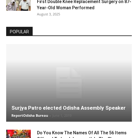
First Double Knee Replacement Surgery on 87-
Year-Old Woman Performed
August 3, 2025
POPULAR
Surjya Patro elected Odisha Assembly Speaker
ReportOdisha Bureau
-
June 1, 2019
Do You Know The Names Of All The 56 Items