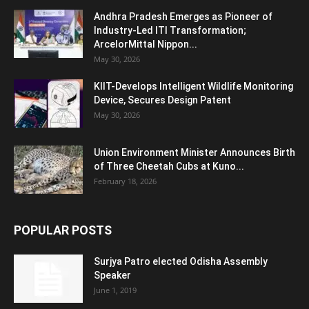
Andhra Pradesh Emerges as Pioneer of
Industry-Led ITI Transformation;
ArcelorMittal Nippon...
May 30, 2026
KIIT-Develops Intelligent Wildlife Monitoring
Device, Secures Design Patent
May 30, 2026
Union Environment Minister Announces Birth
of Three Cheetah Cubs at Kuno...
February 18, 2026
POPULAR POSTS
Surjya Patro elected Odisha Assembly
Speaker
June 1, 2019