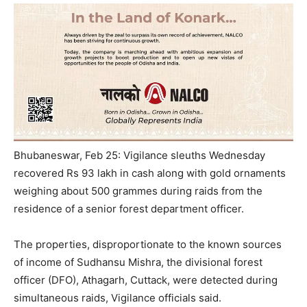
Bhubaneswar, Feb 25: Vigilance sleuths Wednesday
recovered Rs 93 lakh in cash along with gold ornaments
weighing about 500 grammes during raids from the
residence of a senior forest department officer.
The properties, disproportionate to the known sources
of income of Sudhansu Mishra, the divisional forest
officer (DFO), Athagarh, Cuttack, were detected during
simultaneous raids, Vigilance officials said.