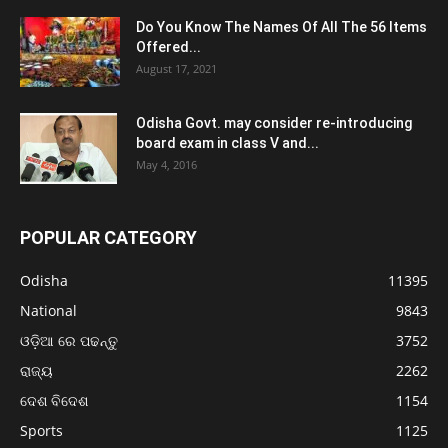
Do You Know The Names Of All The 56 Items
Offered...
August 17, 2021
Odisha Govt. may consider re-introducing
board exam in class V and...
May 4, 2016
POPULAR CATEGORY
Odisha
11395
National
9843
ଓଡ଼ିଆ ରେ ପଢନ୍ତୁ
3752
ରାଜ୍ୟ
2262
ଦେଶ ବିଦେଶ
1154
Sports
1125