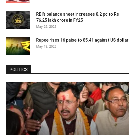
RBI’s balance sheet increases 8.2 pc to Rs
76.25 lakh crore in FY25
May 29, 2025
Rupee rises 16 paise to 85.41 against US dollar
May 19, 2025
POLITICS