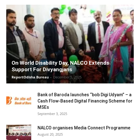
On World Disability Day, NALCO Extends
Support For Divyangjans
ReportOdisha Bureau
-
December 5, 2025
Bank of Baroda launches “bob Digi Udyam” – a
Cash Flow-Based Digital Financing Scheme for
MSEs
September 3, 2025
NALCO organises Media Connect Programme
August 20, 2025