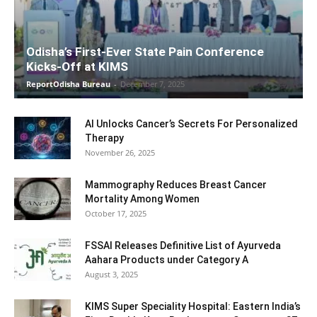
Odisha’s First-Ever State Pain Conference
Kicks-Off at KIMS
ReportOdisha Bureau
-
December 7, 2025
AI Unlocks Cancer’s Secrets For Personalized
Therapy
November 26, 2025
Mammography Reduces Breast Cancer
Mortality Among Women
October 17, 2025
FSSAI Releases Definitive List of Ayurveda
Aahara Products under Category A
August 3, 2025
KIMS Super Speciality Hospital: Eastern India’s