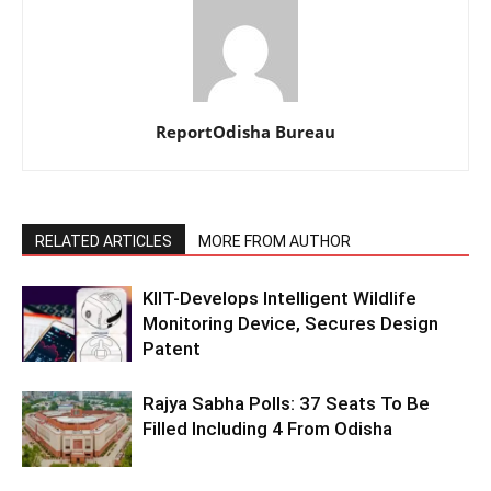
ReportOdisha Bureau
RELATED ARTICLES
MORE FROM AUTHOR
KIIT-Develops Intelligent Wildlife
Monitoring Device, Secures Design
Patent
Rajya Sabha Polls: 37 Seats To Be
Filled Including 4 From Odisha