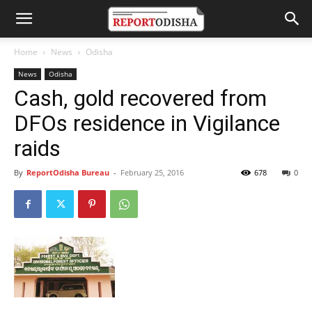
Home
News
Odisha
News
Odisha
Cash, gold recovered from
DFOs residence in Vigilance
raids
By
ReportOdisha Bureau
-
February 25, 2016
678
0