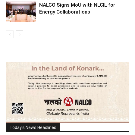
NALCO Signs MoU with NLCIL for
Energy Collaborations
Today's News Headlines