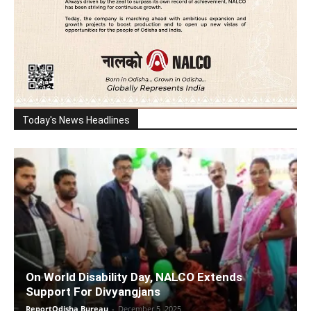
Today's News Headlines
On World Disability Day, NALCO Extends
Support For Divyangjans
ReportOdisha Bureau
-
December 5, 2025