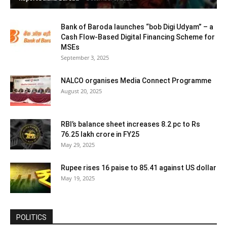
Bank of Baroda launches “bob Digi Udyam” – a
Cash Flow-Based Digital Financing Scheme for
MSEs
September 3, 2025
NALCO organises Media Connect Programme
August 20, 2025
RBI’s balance sheet increases 8.2 pc to Rs
76.25 lakh crore in FY25
May 29, 2025
Rupee rises 16 paise to 85.41 against US dollar
May 19, 2025
POLITICS