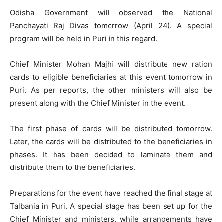
Odisha Government will observed the National
Panchayati Raj Divas tomorrow (April 24). A special
program will be held in Puri in this regard.
Chief Minister Mohan Majhi will distribute new ration
cards to eligible beneficiaries at this event tomorrow in
Puri. As per reports, the other ministers will also be
present along with the Chief Minister in the event.
The first phase of cards will be distributed tomorrow.
Later, the cards will be distributed to the beneficiaries in
phases. It has been decided to laminate them and
distribute them to the beneficiaries.
Preparations for the event have reached the final stage at
Talbania in Puri. A special stage has been set up for the
Chief Minister and ministers, while arrangements have