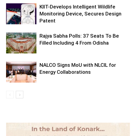
KIIT-Develops Intelligent Wildlife
Monitoring Device, Secures Design
Patent
Rajya Sabha Polls: 37 Seats To Be
Filled Including 4 From Odisha
NALCO Signs MoU with NLCIL for
Energy Collaborations