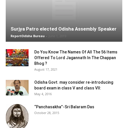
Surjya Patro elected Odisha Assembly Speaker
ReportOdisha Bureau
-
June 1, 2019
Do You Know The Names Of All The 56 Items
Offered To Lord Jagannath In The Chappan
Bhog ?
August 17, 2021
Odisha Govt. may consider re-introducing
board exam in class V and class VII:
May 4, 2016
“Panchasakha”-Sri Balaram Das
October 28, 2015