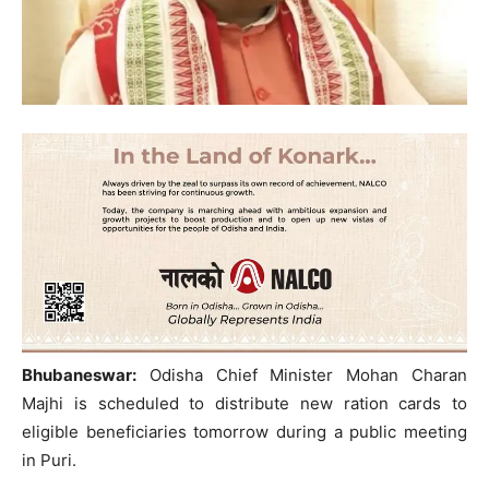
Bhubaneswar:
Odisha Chief Minister Mohan Charan
Majhi is scheduled to distribute new ration cards to
eligible beneficiaries tomorrow during a public meeting
in Puri.