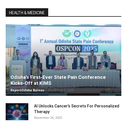
HEALTH & MEDICINE
Odisha’s First-Ever State Pain Conference
Kicks-Off at KIMS
ReportOdisha Bureau
-
December 7, 2025
AI Unlocks Cancer’s Secrets For Personalized
Therapy
November 26, 2025