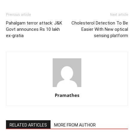
Previous article
Next article
Pahalgam terror attack: J&K
Cholesterol Detection To Be
Govt announces Rs 10 lakh
Easier With New optical
ex-gratia
sensing platform
Pramathes
RELATED ARTICLES
MORE FROM AUTHOR