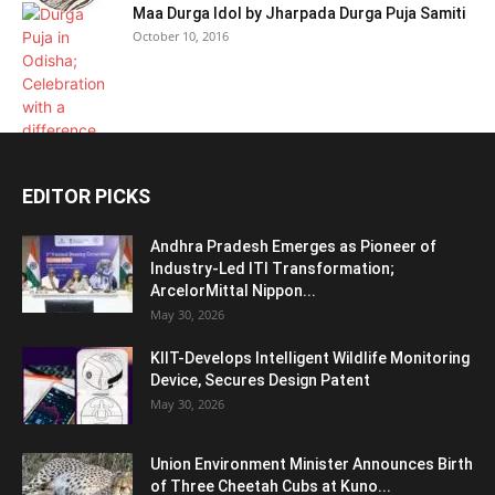
Maa Durga Idol by Jharpada Durga Puja Samiti
October 10, 2016
EDITOR PICKS
Andhra Pradesh Emerges as Pioneer of
Industry-Led ITI Transformation;
ArcelorMittal Nippon...
May 30, 2026
KIIT-Develops Intelligent Wildlife Monitoring
Device, Secures Design Patent
May 30, 2026
Union Environment Minister Announces Birth
of Three Cheetah Cubs at Kuno...