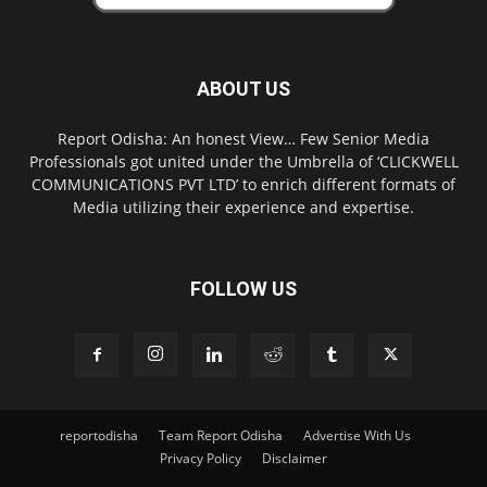
ABOUT US
Report Odisha: An honest View… Few Senior Media
Professionals got united under the Umbrella of ‘CLICKWELL
COMMUNICATIONS PVT LTD’ to enrich different formats of
Media utilizing their experience and expertise.
FOLLOW US
reportodisha
Team Report Odisha
Advertise With Us
Privacy Policy
Disclaimer