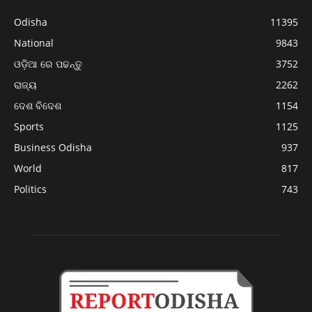
Odisha
11395
National
9843
ଓଡ଼ିଆ ରେ ପଢନ୍ତୁ
3752
ରାଜ୍ୟ
2262
ଦେଶ ବିଦେଶ
1154
Sports
1125
Business Odisha
937
World
817
Politics
743