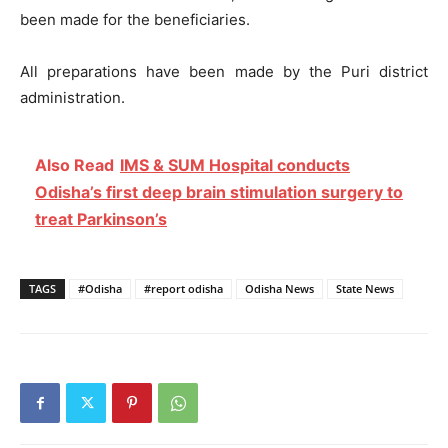
been made for the beneficiaries.
All preparations have been made by the Puri district
administration.
Also Read
IMS & SUM Hospital conducts
Odisha’s first deep brain stimulation surgery to
treat Parkinson’s
TAGS
#Odisha
#report odisha
Odisha News
State News