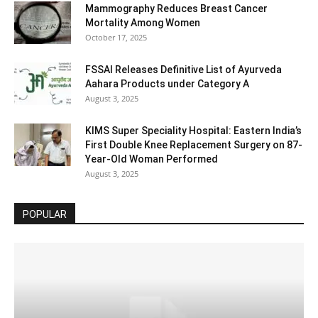
Mammography Reduces Breast Cancer
Mortality Among Women
October 17, 2025
FSSAI Releases Definitive List of Ayurveda
Aahara Products under Category A
August 3, 2025
KIMS Super Speciality Hospital: Eastern India’s
First Double Knee Replacement Surgery on 87-
Year-Old Woman Performed
August 3, 2025
POPULAR