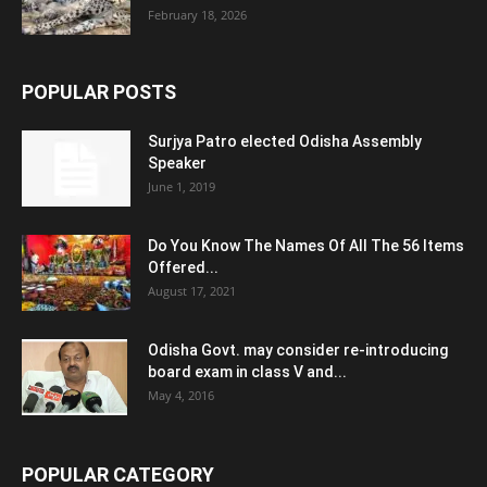
February 18, 2026
POPULAR POSTS
Surjya Patro elected Odisha Assembly
Speaker
June 1, 2019
Do You Know The Names Of All The 56 Items
Offered...
August 17, 2021
Odisha Govt. may consider re-introducing
board exam in class V and...
May 4, 2016
POPULAR CATEGORY