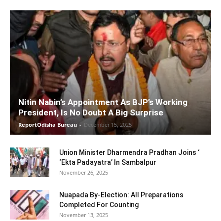
Nitin Nabin’s Appointment As BJP’s Working
President, Is No Doubt A Big Surprise
ReportOdisha Bureau
-
December 15, 2025
Union Minister Dharmendra Pradhan Joins ‘
‘Ekta Padayatra’ In Sambalpur
November 26, 2025
Nuapada By-Election: All Preparations
Completed For Counting
November 13, 2025