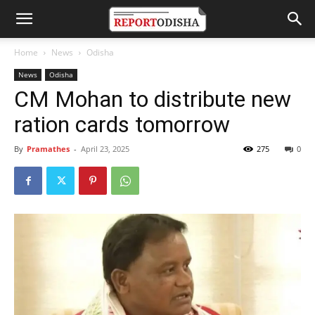
Home
News
Odisha
News
Odisha
CM Mohan to distribute new
ration cards tomorrow
By
Pramathes
-
April 23, 2025
275
0