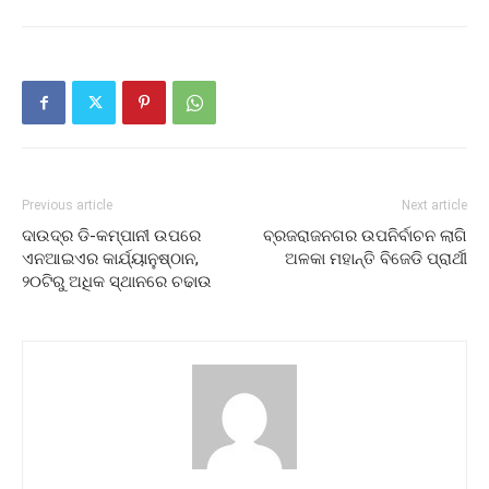
Previous article
Next article
ଦାଉଦ୍‌ର ଡି-କମ୍ପାନୀ ଉପରେ
ବ୍ରଜରାଜନଗର ଉପନିର୍ବାଚନ ଲାଗି
ଏନଆଇଏର କାର୍ଯ୍ୟାନୁଷ୍ଠାନ,
ଅଳକା ମହାନ୍ତି ବିଜେଡି ପ୍ରାର୍ଥୀ
୨୦ଟିରୁ ଅଧିକ ସ୍ଥାନରେ ଚଢାଉ