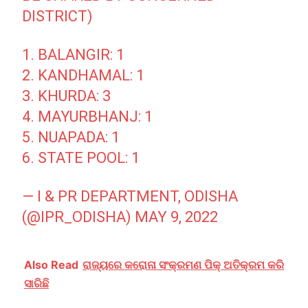
DISTRICT)
1. BALANGIR: 1
2. KANDHAMAL: 1
3. KHURDA: 3
4. MAYURBHANJ: 1
5. NUAPADA: 1
6. STATE POOL: 1
— I & PR DEPARTMENT, ODISHA
(@IPR_ODISHA)
MAY 9, 2022
Also Read
ରାଜ୍ୟରେ କରୋନା ସଂକ୍ରମଣ ପିକ୍ ଅତିକ୍ରମ କରି
ସାରିଛି