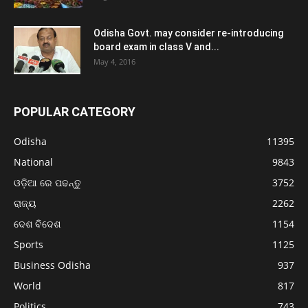
Odisha Govt. may consider re-introducing
board exam in class V and...
May 4, 2016
POPULAR CATEGORY
Odisha
11395
National
9843
ଓଡ଼ିଆ ରେ ପଢନ୍ତୁ
3752
ରାଜ୍ୟ
2262
ଦେଶ ବିଦେଶ
1154
Sports
1125
Business Odisha
937
World
817
Politics
743