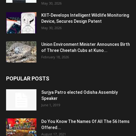
May 30, 2026
KIIT-Develops Intelligent Wildlife Monitoring
Device, Secures Design Patent
May 30, 2026
Union Environment Minister Announces Birth
of Three Cheetah Cubs at Kuno...
February 18, 2026
POPULAR POSTS
Surjya Patro elected Odisha Assembly
Speaker
June 1, 2019
Do You Know The Names Of All The 56 Items
Offered...
August 17, 2021