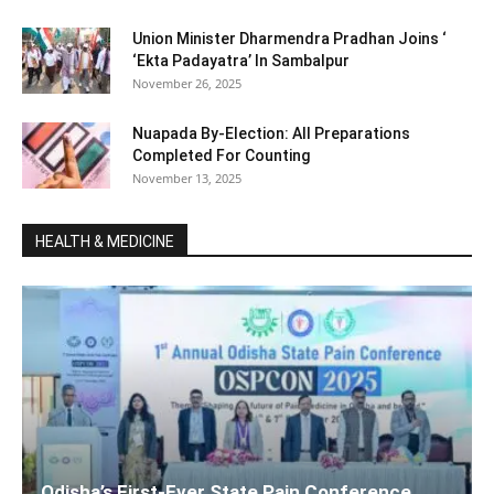
Union Minister Dharmendra Pradhan Joins ‘
‘Ekta Padayatra’ In Sambalpur
November 26, 2025
Nuapada By-Election: All Preparations
Completed For Counting
November 13, 2025
HEALTH & MEDICINE
Odisha’s First-Ever State Pain Conference