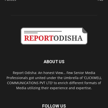
ABOUT US
Report Odisha: An honest View… Few Senior Media
Professionals got united under the Umbrella of ‘CLICKWELL
COMMUNICATIONS PVT LTD’ to enrich different formats of
Media utilizing their experience and expertise.
FOLLOW US