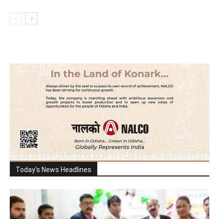
Today's News Headlines