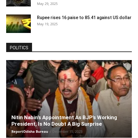
May 29, 2025
Rupee rises 16 paise to 85.41 against US dollar
May 19, 2025
POLITICS
Nitin Nabin’s Appointment As BJP’s Working
President, Is No Doubt A Big Surprise
ReportOdisha Bureau
-
December 15, 2025