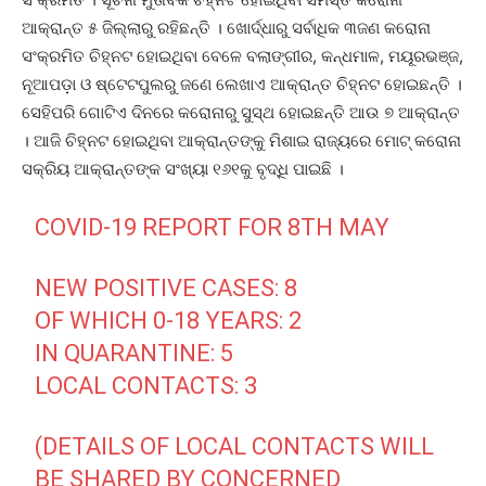
ଆକ୍ରାନ୍ତ ୫ ଜିଲ୍ଲାରୁ ରହିଛନ୍ତି । ଖୋର୍ଦ୍ଧାରୁ ସର୍ବାଧିକ ୩ଜଣ କରୋନା
ସଂକ୍ରମିତ ଚିହ୍ନଟ ହୋଇଥିବା ବେଳେ ବଲାଙ୍ଗୀର, କନ୍ଧମାଳ, ମୟୂରଭଞ୍ଜ,
ନୂଆପଡ଼ା ଓ ଷ୍ଟେଟପୁଲରୁ ଜଣେ ଲେଖାଏ ଆକ୍ରାନ୍ତ ଚିହ୍ନଟ ହୋଇଛନ୍ତି ।
ସେହିପରି ଗୋଟିଏ ଦିନରେ କରୋନାରୁ ସୁସ୍ଥ ହୋଇଛନ୍ତି ଆଉ ୭ ଆକ୍ରାନ୍ତ
। ଆଜି ଚିହ୍ନଟ ହୋଇଥିବା ଆକ୍ରାନ୍ତଙ୍କୁ ମିଶାଇ ରାଜ୍ୟରେ ମୋଟ୍‌ କରୋନା
ସକ୍ରିୟ ଆକ୍ରାନ୍ତଙ୍କ ସଂଖ୍ୟା ୧୬୧କୁ ବୃଦ୍ଧି ପାଇଛି ।
COVID-19 REPORT FOR 8TH MAY
NEW POSITIVE CASES: 8
OF WHICH 0-18 YEARS: 2
IN QUARANTINE: 5
LOCAL CONTACTS: 3
(DETAILS OF LOCAL CONTACTS WILL
BE SHARED BY CONCERNED