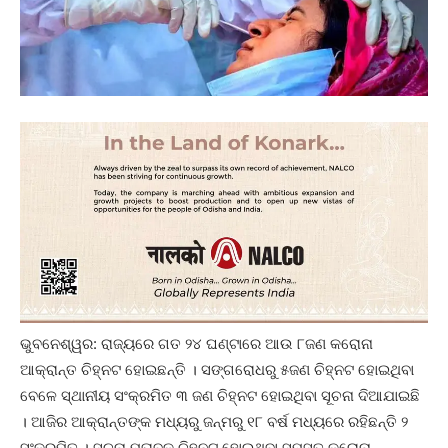
ଭୁବନେଶ୍ୱର: ରାଜ୍ୟରେ ଗତ ୨୪ ଘଣ୍ଟାରେ ଆଉ ୮ଜଣ କରୋନା
ଆକ୍ରାନ୍ତ ଚିହ୍ନଟ ହୋଇଛନ୍ତି । ସଙ୍ଗରୋଧରୁ ୫ଜଣ ଚିହ୍ନଟ ହୋଇଥିବା
ବେଳେ ସ୍ଥାନୀୟ ସଂକ୍ରମିତ ୩ ଜଣ ଚିହ୍ନଟ ହୋଇଥିବା ସୂଚନା ଦିଆଯାଇଛି
। ଆଜିର ଆକ୍ରାନ୍ତଙ୍କ ମଧ୍ୟରୁ ଜନ୍ମରୁ ୧୮ ବର୍ଷ ମଧ୍ୟରେ ରହିଛନ୍ତି ୨
ସଂକ୍ରମିତ । ସୂଚନା ମୁତାବକ ଚିହ୍ନଟ ହୋଇଥିବା ସମସ୍ତ କରୋନା