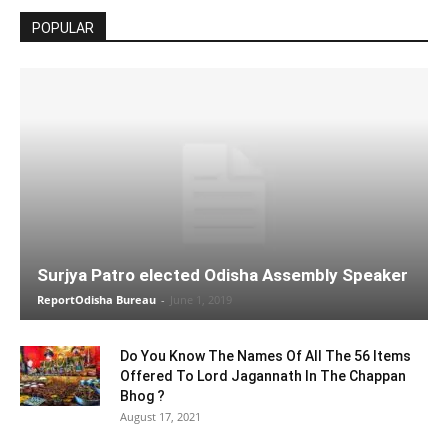
POPULAR
Surjya Patro elected Odisha Assembly Speaker
ReportOdisha Bureau
-
June 1, 2019
Do You Know The Names Of All The 56 Items
Offered To Lord Jagannath In The Chappan
Bhog ?
August 17, 2021