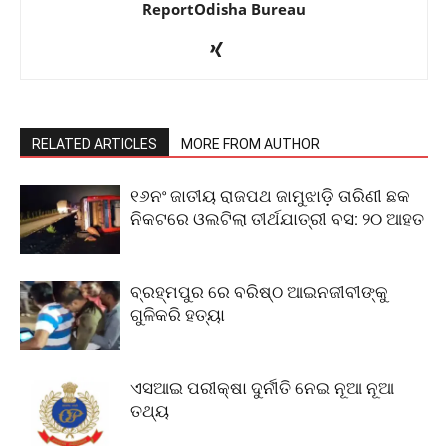
ReportOdisha Bureau
RELATED ARTICLES
MORE FROM AUTHOR
୧୬ନଂ ଜାତୀୟ ରାଜପଥ ଜାମୁଝାଡ଼ି ତାରିଣୀ ଛକ
ନିକଟରେ ଓଲଟିଲା ତୀର୍ଥଯାତ୍ରୀ ବସ: ୨୦ ଆହତ
ବ୍ରହ୍ମପୁର ରେ ବରିଷ୍ଠ ଆଇନଜୀବୀଙ୍କୁ
ଗୁଳିକରି ହତ୍ୟା
ଏସଆଇ ପରୀକ୍ଷା ଦୁର୍ନୀତି ନେଇ ନୂଆ ନୂଆ
ତଥ୍ୟ