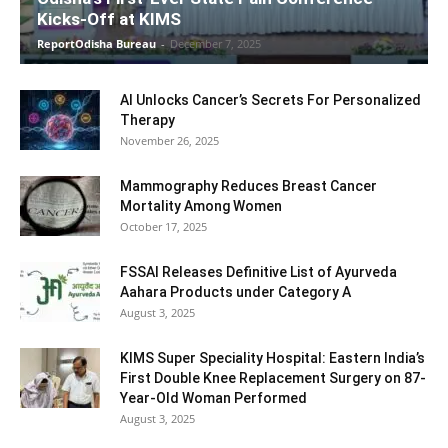
Kicks-Off at KIMS
ReportOdisha Bureau
-
December 7, 2025
AI Unlocks Cancer’s Secrets For Personalized
Therapy
November 26, 2025
Mammography Reduces Breast Cancer
Mortality Among Women
October 17, 2025
FSSAI Releases Definitive List of Ayurveda
Aahara Products under Category A
August 3, 2025
KIMS Super Speciality Hospital: Eastern India’s
First Double Knee Replacement Surgery on 87-
Year-Old Woman Performed
August 3, 2025