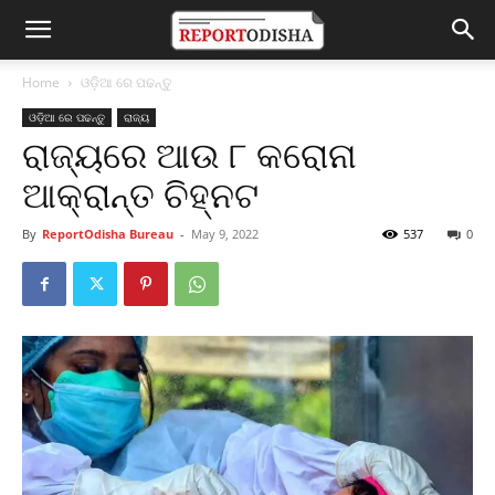
Home
ଓଡ଼ିଆ ରେ ପଢନ୍ତୁ
ଓଡ଼ିଆ ରେ ପଢନ୍ତୁ
ରାଜ୍ୟ
ରାଜ୍ୟରେ ଆଉ ୮ କରୋନା
ଆକ୍ରାନ୍ତ ଚିହ୍ନଟ
By
ReportOdisha Bureau
-
May 9, 2022
537
0