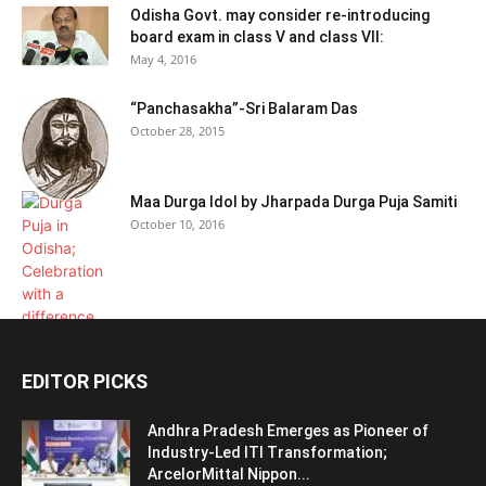
Odisha Govt. may consider re-introducing
board exam in class V and class VII:
May 4, 2016
“Panchasakha”-Sri Balaram Das
October 28, 2015
Maa Durga Idol by Jharpada Durga Puja Samiti
October 10, 2016
EDITOR PICKS
Andhra Pradesh Emerges as Pioneer of
Industry-Led ITI Transformation;
ArcelorMittal Nippon...