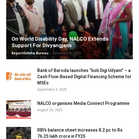
On World Disability Day, NALCO Extends
Support For Divyangjans
ReportOdisha Bureau
-
December 5, 2025
Bank of Baroda launches “bob Digi Udyam” – a
Cash Flow-Based Digital Financing Scheme for
MSEs
September 3, 2025
NALCO organises Media Connect Programme
August 20, 2025
RBI’s balance sheet increases 8.2 pc to Rs
76.25 lakh crore in FY25