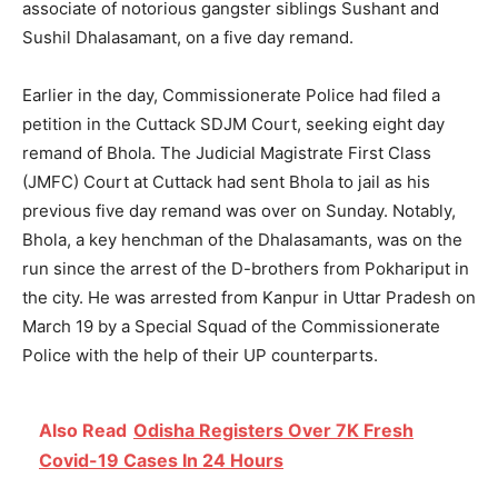
associate of notorious gangster siblings Sushant and
Sushil Dhalasamant, on a five day remand.
Earlier in the day, Commissionerate Police had filed a
petition in the Cuttack SDJM Court, seeking eight day
remand of Bhola. The Judicial Magistrate First Class
(JMFC) Court at Cuttack had sent Bhola to jail as his
previous five day remand was over on Sunday. Notably,
Bhola, a key henchman of the Dhalasamants, was on the
run since the arrest of the D-brothers from Pokhariput in
the city. He was arrested from Kanpur in Uttar Pradesh on
March 19 by a Special Squad of the Commissionerate
Police with the help of their UP counterparts.
Also Read
Odisha Registers Over 7K Fresh
Covid-19 Cases In 24 Hours