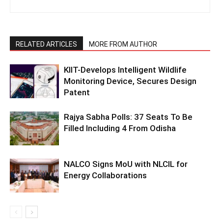
RELATED ARTICLES
MORE FROM AUTHOR
KIIT-Develops Intelligent Wildlife
Monitoring Device, Secures Design
Patent
Rajya Sabha Polls: 37 Seats To Be
Filled Including 4 From Odisha
NALCO Signs MoU with NLCIL for
Energy Collaborations