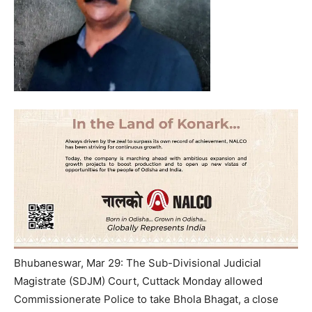
Bhubaneswar, Mar 29: The Sub-Divisional Judicial
Magistrate (SDJM) Court, Cuttack Monday allowed
Commissionerate Police to take Bhola Bhagat, a close