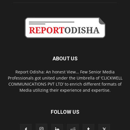
ABOUT US
Report Odisha: An honest View… Few Senior Media
Professionals got united under the Umbrella of ‘CLICKWELL
COMMUNICATIONS PVT LTD’ to enrich different formats of
Media utilizing their experience and expertise.
FOLLOW US