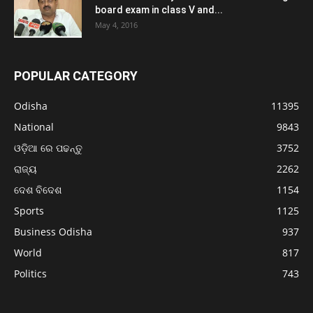
board exam in class V and...
May 4, 2016
POPULAR CATEGORY
Odisha
11395
National
9843
ଓଡ଼ିଆ ରେ ପଢନ୍ତୁ
3752
ରାଜ୍ୟ
2262
ଦେଶ ବିଦେଶ
1154
Sports
1125
Business Odisha
937
World
817
Politics
743