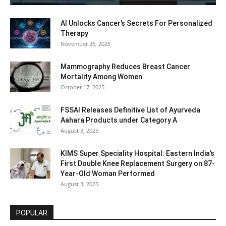
AI Unlocks Cancer’s Secrets For Personalized
Therapy
November 26, 2025
Mammography Reduces Breast Cancer
Mortality Among Women
October 17, 2025
FSSAI Releases Definitive List of Ayurveda
Aahara Products under Category A
August 3, 2025
KIMS Super Speciality Hospital: Eastern India’s
First Double Knee Replacement Surgery on 87-
Year-Old Woman Performed
August 3, 2025
POPULAR