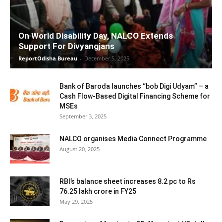
On World Disability Day, NALCO Extends
Support For Divyangjans
ReportOdisha Bureau
-
December 5, 2025
Bank of Baroda launches “bob Digi Udyam” – a
Cash Flow-Based Digital Financing Scheme for
MSEs
September 3, 2025
NALCO organises Media Connect Programme
August 20, 2025
RBI’s balance sheet increases 8.2 pc to Rs
76.25 lakh crore in FY25
May 29, 2025