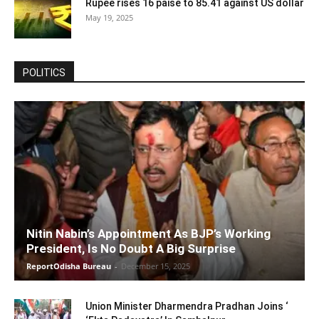
Rupee rises 16 paise to 85.41 against US dollar
May 19, 2025
POLITICS
Nitin Nabin’s Appointment As BJP’s Working
President, Is No Doubt A Big Surprise
ReportOdisha Bureau
-
December 15, 2025
Union Minister Dharmendra Pradhan Joins ‘