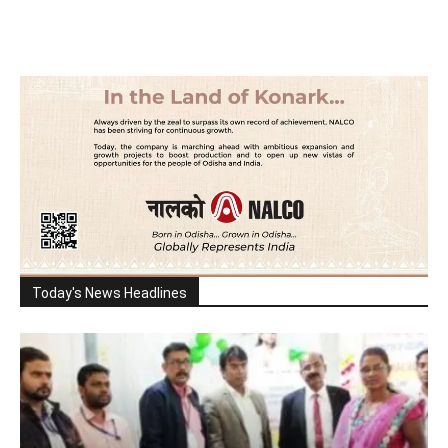
Today's News Headlines