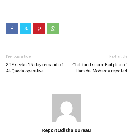
Previous article
Next article
STF seeks 15-day remand of
Chit fund scam: Bail plea of
Al-Qaeda operative
Hansda, Mohanty rejected
ReportOdisha Bureau