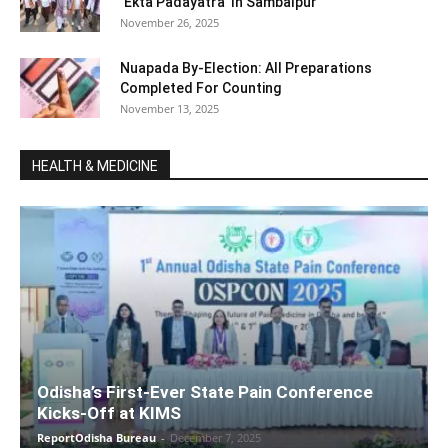
‘Ekta Padayatra’ In Sambalpur
November 26, 2025
Nuapada By-Election: All Preparations
Completed For Counting
November 13, 2025
HEALTH & MEDICINE
Odisha’s First-Ever State Pain Conference
Kicks-Off at KIMS
ReportOdisha Bureau
-
December 7, 2025