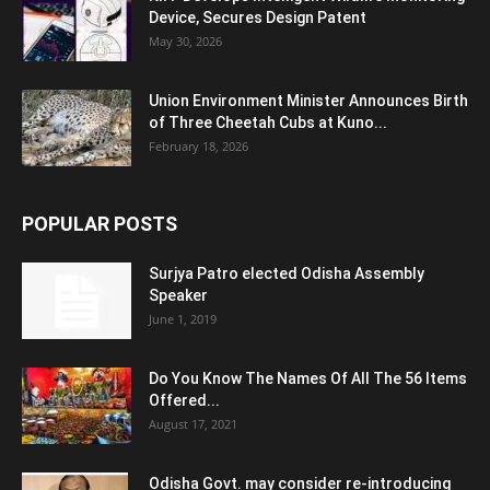
Device, Secures Design Patent
May 30, 2026
Union Environment Minister Announces Birth
of Three Cheetah Cubs at Kuno...
February 18, 2026
POPULAR POSTS
Surjya Patro elected Odisha Assembly
Speaker
June 1, 2019
Do You Know The Names Of All The 56 Items
Offered...
August 17, 2021
Odisha Govt. may consider re-introducing