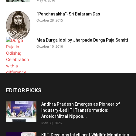
May 4, 2016
“Panchasakha”-Sri Balaram Das
October 28, 2015
Maa Durga Idol by Jharpada Durga Puja Samiti
October 10, 2016
EDITOR PICKS
Andhra Pradesh Emerges as Pioneer of
Industry-Led ITI Transformation;
ArcelorMittal Nippon...
May 30, 2026
KIIT-Develops Intelligent Wildlife Monitoring