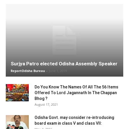
Surjya Patro elected Odisha Assembly Speaker
ReportOdisha Bureau
-
June 1, 2019
Do You Know The Names Of All The 56 Items
Offered To Lord Jagannath In The Chappan
Bhog ?
August 17, 2021
Odisha Govt. may consider re-introducing
board exam in class V and class VII: