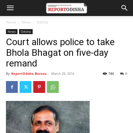
Home
News
Odisha
News
Odisha
Court allows police to take
Bhola Bhagat on five-day
remand
By
ReportOdisha Bureau
-
March 29, 2016
744
0