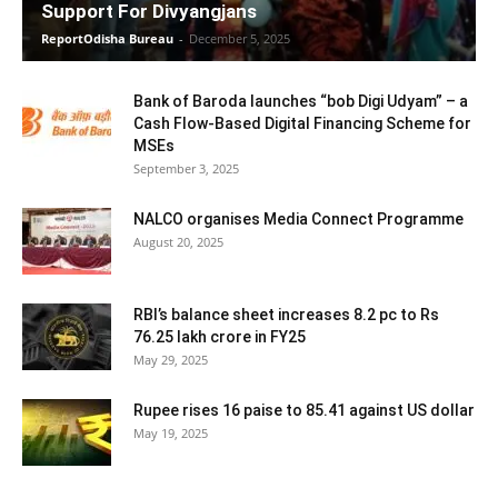
Support For Divyangjans
ReportOdisha Bureau
-
December 5, 2025
Bank of Baroda launches “bob Digi Udyam” – a
Cash Flow-Based Digital Financing Scheme for
MSEs
September 3, 2025
NALCO organises Media Connect Programme
August 20, 2025
RBI’s balance sheet increases 8.2 pc to Rs
76.25 lakh crore in FY25
May 29, 2025
Rupee rises 16 paise to 85.41 against US dollar
May 19, 2025