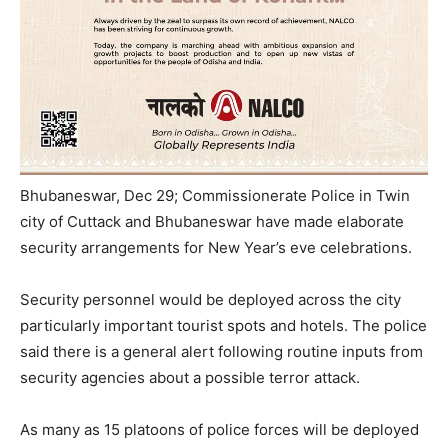
Bhubaneswar, Dec 29; Commissionerate Police in Twin
city of Cuttack and Bhubaneswar have made elaborate
security arrangements for New Year’s eve celebrations.
Security personnel would be deployed across the city
particularly important tourist spots and hotels. The police
said there is a general alert following routine inputs from
security agencies about a possible terror attack.
As many as 15 platoons of police forces will be deployed