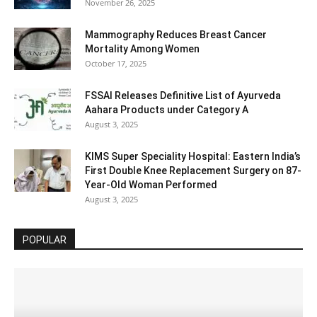
November 26, 2025
Mammography Reduces Breast Cancer
Mortality Among Women
October 17, 2025
FSSAI Releases Definitive List of Ayurveda
Aahara Products under Category A
August 3, 2025
KIMS Super Speciality Hospital: Eastern India’s
First Double Knee Replacement Surgery on 87-
Year-Old Woman Performed
August 3, 2025
POPULAR