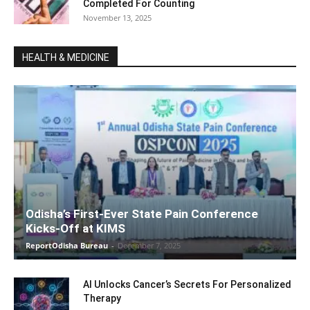
Completed For Counting
November 13, 2025
HEALTH & MEDICINE
Odisha’s First-Ever State Pain Conference
Kicks-Off at KIMS
ReportOdisha Bureau
-
December 7, 2025
AI Unlocks Cancer’s Secrets For Personalized
Therapy