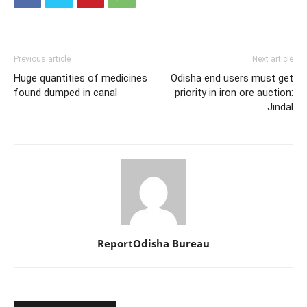
Previous article
Next article
Huge quantities of medicines
Odisha end users must get
found dumped in canal
priority in iron ore auction:
Jindal
ReportOdisha Bureau