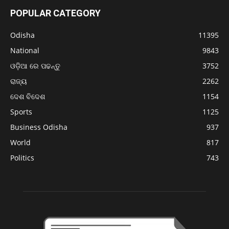
POPULAR CATEGORY
Odisha
11395
National
9843
ଓଡ଼ିଆ ରେ ପଢନ୍ତୁ
3752
ରାଜ୍ୟ
2262
ଦେଶ ବିଦେଶ
1154
Sports
1125
Business Odisha
937
World
817
Politics
743