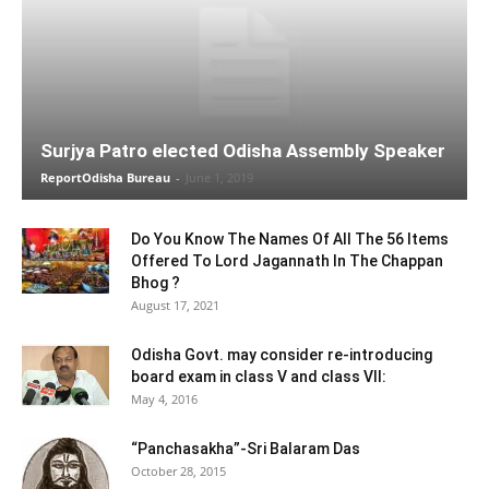
Surjya Patro elected Odisha Assembly Speaker
ReportOdisha Bureau
-
June 1, 2019
Do You Know The Names Of All The 56 Items
Offered To Lord Jagannath In The Chappan
Bhog ?
August 17, 2021
Odisha Govt. may consider re-introducing
board exam in class V and class VII:
May 4, 2016
“Panchasakha”-Sri Balaram Das
October 28, 2015