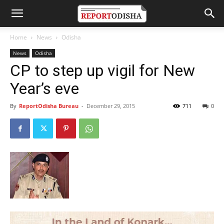
Home
News
Odisha
News
Odisha
CP to step up vigil for New
Year’s eve
By
ReportOdisha Bureau
-
December 29, 2015
711
0