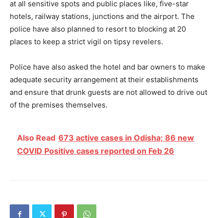
at all sensitive spots and public places like, five-star
hotels, railway stations, junctions and the airport. The
police have also planned to resort to blocking at 20
places to keep a strict vigil on tipsy revelers.
Police have also asked the hotel and bar owners to make
adequate security arrangement at their establishments
and ensure that drunk guests are not allowed to drive out
of the premises themselves.
Also Read
673 active cases in Odisha; 86 new
COVID Positive cases reported on Feb 26