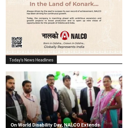
Today's News Headlines
On World Disability Day, NALCO Extends