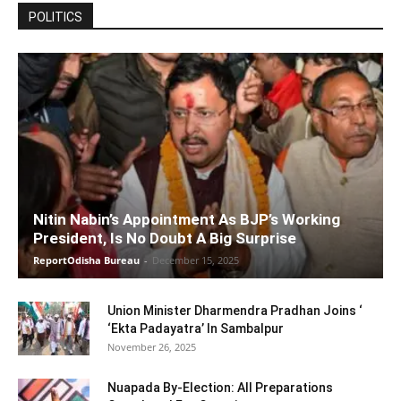
POLITICS
Nitin Nabin’s Appointment As BJP’s Working
President, Is No Doubt A Big Surprise
ReportOdisha Bureau
-
December 15, 2025
Union Minister Dharmendra Pradhan Joins ‘
‘Ekta Padayatra’ In Sambalpur
November 26, 2025
Nuapada By-Election: All Preparations