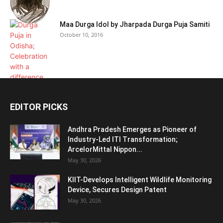
Maa Durga Idol by Jharpada Durga Puja Samiti
October 10, 2016
EDITOR PICKS
Andhra Pradesh Emerges as Pioneer of
Industry-Led ITI Transformation;
ArcelorMittal Nippon...
May 30, 2026
KIIT-Develops Intelligent Wildlife Monitoring
Device, Secures Design Patent
May 30, 2026