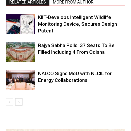
RELATED ARTICLES
MORE FROM AUTHOR
KIIT-Develops Intelligent Wildlife
Monitoring Device, Secures Design
Patent
Rajya Sabha Polls: 37 Seats To Be
Filled Including 4 From Odisha
NALCO Signs MoU with NLCIL for
Energy Collaborations