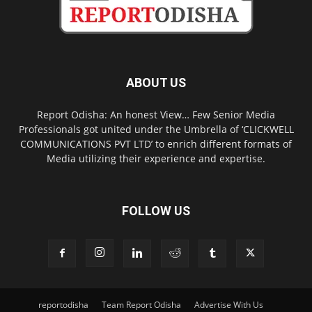
ABOUT US
Report Odisha: An honest View… Few Senior Media
Professionals got united under the Umbrella of ‘CLICKWELL
COMMUNICATIONS PVT LTD’ to enrich different formats of
Media utilizing their experience and expertise.
FOLLOW US
reportodisha
Team Report Odisha
Advertise With Us