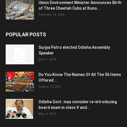
Union Environment Minister Announces Birth
of Three Cheetah Cubs at Kuno...
February 18, 2026
POPULAR POSTS
Surjya Patro elected Odisha Assembly
Speaker
June 1, 2019
Do You Know The Names Of All The 56 Items
Offered...
August 17, 2021
Odisha Govt. may consider re-introducing
board exam in class V and...
May 4, 2016