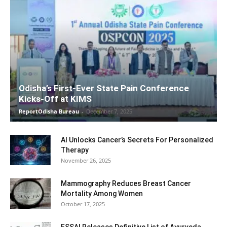
Odisha’s First-Ever State Pain Conference
Kicks-Off at KIMS
ReportOdisha Bureau
-
December 7, 2025
AI Unlocks Cancer’s Secrets For Personalized
Therapy
November 26, 2025
Mammography Reduces Breast Cancer
Mortality Among Women
October 17, 2025