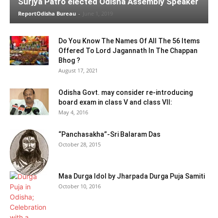
Surjya Patro elected Odisha Assembly Speaker
ReportOdisha Bureau
-
June 1, 2019
Do You Know The Names Of All The 56 Items
Offered To Lord Jagannath In The Chappan
Bhog ?
August 17, 2021
Odisha Govt. may consider re-introducing
board exam in class V and class VII:
May 4, 2016
“Panchasakha”-Sri Balaram Das
October 28, 2015
Maa Durga Idol by Jharpada Durga Puja Samiti
October 10, 2016