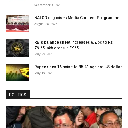
September 3, 2025
NALCO organises Media Connect Programme
August 20, 2025
RBI’s balance sheet increases 8.2 pc to Rs
76.25 lakh crore in FY25
May 29, 2025
Rupee rises 16 paise to 85.41 against US dollar
May 19, 2025
POLITICS