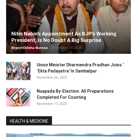
Nitin Nabin’s Appointment As BJP’s Working
President, Is No Doubt A Big Surprise
ReportOdisha Bureau
-
December 15, 2025
Union Minister Dharmendra Pradhan Joins ‘
‘Ekta Padayatra’ In Sambalpur
November 26, 2025
Nuapada By-Election: All Preparations
Completed For Counting
November 13, 2025
HEALTH & MEDICINE