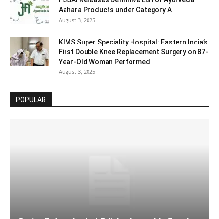
FSSAI Releases Definitive List of Ayurveda
Aahara Products under Category A
August 3, 2025
KIMS Super Speciality Hospital: Eastern India’s
First Double Knee Replacement Surgery on 87-
Year-Old Woman Performed
August 3, 2025
POPULAR