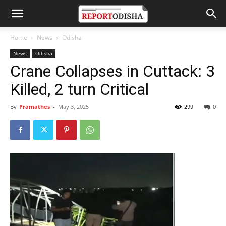
Home
News
Odisha
News
Odisha
Crane Collapses in Cuttack: 3
Killed, 2 turn Critical
By
Pramathes
-
May 3, 2025
299
0