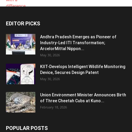
EDITOR PICKS
Andhra Pradesh Emerges as Pioneer of
Industry-Led ITI Transformation;
ArcelorMittal Nippon...
May 30, 2026
KIIT-Develops Intelligent Wildlife Monitoring
Device, Secures Design Patent
May 30, 2026
Union Environment Minister Announces Birth
of Three Cheetah Cubs at Kuno...
February 18, 2026
POPULAR POSTS