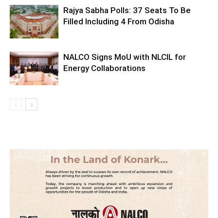
Rajya Sabha Polls: 37 Seats To Be
Filled Including 4 From Odisha
NALCO Signs MoU with NLCIL for
Energy Collaborations