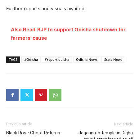
Further reports and visuals awaited.
Also Read
BJP to support Odisha shutdown for
farmers' cause
TAGS
#Odisha
#report odisha
Odisha News
State News
Previous article
Next article
Black Rose Ghost Returns
Jagannath temple in Digha