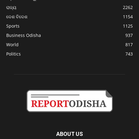
ରାଜ୍ୟ
2262
ଦେଶ ବିଦେଶ
1154
Sports
1125
Business Odisha
937
World
817
Politics
743
ABOUT US