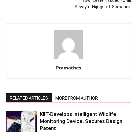
row: Letter issued to all
Sevayat Nijogs of Srimandir
Pramathes
RELATED ARTICLES
MORE FROM AUTHOR
KIIT-Develops Intelligent Wildlife
Monitoring Device, Secures Design
Patent