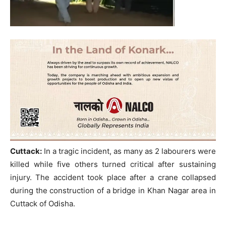
Cuttack:
In a tragic incident, as many as 2 labourers were
killed while five others turned critical after sustaining
injury. The accident took place after a crane collapsed
during the construction of a bridge in Khan Nagar area in
Cuttack of Odisha.