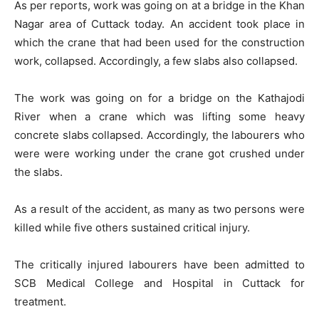
As per reports, work was going on at a bridge in the Khan
Nagar area of Cuttack today. An accident took place in
which the crane that had been used for the construction
work, collapsed. Accordingly, a few slabs also collapsed.
The work was going on for a bridge on the Kathajodi
River when a crane which was lifting some heavy
concrete slabs collapsed. Accordingly, the labourers who
were were working under the crane got crushed under
the slabs.
As a result of the accident, as many as two persons were
killed while five others sustained critical injury.
The critically injured labourers have been admitted to
SCB Medical College and Hospital in Cuttack for
treatment.