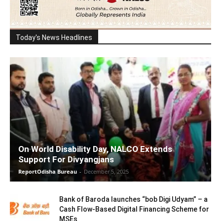
Today's News Headlines
On World Disability Day, NALCO Extends
Support For Divyangjans
ReportOdisha Bureau
-
December 5, 2025
Bank of Baroda launches “bob Digi Udyam” – a
Cash Flow-Based Digital Financing Scheme for
MSEs