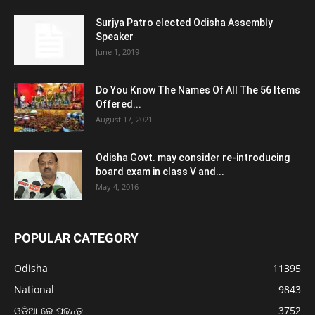
Surjya Patro elected Odisha Assembly
Speaker
June 1, 2019
Do You Know The Names Of All The 56 Items
Offered...
August 17, 2021
Odisha Govt. may consider re-introducing
board exam in class V and...
May 4, 2016
POPULAR CATEGORY
Odisha
11395
National
9843
ଓଡ଼ିଆ ରେ ପଢନ୍ତୁ
3752