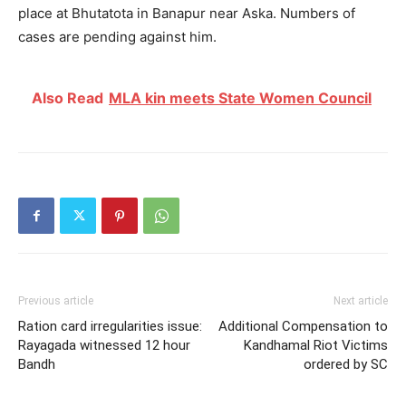
place at Bhutatota in Banapur near Aska. Numbers of
cases are pending against him.
Also Read
MLA kin meets State Women Council
Previous article
Next article
Ration card irregularities issue:
Additional Compensation to
Rayagada witnessed 12 hour
Kandhamal Riot Victims
Bandh
ordered by SC