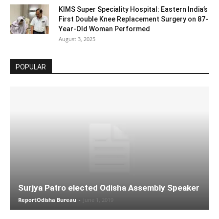
KIMS Super Speciality Hospital: Eastern India’s
First Double Knee Replacement Surgery on 87-
Year-Old Woman Performed
August 3, 2025
POPULAR
Surjya Patro elected Odisha Assembly Speaker
ReportOdisha Bureau
-
June 1, 2019