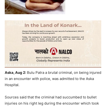
Aska, Aug 2:
Bulu Patra a brutal criminal, on being injured
in an encounter with police, was admitted to the Aska
Hospital.
Sources said that the criminal had succumbed to bullet
injuries on his right leg during the encounter which took