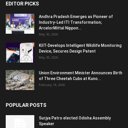
EDITOR PICKS
Andhra Pradesh Emerges as Pioneer of
Industry-Led ITI Transformation;
ArcelorMittal Nippon...
May 30, 2026
KIIT-Develops Intelligent Wildlife Monitoring
Device, Secures Design Patent
May 30, 2026
Union Environment Minister Announces Birth
of Three Cheetah Cubs at Kuno...
February 18, 2026
POPULAR POSTS
Surjya Patro elected Odisha Assembly
Speaker