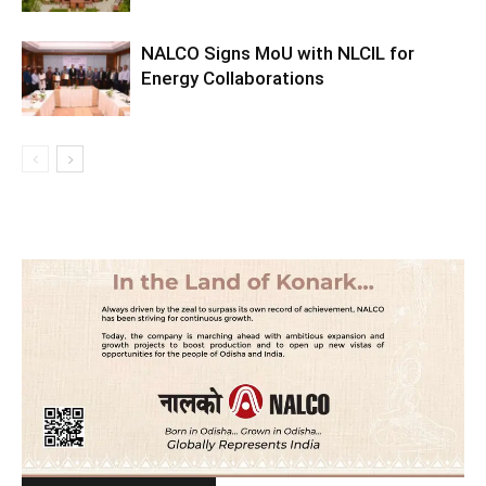
NALCO Signs MoU with NLCIL for
Energy Collaborations