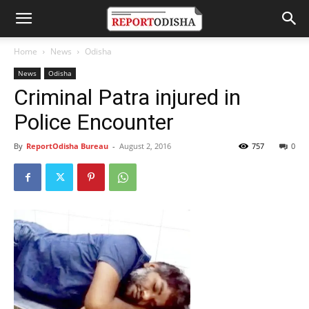
Home
News
Odisha
News
Odisha
Criminal Patra injured in
Police Encounter
By
ReportOdisha Bureau
-
August 2, 2016
757
0