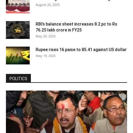
August 20, 2025
RBI’s balance sheet increases 8.2 pc to Rs
76.25 lakh crore in FY25
May 29, 2025
Rupee rises 16 paise to 85.41 against US dollar
May 19, 2025
POLITICS