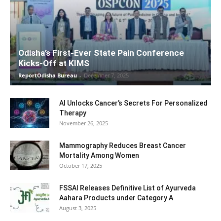
Odisha’s First-Ever State Pain Conference
Kicks-Off at KIMS
ReportOdisha Bureau
-
December 7, 2025
AI Unlocks Cancer’s Secrets For Personalized
Therapy
November 26, 2025
Mammography Reduces Breast Cancer
Mortality Among Women
October 17, 2025
FSSAI Releases Definitive List of Ayurveda
Aahara Products under Category A
August 3, 2025