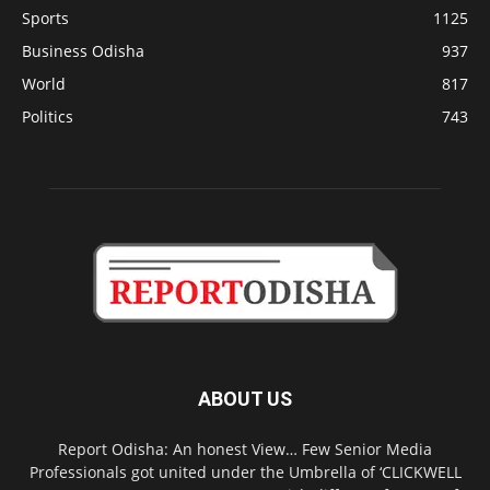
Sports
1125
Business Odisha
937
World
817
Politics
743
ABOUT US
Report Odisha: An honest View… Few Senior Media
Professionals got united under the Umbrella of ‘CLICKWELL