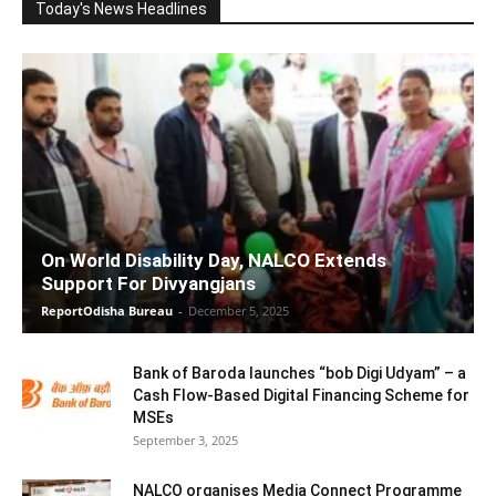
Today's News Headlines
On World Disability Day, NALCO Extends
Support For Divyangjans
ReportOdisha Bureau
-
December 5, 2025
Bank of Baroda launches “bob Digi Udyam” – a
Cash Flow-Based Digital Financing Scheme for
MSEs
September 3, 2025
NALCO organises Media Connect Programme