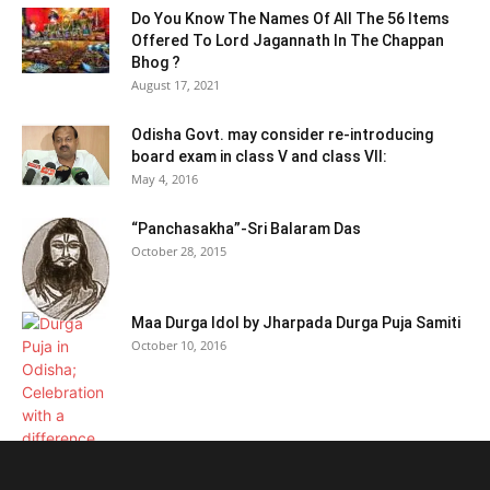
Do You Know The Names Of All The 56 Items
Offered To Lord Jagannath In The Chappan
Bhog ?
August 17, 2021
Odisha Govt. may consider re-introducing
board exam in class V and class VII:
May 4, 2016
“Panchasakha”-Sri Balaram Das
October 28, 2015
Maa Durga Idol by Jharpada Durga Puja Samiti
October 10, 2016