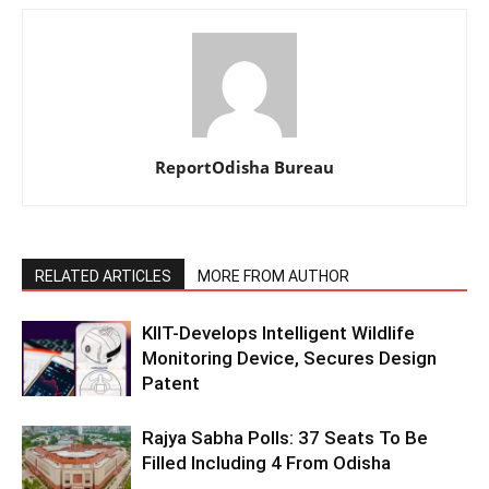
ReportOdisha Bureau
RELATED ARTICLES
MORE FROM AUTHOR
KIIT-Develops Intelligent Wildlife
Monitoring Device, Secures Design
Patent
Rajya Sabha Polls: 37 Seats To Be
Filled Including 4 From Odisha