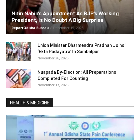
Nitin Nabin’s Appointment As BJP’s Working
President, Is No Doubt A Big Surprise
ReportOdisha Bureau
-
December 15, 2025
Union Minister Dharmendra Pradhan Joins ‘
‘Ekta Padayatra’ In Sambalpur
November 26, 2025
Nuapada By-Election: All Preparations
Completed For Counting
November 13, 2025
HEALTH & MEDICINE