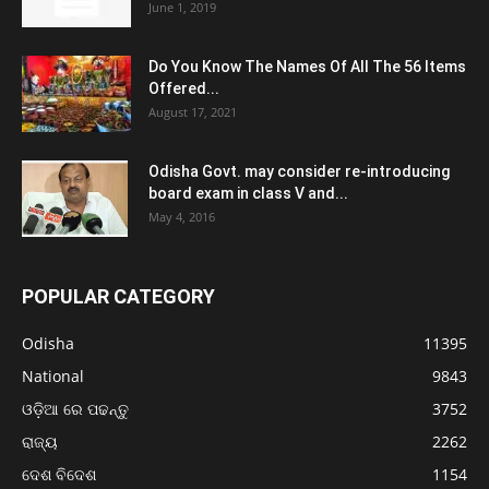
June 1, 2019
Do You Know The Names Of All The 56 Items
Offered...
August 17, 2021
Odisha Govt. may consider re-introducing
board exam in class V and...
May 4, 2016
POPULAR CATEGORY
Odisha
11395
National
9843
ଓଡ଼ିଆ ରେ ପଢନ୍ତୁ
3752
ରାଜ୍ୟ
2262
ଦେଶ ବିଦେଶ
1154