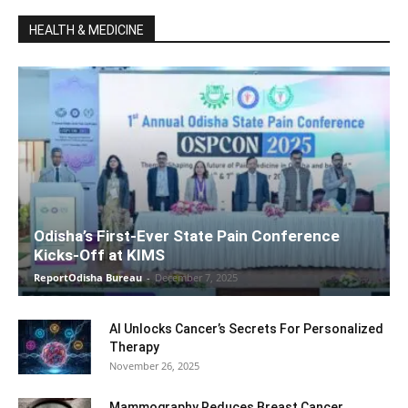
HEALTH & MEDICINE
Odisha’s First-Ever State Pain Conference
Kicks-Off at KIMS
ReportOdisha Bureau
-
December 7, 2025
AI Unlocks Cancer’s Secrets For Personalized
Therapy
November 26, 2025
Mammography Reduces Breast Cancer