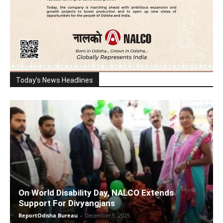
Today's News Headlines
On World Disability Day, NALCO Extends
Support For Divyangjans
ReportOdisha Bureau
-
December 5, 2025