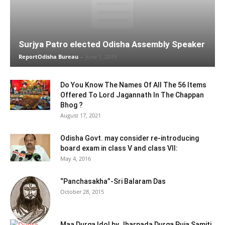
Surjya Patro elected Odisha Assembly Speaker
ReportOdisha Bureau
-
June 1, 2019
Do You Know The Names Of All The 56 Items
Offered To Lord Jagannath In The Chappan
Bhog ?
August 17, 2021
Odisha Govt. may consider re-introducing
board exam in class V and class VII:
May 4, 2016
“Panchasakha”-Sri Balaram Das
October 28, 2015
Maa Durga Idol by Jharpada Durga Puja Samiti