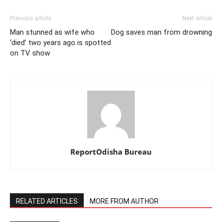
Previous article
Next article
Man stunned as wife who
Dog saves man from drowning
‘died’ two years ago is spotted
on TV show
ReportOdisha Bureau
RELATED ARTICLES
MORE FROM AUTHOR