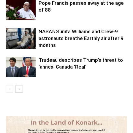
Pope Francis passes away at the age
of 88
NASA’s Sunita Williams and Crew-9
astronauts breathe Earthly air after 9
months
Trudeau describes Trump’s threat to
‘annex’ Canada ‘Real’