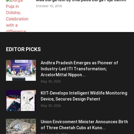
October 10, 2016
EDITOR PICKS
Andhra Pradesh Emerges as Pioneer of
Industry-Led ITI Transformation;
ArcelorMittal Nippon...
May 30, 2026
KIIT-Develops Intelligent Wildlife Monitoring
Device, Secures Design Patent
May 30, 2026
Union Environment Minister Announces Birth
of Three Cheetah Cubs at Kuno...