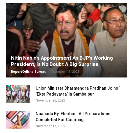
Nitin Nabin’s Appointment As BJP’s Working
President, Is No Doubt A Big Surprise
ReportOdisha Bureau
-
December 15, 2025
Union Minister Dharmendra Pradhan Joins ‘
‘Ekta Padayatra’ In Sambalpur
November 26, 2025
Nuapada By-Election: All Preparations
Completed For Counting
November 13, 2025