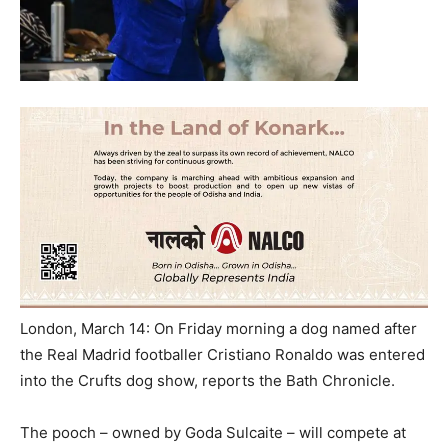
London, March 14: On Friday morning a dog named after
the Real Madrid footballer Cristiano Ronaldo was entered
into the Crufts dog show, reports the Bath Chronicle.
The pooch – owned by Goda Sulcaite – will compete at