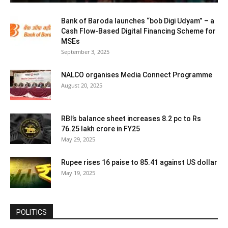
Bank of Baroda launches “bob Digi Udyam” – a
Cash Flow-Based Digital Financing Scheme for
MSEs
September 3, 2025
NALCO organises Media Connect Programme
August 20, 2025
RBI’s balance sheet increases 8.2 pc to Rs
76.25 lakh crore in FY25
May 29, 2025
Rupee rises 16 paise to 85.41 against US dollar
May 19, 2025
POLITICS