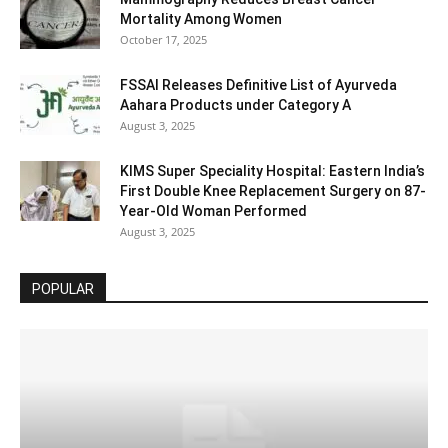
Mortality Among Women
October 17, 2025
FSSAI Releases Definitive List of Ayurveda
Aahara Products under Category A
August 3, 2025
KIMS Super Speciality Hospital: Eastern India’s
First Double Knee Replacement Surgery on 87-
Year-Old Woman Performed
August 3, 2025
POPULAR