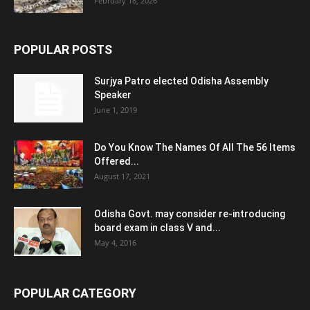
February 18, 2026
POPULAR POSTS
Surjya Patro elected Odisha Assembly
Speaker
June 1, 2019
Do You Know The Names Of All The 56 Items
Offered...
August 17, 2021
Odisha Govt. may consider re-introducing
board exam in class V and...
May 4, 2016
POPULAR CATEGORY