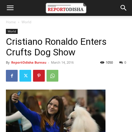
Home
World
World
Cristiano Ronaldo Enters
Crufts Dog Show
By
ReportOdisha Bureau
-
March 14, 2016
1050
0