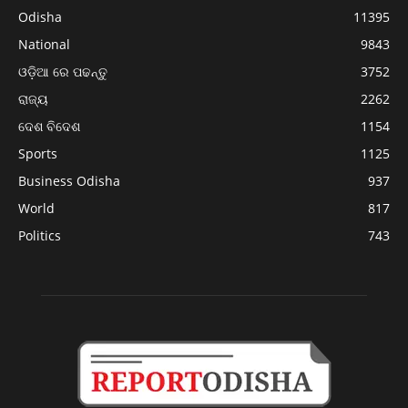
Odisha
11395
National
9843
ଓଡ଼ିଆ ରେ ପଢନ୍ତୁ
3752
ରାଜ୍ୟ
2262
ଦେଶ ବିଦେଶ
1154
Sports
1125
Business Odisha
937
World
817
Politics
743