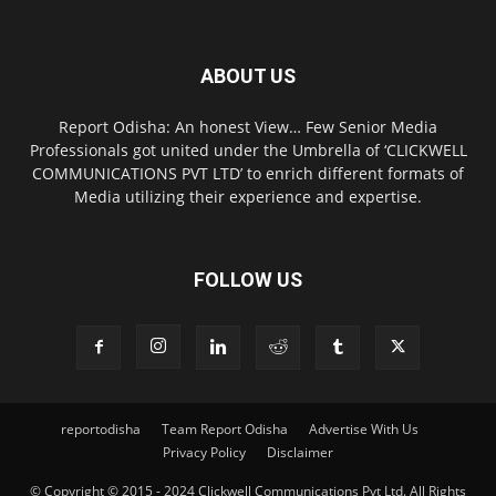
ABOUT US
Report Odisha: An honest View… Few Senior Media
Professionals got united under the Umbrella of ‘CLICKWELL
COMMUNICATIONS PVT LTD’ to enrich different formats of
Media utilizing their experience and expertise.
FOLLOW US
reportodisha
Team Report Odisha
Advertise With Us
Privacy Policy
Disclaimer
© Copyright © 2015 - 2024 Clickwell Communications Pvt Ltd. All Rights