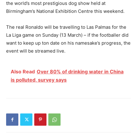
the world’s most prestigious dog show held at
Birmingham’s National Exhibition Centre this weekend.
The real Ronaldo will be travelling to Las Palmas for the
La Liga game on Sunday (13 March) – if the footballer did
want to keep up ton date on his namesake’s progress, the
event will be streamed live.
Also Read
Over 80% of drinking water in China
is polluted, survey says