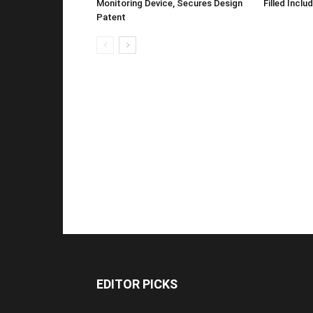
Monitoring Device, Secures Design
Filled Inclu
Patent
EDITOR PICKS