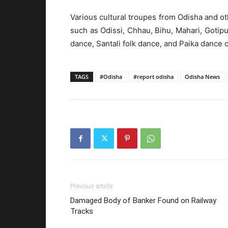
Various cultural troupes from Odisha and ot
such as Odissi, Chhau, Bihu, Mahari, Gotipu
dance, Santali folk dance, and Paika dance o
TAGS
#Odisha
#report odisha
Odisha News
Previous article
Damaged Body of Banker Found on Railway
Tracks