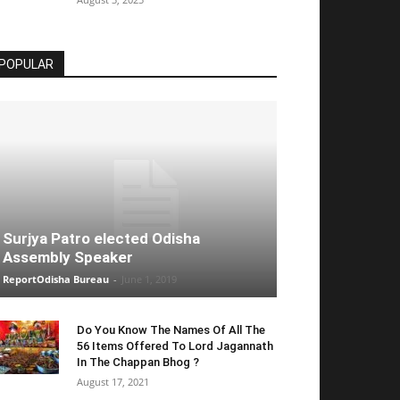
POPULAR
Surjya Patro elected Odisha
Assembly Speaker
ReportOdisha Bureau
-
June 1, 2019
Do You Know The Names Of All The
56 Items Offered To Lord Jagannath
In The Chappan Bhog ?
August 17, 2021