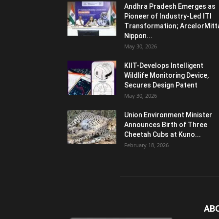
Andhra Pradesh Emerges as
Pioneer of Industry-Led ITI
Transformation; ArcelorMitt
Nippon...
May 30, 2026
KIIT-Develops Intelligent
Wildlife Monitoring Device,
Secures Design Patent
May 30, 2026
Union Environment Minister
Announces Birth of Three
Cheetah Cubs at Kuno...
February 18, 2026
AB