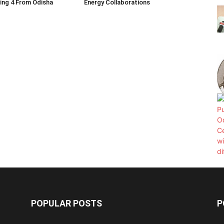
ding 4 From Odisha
Energy Collaborations
POPULAR POSTS
P