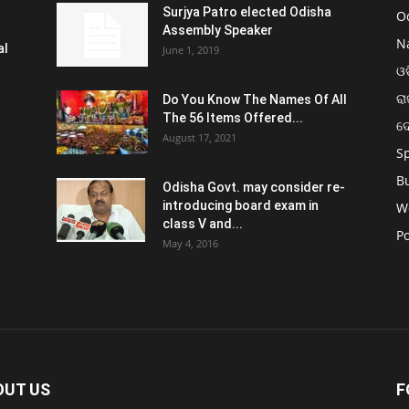
Surjya Patro elected Odisha
O
Assembly Speaker
N
al
June 1, 2019
ଓଡ
ରା
Do You Know The Names Of All
The 56 Items Offered...
ଦ
August 17, 2021
S
B
Odisha Govt. may consider re-
introducing board exam in
W
class V and...
Po
May 4, 2016
OUT US
F