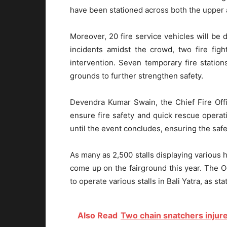
have been stationed across both the upper a
Moreover, 20 fire service vehicles will be 
incidents amidst the crowd, two fire fig
intervention. Seven temporary fire statio
grounds to further strengthen safety.
Devendra Kumar Swain, the Chief Fire Offi
ensure fire safety and quick rescue operati
until the event concludes, ensuring the safet
As many as 2,500 stalls displaying various
come up on the fairground this year. The 
to operate various stalls in Bali Yatra, as stat
Also Read
Two chain snatchers injur