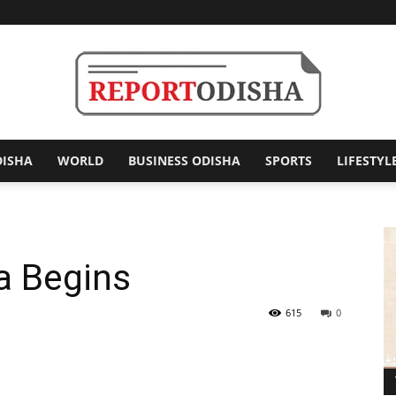
DISHA
WORLD
BUSINESS ODISHA
SPORTS
LIFESTYL
Report
ra Begins
Odisha
615
0