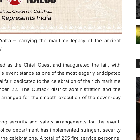
Yatra – carrying the maritime legacy of the ancient
y.
ed as the Chief Guest and inaugurated the fair, with
is event stands as one of the most eagerly anticipated
l fair, dedicated to the celebration of the rich maritime
ember 22. The Cuttack district administration and the
 arranged for the smooth execution of the seven-day
ong security and safety arrangements for the event,
 police department has implemented stringent security
he celebrations. A total of 295 fire service personnel