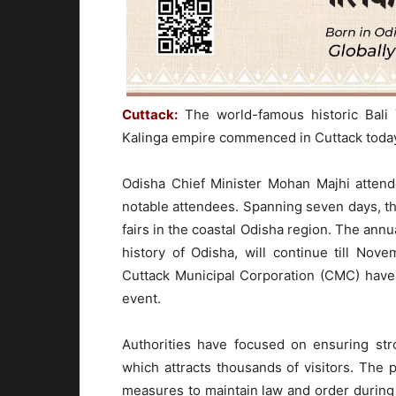
Cuttack:
The world-famous historic Bali 
Kalinga empire commenced in Cuttack toda
Odisha Chief Minister Mohan Majhi attend
notable attendees. Spanning seven days, th
fairs in the coastal Odisha region. The annua
history of Odisha, will continue till Nov
Cuttack Municipal Corporation (CMC) have
event.
Authorities have focused on ensuring str
which attracts thousands of visitors. The
measures to maintain law and order during t