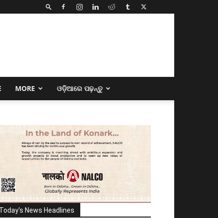
E
MORE
ଓଡ଼ିଆରେ ପଢ଼ନ୍ତୁ
Today's News Headlines