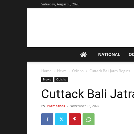
Saturday, August 8, 2026
NATIONAL
O
Home
News
Odisha
Cuttack Bali Jatra Begins
News
Odisha
Cuttack Bali Jat
By
Pramathes
-
November 15, 2024