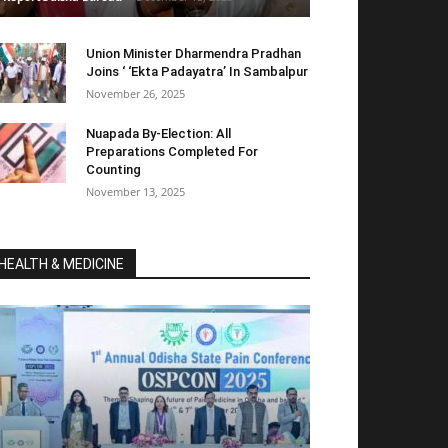
Union Minister Dharmendra Pradhan
Joins ‘ ‘Ekta Padayatra’ In Sambalpur
November 26, 2025
Nuapada By-Election: All
Preparations Completed For
Counting
November 13, 2025
HEALTH & MEDICINE