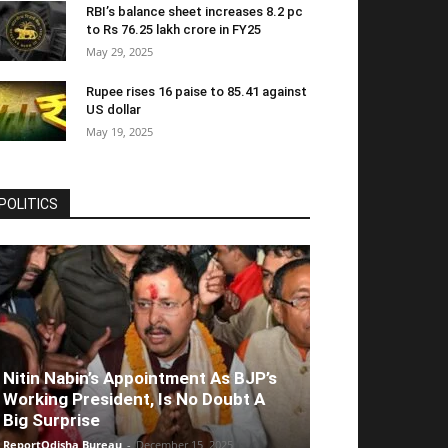
RBI’s balance sheet increases 8.2 pc
to Rs 76.25 lakh crore in FY25
May 29, 2025
Rupee rises 16 paise to 85.41 against
US dollar
May 19, 2025
POLITICS
Nitin Nabin’s Appointment As BJP’s
Working President, Is No Doubt A
Big Surprise
ReportOdisha Bureau
-
December 15, 2025