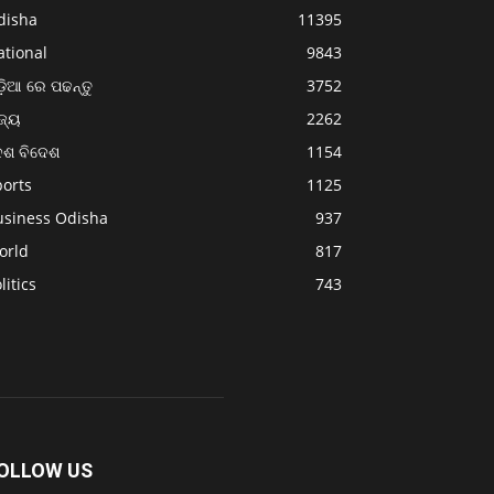
disha
11395
ational
9843
଼ିଆ ରେ ପଢନ୍ତୁ
3752
ଜ୍ୟ
2262
େଶ ବିଦେଶ
1154
ports
1125
usiness Odisha
937
orld
817
litics
743
OLLOW US