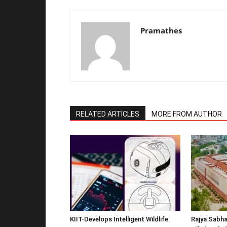
Pramathes
RELATED ARTICLES
MORE FROM AUTHOR
KIIT-Develops Intelligent Wildlife
Rajya Sabha