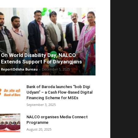
On World Disability Day, NALCO
Extends Support For Divyangjans
ReportOdisha Bureau
-
December 5, 2025
Bank of Baroda launches “bob Digi
Udyam” – a Cash Flow-Based Digital
Financing Scheme for MSEs
September 3, 2025
NALCO organises Media Connect
Programme
August 20, 2025