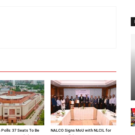
 Polls: 37 Seats To Be
NALCO Signs MoU with NLCIL for