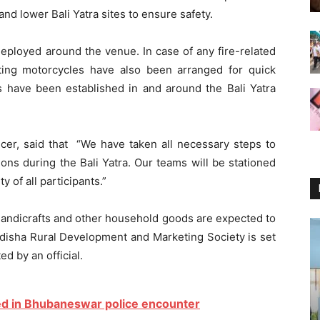
nd lower Bali Yatra sites to ensure safety.
deployed around the venue. In case of any fire-related
hting motorcycles have also been arranged for quick
ns have been established in and around the Bali Yatra
cer, said that “We have taken all necessary steps to
ons during the Bali Yatra. Our teams will be stationed
y of all participants.”
 handicrafts and other household goods are expected to
Odisha Rural Development and Marketing Society is set
ed by an official.
ed in Bhubaneswar police encounter