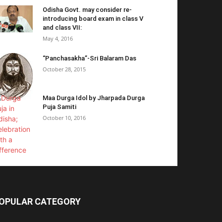
Odisha Govt. may consider re-
introducing board exam in class V
and class VII:
May 4, 2016
“Panchasakha”-Sri Balaram Das
October 28, 2015
Maa Durga Idol by Jharpada Durga
Puja Samiti
October 10, 2016
OPULAR CATEGORY