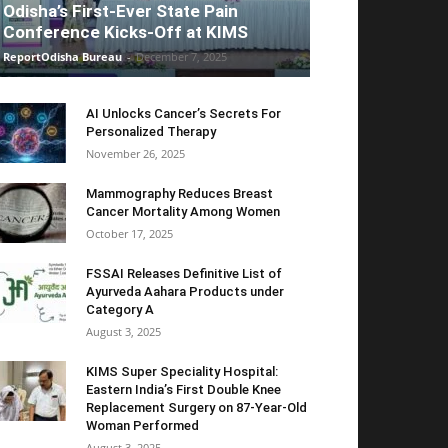
Odisha’s First-Ever State Pain
Conference Kicks-Off at KIMS
ReportOdisha Bureau
-
December 7, 2025
AI Unlocks Cancer’s Secrets For
Personalized Therapy
November 26, 2025
Mammography Reduces Breast
Cancer Mortality Among Women
October 17, 2025
FSSAI Releases Definitive List of
Ayurveda Aahara Products under
Category A
August 3, 2025
KIMS Super Speciality Hospital:
Eastern India’s First Double Knee
Replacement Surgery on 87-Year-Old
Woman Performed
August 3, 2025