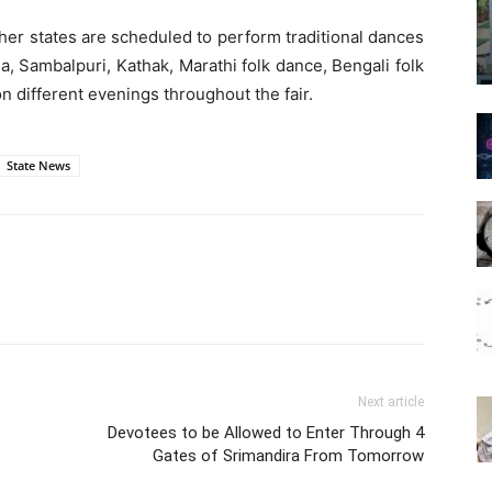
her states are scheduled to perform traditional dances
a, Sambalpuri, Kathak, Marathi folk dance, Bengali folk
n different evenings throughout the fair.
State News
Next article
Devotees to be Allowed to Enter Through 4
Gates of Srimandira From Tomorrow