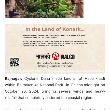
Rajnagar:
Cyclone Dana made landfall at Habalikhatti
within Bhitarkanika National Park in Odisha midnight on
October 25, 2024, bringing severe winds and heavy
rainfall that completely battered the coastal region.