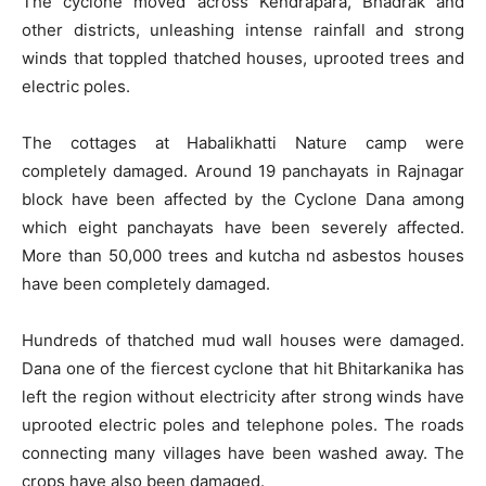
The cyclone moved across Kendrapara, Bhadrak and
other districts, unleashing intense rainfall and strong
winds that toppled thatched houses, uprooted trees and
electric poles.
The cottages at Habalikhatti Nature camp were
completely damaged. Around 19 panchayats in Rajnagar
block have been affected by the Cyclone Dana among
which eight panchayats have been severely affected.
More than 50,000 trees and kutcha nd asbestos houses
have been completely damaged.
Hundreds of thatched mud wall houses were damaged.
Dana one of the fiercest cyclone that hit Bhitarkanika has
left the region without electricity after strong winds have
uprooted electric poles and telephone poles. The roads
connecting many villages have been washed away. The
crops have also been damaged.