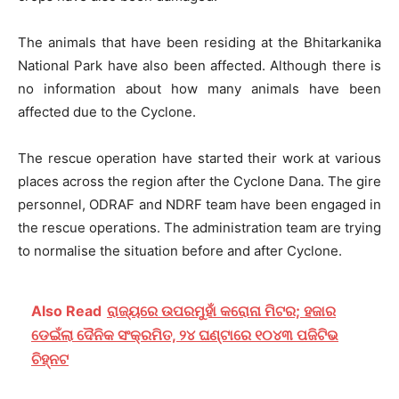
The animals that have been residing at the Bhitarkanika
National Park have also been affected. Although there is
no information about how many animals have been
affected due to the Cyclone.
The rescue operation have started their work at various
places across the region after the Cyclone Dana. The gire
personnel, ODRAF and NDRF team have been engaged in
the rescue operations. The administration team are trying
to normalise the situation before and after Cyclone.
Also Read
ରାଜ୍ୟରେ ଉପରମୁହାଁ କରୋନା ମିଟର; ହଜାର
ଡେଇଁଲା ଦୈନିକ ସଂକ୍ରମିତ, ୨୪ ଘଣ୍ଟାରେ ୧୦୪୩ ପଜିଟିଭ
ଚିହ୍ନଟ