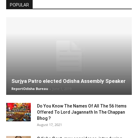
POPULAR
Surjya Patro elected Odisha Assembly Speaker
ReportOdisha Bureau
-
June 1, 2019
Do You Know The Names Of All The 56 Items
Offered To Lord Jagannath In The Chappan
Bhog ?
August 17, 2021