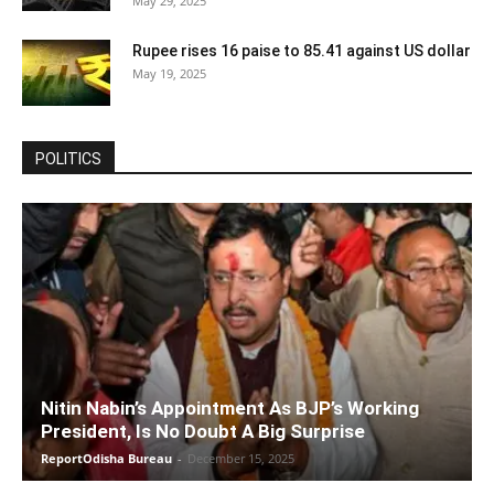
May 29, 2025
Rupee rises 16 paise to 85.41 against US dollar
May 19, 2025
POLITICS
Nitin Nabin’s Appointment As BJP’s Working
President, Is No Doubt A Big Surprise
ReportOdisha Bureau
-
December 15, 2025