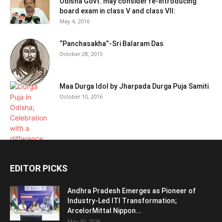
Odisha Govt. may consider re-introducing
board exam in class V and class VII:
May 4, 2016
“Panchasakha”-Sri Balaram Das
October 28, 2015
Maa Durga Idol by Jharpada Durga Puja Samiti
October 10, 2016
EDITOR PICKS
Andhra Pradesh Emerges as Pioneer of
Industry-Led ITI Transformation;
ArcelorMittal Nippon...
May 30, 2026