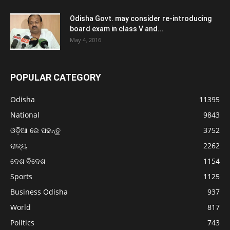
Odisha Govt. may consider re-introducing
board exam in class V and...
May 4, 2016
POPULAR CATEGORY
Odisha
11395
National
9843
ଓଡ଼ିଆ ରେ ପଢନ୍ତୁ
3752
ରାଜ୍ୟ
2262
ଦେଶ ବିଦେଶ
1154
Sports
1125
Business Odisha
937
World
817
Politics
743