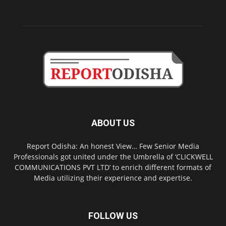
ABOUT US
Report Odisha: An honest View… Few Senior Media
Professionals got united under the Umbrella of ‘CLICKWELL
COMMUNICATIONS PVT LTD’ to enrich different formats of
Media utilizing their experience and expertise.
FOLLOW US