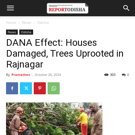
Home
News
Odisha
News
Odisha
DANA Effect: Houses
Damaged, Trees Uprooted in
Rajnagar
By
Pramathes
-
October 26, 2024
303
0