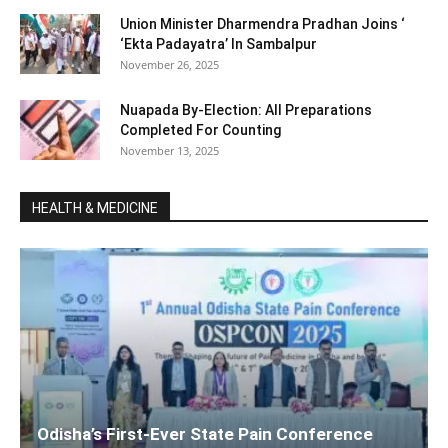
Union Minister Dharmendra Pradhan Joins ‘
‘Ekta Padayatra’ In Sambalpur
November 26, 2025
Nuapada By-Election: All Preparations
Completed For Counting
November 13, 2025
HEALTH & MEDICINE
Odisha’s First-Ever State Pain Conference