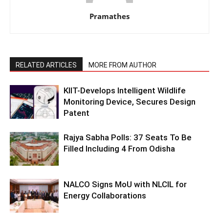
Pramathes
RELATED ARTICLES
MORE FROM AUTHOR
KIIT-Develops Intelligent Wildlife
Monitoring Device, Secures Design
Patent
Rajya Sabha Polls: 37 Seats To Be
Filled Including 4 From Odisha
NALCO Signs MoU with NLCIL for
Energy Collaborations