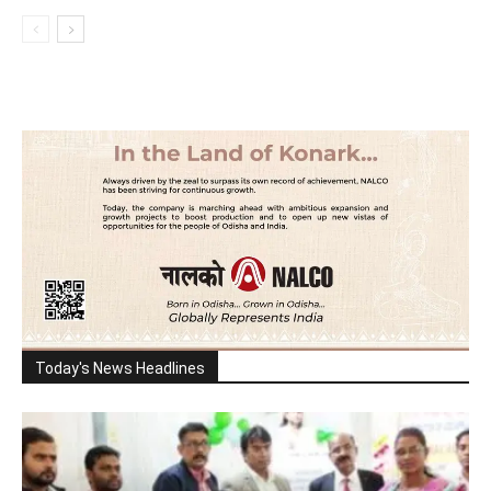
Today's News Headlines