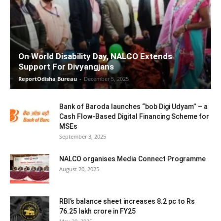
On World Disability Day, NALCO Extends
Support For Divyangjans
ReportOdisha Bureau
-
December 5, 2025
Bank of Baroda launches “bob Digi Udyam” – a
Cash Flow-Based Digital Financing Scheme for
MSEs
September 3, 2025
NALCO organises Media Connect Programme
August 20, 2025
RBI’s balance sheet increases 8.2 pc to Rs
76.25 lakh crore in FY25