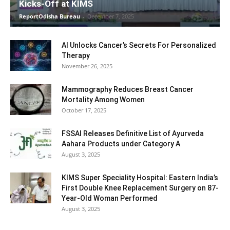
Kicks-Off at KIMS
ReportOdisha Bureau
-
December 7, 2025
AI Unlocks Cancer’s Secrets For Personalized
Therapy
November 26, 2025
Mammography Reduces Breast Cancer
Mortality Among Women
October 17, 2025
FSSAI Releases Definitive List of Ayurveda
Aahara Products under Category A
August 3, 2025
KIMS Super Speciality Hospital: Eastern India’s
First Double Knee Replacement Surgery on 87-
Year-Old Woman Performed
August 3, 2025