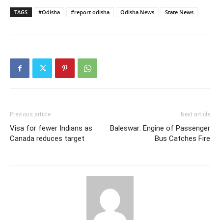
TAGS
#Odisha
#report odisha
Odisha News
State News
Previous article
Next article
Visa for fewer Indians as
Baleswar: Engine of Passenger
Canada reduces target
Bus Catches Fire