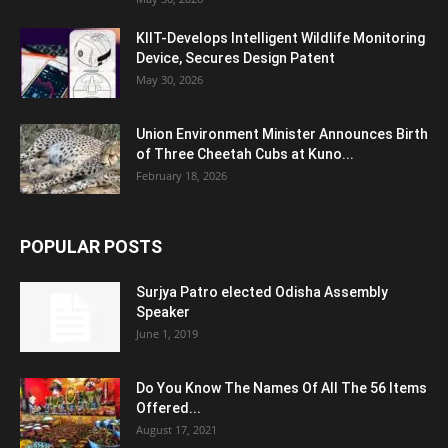
KIIT-Develops Intelligent Wildlife Monitoring
Device, Secures Design Patent
May 30, 2026
Union Environment Minister Announces Birth
of Three Cheetah Cubs at Kuno...
February 18, 2026
POPULAR POSTS
Surjya Patro elected Odisha Assembly
Speaker
June 1, 2019
Do You Know The Names Of All The 56 Items
Offered...
August 17, 2021