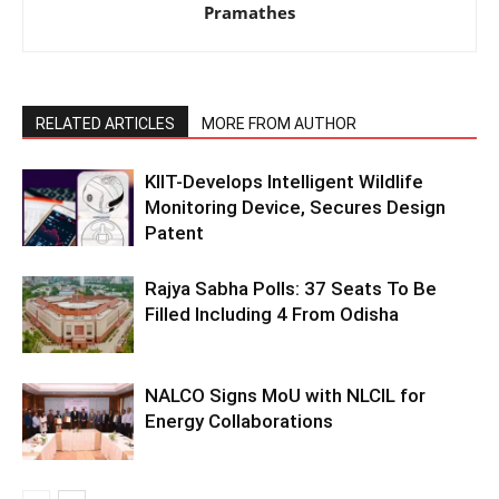
Pramathes
RELATED ARTICLES
MORE FROM AUTHOR
KIIT-Develops Intelligent Wildlife
Monitoring Device, Secures Design
Patent
Rajya Sabha Polls: 37 Seats To Be
Filled Including 4 From Odisha
NALCO Signs MoU with NLCIL for
Energy Collaborations