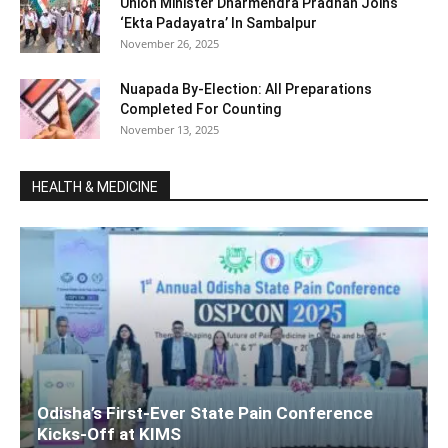
Union Minister Dharmendra Pradhan Joins ‘
‘Ekta Padayatra’ In Sambalpur
November 26, 2025
Nuapada By-Election: All Preparations
Completed For Counting
November 13, 2025
HEALTH & MEDICINE
Odisha’s First-Ever State Pain Conference
Kicks-Off at KIMS