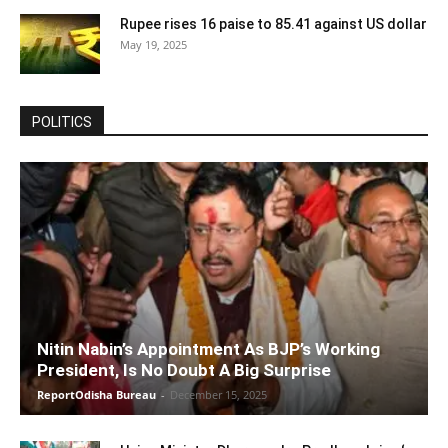
Rupee rises 16 paise to 85.41 against US dollar
May 19, 2025
POLITICS
Nitin Nabin’s Appointment As BJP’s Working
President, Is No Doubt A Big Surprise
ReportOdisha Bureau
-
December 15, 2025