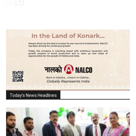
Today's News Headlines