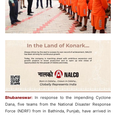
Bhubaneswar:
In response to the impending Cyclone
Dana, five teams from the National Disaster Response
Force (NDRF) from in Bathinda, Punjab, have arrived in