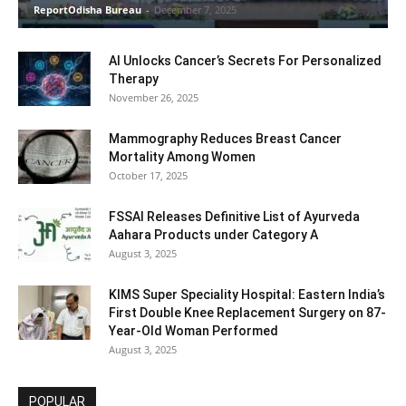
ReportOdisha Bureau
-
December 7, 2025
AI Unlocks Cancer’s Secrets For Personalized
Therapy
November 26, 2025
Mammography Reduces Breast Cancer
Mortality Among Women
October 17, 2025
FSSAI Releases Definitive List of Ayurveda
Aahara Products under Category A
August 3, 2025
KIMS Super Speciality Hospital: Eastern India’s
First Double Knee Replacement Surgery on 87-
Year-Old Woman Performed
August 3, 2025
POPULAR