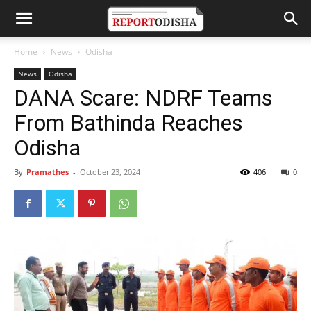
Home
News
Odisha
News
Odisha
DANA Scare: NDRF Teams
From Bathinda Reaches
Odisha
By
Pramathes
-
October 23, 2024
406
0