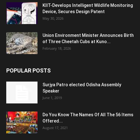
KIIT-Develops Intelligent Wildlife Monitoring
Device, Secures Design Patent
May 30, 2026
Union Environment Minister Announces Birth
of Three Cheetah Cubs at Kuno...
February 18, 2026
POPULAR POSTS
Surjya Patro elected Odisha Assembly
Speaker
June 1, 2019
Do You Know The Names Of All The 56 Items
Offered...
August 17, 2021