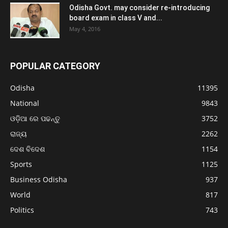
Odisha Govt. may consider re-introducing
board exam in class V and...
May 4, 2016
POPULAR CATEGORY
Odisha
11395
National
9843
ଓଡ଼ିଆ ରେ ପଢନ୍ତୁ
3752
ରାଜ୍ୟ
2262
ଦେଶ ବିଦେଶ
1154
Sports
1125
Business Odisha
937
World
817
Politics
743