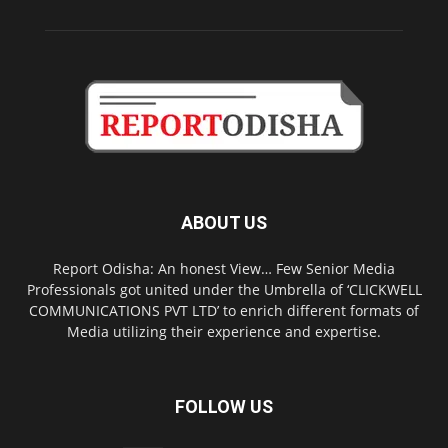
ABOUT US
Report Odisha: An honest View… Few Senior Media
Professionals got united under the Umbrella of ‘CLICKWELL
COMMUNICATIONS PVT LTD’ to enrich different formats of
Media utilizing their experience and expertise.
FOLLOW US