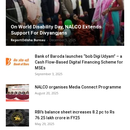
On World Disability Day, NALCO Extends
Support For Divyangjans
ReportOdisha Bureau
-
December 5, 2025
Bank of Baroda launches “bob Digi Udyam” – a
Cash Flow-Based Digital Financing Scheme for
MSEs
September 3, 2025
NALCO organises Media Connect Programme
August 20, 2025
RBI’s balance sheet increases 8.2 pc to Rs
76.25 lakh crore in FY25
May 29, 2025