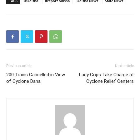
TAGS
#Odisha
#report odisha
Odisha News
State News
Previous article
Next article
200 Trains Cancelled in View
Lady Cops Take Charge at
of Cyclone Dana
Cyclone Relief Centers