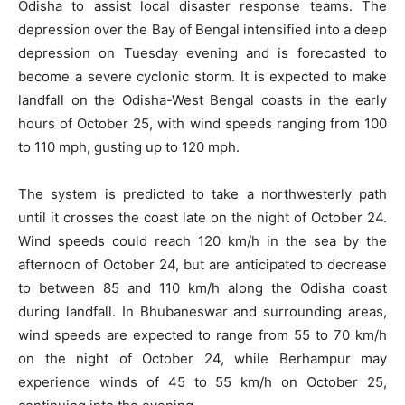
Odisha to assist local disaster response teams. The
depression over the Bay of Bengal intensified into a deep
depression on Tuesday evening and is forecasted to
become a severe cyclonic storm. It is expected to make
landfall on the Odisha-West Bengal coasts in the early
hours of October 25, with wind speeds ranging from 100
to 110 mph, gusting up to 120 mph.
The system is predicted to take a northwesterly path
until it crosses the coast late on the night of October 24.
Wind speeds could reach 120 km/h in the sea by the
afternoon of October 24, but are anticipated to decrease
to between 85 and 110 km/h along the Odisha coast
during landfall. In Bhubaneswar and surrounding areas,
wind speeds are expected to range from 55 to 70 km/h
on the night of October 24, while Berhampur may
experience winds of 45 to 55 km/h on October 25,