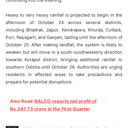
continuing into the evening.
Heavy to very heavy rainfall is projected to begin in the
afternoon of October 24 across several districts,
including Bhadrak, Jajpur, Kendrapara, Khurda, Cuttack,
Puri, Nayagarh, and Ganjam, lasting until the afternoon of
October 25. After making landfall, the system is likely to
weaken but will move in a south-southwesterly direction
towards Koraput district, bringing additional rainfall to
southern Odisha until October 26. Authorities are urging
residents in affected areas to take precautions and
prepare for potential disruptions.
Also Read
NALCO reports net profit of
Rs.347.73 crore in the First Quarter