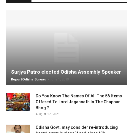
Surjya Patro elected Odisha Assembly Speaker
ReportOdisha Bureau
-
June 1, 2019
Do You Know The Names Of All The 56 Items
Offered To Lord Jagannath In The Chappan
Bhog ?
August 17, 2021
Odisha Govt. may consider re-introducing