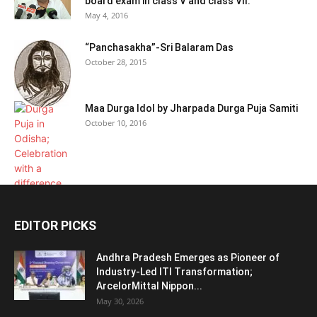
board exam in class V and class VII:
May 4, 2016
“Panchasakha”-Sri Balaram Das
October 28, 2015
Maa Durga Idol by Jharpada Durga Puja Samiti
October 10, 2016
EDITOR PICKS
Andhra Pradesh Emerges as Pioneer of
Industry-Led ITI Transformation;
ArcelorMittal Nippon...
May 30, 2026