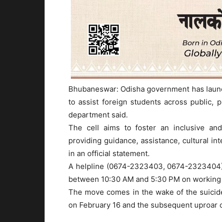
Bhubaneswar: Odisha government has launche
to assist foreign students across public, 
department said.
The cell aims to foster an inclusive and
providing guidance, assistance, cultural in
in an official statement.
A helpline (0674-2323403, 0674-2323404) 
between 10:30 AM and 5:30 PM on working d
The move comes in the wake of the suicide 
on February 16 and the subsequent uproar o