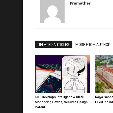
Pramathes
RELATED ARTICLES
MORE FROM AUTHOR
KIIT-Develops Intelligent Wildlife
Rajya Sabha
Monitoring Device, Secures Design
Filled Inclu
Patent