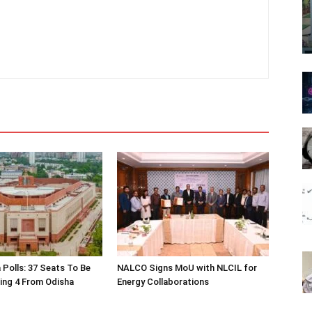
 Polls: 37 Seats To Be
NALCO Signs MoU with NLCIL for
ding 4 From Odisha
Energy Collaborations