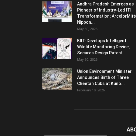
Andhra Pradesh Emerges as
Pioneer of Industry-Led ITI
Transformation; ArcelorMitt
Nippon...
May 30, 2026
KIIT-Develops Intelligent
Wildlife Monitoring Device,
Secures Design Patent
May 30, 2026
Union Environment Minister
Announces Birth of Three
Cheetah Cubs at Kuno...
February 18, 2026
AB