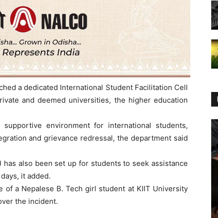
d a dedicated International Student Facilitation Cell
private and deemed universities, the higher education
 supportive environment for international students,
tegration and grievance redressal, the department said
has also been set up for students to seek assistance
ays, it added.
of a Nepalese B. Tech girl student at KIIT University
ver the incident.