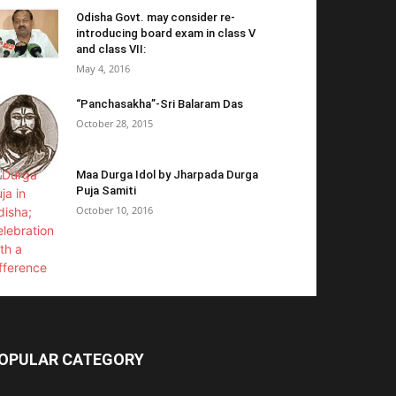
Odisha Govt. may consider re-
introducing board exam in class V
and class VII:
May 4, 2016
“Panchasakha”-Sri Balaram Das
October 28, 2015
Maa Durga Idol by Jharpada Durga
Puja Samiti
October 10, 2016
OPULAR CATEGORY