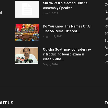
Surjya Patro elected Odisha
O
Assembly Speaker
N
al
June 1, 2019
ଓଡ
ରା
Do You Know The Names Of All
The 56 Items Offered...
ଦ
August 17, 2021
S
B
Odisha Govt. may consider re-
introducing board exam in
W
class V and...
Po
May 4, 2016
OUT US
F