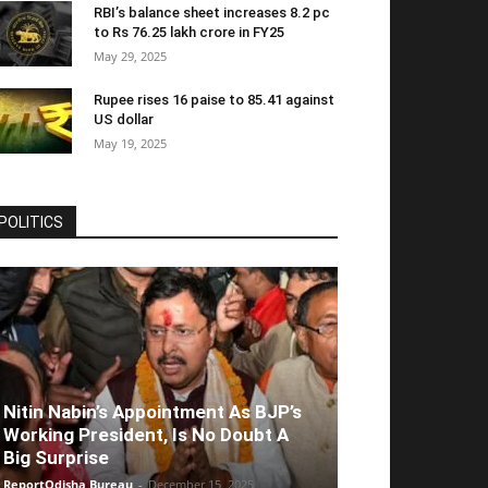
RBI’s balance sheet increases 8.2 pc
to Rs 76.25 lakh crore in FY25
May 29, 2025
Rupee rises 16 paise to 85.41 against
US dollar
May 19, 2025
POLITICS
Nitin Nabin’s Appointment As BJP’s
Working President, Is No Doubt A
Big Surprise
ReportOdisha Bureau
-
December 15, 2025