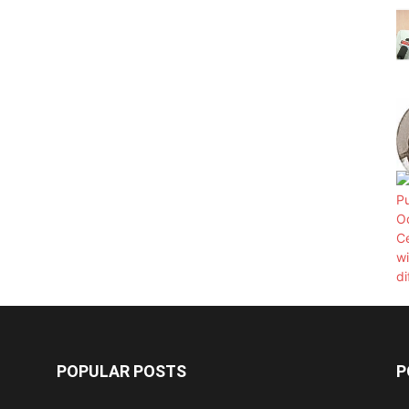
POPULAR POSTS
P