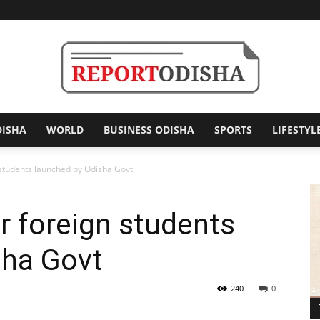
DISHA
WORLD
BUSINESS ODISHA
SPORTS
LIFESTYL
Report
 students launched by Odisha Govt
or foreign students
Odisha
sha Govt
240
0