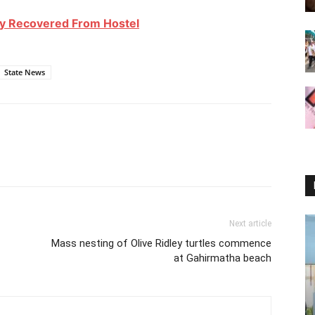
dy Recovered From Hostel
State News
Next article
Mass nesting of Olive Ridley turtles commence
at Gahirmatha beach