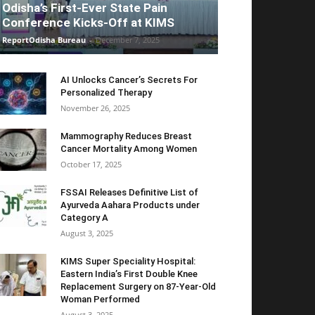
Odisha’s First-Ever State Pain
Conference Kicks-Off at KIMS
ReportOdisha Bureau
-
December 7, 2025
AI Unlocks Cancer’s Secrets For
Personalized Therapy
November 26, 2025
Mammography Reduces Breast
Cancer Mortality Among Women
October 17, 2025
FSSAI Releases Definitive List of
Ayurveda Aahara Products under
Category A
August 3, 2025
KIMS Super Speciality Hospital:
Eastern India’s First Double Knee
Replacement Surgery on 87-Year-Old
Woman Performed
August 3, 2025