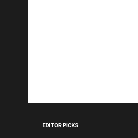
EDITOR PICKS