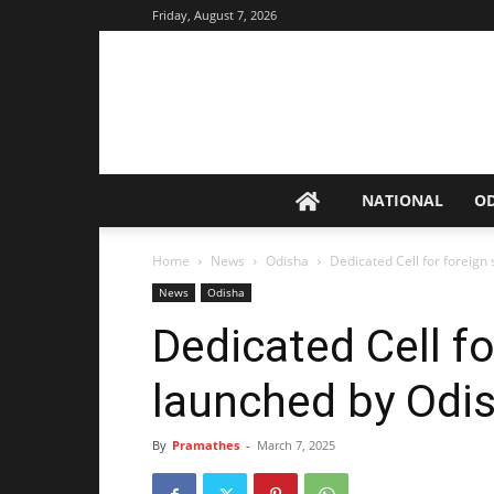
Friday, August 7, 2026
NATIONAL
O
Home
News
Odisha
Dedicated Cell for foreign
News
Odisha
Dedicated Cell f
launched by Odi
By
Pramathes
-
March 7, 2025