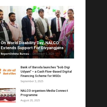
On World Disability Day, NALCO
Extends Support For Divyangjans
ReportOdisha Bureau
-
December 5, 2025
Bank of Baroda launches “bob Digi
Udyam” – a Cash Flow-Based Digital
Financing Scheme for MSEs
September 3, 2025
NALCO organises Media Connect
Programme
August 20, 2025