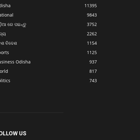
disha
11395
ational
9843
଼ିଆ ରେ ପଢନ୍ତୁ
3752
ଜ୍ୟ
2262
େଶ ବିଦେଶ
1154
ports
1125
usiness Odisha
937
orld
817
litics
743
OLLOW US