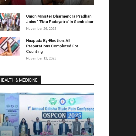
Union Minister Dharmendra Pradhan
Joins ‘ ‘Ekta Padayatra’ In Sambalpur
November 26, 2025
Nuapada By-Election: All
Preparations Completed For
Counting
November 13, 2025
HEALTH & MEDICINE