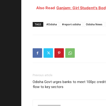
Also Read
Ganjam: Girl Student's Bo
TAGS
#Odisha
#report odisha
Odisha News
Previous article
Odisha Govt urges banks to meet 100pc credit
flow to key sectors