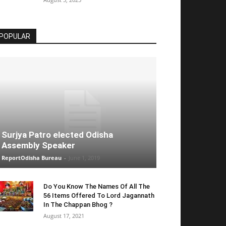
POPULAR
Surjya Patro elected Odisha
Assembly Speaker
ReportOdisha Bureau
-
June 1, 2019
Do You Know The Names Of All The
56 Items Offered To Lord Jagannath
In The Chappan Bhog ?
August 17, 2021