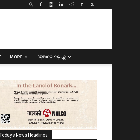
E
MORE
ଓଡ଼ିଆରେ ପଢ଼ନ୍ତୁ
Today's News Headlines