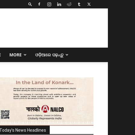
E
MORE
ଓଡ଼ିଆରେ ପଢ଼ନ୍ତୁ
Today's News Headlines