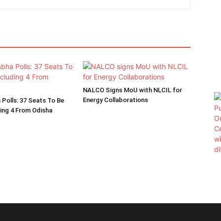
NALCO Signs MoU with NLCIL for
Energy Collaborations
 Polls: 37 Seats To Be
ding 4 From Odisha