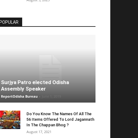
POPULAR
Surjya Patro elected Odisha
Assembly Speaker
ReportOdisha Bureau
-
June 1, 2019
Do You Know The Names Of All The
56 Items Offered To Lord Jagannath
In The Chappan Bhog ?
August 17, 2021