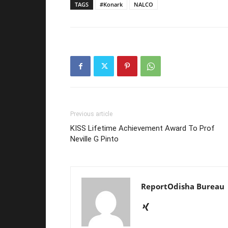
TAGS
#Konark
NALCO
Previous article
KISS Lifetime Achievement Award To Prof
Neville G Pinto
ReportOdisha Bureau