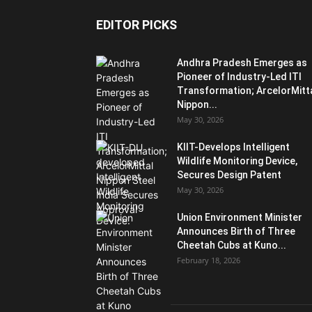
EDITOR PICKS
Andhra Pradesh Emerges as
Pioneer of Industry-Led ITI
Transformation; ArcelorMitt
Nippon...
May 30, 2026
KIIT-Develops Intelligent
Wildlife Monitoring Device,
Secures Design Patent
May 30, 2026
Union Environment Minister
Announces Birth of Three
Cheetah Cubs at Kuno...
February 18, 2026