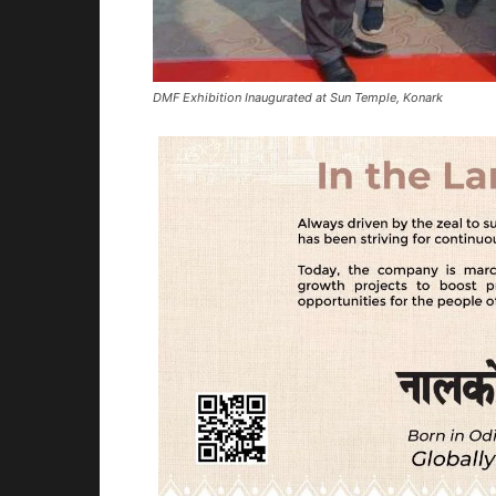
DMF Exhibition Inaugurated at Sun Temple, Konark