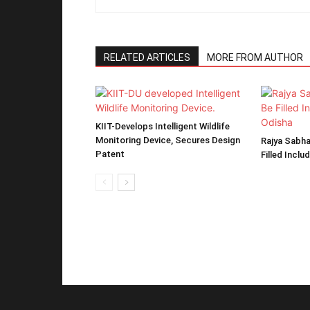
RELATED ARTICLES
MORE FROM AUTHOR
KIIT-Develops Intelligent Wildlife
Monitoring Device, Secures Design
Rajya Sabha
Patent
Filled Inclu