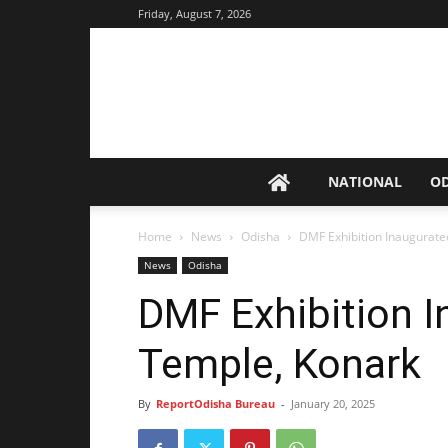
Friday, August 7, 2026
NATIONAL
O
Home
News
Odisha
DMF Exhibition Inaugurate
News
Odisha
DMF Exhibition I
Temple, Konark
By
ReportOdisha Bureau
-
January 20, 2025