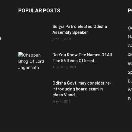
POPULAR POSTS
P
Surjya Patro elected Odisha
O
Assembly Speaker
N
al
June 1, 2019
ଓଡ
ରା
Do You Know The Names Of All
The 56 Items Offered...
ଦ
August 17, 2021
S
B
Odisha Govt. may consider re-
introducing board exam in
W
class V and...
Po
May 4, 2016