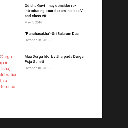
Odisha Govt. may consider re-
introducing board exam in class V
and class VII:
May 4, 2016
“Panchasakha”-Sri Balaram Das
October 28, 2015
Maa Durga Idol by Jharpada Durga
Puja Samiti
October 10, 2016