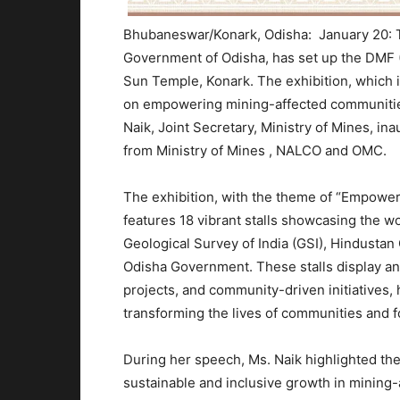
Bhubaneswar/Konark, Odisha: January 20: Th
Government of Odisha, has set up the DMF (D
Sun Temple, Konark. The exhibition, which i
on empowering mining-affected communitie
Naik, Joint Secretary, Ministry of Mines, ina
from Ministry of Mines , NALCO and OMC.
The exhibition, with the theme of “Empowe
features 18 vibrant stalls showcasing the 
Geological Survey of India (GSI), Hindusta
Odisha Government. These stalls display an i
projects, and community-driven initiatives, 
transforming the lives of communities and f
During her speech, Ms. Naik highlighted th
sustainable and inclusive growth in mining