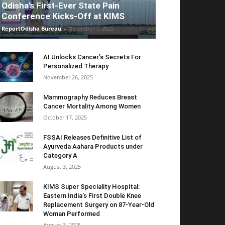
Odisha’s First-Ever State Pain
Conference Kicks-Off at KIMS
ReportOdisha Bureau
-
December 7, 2025
AI Unlocks Cancer’s Secrets For
Personalized Therapy
November 26, 2025
Mammography Reduces Breast
Cancer Mortality Among Women
October 17, 2025
FSSAI Releases Definitive List of
Ayurveda Aahara Products under
Category A
August 3, 2025
KIMS Super Speciality Hospital:
Eastern India’s First Double Knee
Replacement Surgery on 87-Year-Old
Woman Performed
August 3, 2025