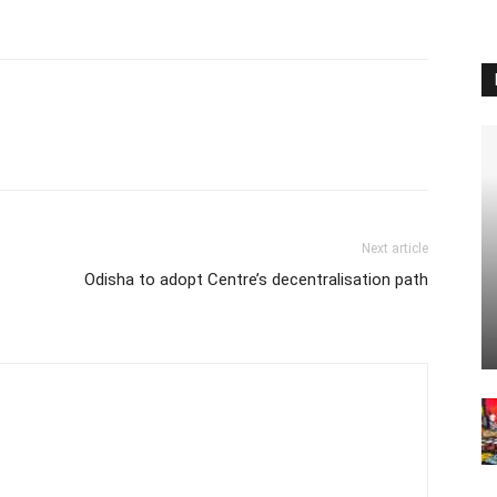
Next article
Odisha to adopt Centre’s decentralisation path