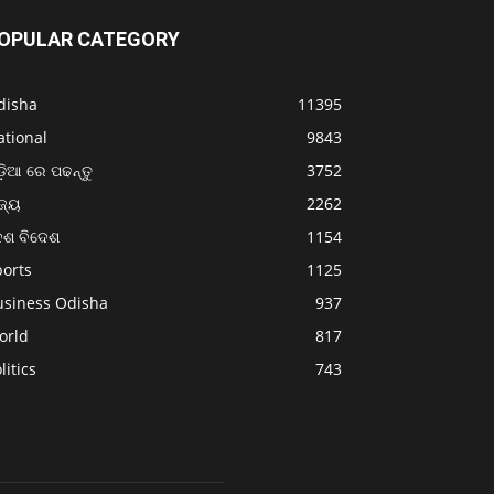
OPULAR CATEGORY
disha
11395
ational
9843
଼ିଆ ରେ ପଢନ୍ତୁ
3752
ଜ୍ୟ
2262
େଶ ବିଦେଶ
1154
ports
1125
usiness Odisha
937
orld
817
litics
743