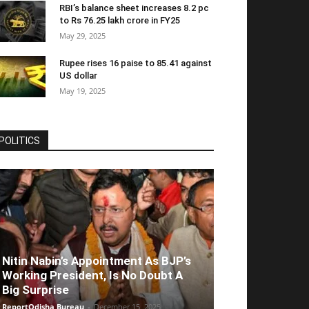
RBI’s balance sheet increases 8.2 pc
to Rs 76.25 lakh crore in FY25
May 29, 2025
Rupee rises 16 paise to 85.41 against
US dollar
May 19, 2025
POLITICS
Nitin Nabin’s Appointment As BJP’s
Working President, Is No Doubt A
Big Surprise
ReportOdisha Bureau
-
December 15, 2025