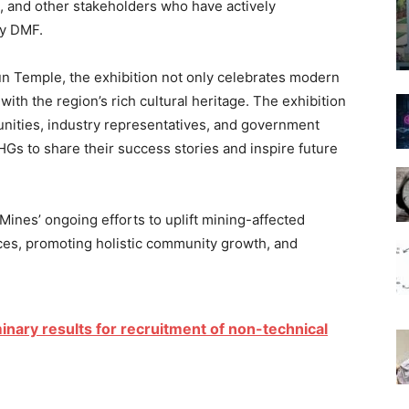
 and other stakeholders who have actively
by DMF.
Sun Temple, the exhibition not only celebrates modern
th the region’s rich cultural heritage. The exhibition
unities, industry representatives, and government
SHGs to share their success stories and inspire future
Mines’ ongoing efforts to uplift mining-affected
ces, promoting holistic community growth, and
nary results for recruitment of non-technical