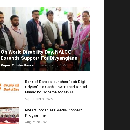
On World Disability Day, NALCO
Extends Support For Divyangjans
ReportOdisha Bureau
-
December 5, 2025
Bank of Baroda launches “bob Digi
Udyam” – a Cash Flow-Based Digital
Financing Scheme for MSEs
September 3, 2025
NALCO organises Media Connect
Programme
August 20, 2025