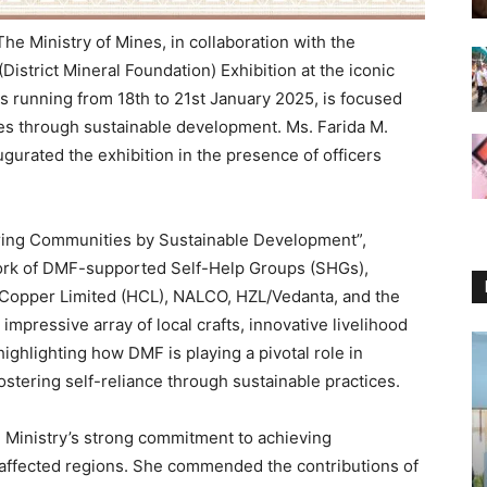
e Ministry of Mines, in collaboration with the
istrict Mineral Foundation) Exhibition at the iconic
s running from 18th to 21st January 2025, is focused
s through sustainable development. Ms. Farida M.
ugurated the exhibition in the presence of officers
ring Communities by Sustainable Development”,
work of DMF-supported Self-Help Groups (SHGs),
n Copper Limited (HCL), NALCO, HZL/Vedanta, and the
mpressive array of local crafts, innovative livelihood
highlighting how DMF is playing a pivotal role in
ostering self-reliance through sustainable practices.
e Ministry’s strong commitment to achieving
-affected regions. She commended the contributions of