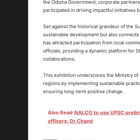
the Odisha Government, corporate partners,
participated in driving impactful initiatives 
Set against the historical grandeur of the 
sustainable development but also connects wi
has attracted participation from local comm
officials, providing a dynamic platform for 
collaborations.
This exhibition underscores the Ministry of 
regions by implementing sustainable practi
ensuring long-term positive change.
Also Read
NALCO to use UPSC prelimi
officers: Dr.Chand