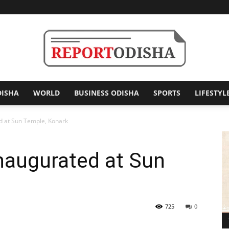
DISHA
WORLD
BUSINESS ODISHA
SPORTS
LIFESTYL
Report
d at Sun Temple, Konark
naugurated at Sun
Odisha
725
0