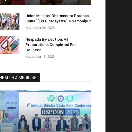
Union Minister Dharmendra Pradhan
Joins ‘ ‘Ekta Padayatra’ In Sambalpur
November 26, 2025
Nuapada By-Election: All
Preparations Completed For
Counting
November 13, 2025
HEALTH & MEDICINE